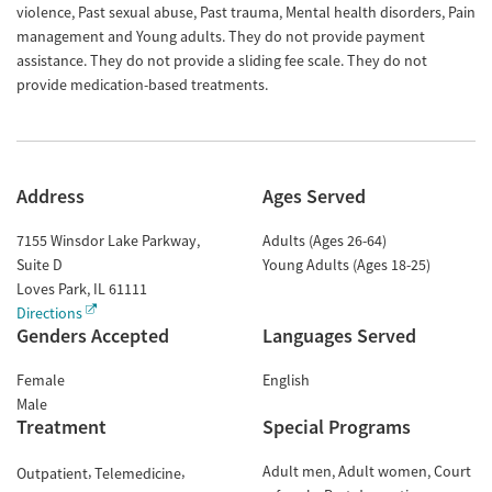
violence, Past sexual abuse, Past trauma, Mental health disorders, Pain
management and Young adults. They do not provide payment
assistance. They do not provide a sliding fee scale. They do not
provide medication-based treatments.
Address
Ages Served
7155 Winsdor Lake Parkway,
Adults (Ages 26-64)
Suite D
Young Adults (Ages 18-25)
Loves Park
,
IL
61111
Directions
Genders Accepted
Languages Served
Female
English
Male
Treatment
Special Programs
Adult men
Adult women
Court
Outpatient
Telemedicine