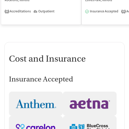
Rockford, Illinois
Loves Park, Illinois
Accreditations
Outpatient
Insurance Accepted
Ac
1
1
Cost and Insurance
Insurance Accepted