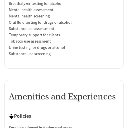
Breathalyzer testing for alcohol
Mental health assessment
Mental health screening
Oral fluid testing for drugs or alcohol
Substance use assessment
Temporary support for clients
Tobacco use assessment
Urine testing for drugs or alcohol
Substance use screening
Amenities and Experiences
Policies
Smoking allowed in designated areas