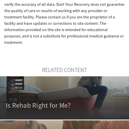
verify the accuracy of all data. Start Your Recovery does not guarantee
the quality of care or results of working with any provider or
treatment facility. Please contact us if you are the proprietor of a
facility and have updates or corrections to site content. The
information provided on this site is intended for educational
purposes, and is not a substitute for professional medical guidance or
treatment.
RELATED CONTENT
Is Rehab Right for Me?