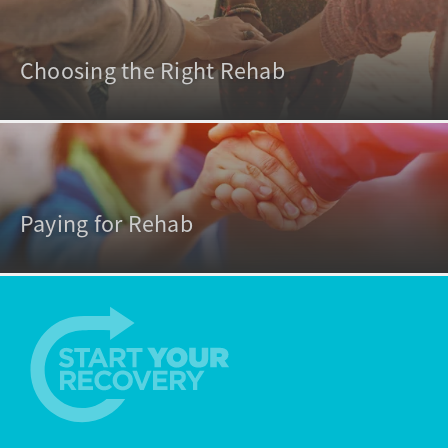
Choosing the Right Rehab
Paying for Rehab