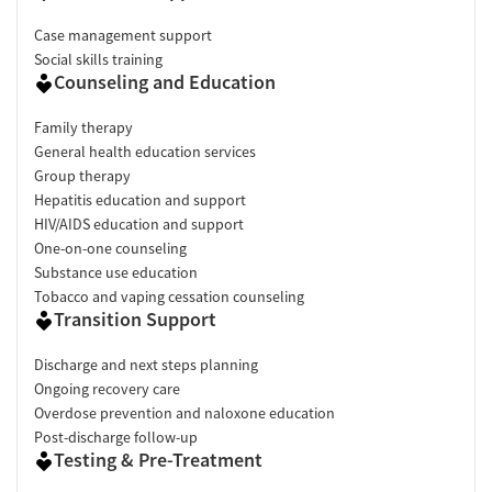
Case management support
Social skills training
Counseling and Education
Family therapy
General health education services
Group therapy
Hepatitis education and support
HIV/AIDS education and support
One-on-one counseling
Substance use education
Tobacco and vaping cessation counseling
Transition Support
Discharge and next steps planning
Ongoing recovery care
Overdose prevention and naloxone education
Post-discharge follow-up
Testing & Pre-Treatment