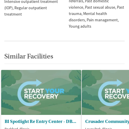
referrals
Past domestic
Intensive outpatient treatment
violence
Past sexual abuse
Past
(IOP)
Regular outpatient
trauma
Mental health
treatment
disorders
Pain management
Young adults
Similar Facilities
BI Spotlight Re Entry Center - DBA Geo Reentry Services Inc
Crusader Community