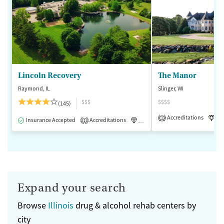
Lincoln Recovery
The Manor
Raymond, IL
Slinger, WI
$$$
$$$$
(145)
Accreditations
Lu
1
Insurance Accepted
Accreditations
Luxury
Medication-Assisted 
2
Expand your search
Browse
Illinois
drug & alcohol rehab centers by
city