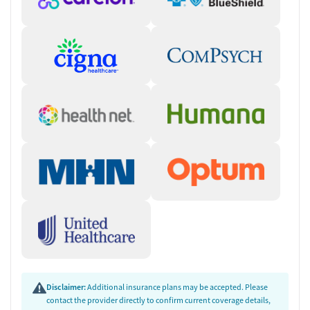
Disclaimer:
Additional insurance plans may be accepted. Please
contact the provider directly to confirm current coverage details,