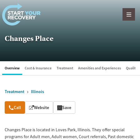
Skip to content
Changes Place
Overview
Cost & Insurance
Treatment
Amenities and Experiences
Quality &
Treatment
Illinois
Overview
Call
Website
Save
Changes Place is located in Loves Park, Illinois. They offer special
programs for Adult men, Adult women, Court referrals, Past domestic