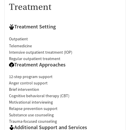
Treatment
Treatment Setting
Outpatient
Telemedicine
Intensive outpatient treatment (IOP)
Regular outpatient treatment
Treatment Approaches
12-step program support
Anger control support
Brief intervention
Cognitive behavioral therapy (CBT)
Motivational interviewing
Relapse prevention support
Substance use counseling
Trauma-focused counseling
Additional Support and Services