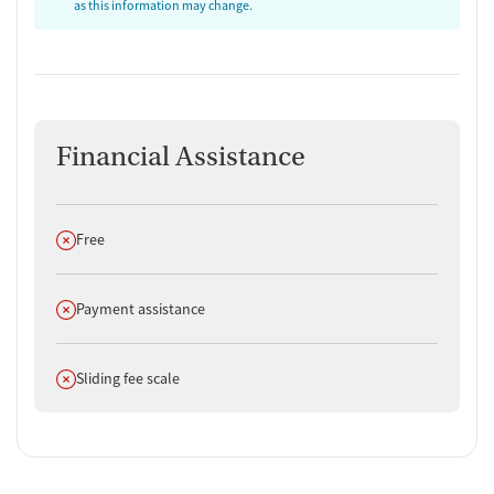
as this information may change.
Financial Assistance
Does not offer
Free
Does not offer
Payment assistance
Does not offer
Sliding fee scale