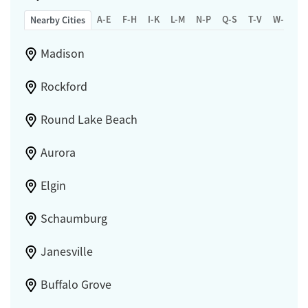
A-E
F-H
I-K
L-M
N-P
Q-S
T-V
W-Z
Nearby Cities
Madison
Rockford
Round Lake Beach
Aurora
Elgin
Schaumburg
Janesville
Buffalo Grove