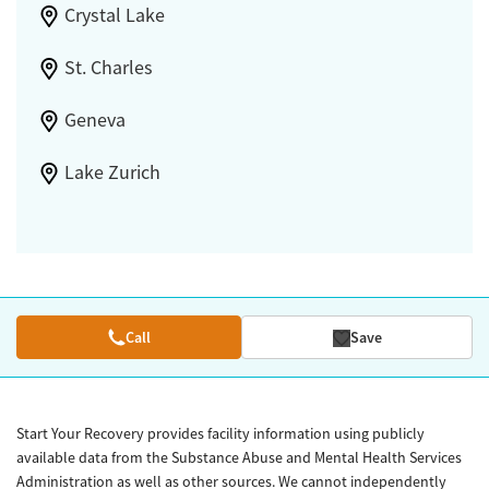
Crystal Lake
St. Charles
Geneva
Lake Zurich
Call
Save
Start Your Recovery provides facility information using publicly
available data from the Substance Abuse and Mental Health Services
Administration as well as other sources. We cannot independently