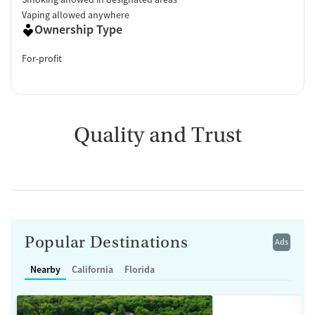
Vaping allowed anywhere
Ownership Type
For-profit
Quality and Trust
Popular Destinations
Ads
Nearby
California
Florida