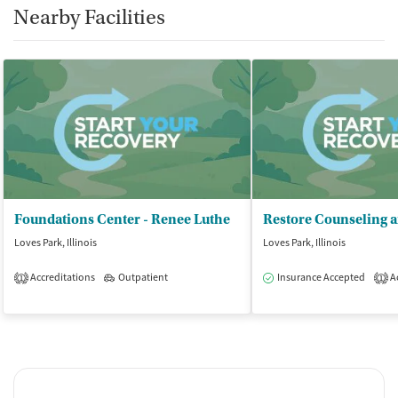
Nearby Facilities
Foundations Center - Renee Luthe
Loves Park, Illinois
Loves Park, Illinois
Accreditations
Outpatient
Insurance Accepted
Ac
1
1