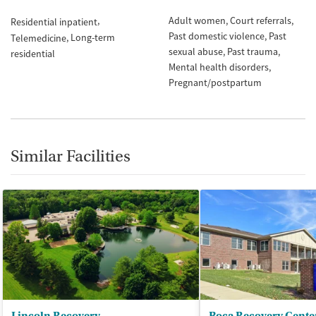
Adult women
Court referrals
Residential inpatient
Past domestic violence
Past
Long-term
Telemedicine
sexual abuse
Past trauma
residential
Mental health disorders
Pregnant/postpartum
Similar Facilities