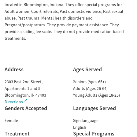
located in Bloomington, Indiana. They offer special programs for
Adult women, Court referrals, Past domestic violence, Past sexual
abuse, Past trauma, Mental health disorders and
Pregnant/postpartum. They provide payment assistance. They
provide a sliding fee scale. They do not provide medication-based
treatments.
Address
Ages Served
2303 East 2nd Street,
Seniors (Ages 65+)
Apartments 1 and 5
Adults (Ages 26-64)
Bloomington
,
IN
47403
Young Adults (Ages 18-25)
Directions
Genders Accepted
Languages Served
Female
Sign language
English
Treatment
Special Programs