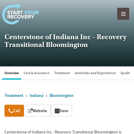
Skip to content
Centerstone of Indiana Inc - Recovery
Transitional Bloomington
Overview
Cost & Insurance
Treatment
Amenities and Experiences
Quality &
Treatment
Indiana
Bloomington
Overview
Call
Website
Save
Centerstone of Indiana Inc - Recovery Transitional Bloomington is