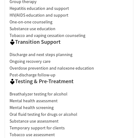
Group therapy
Hepatitis education and support
HIV/AIDS education and support
One-on-one counseling
Substance use education
Tobacco and vaping cessation counseling
Transition Support
Discharge and next steps planning
Ongoing recovery care
Overdose prevention and naloxone education
Post-discharge follow-up
Testing & Pre-Treatment
Breathalyzer testing for alcohol
Mental health assessment
Mental health screening
Oral fluid testing for drugs or alcohol
Substance use assessment
Temporary support for clients
Tobacco use assessment