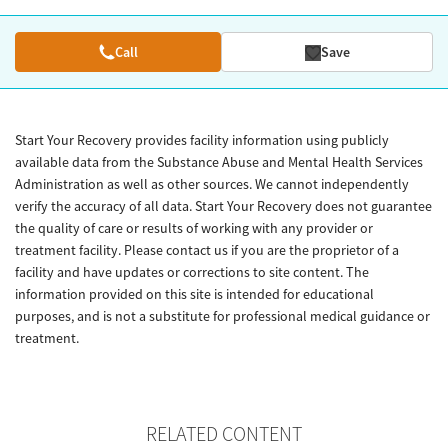
Call
Save
Start Your Recovery provides facility information using publicly
available data from the Substance Abuse and Mental Health Services
Administration as well as other sources. We cannot independently
verify the accuracy of all data. Start Your Recovery does not guarantee
the quality of care or results of working with any provider or
treatment facility. Please contact us if you are the proprietor of a
facility and have updates or corrections to site content. The
information provided on this site is intended for educational
purposes, and is not a substitute for professional medical guidance or
treatment.
RELATED CONTENT