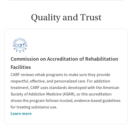
Quality and Trust
Commission on Accreditation of Rehabilitation
Facilities
CARF reviews rehab programs to make sure they provide
respectful, effective, and personalized care. For addiction
treatment, CARF uses standards developed with the American
Society of Addiction Medicine (ASAM), so this accreditation
shows the program follows trusted, evidence-based guidelines
for treating substance use.
Learn more