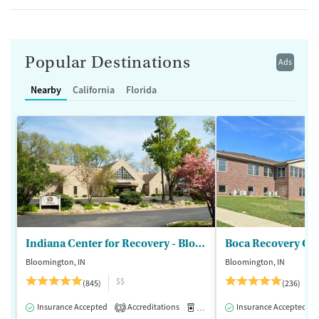
Popular Destinations
Ads
Nearby
California
Florida
Indiana Center for Recovery - Bloomington
Boca Recovery Ce
Bloomington, IN
Bloomington, IN
$$
(845)
(236)
Insurance Accepted
Accreditations
Medication-Assisted Treatment
Insurance Accepted
3