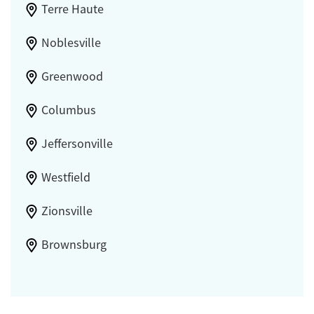
Terre Haute
Noblesville
Greenwood
Columbus
Jeffersonville
Westfield
Zionsville
Brownsburg