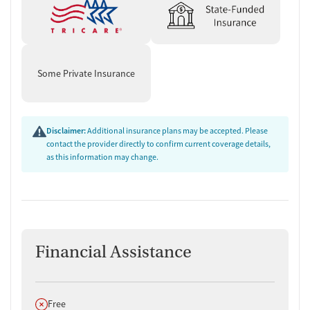
Some Private Insurance
Disclaimer:
Additional insurance plans may be accepted. Please
contact the provider directly to confirm current coverage details,
as this information may change.
Financial Assistance
Does not offer
Free