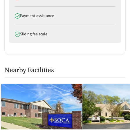
Does offer
Payment assistance
Does offer
Sliding fee scale
Nearby Facilities