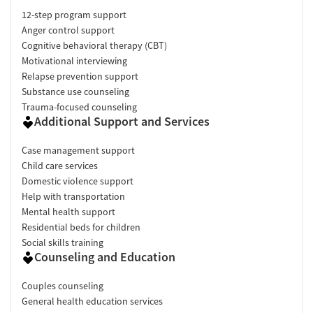
12-step program support
Anger control support
Cognitive behavioral therapy (CBT)
Motivational interviewing
Relapse prevention support
Substance use counseling
Trauma-focused counseling
Additional Support and Services
Case management support
Child care services
Domestic violence support
Help with transportation
Mental health support
Residential beds for children
Social skills training
Counseling and Education
Couples counseling
General health education services