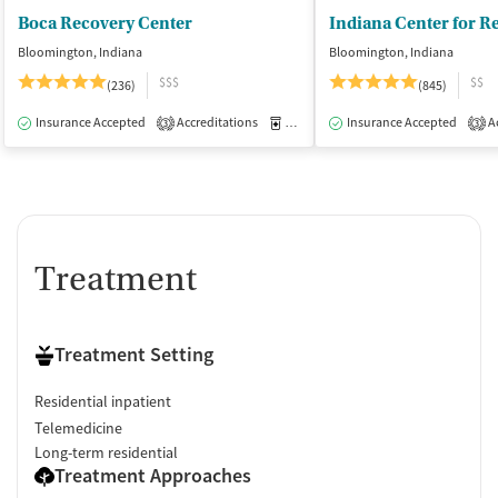
Boca Recovery Center
Bloomington, Indiana
Bloomington, Indiana
$$$
$$
(236)
(845)
Insurance Accepted
Accreditations
Medication-Assisted Treatment
Insurance Accepted
Ac
I
3
3
Treatment
Treatment Setting
Residential inpatient
Telemedicine
Long-term residential
Treatment Approaches