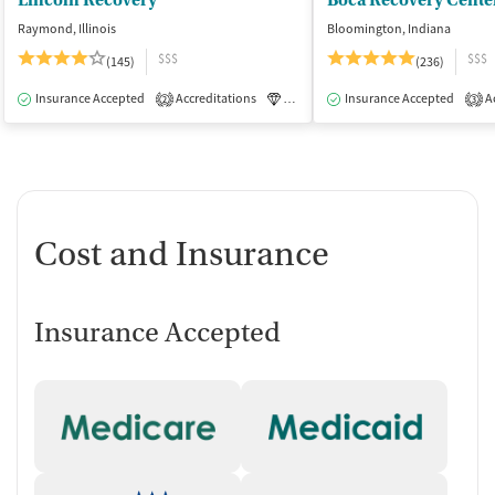
Lincoln Recovery
Boca Recovery Cente
Raymond, Illinois
Bloomington, Indiana
$$$
$$$
(145)
(236)
Insurance Accepted
Accreditations
Luxury
Insurance Accepted
Medication-Assisted Tre
Ac
2
3
Cost and Insurance
Insurance Accepted