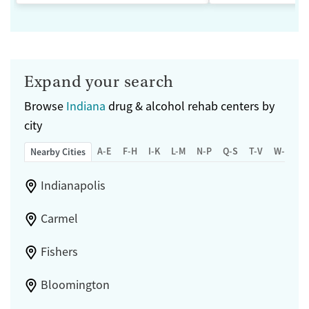
Expand your search
Browse
Indiana
drug & alcohol rehab centers by
city
A-E
F-H
I-K
L-M
N-P
Q-S
T-V
W-Z
Nearby Cities
Indianapolis
Carmel
Fishers
Bloomington