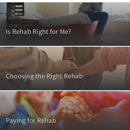
Is Rehab Right for Me?
Choosing the Right Rehab
Paying for Rehab