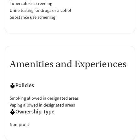
Tuberculosis screening
Urine testing for drugs or alcohol
Substance use screening
Amenities and Experiences
Policies
Smoking allowed in designated areas
Vaping allowed in designated areas
Ownership Type
Non-profit