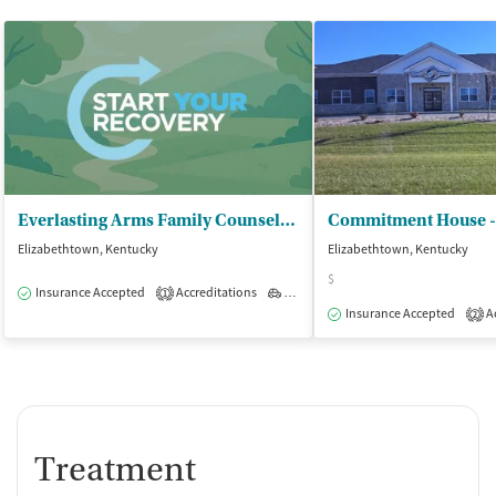
Everlasting Arms Family Counseling Ctr - Counseling Center
Elizabethtown, Kentucky
Elizabethtown, Kentucky
$
Insurance Accepted
Accreditations
Outpatient
1
Insurance Accepted
Ac
2
Treatment