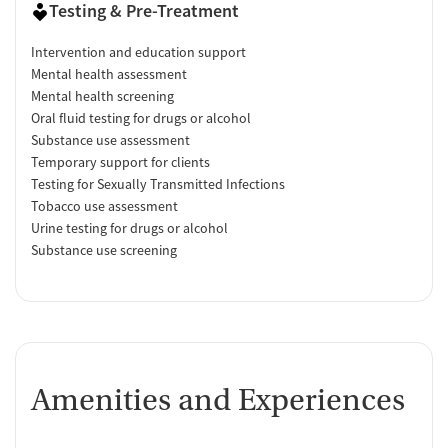
Testing & Pre-Treatment
Intervention and education support
Mental health assessment
Mental health screening
Oral fluid testing for drugs or alcohol
Substance use assessment
Temporary support for clients
Testing for Sexually Transmitted Infections
Tobacco use assessment
Urine testing for drugs or alcohol
Substance use screening
Amenities and Experiences