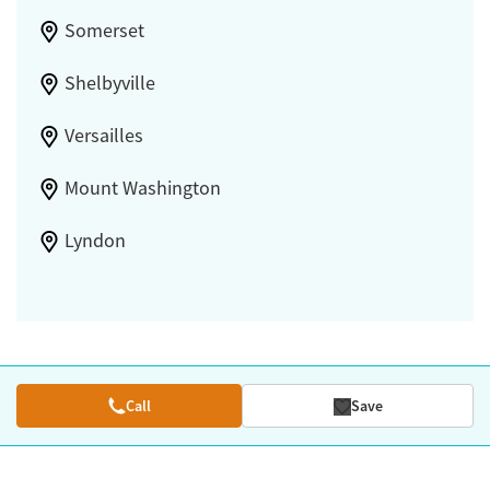
Somerset
Shelbyville
Versailles
Mount Washington
Lyndon
Call
Save