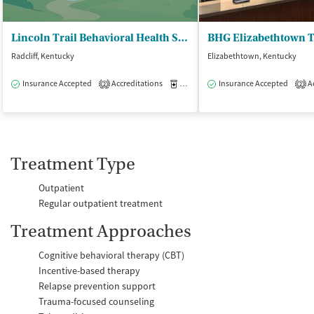
Lincoln Trail Behavioral Health System - United Healthcare of Hardin Inc
Radcliff, Kentucky
Elizabethtown, Kentucky
Insurance Accepted
Accreditations
Medication-Assisted Treatment
Insurance Accepted
Ac
I
2
2
Treatment Type
Outpatient
Regular outpatient treatment
Treatment Approaches
Cognitive behavioral therapy (CBT)
Incentive-based therapy
Relapse prevention support
Trauma-focused counseling