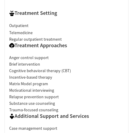
Treatment Setting
Outpatient
Telemedicine
Regular outpatient treatment
Treatment Approaches
Anger control support
Brief intervention
Cognitive behavioral therapy (CBT)
Incentive-based therapy
Matrix Model program
Motivational interviewing
Relapse prevention support
Substance use counseling
Trauma-focused counseling
Additional Support and Services
Case management support