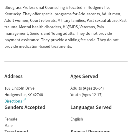
Bluegrass Professional Counseling is located in Hodgenville,
Kentucky. They offer special programs for Adolescents, Adult men,
Adult women, Court referrals, Military families, Past sexual abuse, Past
trauma, Mental health disorders, HIV/AIDS, Veterans, Pain
management, Seniors and Young adults. They do not provide
payment assistance. They provide a sliding fee scale. They do not
provide medication-based treatments.
Address
Ages Served
103 Lincoln Drive
Adults (Ages 26-64)
Hodgenville
,
KY
42748
Youth (Ages 12-17)
Directions
Genders Accepted
Languages Served
Female
English
Male
Treatment
Special Programs