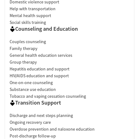
Domestic violence support
Help with transportation
Mental health support
Social skills training
Counseling and Education
Couples counseling
Family therapy
General health education services
Group therapy
Hepatitis education and support
HIV/AIDS education and support
One-on-one counseling
Substance use education
Tobacco and vaping cessation counseling
Transition Support
Discharge and next steps planning
Ongoing recovery care
Overdose prevention and naloxone education
Post-discharge follow-up