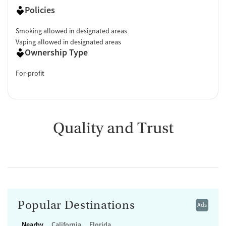
Policies
Smoking allowed in designated areas
Vaping allowed in designated areas
Ownership Type
For-profit
Quality and Trust
Popular Destinations
Ads
Nearby
California
Florida