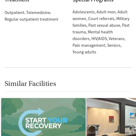
Adolescents
Adult men
Adult
Outpatient
Telemedicine
women
Court referrals
Military
Regular outpatient treatment
families
Past sexual abuse
Past
trauma
Mental health
disorders
HIV/AIDS
Veterans
Pain management
Seniors
Young adults
Similar Facilities