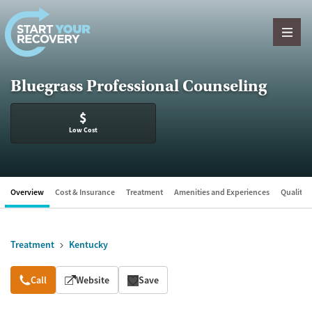
Skip to content
Bluegrass Professional Counseling
$
Low Cost
Overview
Cost & Insurance
Treatment
Amenities and Experiences
Quality &
Treatment
Kentucky
Overview
Call
Website
Save