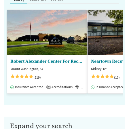
Robert Alexander Center For Recovery
Mount Washington, KY
Kirksey, KY
(519)
(13)
Insurance Accepted
Accreditations
Luxury
Insurance Accepted
Medication-Assisted 
1
Expand your search