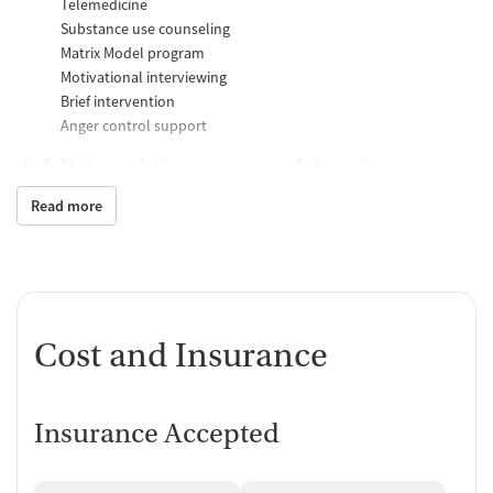
Telemedicine
Substance use counseling
Matrix Model program
Motivational interviewing
Brief intervention
Anger control support
Additional Support and Services
Read more
Mental health support
Help with transportation
Social skills training
Domestic violence support
Case management support
Recovery assistance services
Cost and Insurance
Peer mentoring and support
Job counseling and training
Insurance Accepted
Housing assistance
Personal recovery coach