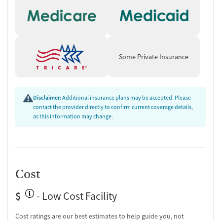
Counseling and Education
Group therapy
Couples counseling
Family therapy
Tobacco and vaping cessation counseling
Some Private Insurance
HIV/AIDS education and support
Substance use education
General health education services
One-on-one counseling
Disclaimer:
Additional insurance plans may be accepted. Please
Hepatitis education and support
contact the provider directly to confirm current coverage details,
as this information may change.
Transition Support
Post-discharge follow-up
Ongoing recovery care
Overdose prevention and naloxone education
Cost
Discharge and next steps planning
$
Testing & Pre-Treatment
- Low Cost Facility
Mental health screening
Cost ratings are our best estimates to help guide you, not