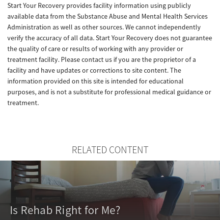
Start Your Recovery provides facility information using publicly
available data from the Substance Abuse and Mental Health Services
Administration as well as other sources. We cannot independently
verify the accuracy of all data. Start Your Recovery does not guarantee
the quality of care or results of working with any provider or
treatment facility. Please contact us if you are the proprietor of a
facility and have updates or corrections to site content. The
information provided on this site is intended for educational
purposes, and is not a substitute for professional medical guidance or
treatment.
RELATED CONTENT
Is Rehab Right for Me?