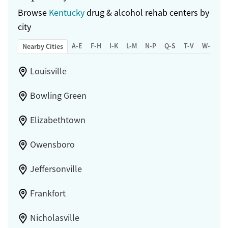
Browse
Kentucky
drug & alcohol rehab centers by
city
A-E
F-H
I-K
L-M
N-P
Q-S
T-V
W-Z
Nearby Cities
Louisville
Bowling Green
Elizabethtown
Owensboro
Jeffersonville
Frankfort
Nicholasville