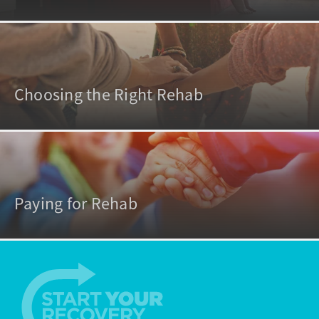
Choosing the Right Rehab
Paying for Rehab