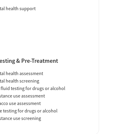
al health support
esting & Pre-Treatment
al health assessment
al health screening
 fluid testing for drugs or alcohol
tance use assessment
acco use assessment
e testing for drugs or alcohol
tance use screening