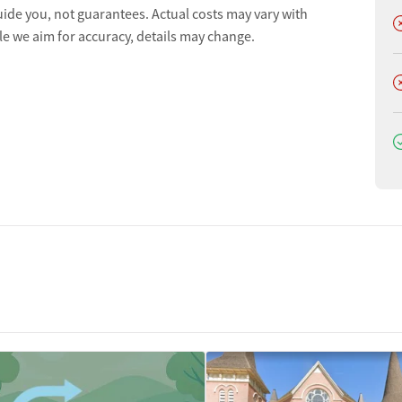
uide you, not guarantees. Actual costs may vary with
D
le we aim for accuracy, details may change.
D
D