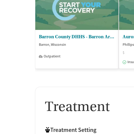
Barron County DHHS - Barron Area Recovery Center
Auro
Barron, Wisconsin
Phillip
$
Outpatient
Insu
Treatment
Treatment Setting