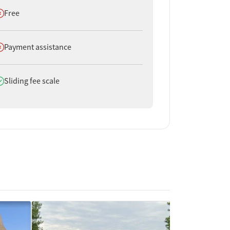
oes not offer
Free
oes not offer
Payment assistance
oes offer
Sliding fee scale