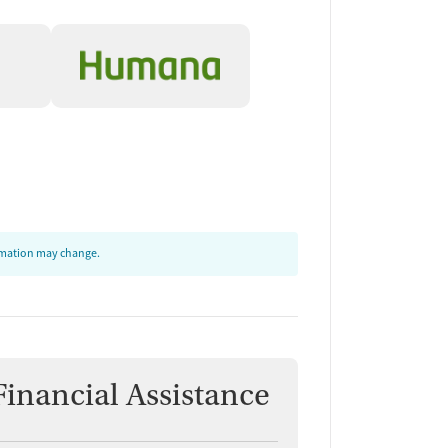
ormation may change.
Financial Assistance