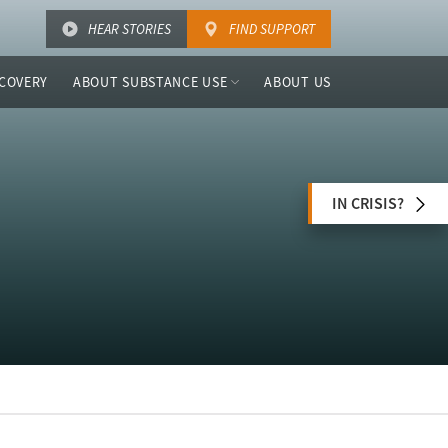
HEAR STORIES
FIND SUPPORT
COVERY
ABOUT SUBSTANCE USE
ABOUT US
IN CRISIS?