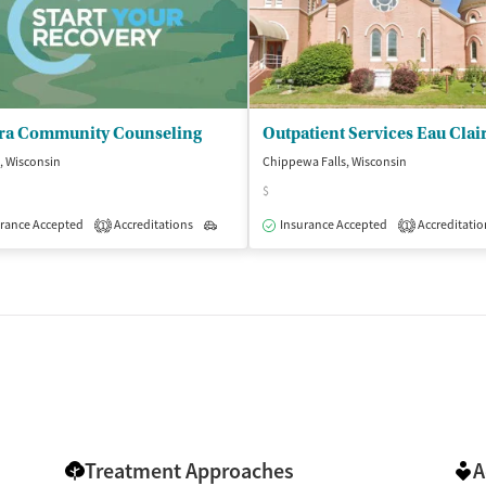
ra Community Counseling
Outpatient Services Eau Clai
s, Wisconsin
Chippewa Falls, Wisconsin
$
rance Accepted
Accreditations
Outpatient
Insurance Accepted
Accreditatio
1
1
Treatment Approaches
A