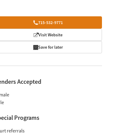
715-532-9771
Visit Website
Save for later
enders Accepted
male
le
ecial Programs
urt referrals