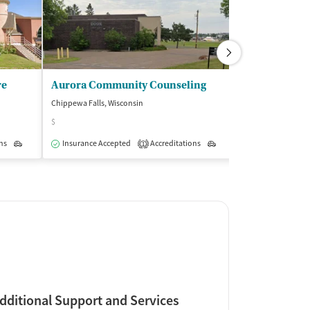
re
Aurora Community Counseling
Chippewa Falls, Wisconsin
Hayward, Wiscons
$
$
ns
Outpatient
Insurance Accepted
Accreditations
Outpatient
Insurance Acce
1
dditional Support and Services