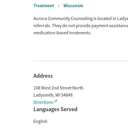
Treatment
Wisconsin
Overview
Aurora Community Counseling is located in Ladys
referrals. They do not provide payment assistance
medication-based treatments.
Address
108 West 2nd Street North
Ladysmith
,
WI
54848
Directions
Languages Served
English