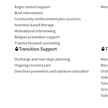
Anger control support
Ment
Brief intervention
Community reinforcement plus vouchers
Incentive-based therapy
Motivational interviewing
Relapse prevention support
Trauma-focused counseling
Transition Support
T
Discharge and next steps planning
Ment
Ongoing recovery care
Ment
Overdose prevention and naloxone education
Oral
Subs
Tob
Urin
Subs