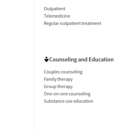
Outpatient
Telemedicine
Regular outpatient treatment
Counseling and Education
Couples counseling
Family therapy
Group therapy
One-on-one counseling
Substance use education