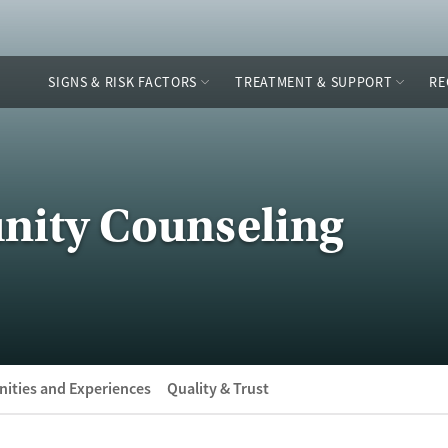
SIGNS & RISK FACTORS
TREATMENT & SUPPORT
RE
ity Counseling
ities and Experiences
Quality & Trust