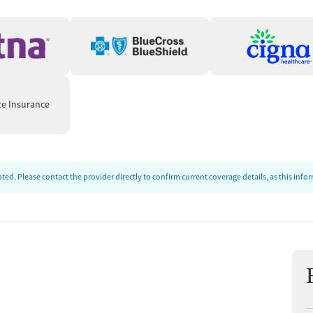
ion
t
te Insurance
ed. Please contact the provider directly to confirm current coverage details, as this inf
tments