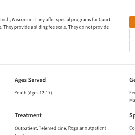
mith, Wisconsin. They offer special programs for Court
. They provide a sliding fee scale. They do not provide
Ages Served
G
Youth (Ages 12-17)
Fe
Ma
Treatment
Sp
Regular outpatient
Co
Outpatient
Telemedicine