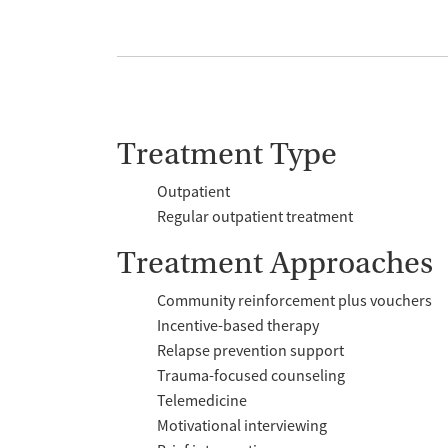
Treatment Type
Outpatient
Regular outpatient treatment
Treatment Approaches
Community reinforcement plus vouchers
Incentive-based therapy
Relapse prevention support
Trauma-focused counseling
Telemedicine
Motivational interviewing