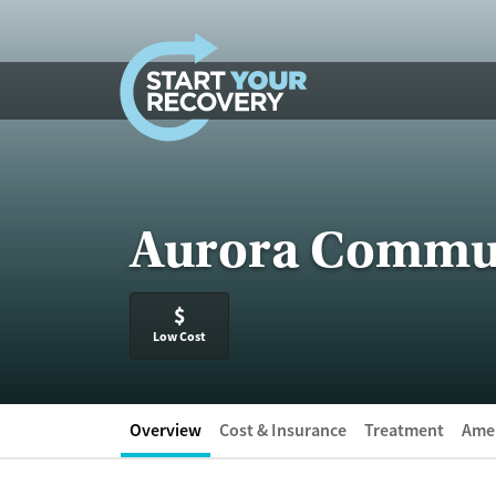
Skip to content
Aurora Commun
$
Low Cost
Overview
Cost & Insurance
Treatment
Amen