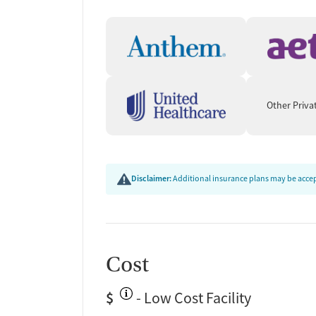
Ongoing recovery care
Overdose prevention and naloxone educat
Discharge and next steps planning
Testing & Pre-Treatmen
Mental health screening
Other Priva
Substance use evaluation
Substance use assessment
Mental health assessment
Community outreach and support
Disclaimer:
Additional insurance plans may be accept
Tobacco use assessment
Urine testing for drugs or alcohol
Oral fluid testing for drugs or alcohol
Medication-Based Trea
Cost
Medication for mental disorders
$
- Low Cost Facility