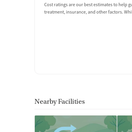
Ownership Type
Cost ratings are our best estimates to help g
treatment, insurance, and other factors. Whi
For-profit
Policies
Smoking allowed anywhere
Vaping allowed anywhere
Nearby Facilities