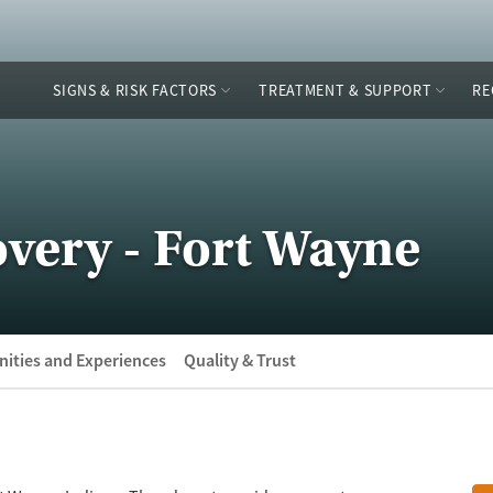
SIGNS & RISK FACTORS
TREATMENT & SUPPORT
RE
very - Fort Wayne
ities and Experiences
Quality & Trust