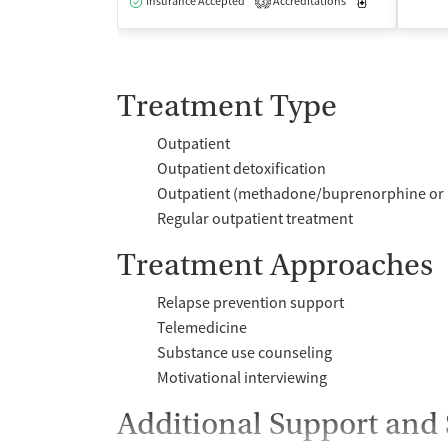
Insurance Accepted
Accreditations
Medication-Ass
3
Treatment Type
Outpatient
Outpatient detoxification
Outpatient (methadone/buprenorphine or 
Regular outpatient treatment
Treatment Approaches
Relapse prevention support
Telemedicine
Substance use counseling
Motivational interviewing
Additional Support and 