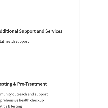
dditional Support and Services
al health support
esting & Pre-Treatment
munity outreach and support
prehensive health checkup
titis B testing