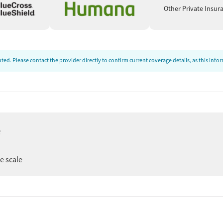
t
Other Private Insur
ed. Please contact the provider directly to confirm current coverage details, as this inf
e
tments
er
ee scale
le)