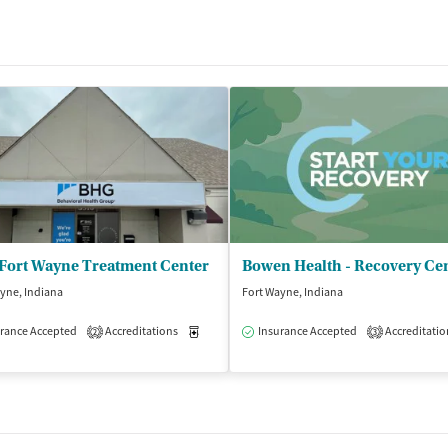
Fort Wayne Treatment Center
Bowen Health - Recovery Ce
yne, Indiana
Fort Wayne, Indiana
rance Accepted
Outpatient
Accreditations
Medication-Assisted Treatment
Insurance Accepted
Accreditatio
Outpatient
2
3