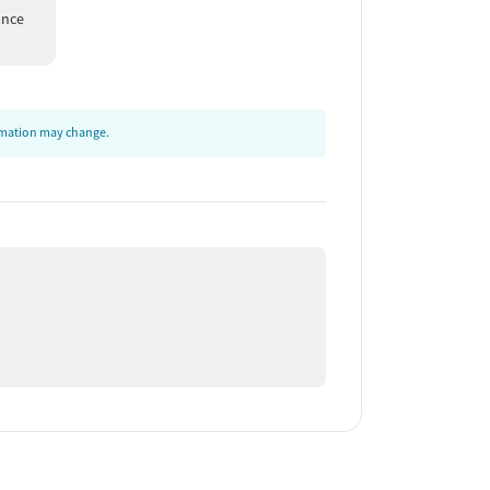
ance
ormation may change.