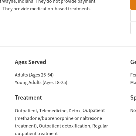
rt Wayne, Indiana. They do not provide payment
le. They provide medication-based treatments.
Ages Served
G
Adults (Ages 26-64)
Fe
Young Adults (Ages 18-25)
Ma
Treatment
Sp
Outpatient
No
Outpatient
Telemedicine
Detox
(methadone/buprenorphine or naltrexone
treatment)
Outpatient detoxification
Regular
outpatient treatment