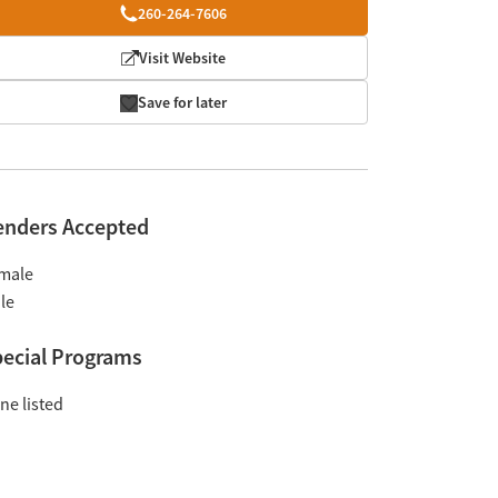
260-264-7606
Visit Website
Save for later
enders Accepted
male
le
ecial Programs
ne listed