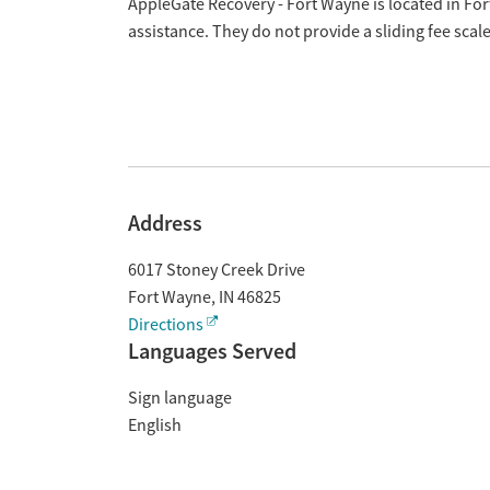
Overview
AppleGate Recovery - Fort Wayne is located in Fo
assistance. They do not provide a sliding fee sca
Address
6017 Stoney Creek Drive
Fort Wayne
,
IN
46825
Directions
Languages Served
Sign language
English