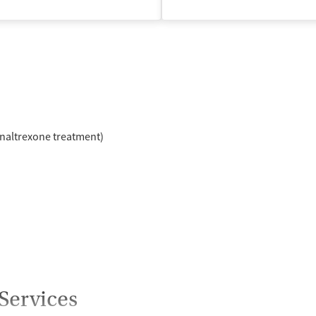
isted Treatment
Inpatient
Outpatient
naltrexone treatment)
Services