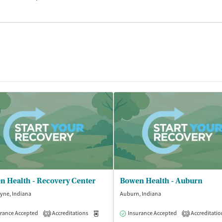
n Health - Recovery Center
Bowen Health - Auburn
yne, Indiana
Auburn, Indiana
rance Accepted
Accreditations
Medication-Assisted Treatment
Insurance Accepted
Accreditatio
Outpatient
3
3