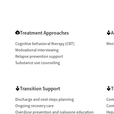
Treatment Approaches
A
Cognitive behavioral therapy (CBT)
Ment
Motivational interviewing
Relapse prevention support
Substance use counseling
Transition Support
T
Discharge and next steps planning
Com
Ongoing recovery care
Com
Overdose prevention and naloxone education
Hepa