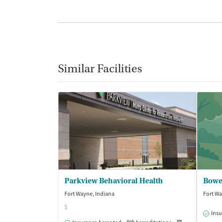
Similar Facilities
Parkview Behavioral Health
Bowe
Fort Wayne, Indiana
Fort Wa
$
Insu