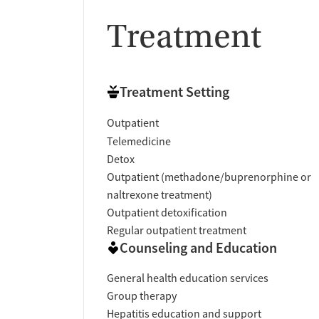
Treatment
Treatment Setting
Outpatient
Telemedicine
Detox
Outpatient (methadone/buprenorphine or
naltrexone treatment)
Outpatient detoxification
Regular outpatient treatment
Counseling and Education
General health education services
Group therapy
Hepatitis education and support