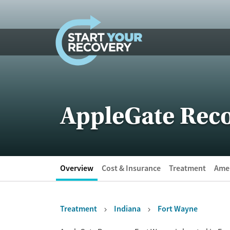
Skip to content
AppleGate Reco
Overview
Cost & Insurance
Treatment
Amen
Treatment
Indiana
Fort Wayne