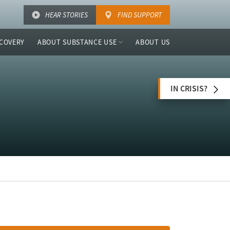
HEAR STORIES
FIND SUPPORT
COVERY
ABOUT SUBSTANCE USE
ABOUT US
IN CRISIS?