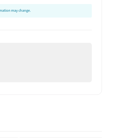
ormation may change.