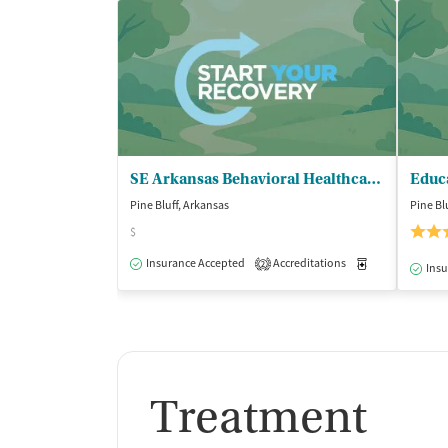
SE Arkansas Behavioral Healthcare - Pine Bluff Clinic
Pine Bluff, Arkansas
Pine Bl
$
Insurance Accepted
Accreditations
Medication-Ass
2
Insu
Treatment