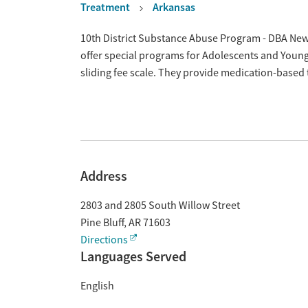
Treatment
Arkansas
Overview
10th District Substance Abuse Program - DBA New 
offer special programs for Adolescents and Young
sliding fee scale. They provide medication-based
Address
2803 and 2805 South Willow Street
Pine Bluff
,
AR
71603
Directions
Languages Served
English