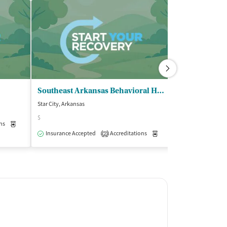
Southeast Arkansas Behavioral HC - Star City Clinic
Star City, Arkansas
Sheridan, Arkansa
$
$
ns
Medication-Assisted Treatment
Outpatient
Insurance Accepted
Accreditations
Medication-Assisted Trea
Insurance Acce
2
Outpatient