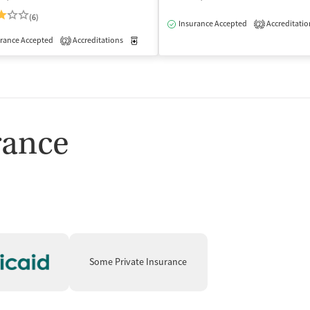
(6)
Insurance Accepted
Accreditatio
2
isted Treatment
Outpatient
rance Accepted
Accreditations
Medication-Assisted Treatment
Inpatient
2
rance
Some Private Insurance