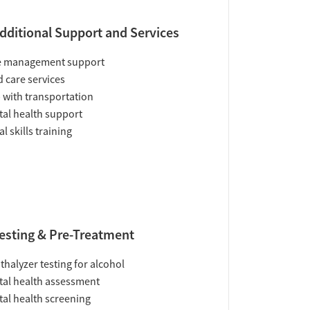
dditional Support and Services
e management support
d care services
 with transportation
al health support
al skills training
esting & Pre-Treatment
thalyzer testing for alcohol
al health assessment
al health screening