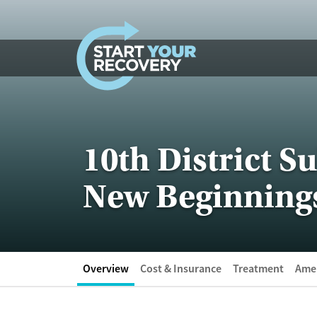
Skip to content
10th District 
New Beginning
Overview
Cost & Insurance
Treatment
Amen