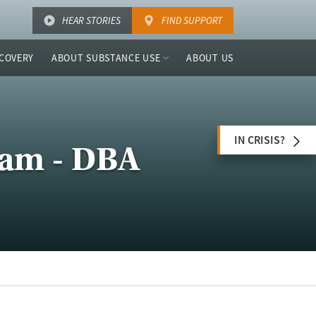
HEAR STORIES
FIND SUPPORT
COVERY
ABOUT SUBSTANCE USE
ABOUT US
IN CRISIS?
ram - DBA