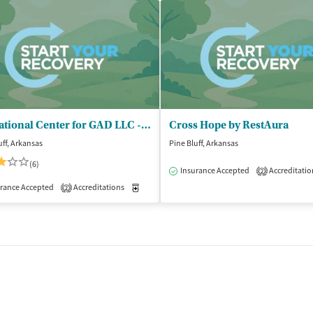
Educational Center for GAD LLC - Buckhanan Recovery Center
Cross Hope by RestAura
uff, Arkansas
Pine Bluff, Arkansas
(6)
Insurance Accepted
Accreditatio
2
isted Treatment
Outpatient
rance Accepted
Accreditations
Medication-Assisted Treatment
Inpatient
2