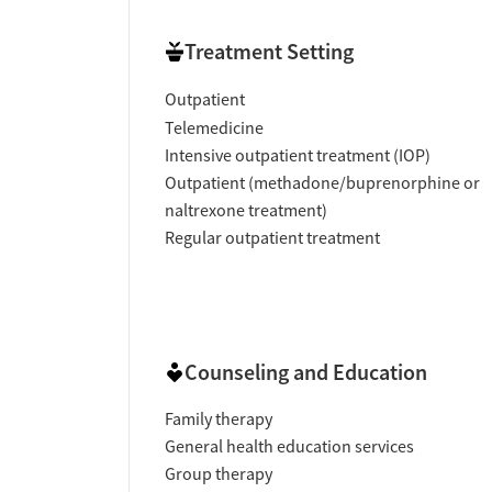
Treatment Setting
Outpatient
Telemedicine
Intensive outpatient treatment (IOP)
Outpatient (methadone/buprenorphine or
naltrexone treatment)
Regular outpatient treatment
Counseling and Education
Family therapy
General health education services
Group therapy