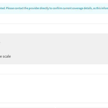
ed. Please contact the provider directly to confirm current coverage details, as this inf
e
ee scale