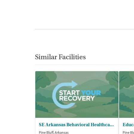
Similar Facilities
SE Arkansas Behavioral Healthcare - Pine Bluff Clinic
Pine Bluff, Arkansas
Pine Bl