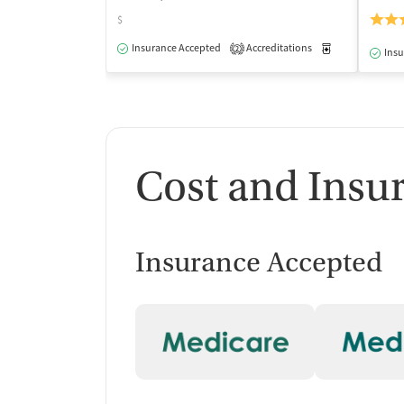
$
Insurance Accepted
Accreditations
Medication-Ass
2
Insu
Cost and Insu
Insurance Accepted