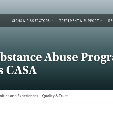
SIGNS & RISK FACTORS
TREATMENT & SUPPORT
RE
Substance Abuse Prog
s CASA
ities and Experiences
Quality & Trust