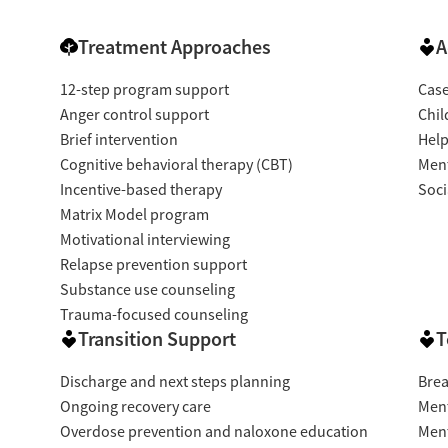
Treatment Approaches
A
12-step program support
Cas
Anger control support
Chil
Brief intervention
Help
Cognitive behavioral therapy (CBT)
Ment
Incentive-based therapy
Soci
Matrix Model program
Motivational interviewing
Relapse prevention support
Substance use counseling
Trauma-focused counseling
Transition Support
T
Discharge and next steps planning
Brea
Ongoing recovery care
Ment
Overdose prevention and naloxone education
Ment