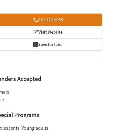
870-226-9955
Visit Website
Save for later
enders Accepted
male
le
ecial Programs
olescents
Young adults