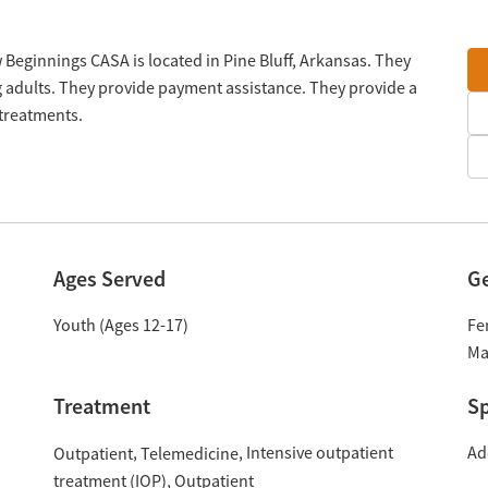
Beginnings CASA is located in Pine Bluff, Arkansas. They
 adults. They provide payment assistance. They provide a
 treatments.
Ages Served
G
Youth (Ages 12-17)
Fe
Ma
Treatment
Sp
Intensive outpatient
Ad
Outpatient
Telemedicine
treatment (IOP)
Outpatient