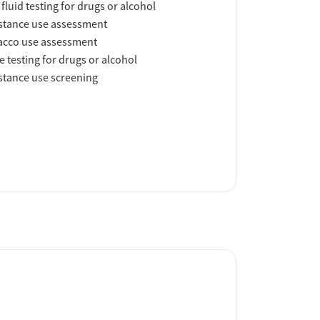
 fluid testing for drugs or alcohol
tance use assessment
acco use assessment
e testing for drugs or alcohol
tance use screening