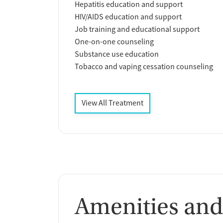
Hepatitis education and support
HIV/AIDS education and support
Job training and educational support
One-on-one counseling
Substance use education
Tobacco and vaping cessation counseling
View All Treatment
Amenities and