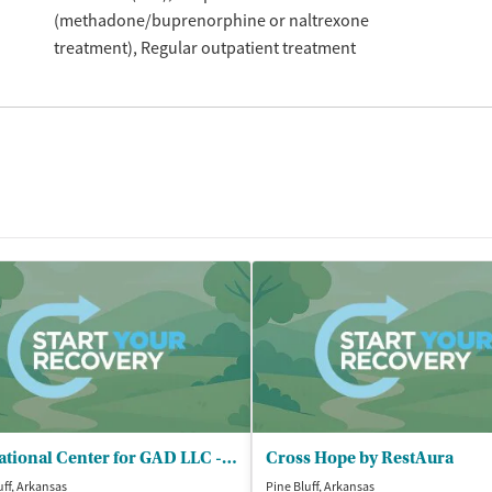
(methadone/buprenorphine or naltrexone
treatment)
Regular outpatient treatment
Educational Center for GAD LLC - Buckhanan Recovery Center
Cross Hope by RestAura
uff, Arkansas
Pine Bluff, Arkansas