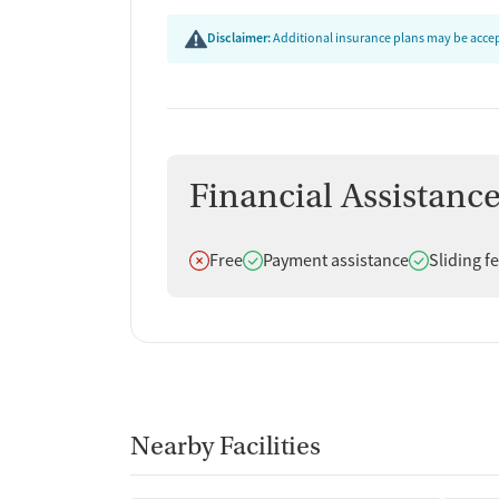
Disclaimer:
Additional insurance plans may be accept
Financial Assistanc
Does not offer
Does offer
Does offer
Free
Payment assistance
Sliding f
Nearby Facilities