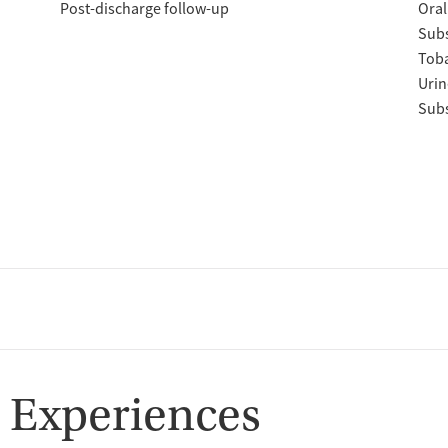
Post-discharge follow-up
Oral
Subs
Tob
Urin
Subs
 Experiences