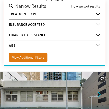
Narrow Results
How we sort results
TREATMENT TYPE
INSURANCE ACCEPTED
FINANCIAL ASSISTANCE
AGE
View Additional Filters