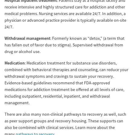
Hospital inpatient treatment
: Patients stay at a hospital facility and
receive intensive and highly structured care for addiction and other
medical problems. Nursing services are available 24/7. In addition, a
physician or advanced practice provider is typically available on-site
24/7.
Withdrawal management
: Formerly known as “detox,” (a term that
has fallen out of favor due to stigma). Supervised withdrawal from
drug or alcohol use.
Medication
: Medication treatment for substance use disorders,
combined with behavioral therapies and counseling, can reduce your
withdrawal symptoms and cravings to sustain your recovery.
Evidence-based guidelines recommend that FDA-approved
medications for addiction treatment be offered at all levels of care,
including outpatient, residential, inpatient, and withdrawal
management.
There are also many non-clinical pathways to recovery as well, such
as peer support groups and recovery housing. These supports can
also be combined with clinical services. Learn more about the
many
pathways to recovery
.