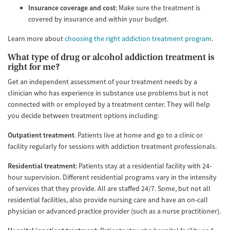
Insurance coverage and cost
: Make sure the treatment is
covered by insurance and within your budget.
Learn more about
choosing the right addiction treatment program
.
What type of drug or alcohol addiction treatment is
right for me?
Get an independent assessment of your treatment needs by a
clinician who has experience in substance use problems but is not
connected with or employed by a treatment center. They will help
you decide between treatment options including:
Outpatient treatment
. Patients live at home and go to a clinic or
facility regularly for sessions with addiction treatment professionals.
Residential treatment
: Patients stay at a residential facility with 24-
hour supervision. Different residential programs vary in the intensity
of services that they provide. All are staffed 24/7. Some, but not all
residential facilities, also provide nursing care and have an on-call
physician or advanced practice provider (such as a nurse practitioner).