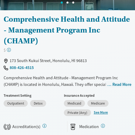
Comprehensive Health and Attitude
- Management Program Inc
(CHAMP)
$
173 South Kukui Street, Honolulu, HI 96813
808-426-4515
Comprehensive Health and Attitude - Management Program Inc
(CHAMP) is located in Honolulu, Hawaii. They offer special programs for
Read More
Adult men, Adult women, Mental health disorders,
Treatment Setting
Insurance Accepted
Pregnant/postpartum, Veterans, Pain management, Seniors and Young
Outpatient
Detox
Medicaid
Medicare
adults. They do not provide payment assistance. They do not provide
a sliding fee scale. They provide medication-based treatments.
See More
Private (Any)
Available Services
Detox For
Accreditation(s)
Medication
3
Transitional services
Opioids