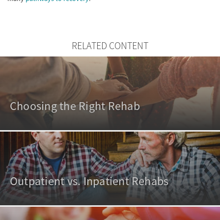
RELATED CONTENT
Choosing the Right Rehab
Outpatient vs. Inpatient Rehabs