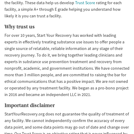
the facility. These data help us develop
Trust Score
rating for each
facility, a simple A+ through E grade helping you understand how
likely it is you can trust a facility.
Why trust us
For over 10 years, Start Your Recovery has worked with leading
experts in effectively treating substance use issues to offer people a
single source of relatable, reliable information at any stage of their
recovery journey. To do it, we bring together leading clinicians and
experts in substance use prevention treatment and recovery from
nonprofit, academic, and government institutions. We have connected
more than 3 million people, and are committed to raising the bar for
ethical communications that has a positive impact. We are not owned
or operated by any treatment facility. We began as a pro-bono project
in 2016 and became an independent LLC in 2021.
Important disclaimer
StartYourRecovery.org does not guarantee the quality of treatment of
any facility. We cannot independently confirm the accuracy of every
data point, and some data points may go out of date and change over
time. Our Trust Score is an objective rating that is never influenced by