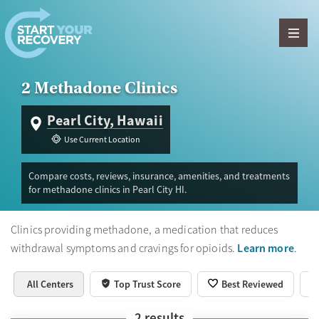
Skip to content
2 Methadone Clinics
Pearl City, Hawaii
Use Current Location
Compare costs, reviews, insurance, amenities, and treatments
for methadone clinics in Pearl City HI.
Clinics providing methadone, a medication that reduces
Learn more
withdrawal symptoms and cravings for opioids.
.
All Centers
Top Trust Score
Best Reviewed
2
results