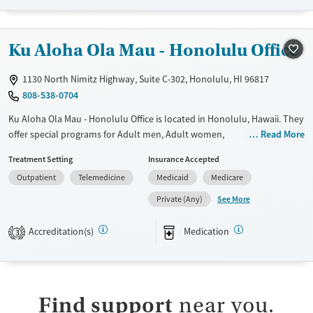
Recovery support services
Treats opioid use disorder
Ku Aloha Ola Mau - Honolulu Office
Ages
Gender
Adults (Ages 26-64)
Female
Male
1130 North Nimitz Highway, Suite C-302, Honolulu, HI 96817
Young Adults (Ages 18-25)
808-538-0704
Ku Aloha Ola Mau - Honolulu Office is located in Honolulu, Hawaii. They
offer special programs for Adult men, Adult women,
Read More
Pregnant/postpartum, Seniors and Young adults. They do not provide
Treatment Setting
Insurance Accepted
payment assistance. They do not provide a sliding fee scale. They
Outpatient
Telemedicine
Medicaid
Medicare
provide medication-based treatments.
See More
Private (Any)
Available Services
Gender
Transitional services
Female
Male
Accreditation(s)
Medication
3
Recovery support services
Treats opioid use disorder
Submit
Find support
near you.