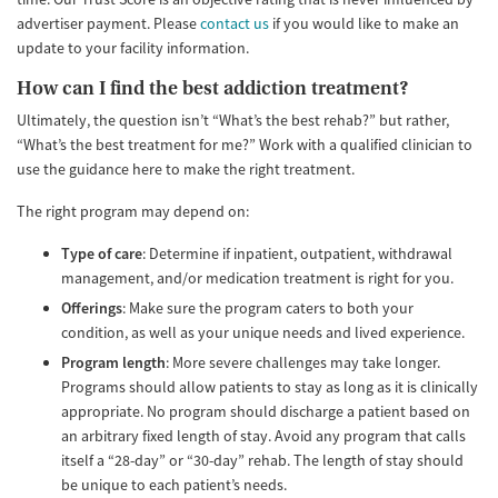
advertiser payment. Please
contact us
if you would like to make an
update to your facility information.
How can I find the best addiction treatment?
Ultimately, the question isn’t “What’s the best rehab?” but rather,
“What’s the best treatment for me?” Work with a qualified clinician to
use the guidance here to make the right treatment.
The right program may depend on:
Type of care
: Determine if inpatient, outpatient, withdrawal
management, and/or medication treatment is right for you.
Offerings
: Make sure the program caters to both your
condition, as well as your unique needs and lived experience.
Program length
: More severe challenges may take longer.
Programs should allow patients to stay as long as it is clinically
appropriate. No program should discharge a patient based on
an arbitrary fixed length of stay. Avoid any program that calls
itself a “28-day” or “30-day” rehab. The length of stay should
be unique to each patient’s needs.