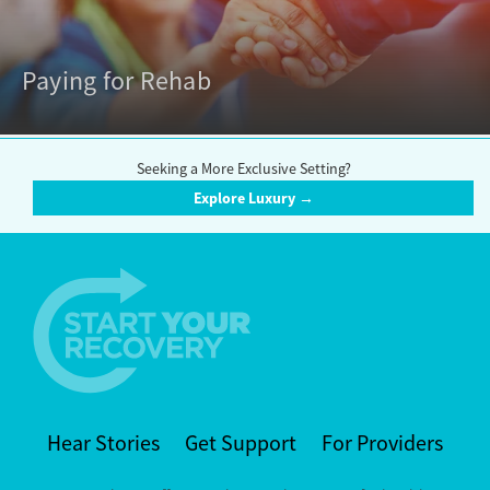
Paying for Rehab
Seeking a More Exclusive Setting?
Explore Luxury →
Hear Stories
Get Support
For Providers