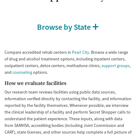
Browse by State
Compare accredited rehab centers in
Pearl City
. Browse a wide range
of drug and alcohol treatment options, including inpatient centers,
outpatient centers, detox centers, methadone clinics,
support groups
,
and
counseling
options.
How we evaluate facilities
Our research team reviews facilities using public data sources,
information verified directly by contacting the facility, and information
reported by the facility themselves. Whenever possible, we interview
the clinical leadership of a facility and perform Secret Shopper calls to
understand the patient experience. These inputs, along with data
from SAMHSA, accrediting bodies (including Joint Commission and
CARF), state licenses, and other sources help complete a full picture of