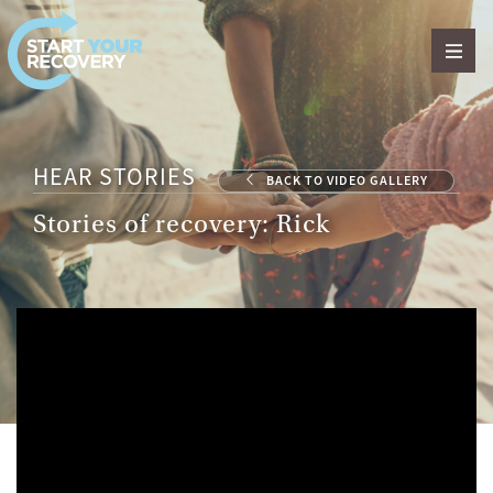
Skip to content
HEAR STORIES
BACK TO VIDEO GALLERY
Stories of recovery: Rick