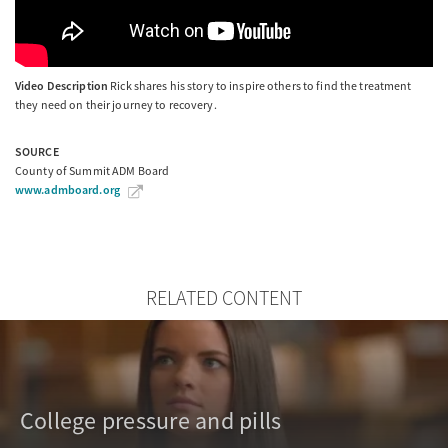
Video Description
Rick shares his story to inspire others to find the treatment
they need on their journey to recovery.
SOURCE
County of Summit ADM Board
www.admboard.org
RELATED CONTENT
College pressure and pills