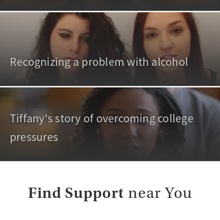
Recognizing a problem with alcohol
Tiffany's story of overcoming college
pressures
Find Support
near You