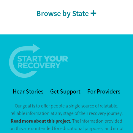
Browse by State
Hear Stories
Get Support
For Providers
Our goal is to offer people a single source of relatable,
reliable information at any stage of their recovery journey.
Read more about this project
. The information provided
on this site is intended for educational purposes, and is not