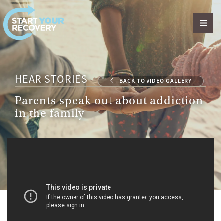
Skip to content
HEAR STORIES
BACK TO VIDEO GALLERY
Parents speak out about addiction
in the family