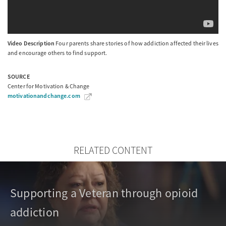
Video Description
Four parents share stories of how addiction affected their lives
and encourage others to find support.
SOURCE
Center for Motivation & Change
motivationandchange.com
RELATED CONTENT
Supporting a Veteran through opioid
addiction