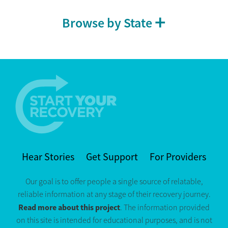
Browse by State
Hear Stories
Get Support
For Providers
Our goal is to offer people a single source of relatable,
reliable information at any stage of their recovery journey.
Read more about this project
. The information provided
on this site is intended for educational purposes, and is not