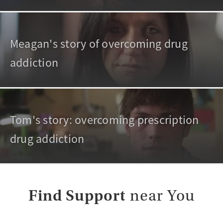
Meagan's story of overcoming drug
addiction
Tom's story: overcoming prescription
drug addiction
Find Support
near You