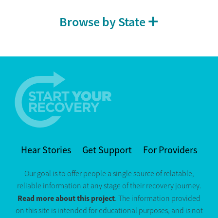
Browse by State
Hear Stories
Get Support
For Providers
Our goal is to offer people a single source of relatable,
reliable information at any stage of their recovery journey.
Read more about this project
. The information provided
on this site is intended for educational purposes, and is not