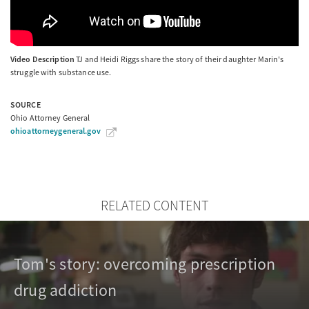
Video Description
TJ and Heidi Riggs share the story of their daughter Marin's
struggle with substance use.
SOURCE
Ohio Attorney General
ohioattorneygeneral.gov
RELATED CONTENT
Tom's story: overcoming prescription
drug addiction