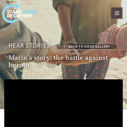
Skip to content
HEAR STORIES
BACK TO VIDEO GALLERY
Marin's story: the battle against
heroin