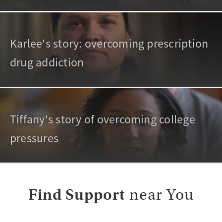
Karlee's story: overcoming prescription
drug addiction
Tiffany's story of overcoming college
pressures
Find Support
near You