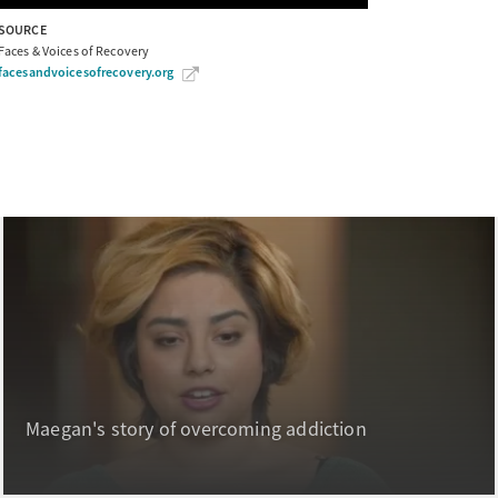
SOURCE
Faces & Voices of Recovery
facesandvoicesofrecovery.org
Maegan's story of overcoming addiction