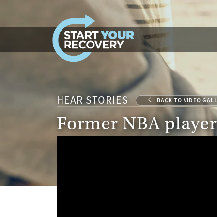
Skip to content
HEAR STORIES
BACK TO VIDEO GAL
Former NBA player 