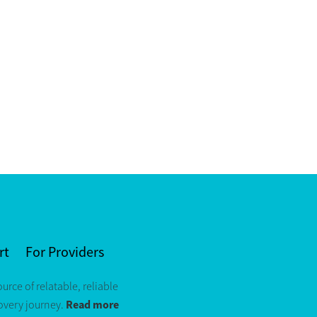
rt
For Providers
ource of relatable, reliable
Read more
covery journey.