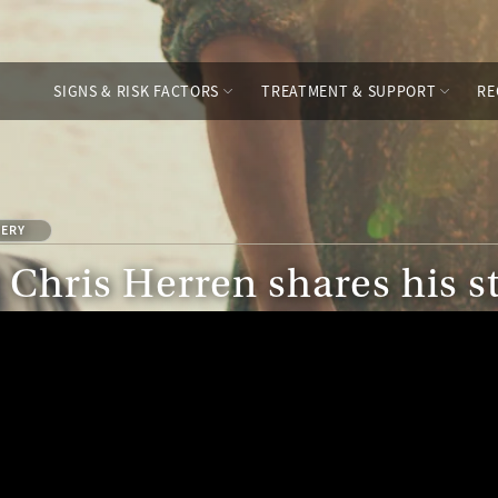
SIGNS & RISK FACTORS
TREATMENT & SUPPORT
RE
LERY
Chris Herren shares his s