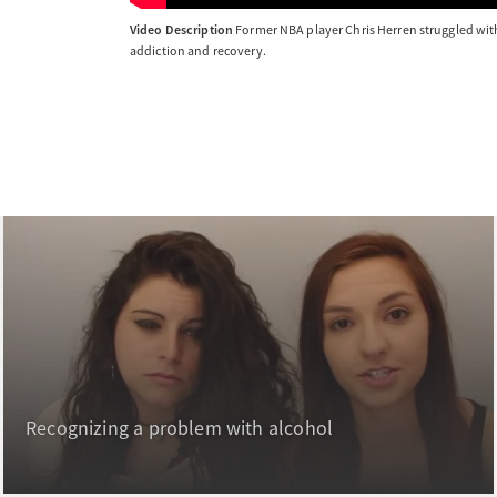
Video Description
Former NBA player Chris Herren struggled with 
addiction and recovery.
Recognizing a problem with alcohol