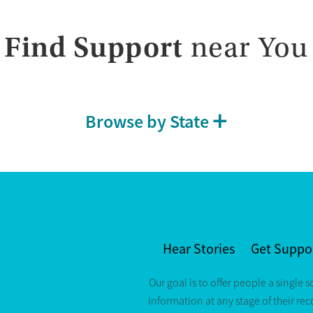
Find Support
near You
Browse by State
Hear Stories
Get Suppo
Our goal is to offer people a single s
information at any stage of their re