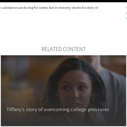
substance use during his career, but in recovery shares his story of
RELATED CONTENT
Tiffany's story of overcoming college pressures