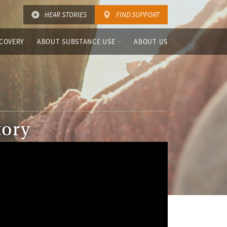
HEAR STORIES
FIND SUPPORT
COVERY
ABOUT SUBSTANCE USE
ABOUT US
tory