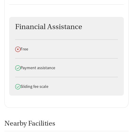
Financial Assistance
Does not offer
Free
Does offer
Payment assistance
Does offer
Sliding fee scale
Nearby Facilities