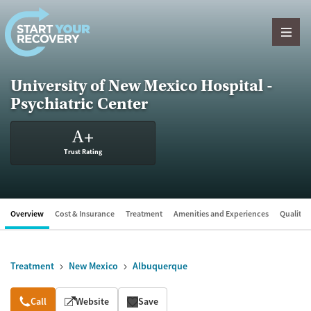
Skip to content
University of New Mexico Hospital -
Psychiatric Center
A
+
Trust Rating
Overview
Cost & Insurance
Treatment
Amenities and Experiences
Quality &
Treatment
New Mexico
Albuquerque
Overview
Call
Website
Save