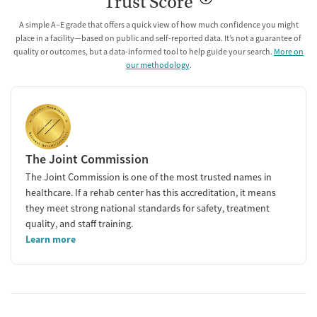
Trust Score
A simple A–E grade that offers a quick view of how much confidence you might
place in a facility—based on public and self-reported data. It’s not a guarantee of
quality or outcomes, but a data-informed tool to help guide your search.
More on
our methodology
.
The Joint Commission
The Joint Commission is one of the most trusted names in
healthcare. If a rehab center has this accreditation, it means
they meet strong national standards for safety, treatment
quality, and staff training.
Learn more