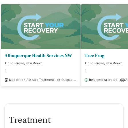
Albuquerque Health Services NW
Tree Frog
Albuquerque, New Mexico
Albuquerque, New Mexico
$
$
Medication-Assisted Treatment
Outpatient
Insurance Accepted
Ac
2
Treatment