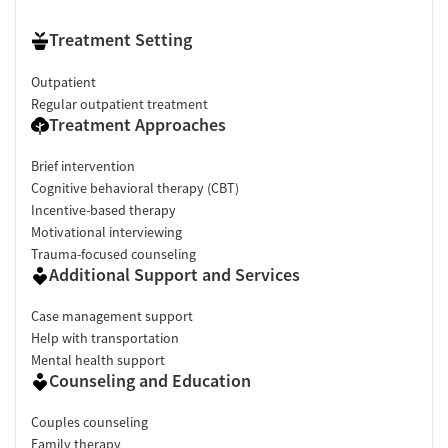
Treatment Setting
Outpatient
Regular outpatient treatment
Treatment Approaches
Brief intervention
Cognitive behavioral therapy (CBT)
Incentive-based therapy
Motivational interviewing
Trauma-focused counseling
Additional Support and Services
Case management support
Help with transportation
Mental health support
Counseling and Education
Couples counseling
Family therapy