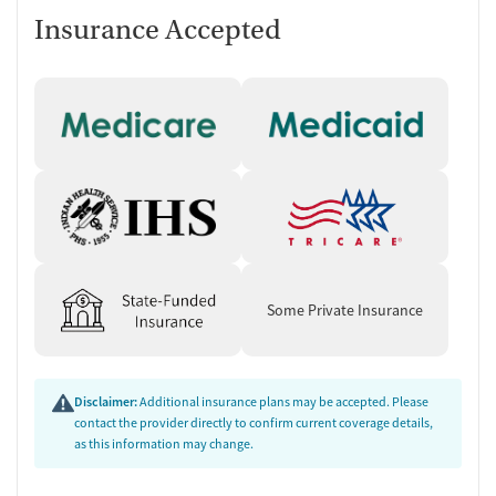
Insurance Accepted
Some Private Insurance
Disclaimer:
Additional insurance plans may be accepted. Please
contact the provider directly to confirm current coverage details,
as this information may change.