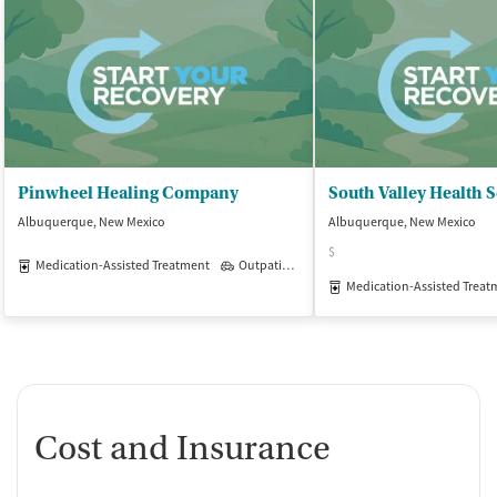
Pinwheel Healing Company
South Valley Health S
Albuquerque, New Mexico
Albuquerque, New Mexico
$
Medication-Assisted Treatment
Outpatient
Medication-Assisted Treat
Cost and Insurance