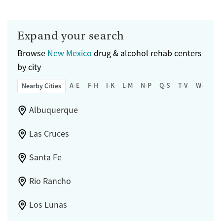
Expand your search
Browse
New Mexico
drug & alcohol rehab centers
by city
A-E
F-H
I-K
L-M
N-P
Q-S
T-V
W-Z
Nearby Cities
Albuquerque
Las Cruces
Santa Fe
Rio Rancho
Los Lunas