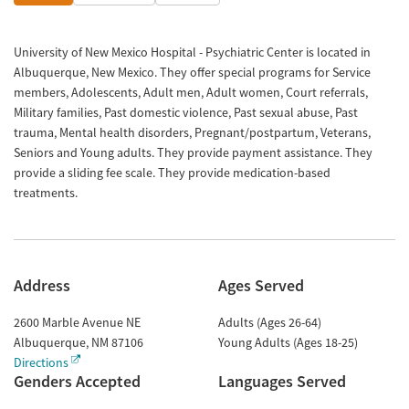
University of New Mexico Hospital - Psychiatric Center is located in
Albuquerque, New Mexico. They offer special programs for Service
members, Adolescents, Adult men, Adult women, Court referrals,
Military families, Past domestic violence, Past sexual abuse, Past
trauma, Mental health disorders, Pregnant/postpartum, Veterans,
Seniors and Young adults. They provide payment assistance. They
provide a sliding fee scale. They provide medication-based
treatments.
Address
Ages Served
2600 Marble Avenue NE
Adults (Ages 26-64)
Albuquerque
,
NM
87106
Young Adults (Ages 18-25)
Directions
Genders Accepted
Languages Served