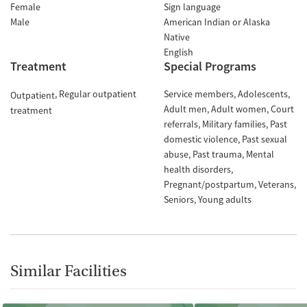
Female
Sign language
Male
American Indian or Alaska
Native
English
Treatment
Special Programs
Regular outpatient
Service members
Adolescents
Outpatient
Adult men
Adult women
Court
treatment
referrals
Military families
Past
domestic violence
Past sexual
abuse
Past trauma
Mental
health disorders
Pregnant/postpartum
Veterans
Seniors
Young adults
Similar Facilities