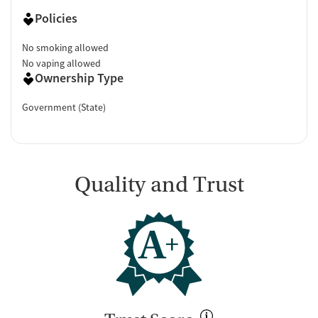
Policies
No smoking allowed
No vaping allowed
Ownership Type
Government (State)
Quality and Trust
A
+