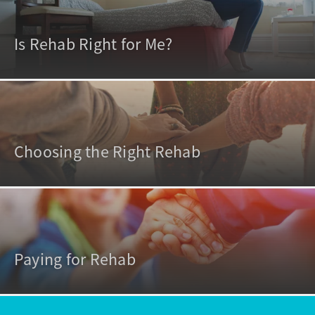
Is Rehab Right for Me?
Choosing the Right Rehab
Paying for Rehab