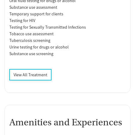
Oral fluid testing for drugs or alcohol
Substance use assessment
Temporary support for clients
Testing for HIV
Testing for Sexually Transmitted Infections
Tobacco use assessment
Tuberculosis screening
Urine testing for drugs or alcohol
Substance use screening
View All Treatment
Amenities and Experiences