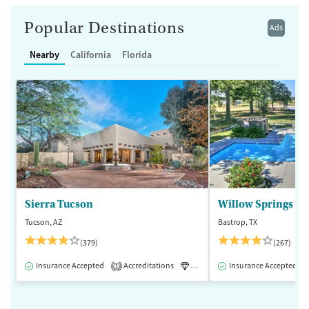
Popular Destinations
Ads
Nearby
California
Florida
Sierra Tucson
Willow Springs R
Tucson, AZ
Bastrop, TX
(379)
(267)
Insurance Accepted
Accreditations
Luxury
Insurance Accepted
Medication-Assisted 
1