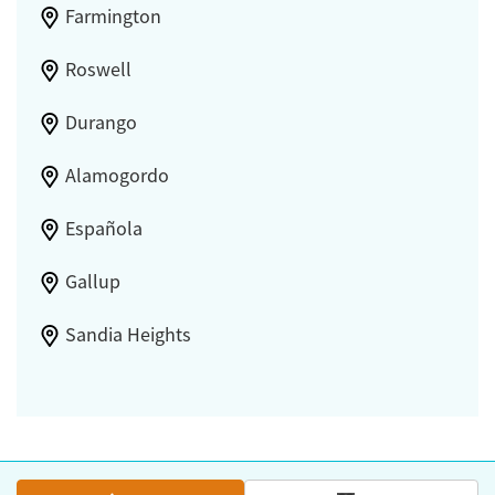
Farmington
Roswell
Durango
Alamogordo
Española
Gallup
Sandia Heights