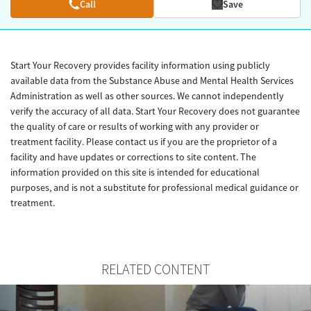
Call
Save
Start Your Recovery provides facility information using publicly
available data from the Substance Abuse and Mental Health Services
Administration as well as other sources. We cannot independently
verify the accuracy of all data. Start Your Recovery does not guarantee
the quality of care or results of working with any provider or
treatment facility. Please contact us if you are the proprietor of a
facility and have updates or corrections to site content. The
information provided on this site is intended for educational
purposes, and is not a substitute for professional medical guidance or
treatment.
RELATED CONTENT