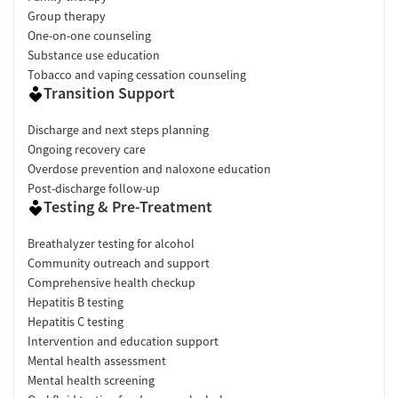
Group therapy
One-on-one counseling
Substance use education
Tobacco and vaping cessation counseling
Transition Support
Discharge and next steps planning
Ongoing recovery care
Overdose prevention and naloxone education
Post-discharge follow-up
Testing & Pre-Treatment
Breathalyzer testing for alcohol
Community outreach and support
Comprehensive health checkup
Hepatitis B testing
Hepatitis C testing
Intervention and education support
Mental health assessment
Mental health screening