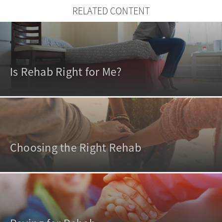
RELATED CONTENT
Is Rehab Right for Me?
Choosing the Right Rehab