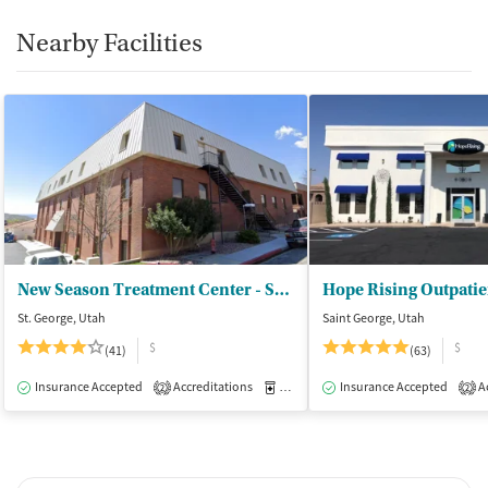
Nearby Facilities
New Season Treatment Center - St. George
Hope Rising Outpatie
St. George, Utah
Saint George, Utah
$
$
(41)
(63)
Insurance Accepted
Accreditations
Medication-Assisted Treatment
Insurance Accepted
Ac
O
2
2