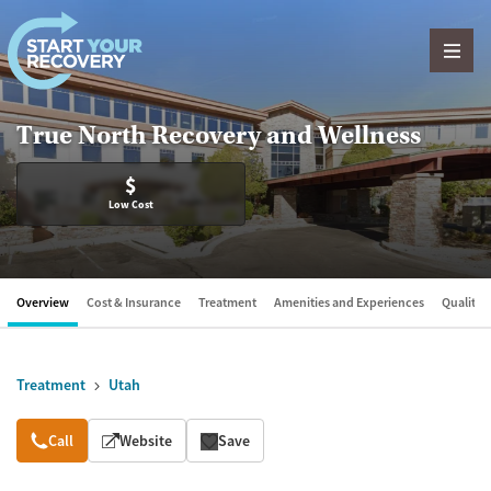
Skip to content
True North Recovery and Wellness
$
Low Cost
Overview
Cost & Insurance
Treatment
Amenities and Experiences
Quality &
Treatment
Utah
Overview
Call
Website
Save