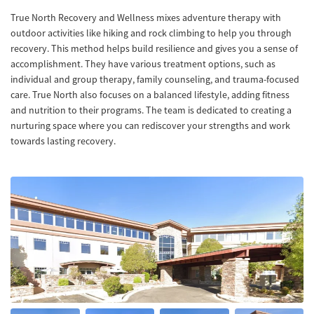
True North Recovery and Wellness mixes adventure therapy with
outdoor activities like hiking and rock climbing to help you through
recovery. This method helps build resilience and gives you a sense of
accomplishment. They have various treatment options, such as
individual and group therapy, family counseling, and trauma-focused
care. True North also focuses on a balanced lifestyle, adding fitness
and nutrition to their programs. The team is dedicated to creating a
nurturing space where you can rediscover your strengths and work
towards lasting recovery.