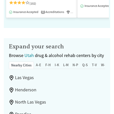
(102)
Insurance Accepted
Insurance Accepted
Accreditations
Luxury
Medication-Assisted 
2
Expand your search
Browse
Utah
drug & alcohol rehab centers by city
A-E
F-H
I-K
L-M
N-P
Q-S
T-V
W-Z
Nearby Cities
Las Vegas
Henderson
North Las Vegas