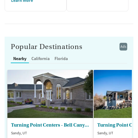
Learn more
Popular Destinations
Ads
Nearby
California
Florida
Turning Point Centers - Bell Canyon
Turning Point Cen
Sandy, UT
Sandy, UT