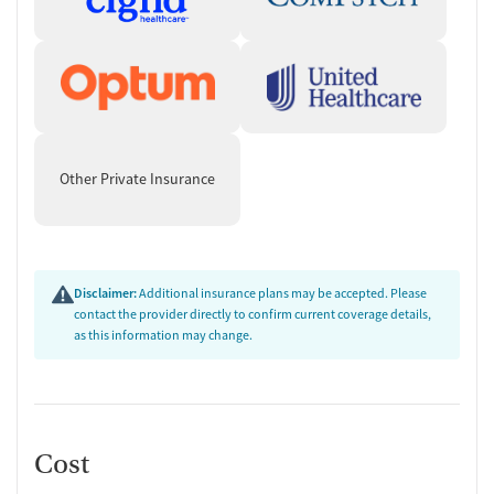
Other Private Insurance
Disclaimer:
Additional insurance plans may be accepted. Please
contact the provider directly to confirm current coverage details,
as this information may change.
Cost