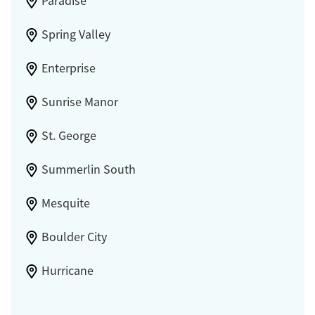
Paradise
Spring Valley
Enterprise
Sunrise Manor
St. George
Summerlin South
Mesquite
Boulder City
Hurricane