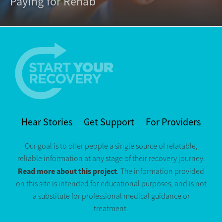
Paying for Rehab
Hear Stories
Get Support
For Providers
Our goal is to offer people a single source of relatable,
reliable information at any stage of their recovery journey.
Read more about this project
. The information provided
on this site is intended for educational purposes, and is not
a substitute for professional medical guidance or
treatment.