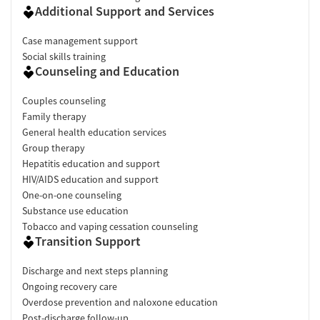
Additional Support and Services
Case management support
Social skills training
Counseling and Education
Couples counseling
Family therapy
General health education services
Group therapy
Hepatitis education and support
HIV/AIDS education and support
One-on-one counseling
Substance use education
Tobacco and vaping cessation counseling
Transition Support
Discharge and next steps planning
Ongoing recovery care
Overdose prevention and naloxone education
Post-discharge follow-up