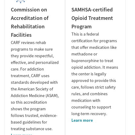
Commission on
SAMHSA-certified
Accreditation of
Opioid Treatment
Rehabilitation
Program
Facilities
This is a federal
certification for programs
CARF reviews rehab
that offer medication like
programs to make sure
methadone or
they provide respectful,
buprenorphine to treat
effective, and personalized
opioid addiction. It means
care. For addiction
the center is legally
treatment, CARF uses
approved to provide this
standards developed with
care, follows strict safety
the American Society of
rules, and combines
Addiction Medicine (ASAM),
medication with
so this accreditation
counseling to support
shows the program
long-term recovery.
follows trusted, evidence-
Learn more
based guidelines for
treating substance use.