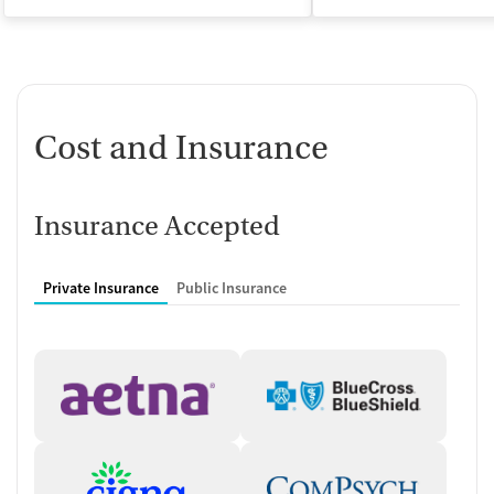
Cost and Insurance
Insurance Accepted
Private Insurance
Public Insurance