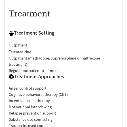
Treatment
Treatment Setting
Outpatient
Telemedicine
Outpatient (methadone/buprenorphine or naltrexone
treatment)
Regular outpatient treatment
Treatment Approaches
Anger control support
Cognitive behavioral therapy (CBT)
Incentive-based therapy
Motivational interviewing
Relapse prevention support
Substance use counseling
Trauma-focused counseling