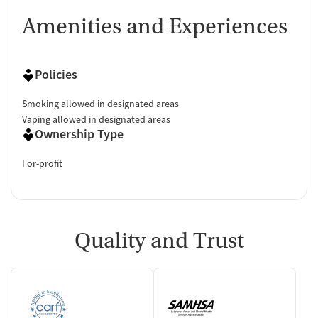
Amenities and Experiences
Policies
Smoking allowed in designated areas
Vaping allowed in designated areas
Ownership Type
For-profit
Quality and Trust