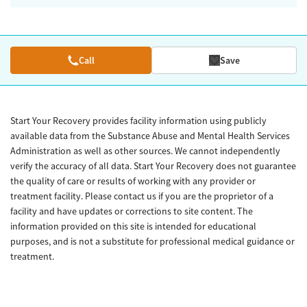
Call
Save
Start Your Recovery provides facility information using publicly
available data from the Substance Abuse and Mental Health Services
Administration as well as other sources. We cannot independently
verify the accuracy of all data. Start Your Recovery does not guarantee
the quality of care or results of working with any provider or
treatment facility. Please contact us if you are the proprietor of a
facility and have updates or corrections to site content. The
information provided on this site is intended for educational
purposes, and is not a substitute for professional medical guidance or
treatment.