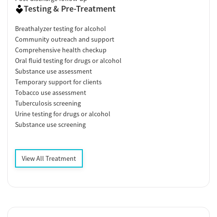
Testing & Pre-Treatment
Breathalyzer testing for alcohol
Community outreach and support
Comprehensive health checkup
Oral fluid testing for drugs or alcohol
Substance use assessment
Temporary support for clients
Tobacco use assessment
Tuberculosis screening
Urine testing for drugs or alcohol
Substance use screening
View All Treatment