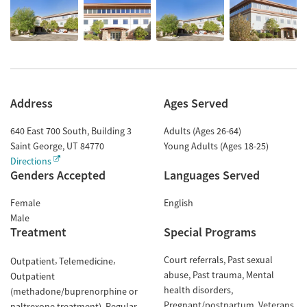
Address
Ages Served
640 East 700 South, Building 3
Adults (Ages 26-64)
Saint George
,
UT
84770
Young Adults (Ages 18-25)
Directions
Genders Accepted
Languages Served
Female
English
Male
Treatment
Special Programs
Court referrals
Past sexual
Outpatient
Telemedicine
abuse
Past trauma
Mental
Outpatient
health disorders
(methadone/buprenorphine or
Pregnant/postpartum
Veterans
naltrexone treatment)
Regular