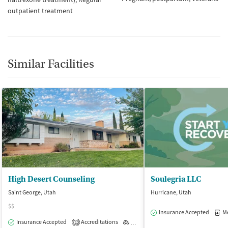
outpatient treatment
Similar Facilities
High Desert Counseling
Soulegria LLC
Saint George, Utah
Hurricane, Utah
$$
Insurance Accepted
Med
Insurance Accepted
Accreditations
Outpatient
1