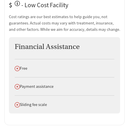
$
- Low Cost Facility
Cost ratings are our best estimates to help guide you, not
guarantees. Actual costs may vary with treatment, insurance,
and other factors. While we aim for accuracy, details may change.
Financial Assistance
Does not offer
Free
Does not offer
Payment assistance
Does not offer
Sliding fee scale