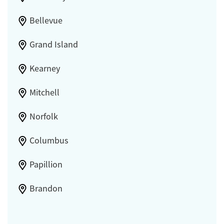
Bellevue
Grand Island
Kearney
Mitchell
Norfolk
Columbus
Papillion
Brandon