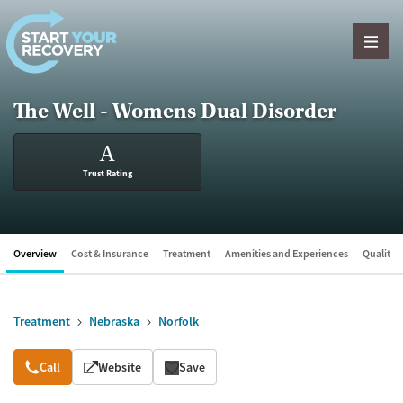
Skip to content
The Well - Womens Dual Disorder
A
Trust Rating
Overview
Cost & Insurance
Treatment
Amenities and Experiences
Quality &
Treatment
Nebraska
Norfolk
Overview
Call
Website
Save