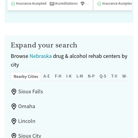
Insurance Accepted
Accreditations
Luxury
Insurance Accepted
Medication-Assisted 
2
Expand your search
Browse
Nebraska
drug & alcohol rehab centers by
city
A-E
F-H
I-K
L-M
N-P
Q-S
T-V
W-Z
Nearby Cities
Sioux Falls
Omaha
Lincoln
Sioux City