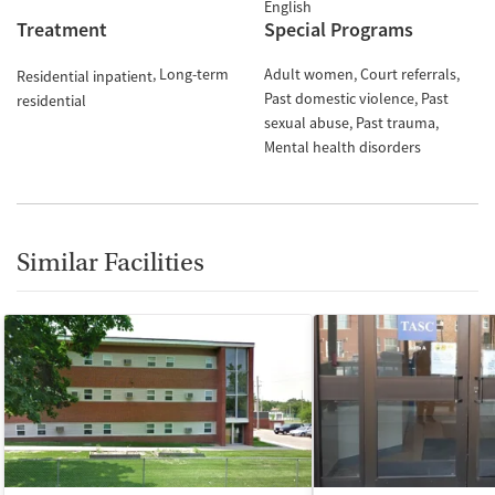
English
Treatment
Special Programs
Long-term
Adult women
Court referrals
Residential inpatient
Past domestic violence
Past
residential
sexual abuse
Past trauma
Mental health disorders
Similar Facilities