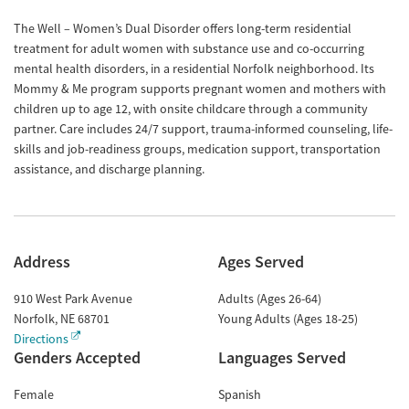
The Well – Women’s Dual Disorder offers long-term residential
treatment for adult women with substance use and co-occurring
mental health disorders, in a residential Norfolk neighborhood. Its
Mommy & Me program supports pregnant women and mothers with
children up to age 12, with onsite childcare through a community
partner. Care includes 24/7 support, trauma-informed counseling, life-
skills and job-readiness groups, medication support, transportation
assistance, and discharge planning.
Address
Ages Served
910 West Park Avenue
Adults (Ages 26-64)
Norfolk
,
NE
68701
Young Adults (Ages 18-25)
Directions
Genders Accepted
Languages Served
Female
Spanish