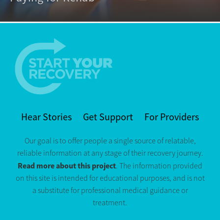
Hear Stories
Get Support
For Providers
Our goal is to offer people a single source of relatable,
reliable information at any stage of their recovery journey.
Read more about this project
. The information provided
on this site is intended for educational purposes, and is not
a substitute for professional medical guidance or
treatment.