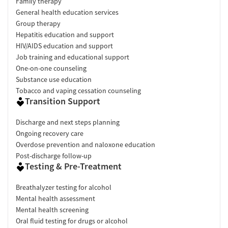
Family therapy
General health education services
Group therapy
Hepatitis education and support
HIV/AIDS education and support
Job training and educational support
One-on-one counseling
Substance use education
Tobacco and vaping cessation counseling
Transition Support
Discharge and next steps planning
Ongoing recovery care
Overdose prevention and naloxone education
Post-discharge follow-up
Testing & Pre-Treatment
Breathalyzer testing for alcohol
Mental health assessment
Mental health screening
Oral fluid testing for drugs or alcohol