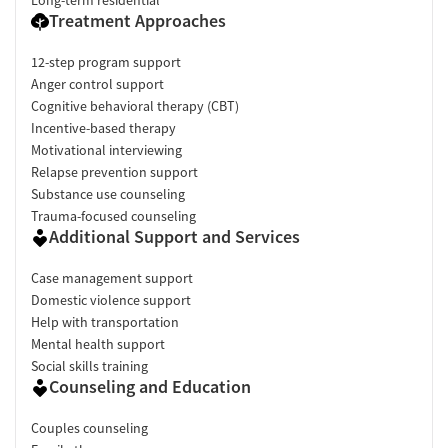
Long-term residential
Treatment Approaches
12-step program support
Anger control support
Cognitive behavioral therapy (CBT)
Incentive-based therapy
Motivational interviewing
Relapse prevention support
Substance use counseling
Trauma-focused counseling
Additional Support and Services
Case management support
Domestic violence support
Help with transportation
Mental health support
Social skills training
Counseling and Education
Couples counseling