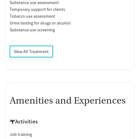
Substance use assessment
Temporary support for clients
Tobacco use assessment
Urine testing for drugs or alcohol
Substance use screening
View All Treatment
Amenities and Experiences
Activities
Job training