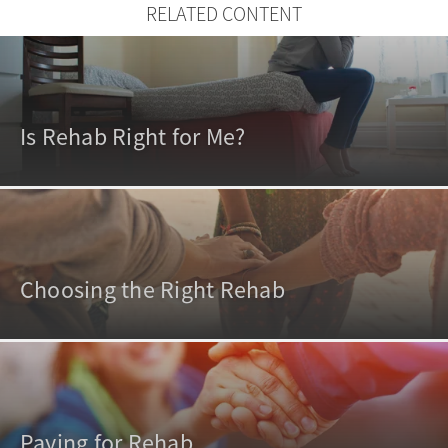
RELATED CONTENT
Is Rehab Right for Me?
Choosing the Right Rehab
Paying for Rehab