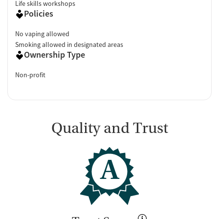
Life skills workshops
Policies
No vaping allowed
Smoking allowed in designated areas
Ownership Type
Non-profit
Quality and Trust
A