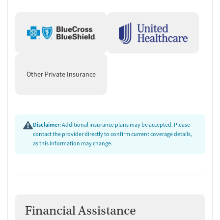
(MAT) prescribed elsewhere.
Practical Skills, Case Management,
and Discharge Planning
The program pairs clinical care with skill development groups that
focus on day-to-day stability, including parenting, relationships,
Other Private Insurance
budgeting, health and nutrition, cooking, cleaning, and job readiness.
Support services include case management, peer support, recovery
coaching, housing and social services assistance, employment
counseling or training, transportation assistance, and discharge
planning. Aftercare services can include ongoing follow-up and
Disclaimer:
Additional insurance plans may be accepted. Please
naloxone and overdose education.
contact the provider directly to confirm current coverage details,
as this information may change.
Financial Assistance