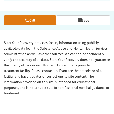
Call
Save
Start Your Recovery provides facility information using publicly
available data from the Substance Abuse and Mental Health Services
Administration as well as other sources. We cannot independently
verify the accuracy of all data. Start Your Recovery does not guarantee
the quality of care or results of working with any provider or
treatment facility. Please contact us if you are the proprietor of a
facility and have updates or corrections to site content. The
information provided on this site is intended for educational
purposes, and is not a substitute for professional medical guidance or
treatment.