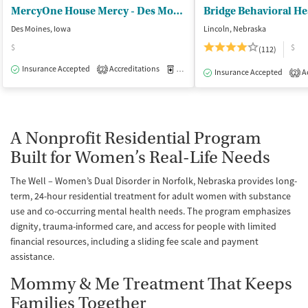
MercyOne House Mercy - Des Moines
Bridge Behavioral He
Des Moines, Iowa
Lincoln, Nebraska
$
$
(112)
Insurance Accepted
Accreditations
Medication-Assisted Treatment
I
2
Insurance Accepted
Ac
2
A Nonprofit Residential Program
Built for Women’s Real-Life Needs
The Well – Women’s Dual Disorder in Norfolk, Nebraska provides long-
term, 24-hour residential treatment for adult women with substance
use and co-occurring mental health needs. The program emphasizes
dignity, trauma-informed care, and access for people with limited
financial resources, including a sliding fee scale and payment
assistance.
Mommy & Me Treatment That Keeps
Families Together