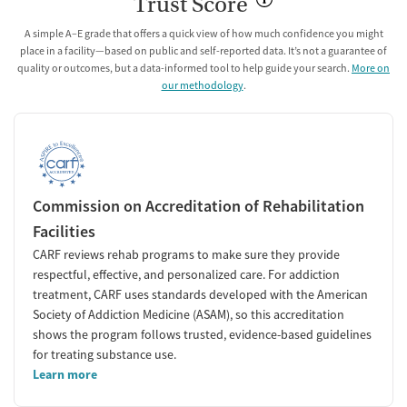
Trust Score
A simple A–E grade that offers a quick view of how much confidence you might
place in a facility—based on public and self-reported data. It’s not a guarantee of
quality or outcomes, but a data-informed tool to help guide your search.
More on
our methodology
.
Commission on Accreditation of Rehabilitation
Facilities
CARF reviews rehab programs to make sure they provide
respectful, effective, and personalized care. For addiction
treatment, CARF uses standards developed with the American
Society of Addiction Medicine (ASAM), so this accreditation
shows the program follows trusted, evidence-based guidelines
for treating substance use.
Learn more