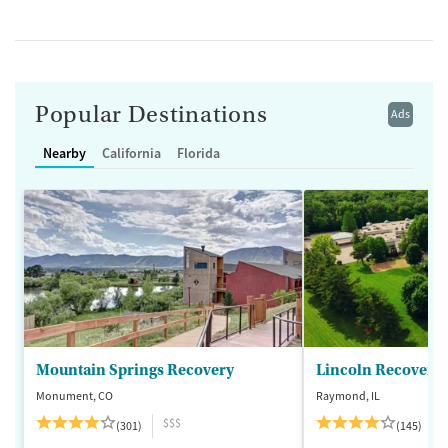
Popular Destinations
Ads
Nearby
California
Florida
Mountain Springs Recovery
Lincoln Recovery
Monument, CO
Raymond, IL
$$$
(301)
(145)