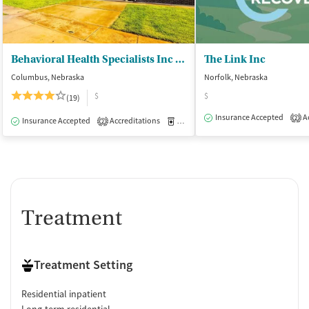
Behavioral Health Specialists Inc - Seekers of Serenity Place
The Link Inc
Columbus, Nebraska
Norfolk, Nebraska
$
$
(19)
Insurance Accepted
Ac
2
Insurance Accepted
Accreditations
Medication-Assisted Treatment
I
2
Treatment
Treatment Setting
Residential inpatient