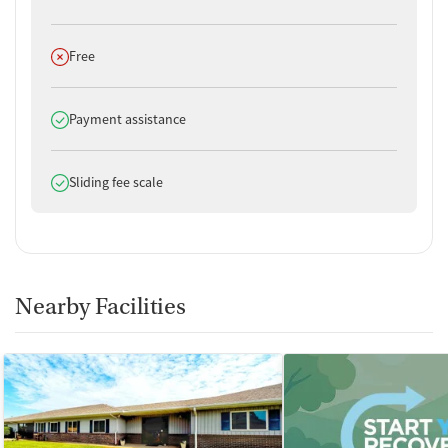
Does not offer
Free
Does offer
Payment assistance
Does offer
Sliding fee scale
Nearby Facilities