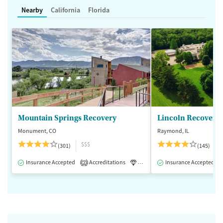
Nearby
California
Florida
Mountain Springs Recovery
Lincoln Recovery
Monument, CO
Raymond, IL
$$$
(301)
(145)
Insurance Accepted
Accreditations
Luxury
Insurance Accepted
Medication-Assisted 
2