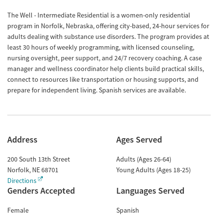
The Well - Intermediate Residential is a women-only residential
program in Norfolk, Nebraska, offering city-based, 24-hour services for
adults dealing with substance use disorders. The program provides at
least 30 hours of weekly programming, with licensed counseling,
nursing oversight, peer support, and 24/7 recovery coaching. A case
manager and wellness coordinator help clients build practical skills,
connect to resources like transportation or housing supports, and
prepare for independent living. Spanish services are available.
Address
Ages Served
200 South 13th Street
Adults (Ages 26-64)
Norfolk
,
NE
68701
Young Adults (Ages 18-25)
Directions
Genders Accepted
Languages Served
Female
Spanish