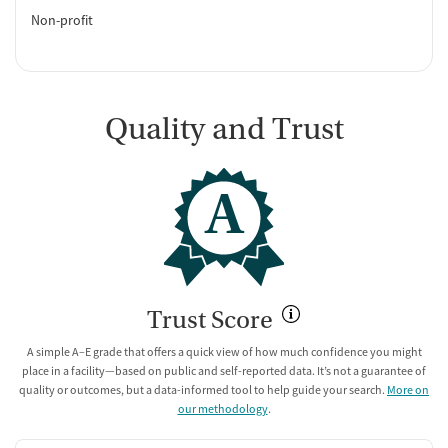
Non-profit
Quality and Trust
A
Trust Score
A simple A–E grade that offers a quick view of how much confidence you might
place in a facility—based on public and self-reported data. It’s not a guarantee of
quality or outcomes, but a data-informed tool to help guide your search.
More on
our methodology
.