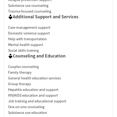
Substance use counseling
Trauma-focused counseling
Additional Support and Services
Case management support
Domestic violence support
Help with transportation
Mental health support
Social skills training
Counseling and Education
Couples counseling
Family therapy
General health education services
Group therapy
Hepatitis education and support
HIV/AIDS education and support
Job training and educational support
One-on-one counseling
Substance use education