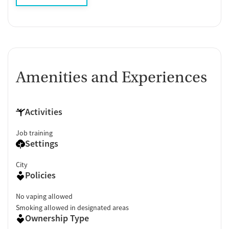
Amenities and Experiences
Activities
Job training
Settings
City
Policies
No vaping allowed
Smoking allowed in designated areas
Ownership Type