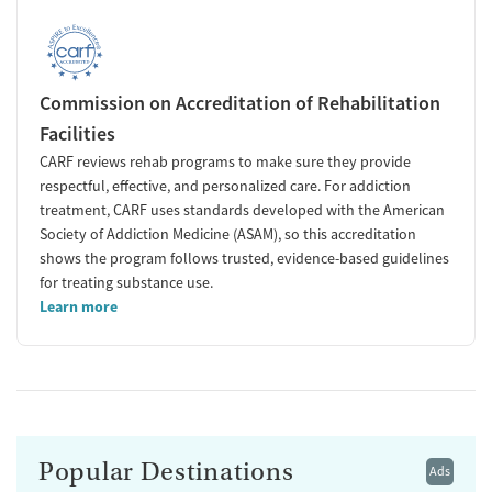
Commission on Accreditation of Rehabilitation
Facilities
CARF reviews rehab programs to make sure they provide
respectful, effective, and personalized care. For addiction
treatment, CARF uses standards developed with the American
Society of Addiction Medicine (ASAM), so this accreditation
shows the program follows trusted, evidence-based guidelines
for treating substance use.
Learn more
Popular Destinations
Ads