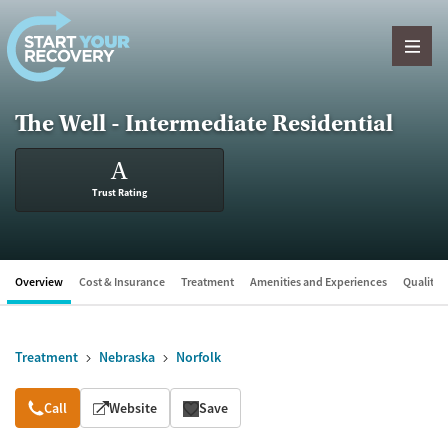
Skip to content
The Well - Intermediate Residential
A
Trust Rating
Overview
Cost & Insurance
Treatment
Amenities and Experiences
Quality &
Treatment
Nebraska
Norfolk
Overview
Call
Website
Save