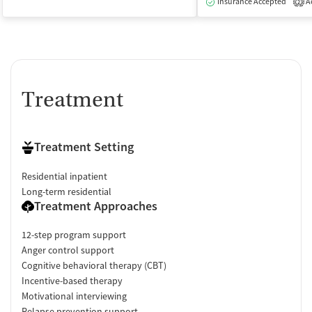
Insurance Accepted
Ac
2
Treatment
Treatment Setting
Residential inpatient
Long-term residential
Treatment Approaches
12-step program support
Anger control support
Cognitive behavioral therapy (CBT)
Incentive-based therapy
Motivational interviewing
Relapse prevention support