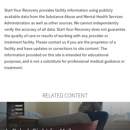
Start Your Recovery provides facility information using publicly
available data from the Substance Abuse and Mental Health Services
Administration as well as other sources. We cannot independently
verify the accuracy of all data. Start Your Recovery does not guarantee
the quality of care or results of working with any provider or
treatment facility. Please contact us if you are the proprietor of a
facility and have updates or corrections to site content. The
information provided on this site is intended for educational
purposes, and is not a substitute for professional medical guidance or
treatment.
RELATED CONTENT