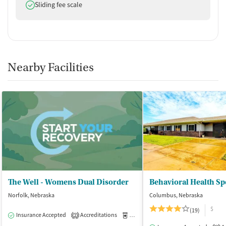
Does offer
Sliding fee scale
Nearby Facilities
The Well - Womens Dual Disorder
Norfolk, Nebraska
Columbus, Nebraska
$
(19)
Insurance Accepted
Accreditations
Medication-Assisted Treatment
I
2