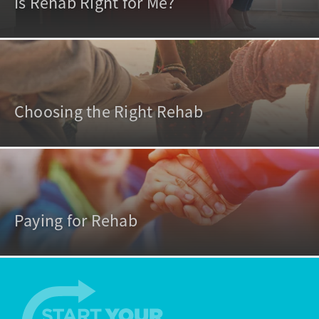
Is Rehab Right for Me?
Choosing the Right Rehab
Paying for Rehab