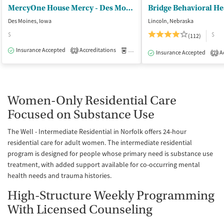
MercyOne House Mercy - Des Moines
Bridge Behavioral He
Des Moines, Iowa
Lincoln, Nebraska
$
$
(112)
Insurance Accepted
Accreditations
Medication-Assisted Treatment
I
2
Insurance Accepted
Ac
2
Women-Only Residential Care
Focused on Substance Use
The Well - Intermediate Residential in Norfolk offers 24-hour
residential care for adult women. The intermediate residential
program is designed for people whose primary need is substance use
treatment, with added support available for co-occurring mental
health needs and trauma histories.
High-Structure Weekly Programming
With Licensed Counseling