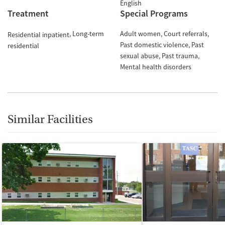
English
Treatment
Special Programs
Long-term
Adult women
Court referrals
Residential inpatient
Past domestic violence
Past
residential
sexual abuse
Past trauma
Mental health disorders
Similar Facilities