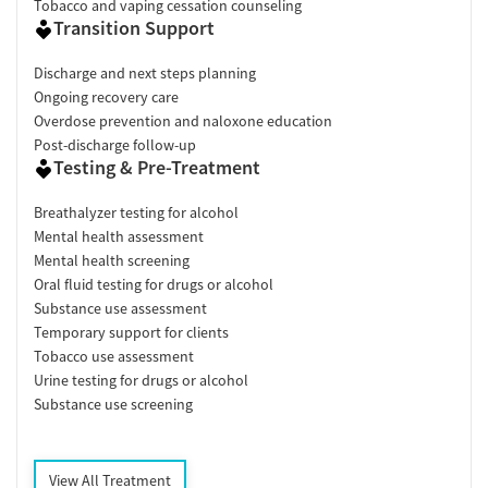
Tobacco and vaping cessation counseling
Transition Support
Discharge and next steps planning
Ongoing recovery care
Overdose prevention and naloxone education
Post-discharge follow-up
Testing & Pre-Treatment
Breathalyzer testing for alcohol
Mental health assessment
Mental health screening
Oral fluid testing for drugs or alcohol
Substance use assessment
Temporary support for clients
Tobacco use assessment
Urine testing for drugs or alcohol
Substance use screening
View All Treatment