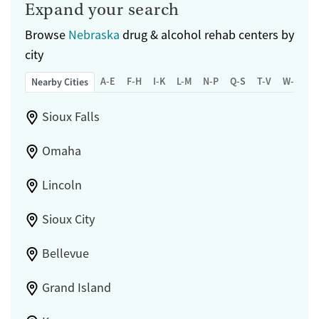
Expand your search
Browse
Nebraska
drug & alcohol rehab centers by
city
A-E
F-H
I-K
L-M
N-P
Q-S
T-V
W-Z
Nearby Cities
Sioux Falls
Omaha
Lincoln
Sioux City
Bellevue
Grand Island