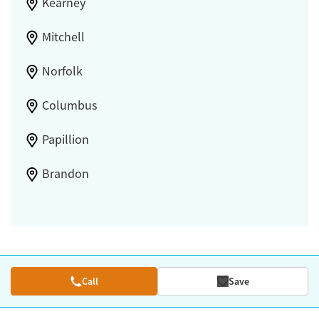
Kearney
Mitchell
Norfolk
Columbus
Papillion
Brandon
Call
Save