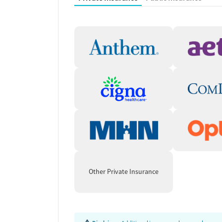
alongside mental health conditions such as anxie
borderline personality disorder. Medications for 
support are available when appropriate. Treatme
counseling, relapse prevention strategies, motiva
to expand access. By combining clinical care with
Sandstone Care equips clients for long-term stabi
Lasting Recovery Thro
Support
Recovery extends past formal treatment. Alumni 
coaching, and community events, building network
progress. These resources help clients stay enga
leaving the program.
Other Private Insurance