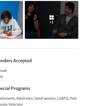
+1
enders Accepted
male
le
ecial Programs
olescents
Adult men
Adult women
LGBTQ
Past
auma
Veterans