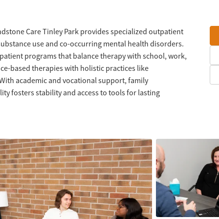
dstone Care Tinley Park provides specialized outpatient
substance use and co-occurring mental health disorders.
tpatient programs that balance therapy with school, work,
e-based therapies with holistic practices like
 With academic and vocational support, family
ty fosters stability and access to tools for lasting