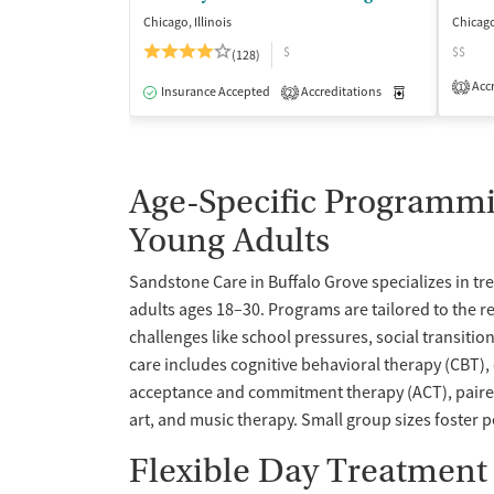
Chicago, Illinois
Chicago
$
$$
(128)
Accr
1
Insurance Accepted
Accreditations
Medication-Ass
2
Age-Specific Programmi
Young Adults
Sandstone Care in Buffalo Grove specializes in t
adults ages 18–30. Programs are tailored to the rea
challenges like school pressures, social transitio
care includes cognitive behavioral therapy (CBT),
acceptance and commitment therapy (ACT), paired
art, and music therapy. Small group sizes foster 
Flexible Day Treatment