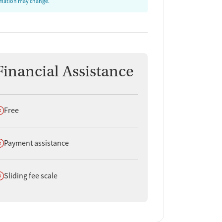
ormation may change.
Financial Assistance
oes not offer
Free
oes not offer
Payment assistance
oes not offer
Sliding fee scale