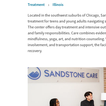
Treatment
Illinois
Overview
Located in the southwest suburbs of Chicago, San
treatment for teens and young adults navigating 
The center offers day treatment and intensive ou
and family responsibilities. Care combines evidenc
mindfulness, yoga, art, and nutrition counseling.
involvement, and transportation support, the facili
recovery.