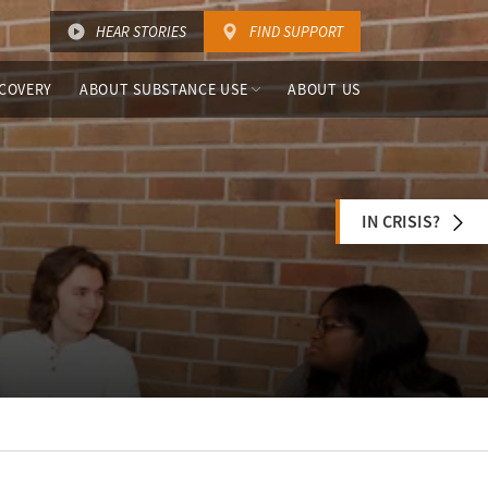
HEAR STORIES
FIND SUPPORT
COVERY
ABOUT SUBSTANCE USE
ABOUT US
IN CRISIS?