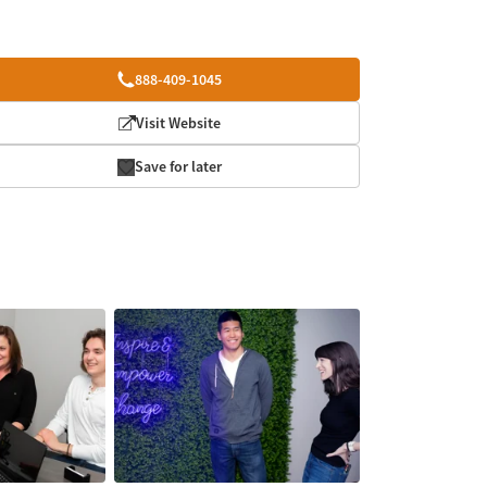
888-409-1045
Visit Website
Save for later