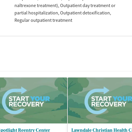
naltrexone treatment)
Outpatient day treatment or
partial hospitalization
Outpatient detoxification
Regular outpatient treatment
potlight Reentry Center