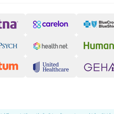
ty, depression, ADHD, trauma, and
addiction treatment (MAT) and psychiatric
nt also includes trauma-informed
tional interviewing, and telehealth services
 educational, social, and emotional support,
lity and growth.
ugh Community
connect through peer-led groups, recovery
s that reduce relapse risk and reinforce
ged and continue moving forward after