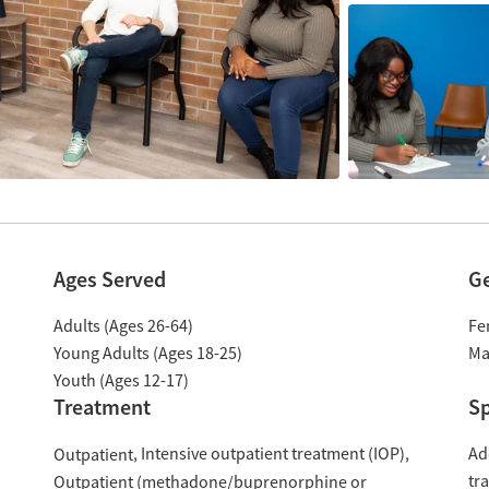
Ages Served
G
Adults (Ages 26-64)
Fe
Young Adults (Ages 18-25)
Ma
Youth (Ages 12-17)
Treatment
Sp
Intensive outpatient treatment (IOP)
Ad
Outpatient
tr
Outpatient (methadone/buprenorphine or