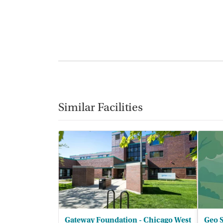
Similar Facilities
Gateway Foundation - Chicago West
Geo S