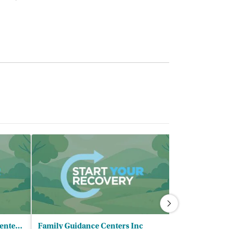
Lawndale Christian Health Center - Homan Square Clinic
Family Guidance Centers Inc
Proviso Publ