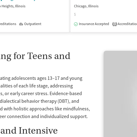
 Heights, Illinois
Chicago, Illinois
$
editations
Outpatient
Insurance Accepted
Accreditatio
1
isted Treatment
Inpatient
Outpatient
ng for Teens and
reating adolescents ages 13–17 and young
lities of each life stage, addressing
ns, or early career stress. Evidence-based
 dialectical behavior therapy (DBT), and
 with holistic approaches like mindfulness,
peer connection and individualized support.
 and Intensive