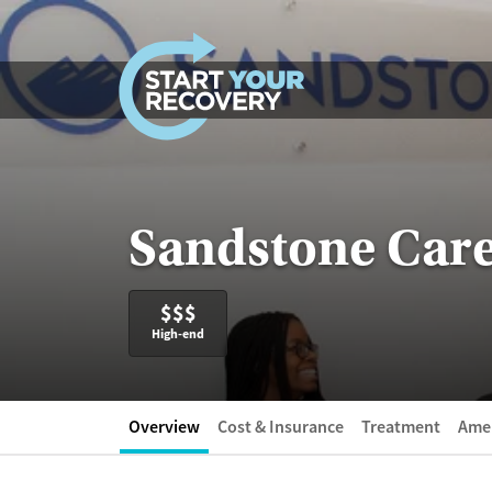
Skip to content
Sandstone Care
$$$
High-end
Overview
Cost & Insurance
Treatment
Amen