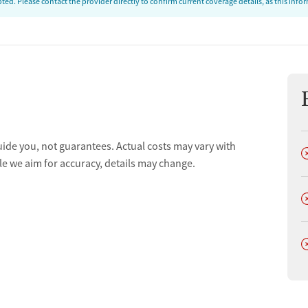
ed. Please contact the provider directly to confirm current coverage details, as this inf
uide you, not guarantees. Actual costs may vary with
D
le we aim for accuracy, details may change.
D
D