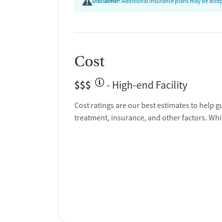
Disclaimer:
Additional insurance plans may be accept
Cost
$$$
- High-end Facility
Cost ratings are our best estimates to help g
treatment, insurance, and other factors. Whi