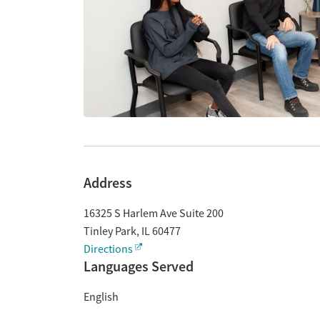
Address
16325 S Harlem Ave Suite 200
Tinley Park
,
IL
60477
Directions
Languages Served
English