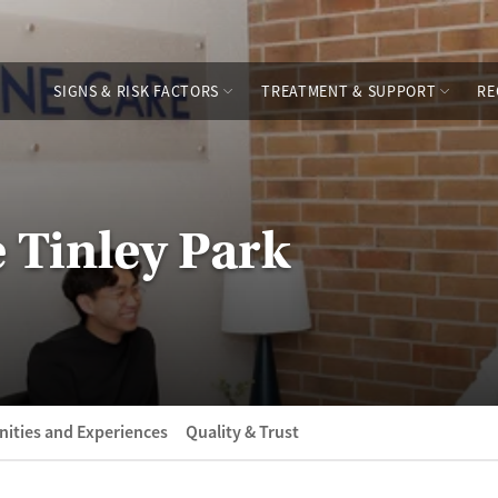
SIGNS & RISK FACTORS
TREATMENT & SUPPORT
RE
 Tinley Park
ities and Experiences
Quality & Trust