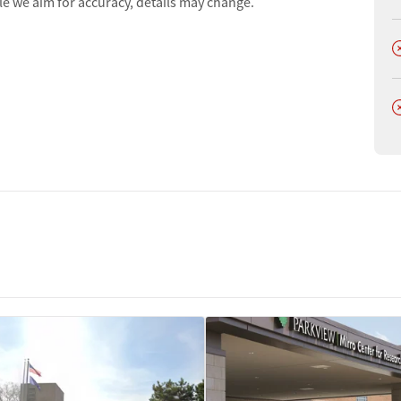
le we aim for accuracy, details may change.
D
D