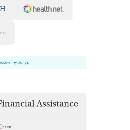
ance
ormation may change.
Financial Assistance
oes not offer
Free