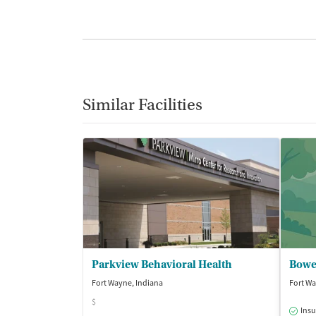
Similar Facilities
Parkview Behavioral Health
Bowe
Fort Wayne, Indiana
Fort Wa
$
Insu