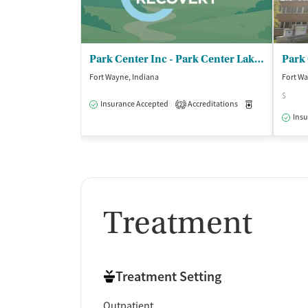
Park Center Inc - Park Center Lake Avenue
Fort Wayne, Indiana
Fort Wa
$
Insurance Accepted
Accreditations
Medication-Ass
2
Insu
Treatment
Treatment Setting
Outpatient