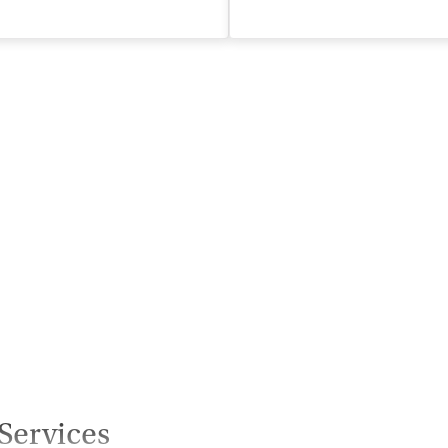
isted Treatment
Inpatient
Outpatient
Services