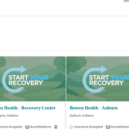
re
n Health - Recovery Center
Bowen Health - Auburn
yne, Indiana
Auburn, Indiana
rance Accepted
Accreditations
Medication-Assisted Treatment
Insurance Accepted
Accreditatio
Outpatient
3
3