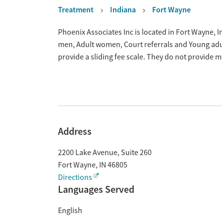
Treatment
Indiana
Fort Wayne
Overview
Phoenix Associates Inc is located in Fort Wayne, 
men, Adult women, Court referrals and Young adu
provide a sliding fee scale. They do not provide 
Address
2200 Lake Avenue, Suite 260
Fort Wayne
,
IN
46805
Directions
Languages Served
English