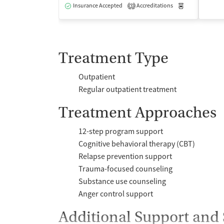
Insurance Accepted
Accreditations
Medication-Ass
3
Treatment Type
Outpatient
Regular outpatient treatment
Treatment Approaches
12-step program support
Cognitive behavioral therapy (CBT)
Relapse prevention support
Trauma-focused counseling
Substance use counseling
Anger control support
Additional Support and 