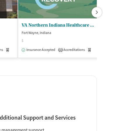
VA Northern Indiana Healthcare System
Dockside Ser
Fort Wayne, Indiana
Fort Wayne, India
$
Insurance Acce
ns
Outpatient
Medication-Assisted Treatment
Insurance Accepted
Accreditations
Inpatient
Outpatient
Medication-Assisted Trea
2
dditional Support and Services
e management support