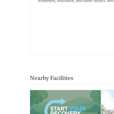
treatment, insurance, and other factors. Whi
Nearby Facilities