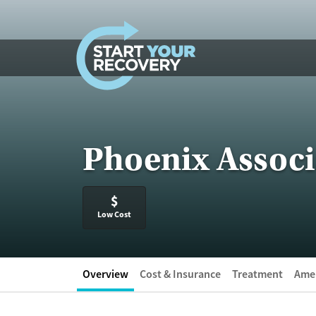
Skip to content
Phoenix Associ
$
Low Cost
Overview
Cost & Insurance
Treatment
Amen