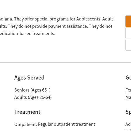
Indiana. They offer special programs for Adolescents, Adult
lts. They do not provide payment assistance. They do not
medication-based treatments.
Ages Served
G
Seniors (Ages 65+)
Fe
Adults (Ages 26-64)
Ma
Treatment
Sp
Regular outpatient treatment
Ad
Outpatient