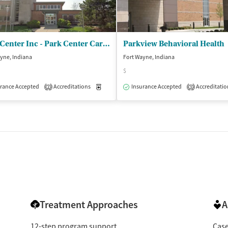
Park Center Inc - Park Center Carew
Parkview Behavioral Health
yne, Indiana
Fort Wayne, Indiana
$
isted Treatment
Outpatient
rance Accepted
Accreditations
Medication-Assisted Treatment
Insurance Accepted
Accreditatio
Inpatient
2
3
Treatment Approaches
A
12-step program support
Cas