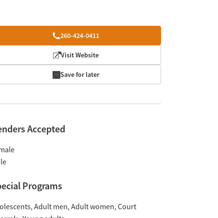
260-424-0411
Visit Website
Save for later
enders Accepted
male
le
ecial Programs
olescents
Adult men
Adult women
Court