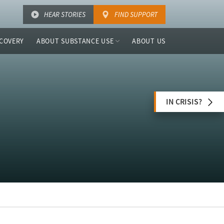
HEAR STORIES
FIND SUPPORT
COVERY
ABOUT SUBSTANCE USE
ABOUT US
IN CRISIS?