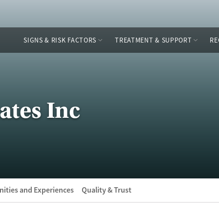
SIGNS & RISK FACTORS
TREATMENT & SUPPORT
RE
ates Inc
ities and Experiences
Quality & Trust