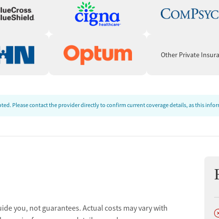
t
Other Private Insur
ed. Please contact the provider directly to confirm current coverage details, as this inf
uide you, not guarantees. Actual costs may vary with
D