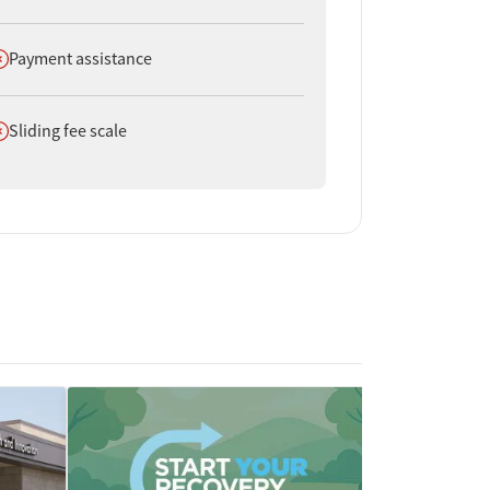
oes not offer
Payment assistance
oes not offer
Sliding fee scale