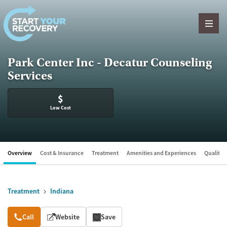
Skip to content
Park Center Inc - Decatur Counseling
Services
$
Low Cost
Overview
Cost & Insurance
Treatment
Amenities and Experiences
Quality &
Treatment
Indiana
Overview
Call
Website
Save