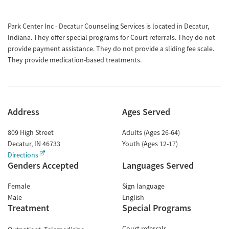
Park Center Inc - Decatur Counseling Services is located in Decatur,
Indiana. They offer special programs for Court referrals. They do not
provide payment assistance. They do not provide a sliding fee scale.
They provide medication-based treatments.
Address
Ages Served
809 High Street
Adults (Ages 26-64)
Decatur
,
IN
46733
Youth (Ages 12-17)
Directions
Genders Accepted
Languages Served
Female
Sign language
Male
English
Treatment
Special Programs
Court referrals