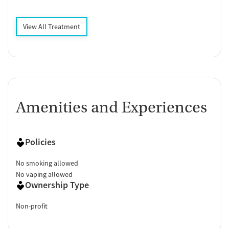
View All Treatment
Amenities and Experiences
Policies
No smoking allowed
No vaping allowed
Ownership Type
Non-profit