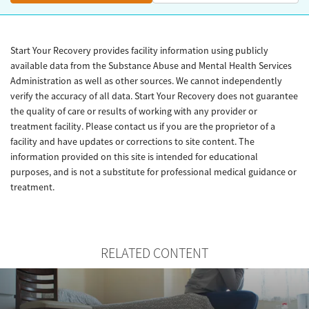
Start Your Recovery provides facility information using publicly
available data from the Substance Abuse and Mental Health Services
Administration as well as other sources. We cannot independently
verify the accuracy of all data. Start Your Recovery does not guarantee
the quality of care or results of working with any provider or
treatment facility. Please contact us if you are the proprietor of a
facility and have updates or corrections to site content. The
information provided on this site is intended for educational
purposes, and is not a substitute for professional medical guidance or
treatment.
RELATED CONTENT