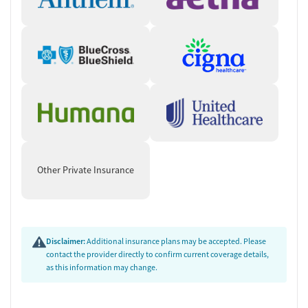
Other Private Insurance
Disclaimer:
Additional insurance plans may be accepted. Please
contact the provider directly to confirm current coverage details,
as this information may change.