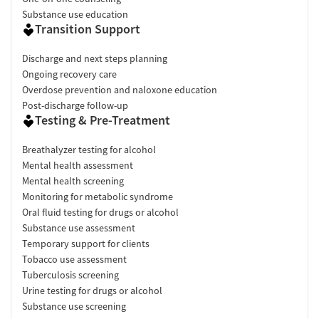
Substance use education
Transition Support
Discharge and next steps planning
Ongoing recovery care
Overdose prevention and naloxone education
Post-discharge follow-up
Testing & Pre-Treatment
Breathalyzer testing for alcohol
Mental health assessment
Mental health screening
Monitoring for metabolic syndrome
Oral fluid testing for drugs or alcohol
Substance use assessment
Temporary support for clients
Tobacco use assessment
Tuberculosis screening
Urine testing for drugs or alcohol
Substance use screening