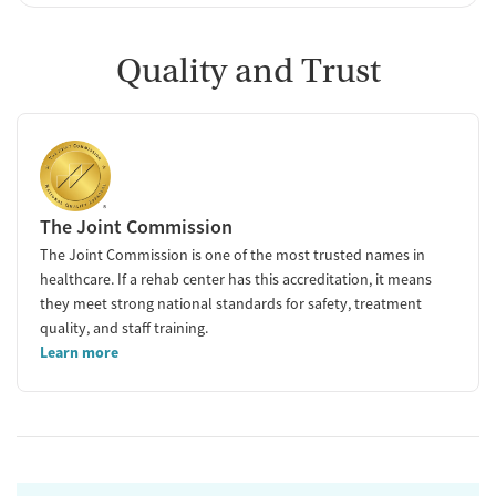
Quality and Trust
The Joint Commission
The Joint Commission is one of the most trusted names in
healthcare. If a rehab center has this accreditation, it means
they meet strong national standards for safety, treatment
quality, and staff training.
Learn more