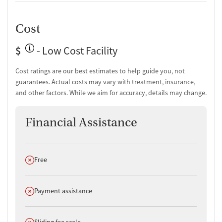
Cost
$
- Low Cost Facility
Cost ratings are our best estimates to help guide you, not
guarantees. Actual costs may vary with treatment, insurance,
and other factors. While we aim for accuracy, details may change.
Financial Assistance
Does not offer
Free
Does not offer
Payment assistance
Does not offer
Sliding fee scale