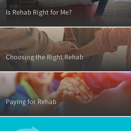
Is Rehab Right for Me?
Choosing the Right Rehab
Paying for Rehab