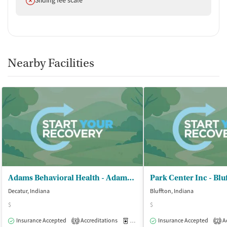
Nearby Facilities
Adams Behavioral Health - Adams Memorial Hospital
Decatur, Indiana
Bluffton, Indiana
$
$
Insurance Accepted
Accreditations
Medication-Assisted Treatment
Insurance Accepted
Ac
O
4
2