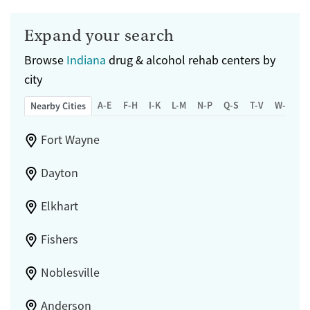
Expand your search
Browse
Indiana
drug & alcohol rehab centers by
city
A-E
F-H
I-K
L-M
N-P
Q-S
T-V
W-Z
Nearby Cities
Fort Wayne
Dayton
Elkhart
Fishers
Noblesville
Anderson