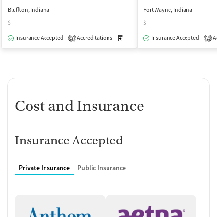
Bluffton, Indiana
Fort Wayne, Indiana
$
$
Insurance Accepted
Accreditations
Medication-Assisted Treatment
Insurance Accepted
Ac
O
2
2
Cost and Insurance
Insurance Accepted
Private Insurance
Public Insurance