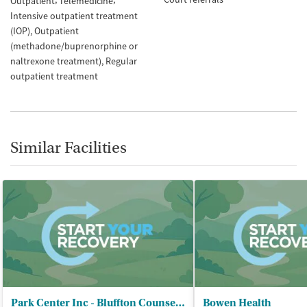
Outpatient
Telemedicine
Intensive outpatient treatment
(IOP)
Outpatient
(methadone/buprenorphine or
naltrexone treatment)
Regular
outpatient treatment
Similar Facilities
Park Center Inc - Bluffton Counseling Services
Bowen Health