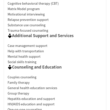
Cognitive behavioral therapy (CBT)
Matrix Model program
Motivational interviewing
Relapse prevention support
Substance use counseling
Trauma-focused counseling
Additional Support and Services
Case management support
Help with transportation
Mental health support
Social skills training
Counseling and Education
Couples counseling
Family therapy
General health education services
Group therapy
Hepatitis education and support
HIV/AIDS education and support
One-on-one counseling