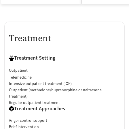
Treatment
Treatment Setting
Outpatient
Telemedicine
Intensive outpatient treatment (IOP)
Outpatient (methadone/buprenorphine or naltrexone
treatment)
Regular outpatient treatment
Treatment Approaches
Anger control support
Brief intervention