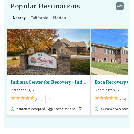
Popular Destinations
Ads
Nearby
California
Florida
Indiana Center for Recovery - Indianapolis
Boca Recovery Ce
Indianapolis, IN
Bloomington, IN
$
(185)
(236)
Insurance Accepted
Accreditations
Medication-Assisted Treatment
Insurance Accepted
1