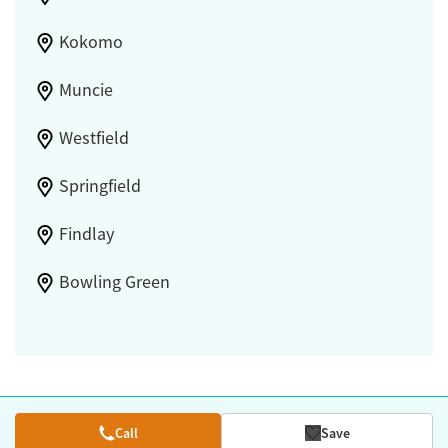
Kokomo
Muncie
Westfield
Springfield
Findlay
Bowling Green
Call
Save