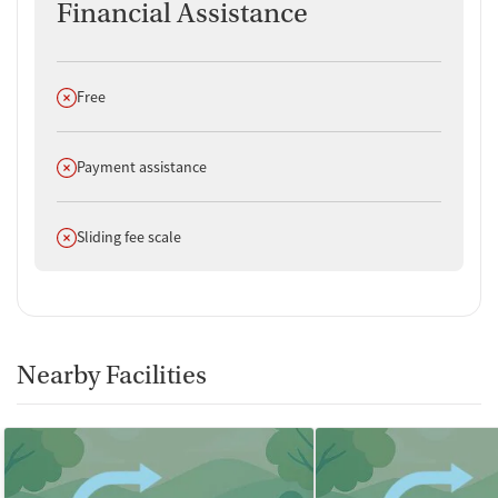
Financial Assistance
Does not offer
Free
Does not offer
Payment assistance
Does not offer
Sliding fee scale
Nearby Facilities