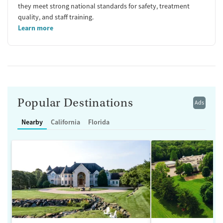
they meet strong national standards for safety, treatment
quality, and staff training.
Learn more
Popular Destinations
Ads
Nearby
California
Florida