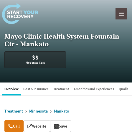
Skip to content
Mayo Clinic Health System Fountain
Ctr - Mankato
$$
Moderate Cost
Overview
Cost & Insurance
Treatment
Amenities and Experiences
Quality &
Treatment
Minnesota
Mankato
Overview
Call
Website
Save