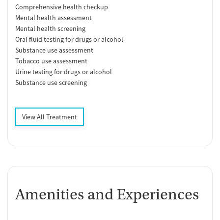
Comprehensive health checkup
Mental health assessment
Mental health screening
Oral fluid testing for drugs or alcohol
Substance use assessment
Tobacco use assessment
Urine testing for drugs or alcohol
Substance use screening
View All Treatment
Amenities and Experiences