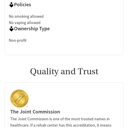
Policies
No smoking allowed
No vaping allowed
Ownership Type
Non-profit
Quality and Trust
The Joint Commission
The Joint Commission is one of the most trusted names in
healthcare. If a rehab center has this accreditation, it means