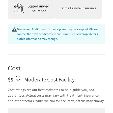
Some Private Insurance
Disclaimer:
Additional insurance plans may be accepted. Please
contact the provider directly to confirm current coverage details,
as this information may change.
Cost
$$
- Moderate Cost Facility
Cost ratings are our best estimates to help guide you, not
guarantees. Actual costs may vary with treatment, insurance,
and other factors. While we aim for accuracy, details may change.