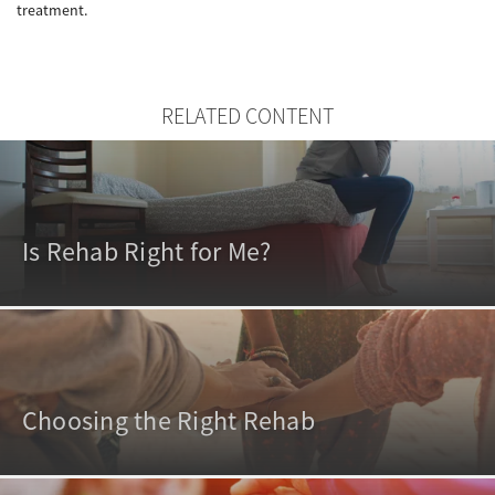
treatment.
RELATED CONTENT
Is Rehab Right for Me?
Choosing the Right Rehab