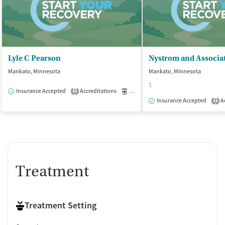
Lyle C Pearson
Nystrom and Associat
Mankato, Minnesota
Mankato, Minnesota
$
Insurance Accepted
Accreditations
Medication-Assisted Treatment
O
1
Insurance Accepted
Ac
1
Treatment
Treatment Setting