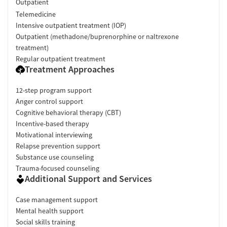
Outpatient
Telemedicine
Intensive outpatient treatment (IOP)
Outpatient (methadone/buprenorphine or naltrexone
treatment)
Regular outpatient treatment
Treatment Approaches
12-step program support
Anger control support
Cognitive behavioral therapy (CBT)
Incentive-based therapy
Motivational interviewing
Relapse prevention support
Substance use counseling
Trauma-focused counseling
Additional Support and Services
Case management support
Mental health support
Social skills training