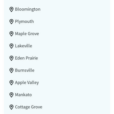
Bloomington
Plymouth
Maple Grove
Lakeville
Eden Prairie
Burnsville
Apple Valley
Mankato
Cottage Grove