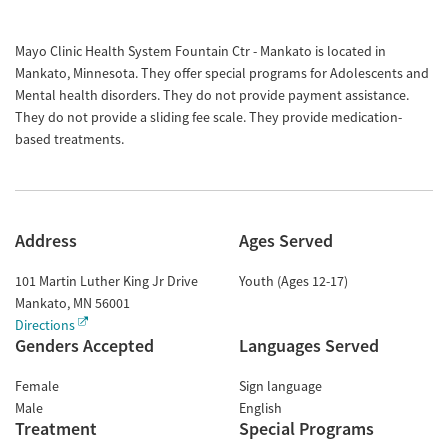
Mayo Clinic Health System Fountain Ctr - Mankato is located in
Mankato, Minnesota. They offer special programs for Adolescents and
Mental health disorders. They do not provide payment assistance.
They do not provide a sliding fee scale. They provide medication-
based treatments.
Address
Ages Served
101 Martin Luther King Jr Drive
Youth (Ages 12-17)
Mankato
,
MN
56001
Directions
Genders Accepted
Languages Served
Female
Sign language
Male
English
Treatment
Special Programs