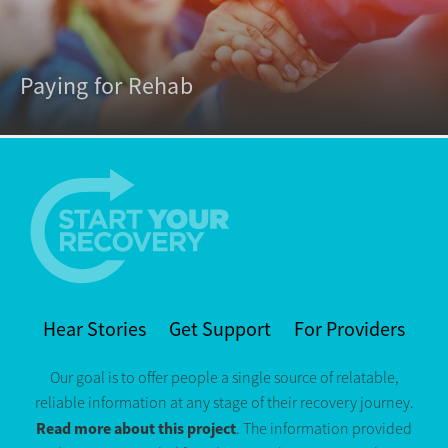
Paying for Rehab
Hear Stories
Get Support
For Providers
Our goal is to offer people a single source of relatable,
reliable information at any stage of their recovery journey.
Read more about this project
. The information provided