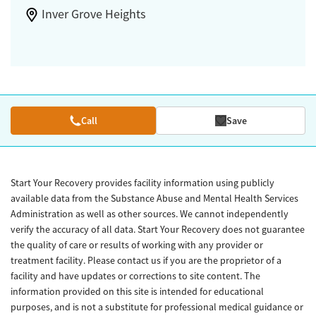
Inver Grove Heights
Call
Save
Start Your Recovery provides facility information using publicly
available data from the Substance Abuse and Mental Health Services
Administration as well as other sources. We cannot independently
verify the accuracy of all data. Start Your Recovery does not guarantee
the quality of care or results of working with any provider or
treatment facility. Please contact us if you are the proprietor of a
facility and have updates or corrections to site content. The
information provided on this site is intended for educational
purposes, and is not a substitute for professional medical guidance or