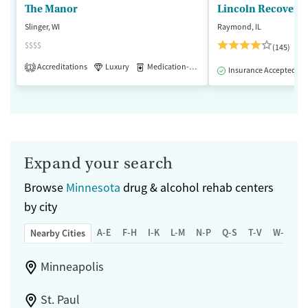
The Manor
Lincoln Recovery
Slinger, WI
Raymond, IL
$$$$
(145)
Accreditations
Luxury
Medication-Assisted Treatment
1
Insurance Accepted
Expand your search
Browse
Minnesota
drug & alcohol rehab centers
by city
A-E
F-H
I-K
L-M
N-P
Q-S
T-V
W-Z
Nearby Cities
Minneapolis
St. Paul