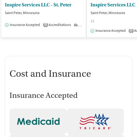
Inspire Services LLC - St. Peter
Inspire Services LLC
Saint Peter, Minnesota
Saint Peter, Minnesota
$$
Insurance Accepted
Accreditations
Outpatient
1
Insurance Accepted
Ac
1
Cost and Insurance
Insurance Accepted