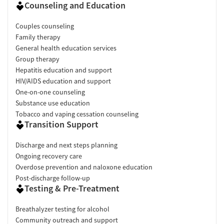
Counseling and Education
Couples counseling
Family therapy
General health education services
Group therapy
Hepatitis education and support
HIV/AIDS education and support
One-on-one counseling
Substance use education
Tobacco and vaping cessation counseling
Transition Support
Discharge and next steps planning
Ongoing recovery care
Overdose prevention and naloxone education
Post-discharge follow-up
Testing & Pre-Treatment
Breathalyzer testing for alcohol
Community outreach and support