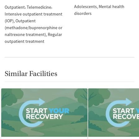
Adolescents
Mental health
Outpatient
Telemedicine
disorders
Intensive outpatient treatment
(IOP)
Outpatient
(methadone/buprenorphine or
naltrexone treatment)
Regular
outpatient treatment
Similar Facilities