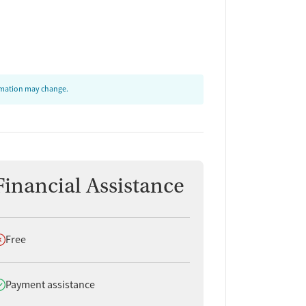
ormation may change.
Financial Assistance
oes not offer
Free
oes offer
Payment assistance