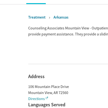
Treatment
Arkansas
Overview
Counseling Associates Mountain View - Outpatient
provide payment assistance. They provide a slidi
Address
106 Mountain Place Drive
Mountain View
,
AR
72560
Directions
Languages Served