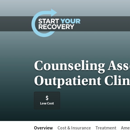
Skip to content
Counseling Ass
Outpatient Clin
$
Low Cost
Overview
Cost & Insurance
Treatment
Amen