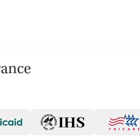
isted Treatment
Outpatient
rance