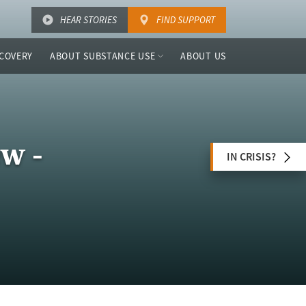
HEAR STORIES
FIND SUPPORT
COVERY
ABOUT SUBSTANCE USE
ABOUT US
w -
IN CRISIS?