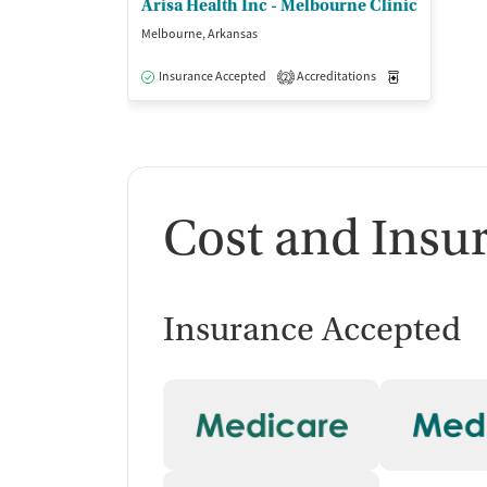
Arisa Health Inc - Melbourne Clinic
Melbourne, Arkansas
Insurance Accepted
Accreditations
Medication-Ass
2
Cost and Insu
Insurance Accepted