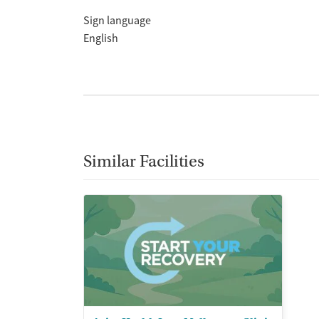
Sign language
English
Similar Facilities