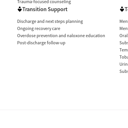
Trauma-focused counseling
Transition Support
T
Discharge and next steps planning
Ment
Ongoing recovery care
Ment
Overdose prevention and naloxone education
Oral
Post-discharge follow-up
Subs
Temp
Tob
Urin
Subs