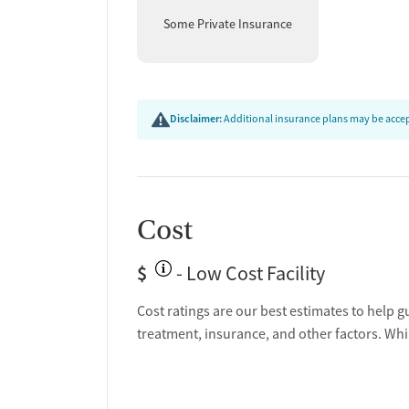
Some Private Insurance
Disclaimer:
Additional insurance plans may be accept
Cost
$
- Low Cost Facility
Cost ratings are our best estimates to help g
treatment, insurance, and other factors. Whi