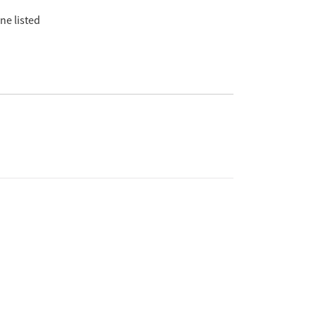
ne listed