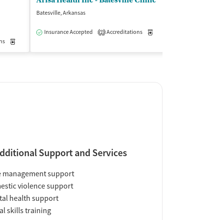
Arisa Health Inc - Batesville Clinic
Counseling A
Batesville, Arkansas
Clinton, Arkansas
$
Insurance Accepted
Accreditations
Medication-Assisted Trea
2
ns
Medication-Assisted Treatment
Outpatient
Insurance Acce
dditional Support and Services
e management support
stic violence support
al health support
al skills training