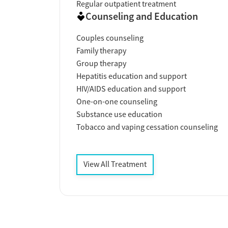
Regular outpatient treatment
Counseling and Education
Couples counseling
Family therapy
Group therapy
Hepatitis education and support
HIV/AIDS education and support
One-on-one counseling
Substance use education
Tobacco and vaping cessation counseling
View All Treatment