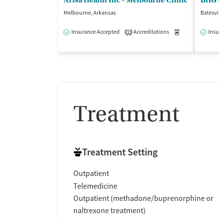
Arisa Health Inc - Melbourne Clinic
BHG M
Melbourne, Arkansas
Batesvi
Insurance Accepted
Accreditations
Medication-Ass
Insu
2
Treatment
Treatment Setting
Outpatient
Telemedicine
Outpatient (methadone/buprenorphine or
naltrexone treatment)