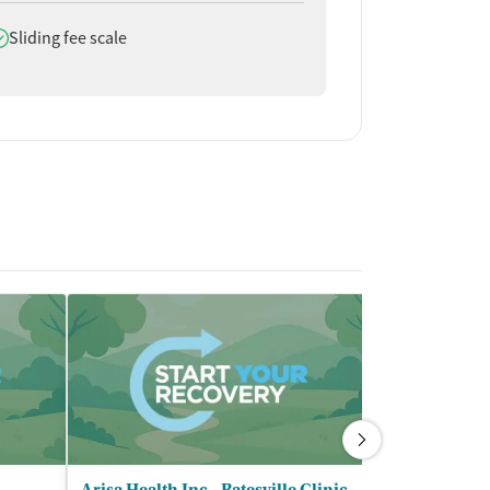
oes offer
Sliding fee scale