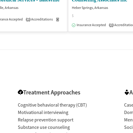
edical Services – Batesville
Counseling Associates Inc
lle, Arkansas
Heber Springs, Arkansas
$
isted Treatment
rance Accepted
Accreditations
Outpatient
Medication-Assisted Treatment
Outpatient
1
Insurance Accepted
Accreditatio
2
Treatment Approaches
A
Cognitive behavioral therapy (CBT)
Cas
Motivational interviewing
Dome
Relapse prevention support
Ment
Substance use counseling
Soci