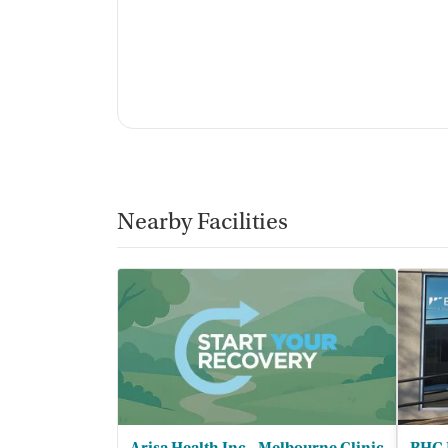
Nearby Facilities