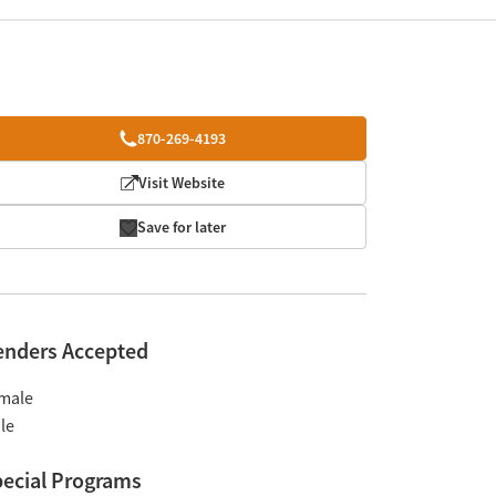
870-269-4193
Visit Website
Save for later
enders Accepted
male
le
ecial Programs