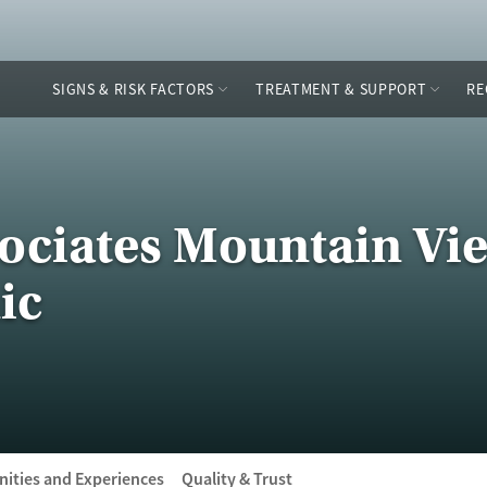
SIGNS & RISK FACTORS
TREATMENT & SUPPORT
RE
ociates Mountain Vie
ic
ities and Experiences
Quality & Trust