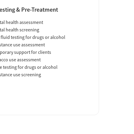
esting & Pre-Treatment
al health assessment
al health screening
 fluid testing for drugs or alcohol
tance use assessment
orary support for clients
acco use assessment
e testing for drugs or alcohol
tance use screening