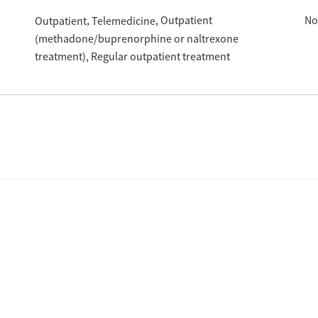
Outpatient
No
Outpatient
Telemedicine
(methadone/buprenorphine or naltrexone
treatment)
Regular outpatient treatment