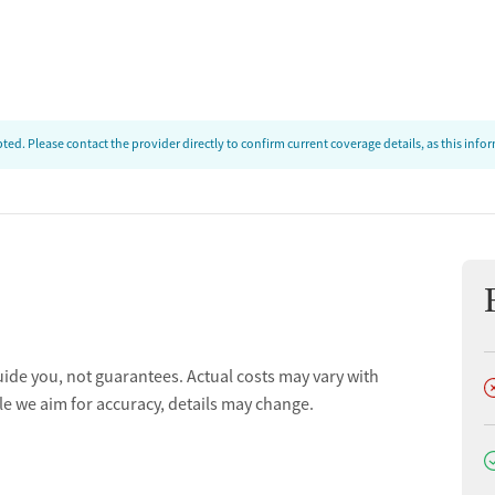
ed. Please contact the provider directly to confirm current coverage details, as this inf
uide you, not guarantees. Actual costs may vary with
D
le we aim for accuracy, details may change.
D