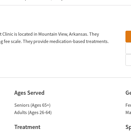
 Clinic is located in Mountain View, Arkansas. They
ng fee scale. They provide medication-based treatments.
Ages Served
G
Seniors (Ages 65+)
Fe
Adults (Ages 26-64)
Ma
Treatment
Sp