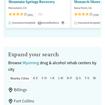
Mountain Springs Recovery
Monarch Shores
Monument, CO
Dana Point, CA
$$$
(301)
(159)
Insurance Accepted
Accreditations
Luxury
Insurance Accepted
Medication-Assisted 
2
Expand your search
Browse
Wyoming
drug & alcohol rehab centers by
city
A-E
F-H
I-K
L-M
N-P
Q-S
T-V
W-Z
Nearby Cities
Billings
Fort Collins