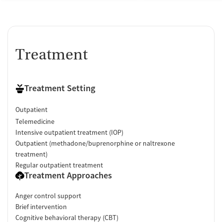
Treatment
Treatment Setting
Outpatient
Telemedicine
Intensive outpatient treatment (IOP)
Outpatient (methadone/buprenorphine or naltrexone
treatment)
Regular outpatient treatment
Treatment Approaches
Anger control support
Brief intervention
Cognitive behavioral therapy (CBT)