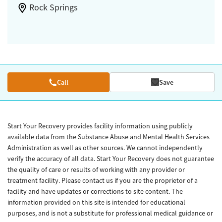
Rock Springs
Call
Save
Start Your Recovery provides facility information using publicly
available data from the Substance Abuse and Mental Health Services
Administration as well as other sources. We cannot independently
verify the accuracy of all data. Start Your Recovery does not guarantee
the quality of care or results of working with any provider or
treatment facility. Please contact us if you are the proprietor of a
facility and have updates or corrections to site content. The
information provided on this site is intended for educational
purposes, and is not a substitute for professional medical guidance or