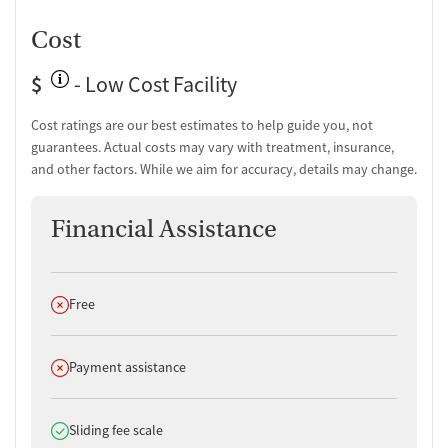
Cost
$
- Low Cost Facility
Cost ratings are our best estimates to help guide you, not
guarantees. Actual costs may vary with treatment, insurance,
and other factors. While we aim for accuracy, details may change.
Financial Assistance
Does not offer
Free
Does not offer
Payment assistance
Does offer
Sliding fee scale