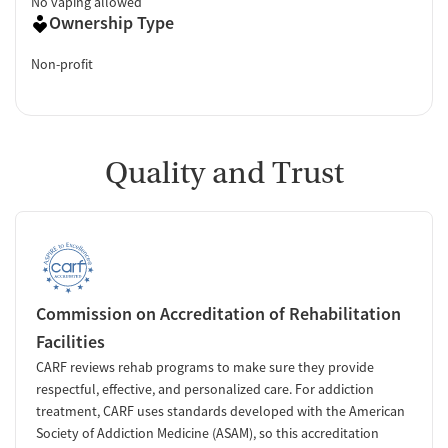
No vaping allowed
Ownership Type
Non-profit
Quality and Trust
Commission on Accreditation of Rehabilitation
Facilities
CARF reviews rehab programs to make sure they provide
respectful, effective, and personalized care. For addiction
treatment, CARF uses standards developed with the American
Society of Addiction Medicine (ASAM), so this accreditation