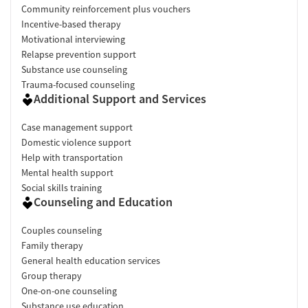
Community reinforcement plus vouchers
Incentive-based therapy
Motivational interviewing
Relapse prevention support
Substance use counseling
Trauma-focused counseling
Additional Support and Services
Case management support
Domestic violence support
Help with transportation
Mental health support
Social skills training
Counseling and Education
Couples counseling
Family therapy
General health education services
Group therapy
One-on-one counseling
Substance use education