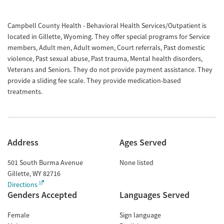
Campbell County Health - Behavioral Health Services/Outpatient is
located in Gillette, Wyoming. They offer special programs for Service
members, Adult men, Adult women, Court referrals, Past domestic
violence, Past sexual abuse, Past trauma, Mental health disorders,
Veterans and Seniors. They do not provide payment assistance. They
provide a sliding fee scale. They provide medication-based
treatments.
Address
Ages Served
501 South Burma Avenue
None listed
Gillette
,
WY
82716
Directions
Genders Accepted
Languages Served
Female
Sign language