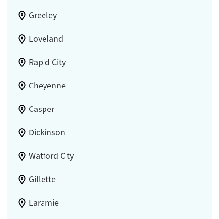
Greeley
Loveland
Rapid City
Cheyenne
Casper
Dickinson
Watford City
Gillette
Laramie