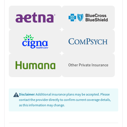
Other Private Insurance
Disclaimer:
Additional insurance plans may be accepted. Please
contact the provider directly to confirm current coverage details,
as this information may change.