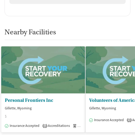
Nearby Facilities
Personal Frontiers Inc
Gillette, Wyoming
Gillette, Wyoming
$
Insurance Accepted
Ac
2
Insurance Accepted
Accreditations
Medication-Assisted Treatment
O
1