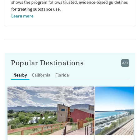
shows the program follows trusted, evidence-based guidelines
for treating substance use.
Learn more
Popular Destinations
Ads
Nearby
California
Florida