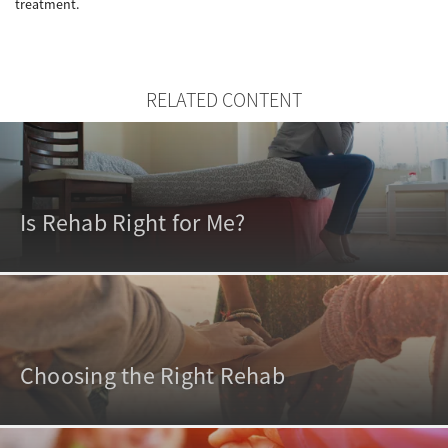
treatment.
RELATED CONTENT
Is Rehab Right for Me?
Choosing the Right Rehab