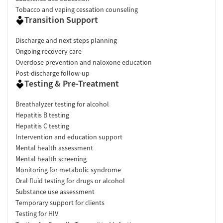
Tobacco and vaping cessation counseling
Transition Support
Discharge and next steps planning
Ongoing recovery care
Overdose prevention and naloxone education
Post-discharge follow-up
Testing & Pre-Treatment
Breathalyzer testing for alcohol
Hepatitis B testing
Hepatitis C testing
Intervention and education support
Mental health assessment
Mental health screening
Monitoring for metabolic syndrome
Oral fluid testing for drugs or alcohol
Substance use assessment
Temporary support for clients
Testing for HIV