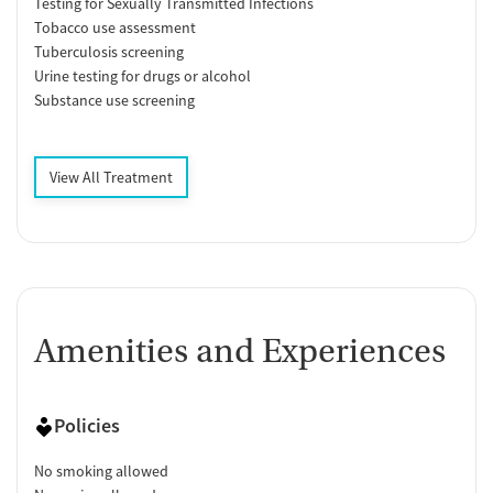
Testing for Sexually Transmitted Infections
Tobacco use assessment
Tuberculosis screening
Urine testing for drugs or alcohol
Substance use screening
View All Treatment
Amenities and Experiences
Policies
No smoking allowed