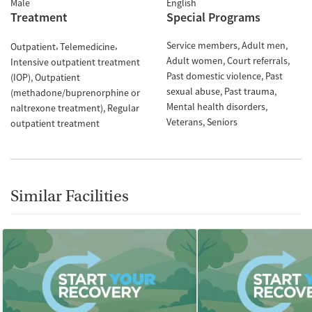
Male
English
Treatment
Special Programs
Service members
Adult men
Outpatient
Telemedicine
Adult women
Court referrals
Intensive outpatient treatment
Past domestic violence
Past
(IOP)
Outpatient
sexual abuse
Past trauma
(methadone/buprenorphine or
Mental health disorders
naltrexone treatment)
Regular
Veterans
Seniors
outpatient treatment
Similar Facilities