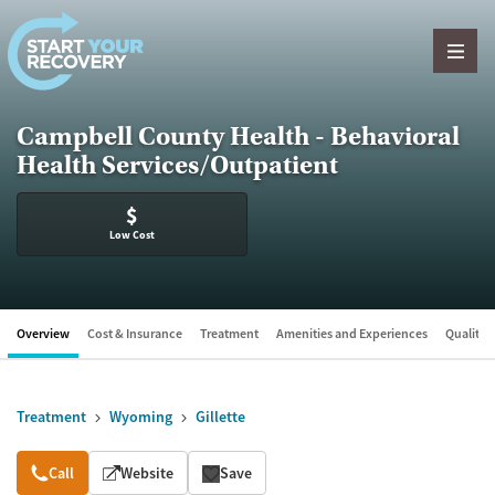
Skip to content
Campbell County Health - Behavioral
Health Services/Outpatient
$
Low Cost
Overview
Cost & Insurance
Treatment
Amenities and Experiences
Quality &
Treatment
Wyoming
Gillette
Overview
Call
Website
Save