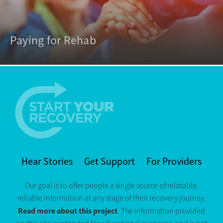
Paying for Rehab
Hear Stories
Get Support
For Providers
Our goal is to offer people a single source of relatable,
reliable information at any stage of their recovery journey.
Read more about this project
. The information provided