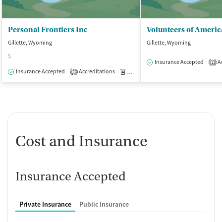
Personal Frontiers Inc
Gillette, Wyoming
Gillette, Wyoming
$
Insurance Accepted
Ac
2
Insurance Accepted
Accreditations
Medication-Assisted Treatment
O
1
Cost and Insurance
Insurance Accepted
Private Insurance
Public Insurance