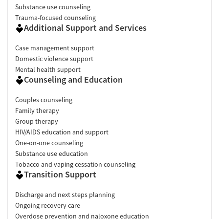
Substance use counseling
Trauma-focused counseling
Additional Support and Services
Case management support
Domestic violence support
Mental health support
Counseling and Education
Couples counseling
Family therapy
Group therapy
HIV/AIDS education and support
One-on-one counseling
Substance use education
Tobacco and vaping cessation counseling
Transition Support
Discharge and next steps planning
Ongoing recovery care
Overdose prevention and naloxone education