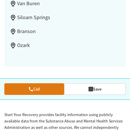
Van Buren
Siloam Springs
Branson
Ozark
Call
Save
Start Your Recovery provides facility information using publicly
available data from the Substance Abuse and Mental Health Services
Administration as well as other sources. We cannot independently