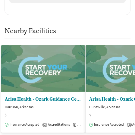
Nearby Facilities
Arisa Health - Ozark Guidance Center Inc
Harrison, Arkansas
Huntsville, Arkansas
$
$
Insurance Accepted
Accreditations
Medication-Assisted Treatment
Insurance Accepted
Ac
O
2
2