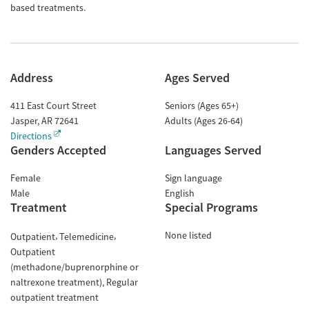
based treatments.
Address
Ages Served
411 East Court Street
Seniors (Ages 65+)
Jasper
,
AR
72641
Adults (Ages 26-64)
Directions
Genders Accepted
Languages Served
Female
Sign language
Male
English
Treatment
Special Programs
None listed
Outpatient
Telemedicine
Outpatient
(methadone/buprenorphine or
naltrexone treatment)
Regular
outpatient treatment