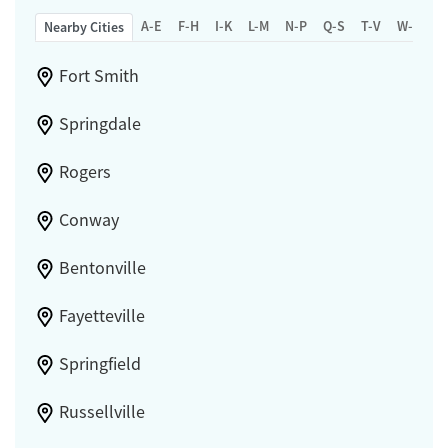
A-E
F-H
I-K
L-M
N-P
Q-S
T-V
W-Z
Nearby Cities
Fort Smith
Springdale
Rogers
Conway
Bentonville
Fayetteville
Springfield
Russellville