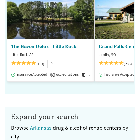
The Haven Detox - Little Rock
Grand Falls Cente
Little Rock, AR
Joplin, MO
$
(153)
(285)
Insurance Accepted
Accreditations
Medication-Assisted Treatment
Insurance Accepted
1
Expand your search
Browse
Arkansas
drug & alcohol rehab centers by
city