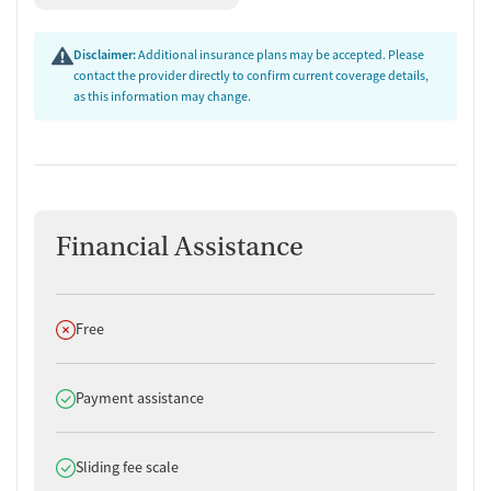
Disclaimer:
Additional insurance plans may be accepted. Please
contact the provider directly to confirm current coverage details,
as this information may change.
Financial Assistance
Does not offer
Free
Does offer
Payment assistance
Does offer
Sliding fee scale