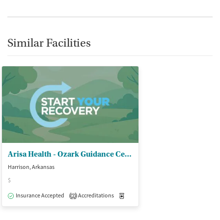
Similar Facilities
Arisa Health - Ozark Guidance Center Inc
Harrison, Arkansas
$
Insurance Accepted
Accreditations
Medication-Assisted Treatment
O
2