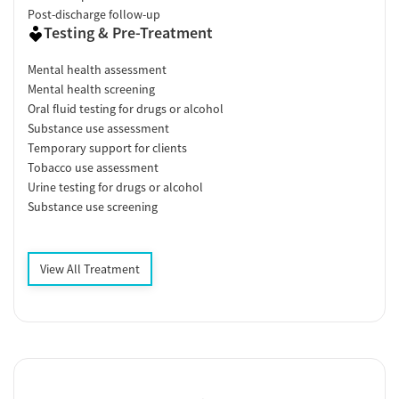
Post-discharge follow-up
Testing & Pre-Treatment
Mental health assessment
Mental health screening
Oral fluid testing for drugs or alcohol
Substance use assessment
Temporary support for clients
Tobacco use assessment
Urine testing for drugs or alcohol
Substance use screening
View All Treatment