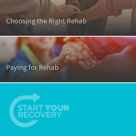
Choosing the Right Rehab
Paying for Rehab