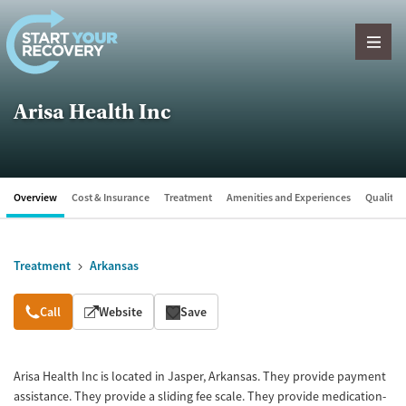
Skip to content
Arisa Health Inc
Overview
Cost & Insurance
Treatment
Amenities and Experiences
Quality &
Treatment
Arkansas
Overview
Call
Website
Save
Arisa Health Inc is located in Jasper, Arkansas. They provide payment
assistance. They provide a sliding fee scale. They provide medication-