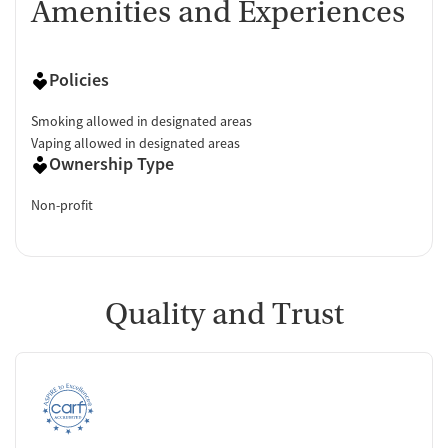
Amenities and Experiences
Policies
Smoking allowed in designated areas
Vaping allowed in designated areas
Ownership Type
Non-profit
Quality and Trust