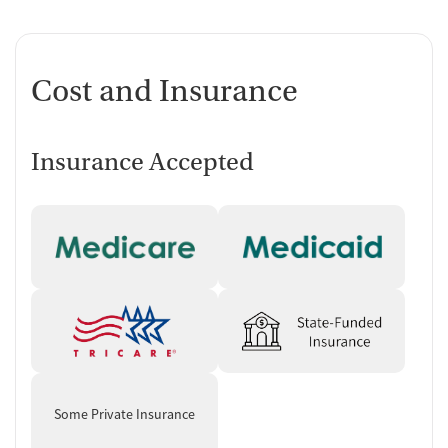
Cost and Insurance
Insurance Accepted
Some Private Insurance