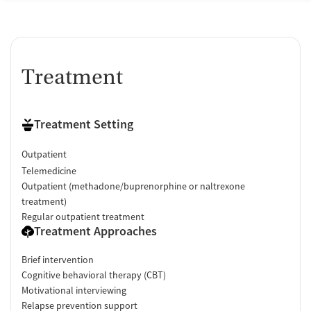
Treatment
Treatment Setting
Outpatient
Telemedicine
Outpatient (methadone/buprenorphine or naltrexone
treatment)
Regular outpatient treatment
Treatment Approaches
Brief intervention
Cognitive behavioral therapy (CBT)
Motivational interviewing
Relapse prevention support