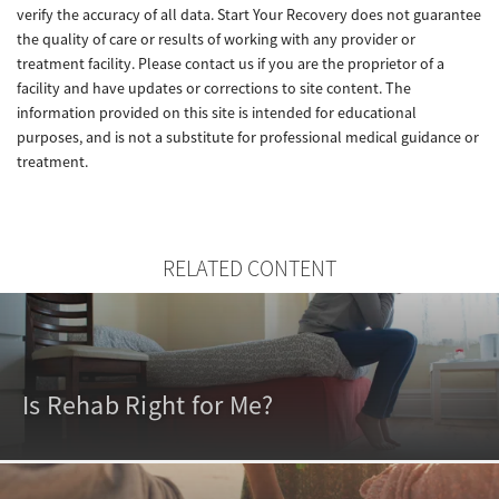
verify the accuracy of all data. Start Your Recovery does not guarantee
the quality of care or results of working with any provider or
treatment facility. Please contact us if you are the proprietor of a
facility and have updates or corrections to site content. The
information provided on this site is intended for educational
purposes, and is not a substitute for professional medical guidance or
treatment.
RELATED CONTENT
Is Rehab Right for Me?