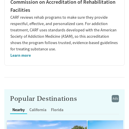
Commission on Accreditation of Rehabilitation
Facilities
CARF reviews rehab programs to make sure they provide
respectful, effective, and personalized care. For addiction
treatment, CARF uses standards developed with the American
Society of Addiction Medicine (ASAM), so this accreditation
shows the program follows trusted, evidence-based guidelines
for treating substance use.
Learn more
Popular Destinations
Ads
Nearby
California
Florida