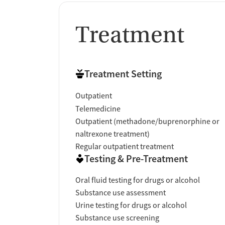
Treatment
Treatment Setting
Outpatient
Telemedicine
Outpatient (methadone/buprenorphine or
naltrexone treatment)
Regular outpatient treatment
Testing & Pre-Treatment
Oral fluid testing for drugs or alcohol
Substance use assessment
Urine testing for drugs or alcohol
Substance use screening