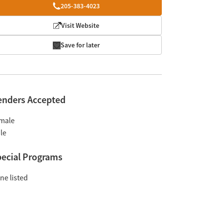
205-383-4023
Visit Website
Save for later
enders Accepted
male
le
ecial Programs
ne listed