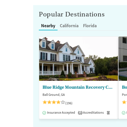
Popular Destinations
Nearby
California
Florida
Blue Ridge Mountain Recovery Center
Bo
Ball Ground, GA
Pom
(196)
Insurance Accepted
Accreditations
Medication
1