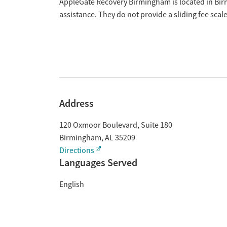
Overview
AppleGate Recovery Birmingham is located in Bi
assistance. They do not provide a sliding fee sca
Address
120 Oxmoor Boulevard, Suite 180
Birmingham
,
AL
35209
Directions
Languages Served
English