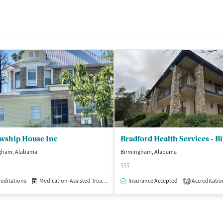
owship House Inc
gham, Alabama
Birmingham, Alabama
$$$
editations
patient
Medication-Assisted Treatment
Insurance Accepted
Inpatient
Outpatient
Accreditatio
2