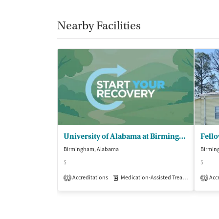
Nearby Facilities
University of Alabama at Birmingham - Beacon Recovery
Fell
Birmingham, Alabama
Birmin
$
$
Accreditations
Medication-Assisted Treatment
Accr
Out
1
1