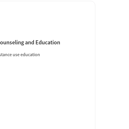
ounseling and Education
tance use education