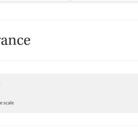
rance
e
er
ee scale