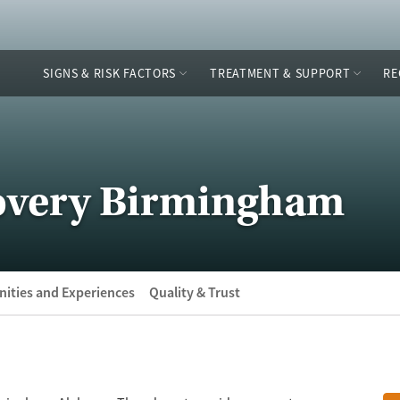
SIGNS & RISK FACTORS
TREATMENT & SUPPORT
RE
overy Birmingham
ities and Experiences
Quality & Trust