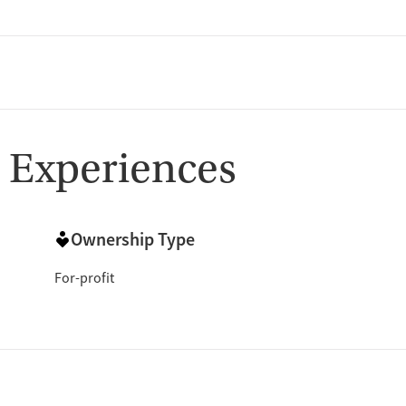
 Experiences
Ownership Type
For-profit