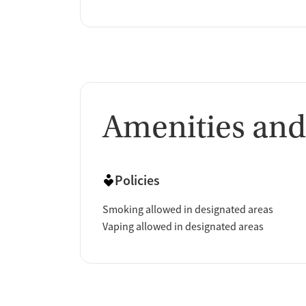
Amenities and
Policies
Smoking allowed in designated areas
Vaping allowed in designated areas