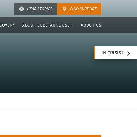
HEAR STORIES
FIND SUPPORT
COVERY
ABOUT SUBSTANCE USE
ABOUT US
IN CRISIS?