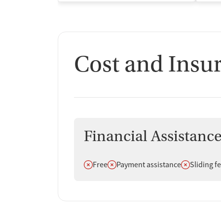
Cost and Insu
Financial Assistanc
Does not offer
Does not offer
Does not off
Free
Payment assistance
Sliding f