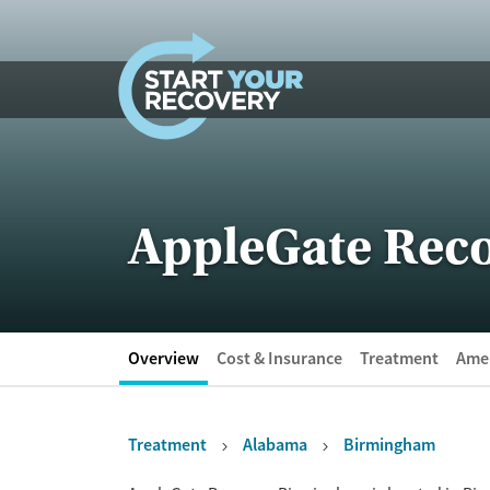
Skip to content
AppleGate Rec
Overview
Cost & Insurance
Treatment
Amen
Treatment
Alabama
Birmingham