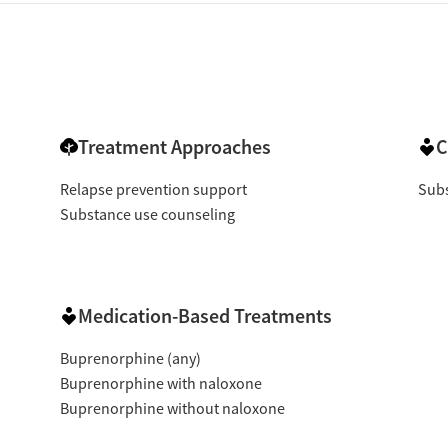
Treatment Approaches
C
Relapse prevention support
Subs
Substance use counseling
Medication-Based Treatments
Buprenorphine (any)
Buprenorphine with naloxone
Buprenorphine without naloxone