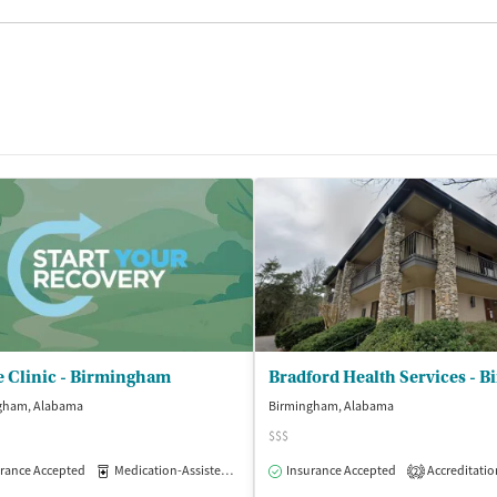
e Clinic - Birmingham
gham, Alabama
Birmingham, Alabama
$$$
rance Accepted
Medication-Assisted Treatment
Insurance Accepted
Outpatient
Accreditatio
2