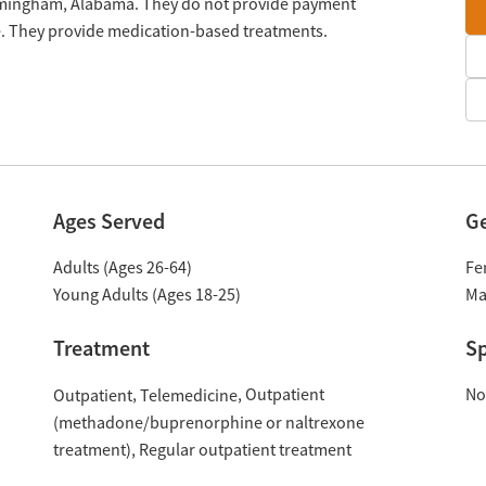
rmingham, Alabama. They do not provide payment
le. They provide medication-based treatments.
Ages Served
G
Adults (Ages 26-64)
Fe
Young Adults (Ages 18-25)
Ma
Treatment
Sp
Outpatient
No
Outpatient
Telemedicine
(methadone/buprenorphine or naltrexone
treatment)
Regular outpatient treatment