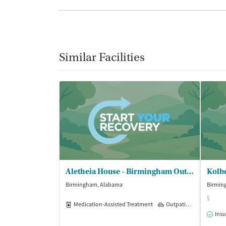
Similar Facilities
Aletheia House - Birmingham Outpatient
Kolb
Birmingham, Alabama
Birmin
$
Medication-Assisted Treatment
Outpatient
Insu