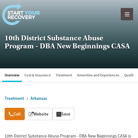
Skip to content
10th District Substance Abuse
Program - DBA New Beginnings CASA
Overview
Cost & Insurance
Treatment
Amenities and Experiences
Quality &
Treatment
Arkansas
Overview
Call
Website
Save
10th District Substance Abuse Program - DBA New Beginnings CASA is