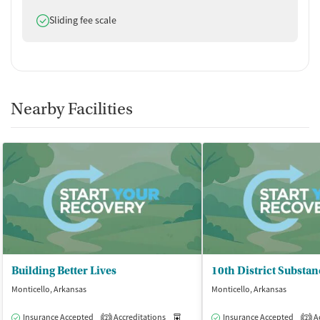
Does offer
Sliding fee scale
Nearby Facilities
Building Better Lives
Monticello, Arkansas
Monticello, Arkansas
Insurance Accepted
Accreditations
Medication-Assisted Treatment
Insurance Accepted
Ac
O
2
2