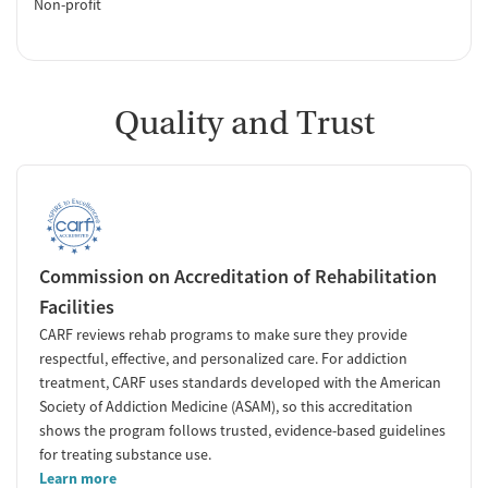
Non-profit
Quality and Trust
Commission on Accreditation of Rehabilitation
Facilities
CARF reviews rehab programs to make sure they provide
respectful, effective, and personalized care. For addiction
treatment, CARF uses standards developed with the American
Society of Addiction Medicine (ASAM), so this accreditation
shows the program follows trusted, evidence-based guidelines
for treating substance use.
Learn more