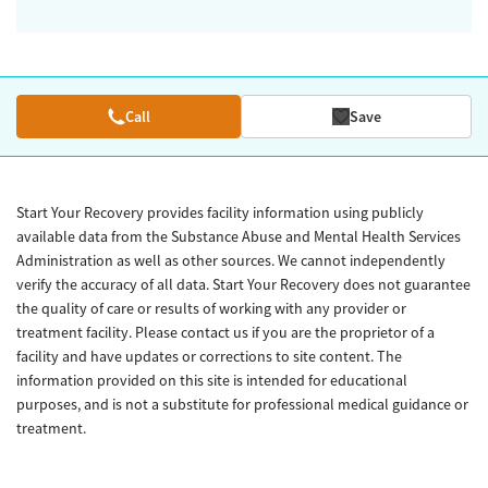
Call
Save
Start Your Recovery provides facility information using publicly
available data from the Substance Abuse and Mental Health Services
Administration as well as other sources. We cannot independently
verify the accuracy of all data. Start Your Recovery does not guarantee
the quality of care or results of working with any provider or
treatment facility. Please contact us if you are the proprietor of a
facility and have updates or corrections to site content. The
information provided on this site is intended for educational
purposes, and is not a substitute for professional medical guidance or
treatment.