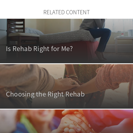
RELATED CONTENT
Is Rehab Right for Me?
Choosing the Right Rehab