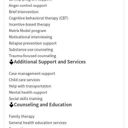
Anger control support
Brief intervention
Cognitive behavioral therapy (CBT)
Incentive-based therapy
Matrix Model program
Motivational interviewing
Relapse prevention support
Substance use counseling
Trauma-focused counseling
Additional Support and Services
Case management support
Child care services
Help with transportation
Mental health support
Social skills training
Counseling and Education
Family therapy
General health education services