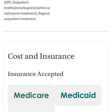
(IOP)
Outpatient
(methadone/buprenorphine or
naltrexone treatment)
Regular
outpatient treatment
Cost and Insurance
Insurance Accepted