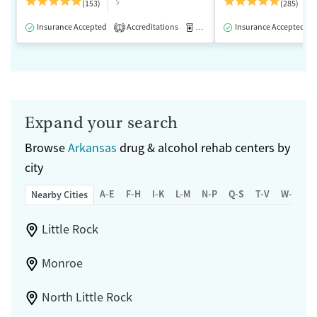
$
(153)
(285)
Insurance Accepted
Accreditations
Medication-Assisted Treatment
Insurance Accepted
1
Expand your search
Browse
Arkansas
drug & alcohol rehab centers by
city
A-E
F-H
I-K
L-M
N-P
Q-S
T-V
W-Z
Nearby Cities
Little Rock
Monroe
North Little Rock