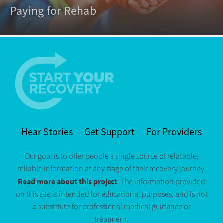
Paying for Rehab
Hear Stories
Get Support
For Providers
Our goal is to offer people a single source of relatable,
reliable information at any stage of their recovery journey.
Read more about this project
. The information provided
on this site is intended for educational purposes, and is not
a substitute for professional medical guidance or
treatment.