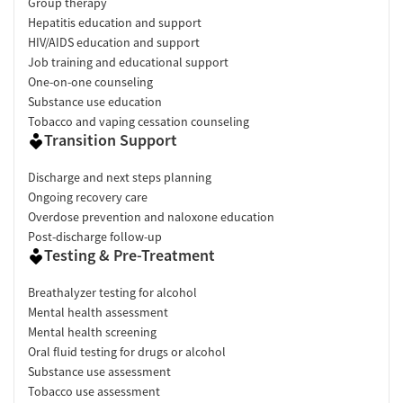
Group therapy
Hepatitis education and support
HIV/AIDS education and support
Job training and educational support
One-on-one counseling
Substance use education
Tobacco and vaping cessation counseling
Transition Support
Discharge and next steps planning
Ongoing recovery care
Overdose prevention and naloxone education
Post-discharge follow-up
Testing & Pre-Treatment
Breathalyzer testing for alcohol
Mental health assessment
Mental health screening
Oral fluid testing for drugs or alcohol
Substance use assessment
Tobacco use assessment