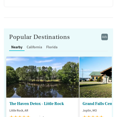
Popular Destinations
Ads
Nearby
California
Florida
The Haven Detox - Little Rock
Grand Falls Cente
Little Rock, AR
Joplin, MO