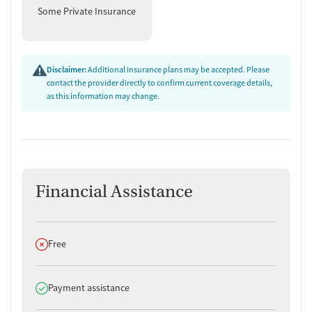
Some Private Insurance
Disclaimer:
Additional insurance plans may be accepted. Please
contact the provider directly to confirm current coverage details,
as this information may change.
Financial Assistance
Does not offer
Free
Does offer
Payment assistance