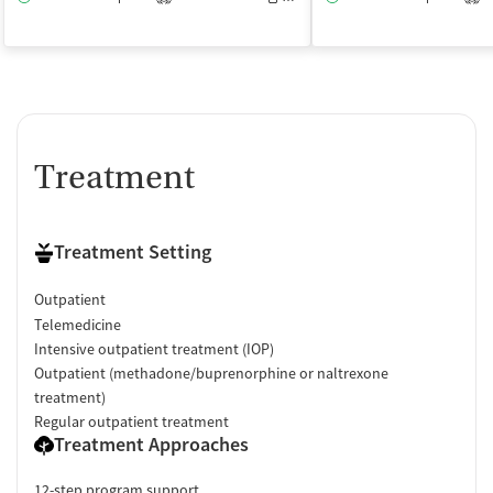
Treatment
Treatment Setting
Outpatient
Telemedicine
Intensive outpatient treatment (IOP)
Outpatient (methadone/buprenorphine or naltrexone
treatment)
Regular outpatient treatment
Treatment Approaches
12-step program support