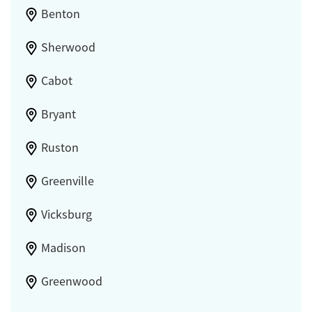
Benton
Sherwood
Cabot
Bryant
Ruston
Greenville
Vicksburg
Madison
Greenwood