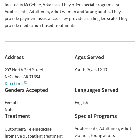
located in McGehee, Arkansas. They offer special programs for
Adolescents, Adult men, Adult women and Young adults. They
provide payment assistance. They provide a sliding fee scale. They
provide medication-based treatments.
Address
Ages Served
207 North 2nd Street
Youth (Ages 12-17)
McGehee
,
AR
71654
Directions
Genders Accepted
Languages Served
Female
English
Male
Treatment
Special Programs
Adolescents
Adult men
Adult
Outpatient
Telemedicine
women
Young adults
Intensive outpatient treatment