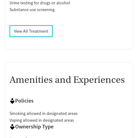
Urine testing for drugs or alcohol
Substance use screening
View All Treatment
Amenities and Experiences
Policies
Smoking allowed in designated areas
Vaping allowed in designated areas
Ownership Type