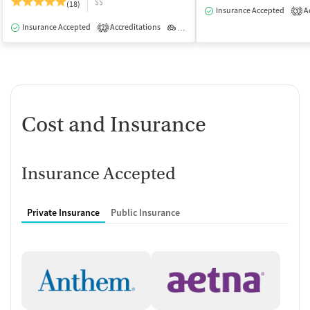
$$
(18)
Insurance Accepted
Ac
3
Insurance Accepted
Accreditations
Outpatient
2
Cost and Insurance
Insurance Accepted
Private Insurance
Public Insurance