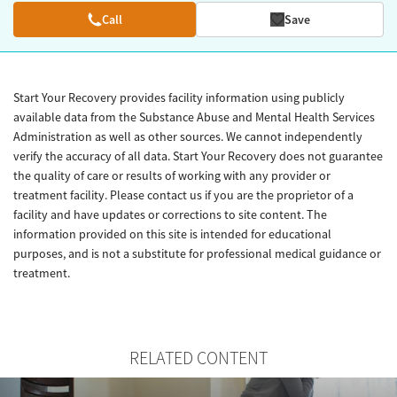
Call
Save
Start Your Recovery provides facility information using publicly
available data from the Substance Abuse and Mental Health Services
Administration as well as other sources. We cannot independently
verify the accuracy of all data. Start Your Recovery does not guarantee
the quality of care or results of working with any provider or
treatment facility. Please contact us if you are the proprietor of a
facility and have updates or corrections to site content. The
information provided on this site is intended for educational
purposes, and is not a substitute for professional medical guidance or
treatment.
RELATED CONTENT