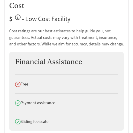
Cost
$
- Low Cost Facility
Cost ratings are our best estimates to help guide you, not
guarantees. Actual costs may vary with treatment, insurance,
and other factors. While we aim for accuracy, details may change.
Financial Assistance
Does not offer
Free
Does offer
Payment assistance
Does offer
Sliding fee scale