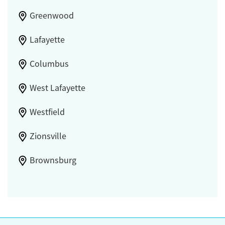
Greenwood
Lafayette
Columbus
West Lafayette
Westfield
Zionsville
Brownsburg