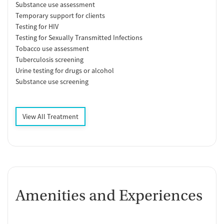
Substance use assessment
Temporary support for clients
Testing for HIV
Testing for Sexually Transmitted Infections
Tobacco use assessment
Tuberculosis screening
Urine testing for drugs or alcohol
Substance use screening
View All Treatment
Amenities and Experiences