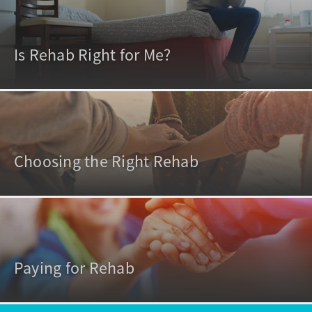
Is Rehab Right for Me?
Choosing the Right Rehab
Paying for Rehab