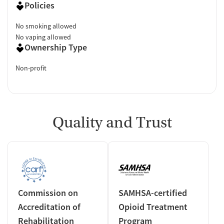
Policies
No smoking allowed
No vaping allowed
Ownership Type
Non-profit
Quality and Trust
Commission on
SAMHSA-certified
Accreditation of
Opioid Treatment
Rehabilitation
Program