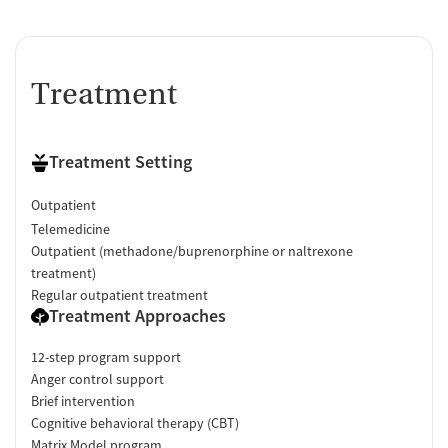
Treatment
Treatment Setting
Outpatient
Telemedicine
Outpatient (methadone/buprenorphine or naltrexone
treatment)
Regular outpatient treatment
Treatment Approaches
12-step program support
Anger control support
Brief intervention
Cognitive behavioral therapy (CBT)
Matrix Model program