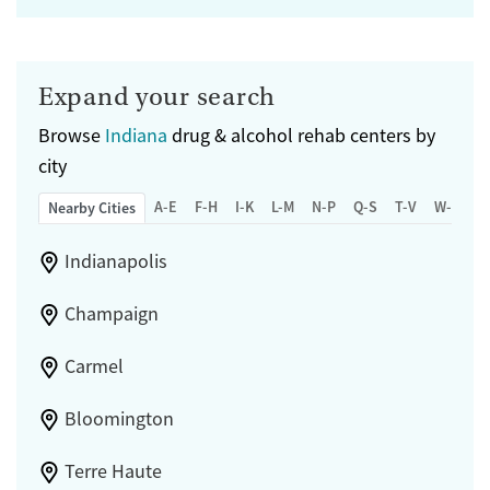
Expand your search
Browse
Indiana
drug & alcohol rehab centers by
city
A-E
F-H
I-K
L-M
N-P
Q-S
T-V
W-Z
Nearby Cities
Indianapolis
Champaign
Carmel
Bloomington
Terre Haute