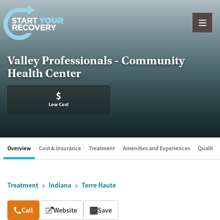
Skip to content
Valley Professionals - Community
Health Center
$
Low Cost
Overview
Cost & Insurance
Treatment
Amenities and Experiences
Quality &
Treatment
Indiana
Terre Haute
Overview
Call
Website
Save