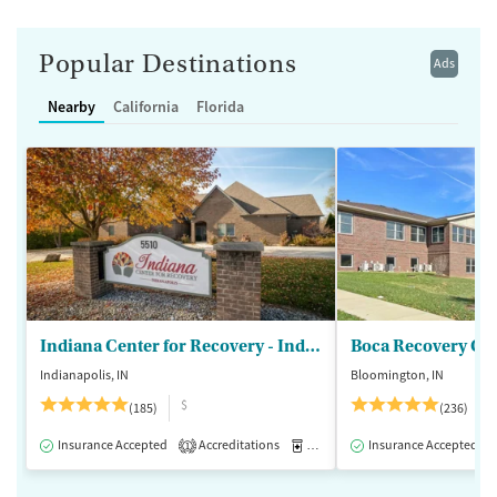
Popular Destinations
Ads
Nearby
California
Florida
Indiana Center for Recovery - Indianapolis
Boca Recovery Ce
Indianapolis, IN
Bloomington, IN
$
(185)
(236)
Insurance Accepted
Accreditations
Medication-Assisted Treatment
Insurance Accepted
1