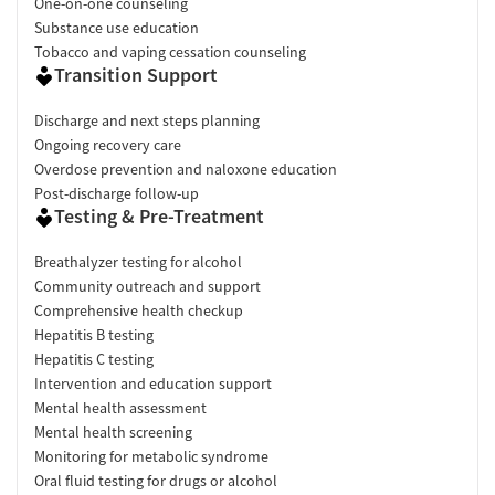
One-on-one counseling
Substance use education
Tobacco and vaping cessation counseling
Transition Support
Discharge and next steps planning
Ongoing recovery care
Overdose prevention and naloxone education
Post-discharge follow-up
Testing & Pre-Treatment
Breathalyzer testing for alcohol
Community outreach and support
Comprehensive health checkup
Hepatitis B testing
Hepatitis C testing
Intervention and education support
Mental health assessment
Mental health screening
Monitoring for metabolic syndrome
Oral fluid testing for drugs or alcohol