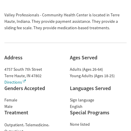
Valley Professionals - Community Health Center is located in Terre
Haute, Indiana. They provide payment assistance. They provide a
sliding fee scale. They provide medication-based treatments.
Address
Ages Served
4757 South 7th Street
Adults (Ages 26-64)
Terre Haute
,
IN
47802
Young Adults (Ages 18-25)
Directions
Genders Accepted
Languages Served
Female
Sign language
Male
English
Treatment
Special Programs
None listed
Outpatient
Telemedicine