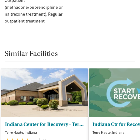
Outpatient
(methadone/buprenorphine or
naltrexone treatment)
Regular
outpatient treatment
Similar Facilities
Indiana Center for Recovery - Terre Haute
Terre Haute, Indiana
Terre Haute, Indiana