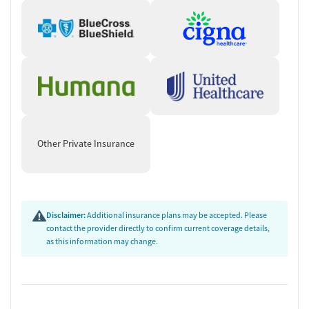
Other Private Insurance
Disclaimer:
Additional insurance plans may be accepted. Please
contact the provider directly to confirm current coverage details,
as this information may change.