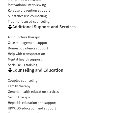
Motivational interviewing
Relapse prevention support
Substance use counseling
Trauma-focused counseling
Additional Support and Services
Acupuncture therapy
Case management support
Domestic violence support
Help with transportation
Mental health support
Social skills training
Counseling and Education
Couples counseling
Family therapy
General health education services
Group therapy
Hepatitis education and support
HIV/AIDS education and support