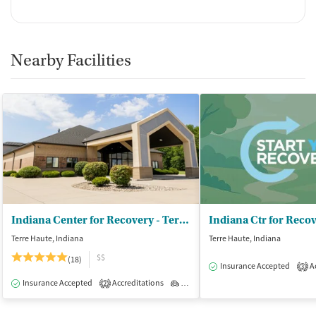
Nearby Facilities
Indiana Center for Recovery - Terre Haute
Terre Haute, Indiana
Terre Haute, Indiana
$$
(18)
Insurance Accepted
Ac
3
Insurance Accepted
Accreditations
Outpatient
2