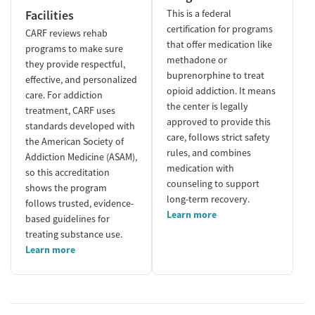
Facilities
This is a federal
certification for programs
CARF reviews rehab
that offer medication like
programs to make sure
methadone or
they provide respectful,
buprenorphine to treat
effective, and personalized
opioid addiction. It means
care. For addiction
the center is legally
treatment, CARF uses
approved to provide this
standards developed with
care, follows strict safety
the American Society of
rules, and combines
Addiction Medicine (ASAM),
medication with
so this accreditation
counseling to support
shows the program
long-term recovery.
follows trusted, evidence-
Learn more
based guidelines for
treating substance use.
Learn more