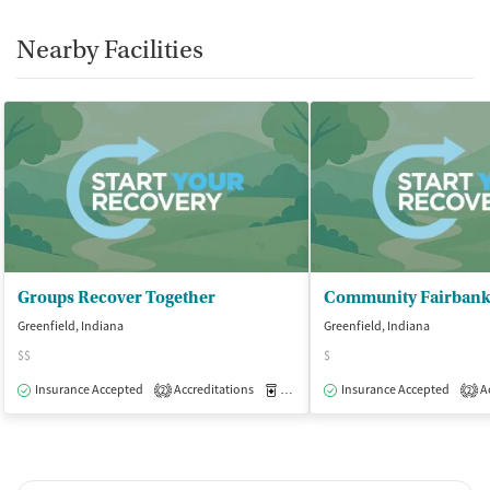
Nearby Facilities
Groups Recover Together
Greenfield, Indiana
Greenfield, Indiana
$$
$
Insurance Accepted
Accreditations
Medication-Assisted Treatment
Insurance Accepted
Ac
O
2
2