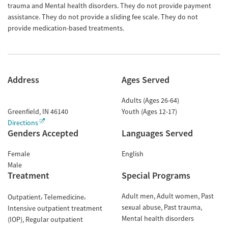
trauma and Mental health disorders. They do not provide payment
assistance. They do not provide a sliding fee scale. They do not
provide medication-based treatments.
Address
Ages Served
Adults (Ages 26-64)
Greenfield
,
IN
46140
Youth (Ages 12-17)
Directions
Genders Accepted
Languages Served
Female
English
Male
Treatment
Special Programs
Adult men
Adult women
Past
Outpatient
Telemedicine
sexual abuse
Past trauma
Intensive outpatient treatment
Mental health disorders
(IOP)
Regular outpatient