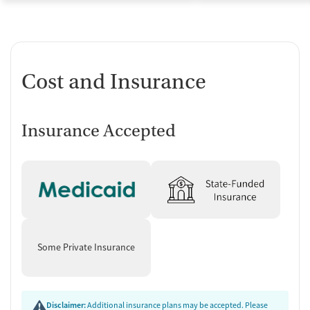
Cost and Insurance
Insurance Accepted
Some Private Insurance
Disclaimer:
Additional insurance plans may be accepted. Please