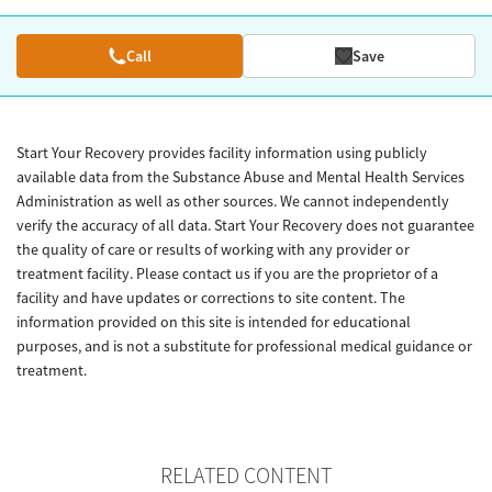
Call
Save
Start Your Recovery provides facility information using publicly
available data from the Substance Abuse and Mental Health Services
Administration as well as other sources. We cannot independently
verify the accuracy of all data. Start Your Recovery does not guarantee
the quality of care or results of working with any provider or
treatment facility. Please contact us if you are the proprietor of a
facility and have updates or corrections to site content. The
information provided on this site is intended for educational
purposes, and is not a substitute for professional medical guidance or
treatment.
RELATED CONTENT