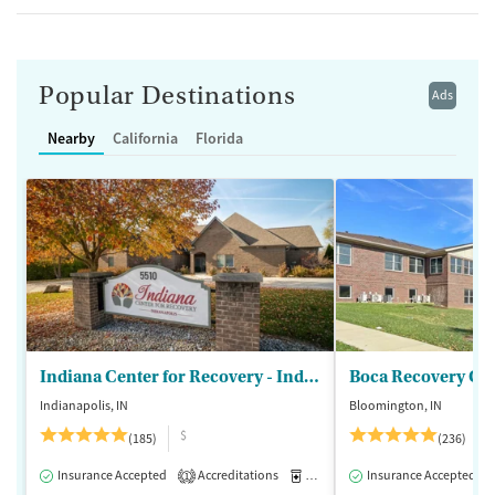
Popular Destinations
Ads
Nearby
California
Florida
Indiana Center for Recovery - Indianapolis
Boca Recovery Ce
Indianapolis, IN
Bloomington, IN
$
(185)
(236)
Insurance Accepted
Accreditations
Medication-Assisted Treatment
Insurance Accepted
1