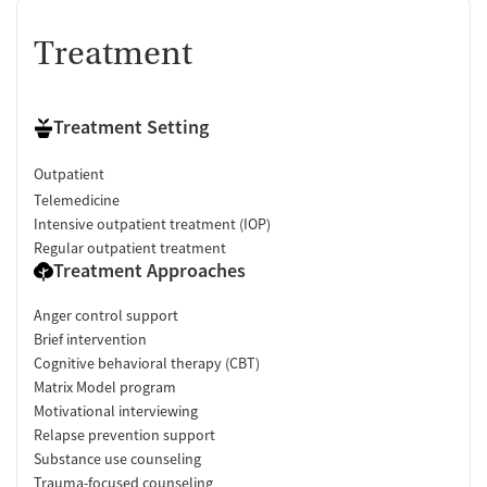
Treatment
Treatment Setting
Outpatient
Telemedicine
Intensive outpatient treatment (IOP)
Regular outpatient treatment
Treatment Approaches
Anger control support
Brief intervention
Cognitive behavioral therapy (CBT)
Matrix Model program
Motivational interviewing
Relapse prevention support
Substance use counseling
Trauma-focused counseling