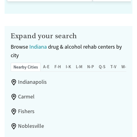
Expand your search
Browse
Indiana
drug & alcohol rehab centers by
city
A-E
F-H
I-K
L-M
N-P
Q-S
T-V
W-Z
Nearby Cities
Indianapolis
Carmel
Fishers
Noblesville