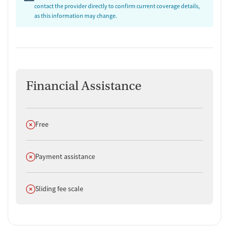
contact the provider directly to confirm current coverage details,
as this information may change.
Financial Assistance
Does not offer
Free
Does not offer
Payment assistance
Does not offer
Sliding fee scale