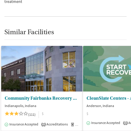
treatment
Similar Facilities
Community Fairbanks Recovery Center
CleanSlate Centers -
Indianapolis, Indiana
Anderson, Indiana
$
$
(111)
Insurance Accepted
Ac
1
Insurance Accepted
Accreditations
Medication-Assisted Treatment
I
2