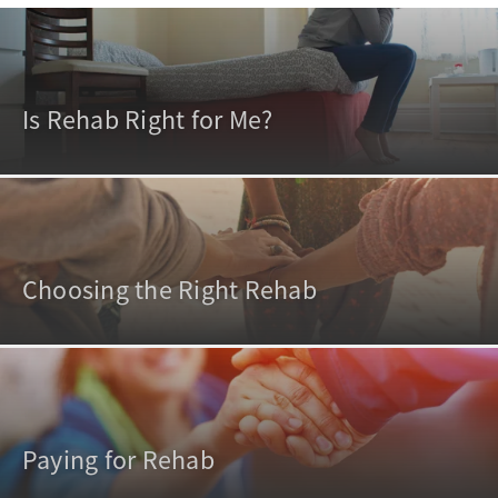
Is Rehab Right for Me?
Choosing the Right Rehab
Paying for Rehab