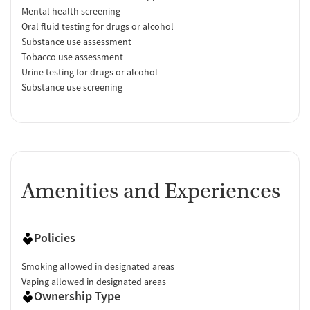
Mental health screening
Oral fluid testing for drugs or alcohol
Substance use assessment
Tobacco use assessment
Urine testing for drugs or alcohol
Substance use screening
Amenities and Experiences
Policies
Smoking allowed in designated areas
Vaping allowed in designated areas
Ownership Type