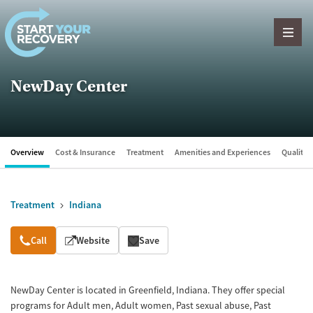
Skip to content
NewDay Center
Overview
Cost & Insurance
Treatment
Amenities and Experiences
Quality &
Treatment
Indiana
Overview
Call
Website
Save
NewDay Center is located in Greenfield, Indiana. They offer special
programs for Adult men, Adult women, Past sexual abuse, Past