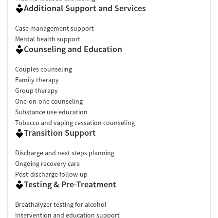
Additional Support and Services
Case management support
Mental health support
Counseling and Education
Couples counseling
Family therapy
Group therapy
One-on-one counseling
Substance use education
Tobacco and vaping cessation counseling
Transition Support
Discharge and next steps planning
Ongoing recovery care
Post-discharge follow-up
Testing & Pre-Treatment
Breathalyzer testing for alcohol
Intervention and education support