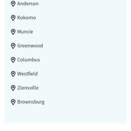
Anderson
Kokomo
Muncie
Greenwood
Columbus
Westfield
Zionsville
Brownsburg