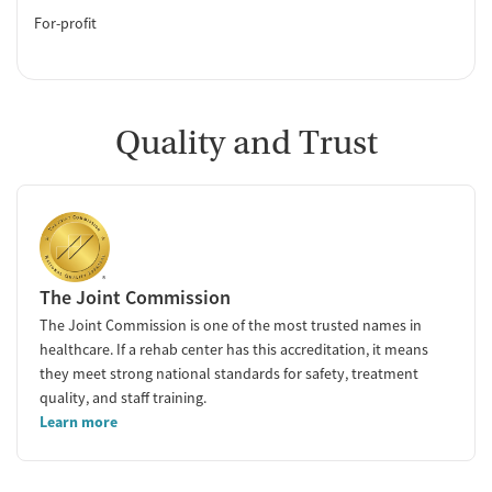
For-profit
Quality and Trust
The Joint Commission
The Joint Commission is one of the most trusted names in
healthcare. If a rehab center has this accreditation, it means
they meet strong national standards for safety, treatment
quality, and staff training.
Learn more