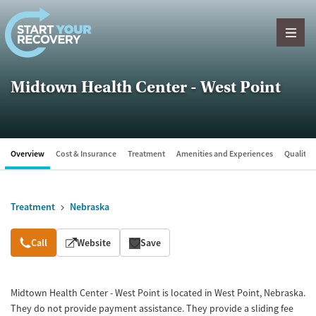
Skip to content
Midtown Health Center - West Point
Overview
Cost & Insurance
Treatment
Amenities and Experiences
Quality &
Treatment
Nebraska
Overview
Call
Website
Save
Midtown Health Center - West Point is located in West Point, Nebraska.
They do not provide payment assistance. They provide a sliding fee