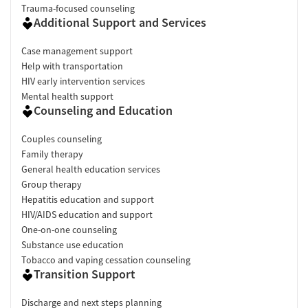
Trauma-focused counseling
Additional Support and Services
Case management support
Help with transportation
HIV early intervention services
Mental health support
Counseling and Education
Couples counseling
Family therapy
General health education services
Group therapy
Hepatitis education and support
HIV/AIDS education and support
One-on-one counseling
Substance use education
Tobacco and vaping cessation counseling
Transition Support
Discharge and next steps planning