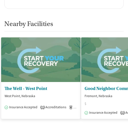
Nearby Facilities
The Well - West Point
West Point, Nebraska
Fremont, Nebraska
$
Insurance Accepted
Accreditations
Medication-Assisted Treatment
O
1
Insurance Accepted
Ac
2