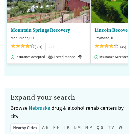
Mountain Springs Recovery
Lincoln Recovery
Monument, CO
Raymond, IL
$$$
(301)
(145)
Insurance Accepted
Accreditations
Luxury
Insurance Accepted
Medication-Assisted 
2
Expand your search
Browse
Nebraska
drug & alcohol rehab centers by
city
A-E
F-H
I-K
L-M
N-P
Q-S
T-V
W-Z
Nearby Cities