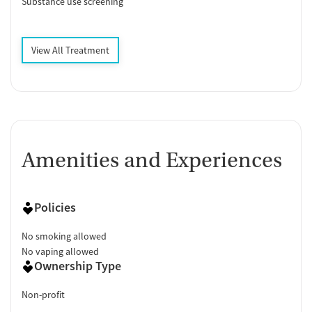
Substance use screening
View All Treatment
Amenities and Experiences
Policies
No smoking allowed
No vaping allowed
Ownership Type
Non-profit