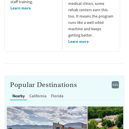
staff training.
medical clinics, some
Learn more
rehab centers earn this
too. It means the program
runs like a well-oiled
machine and keeps
getting better.
Learn more
Popular Destinations
Ads
Nearby
California
Florida