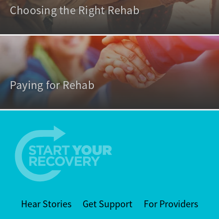
Choosing the Right Rehab
Paying for Rehab
Hear Stories
Get Support
For Providers