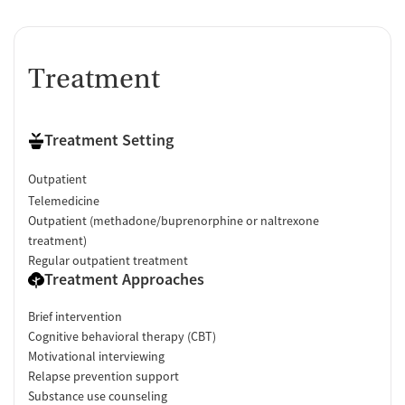
Treatment
Treatment Setting
Outpatient
Telemedicine
Outpatient (methadone/buprenorphine or naltrexone
treatment)
Regular outpatient treatment
Treatment Approaches
Brief intervention
Cognitive behavioral therapy (CBT)
Motivational interviewing
Relapse prevention support
Substance use counseling