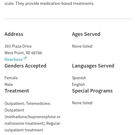
scale. They provide medication-based treatments.
Address
Ages Served
303 Plaza Drive
None listed
West Point
,
NE
68788
Directions
Genders Accepted
Languages Served
Female
Spanish
Male
English
Treatment
Special Programs
None listed
Outpatient
Telemedicine
Outpatient
(methadone/buprenorphine or
naltrexone treatment)
Regular
outpatient treatment