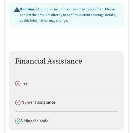
Disclaimer:
Additional insurance plans may be accepted. Please
contact the provider directly to confirm current coverage details,
as this information may change.
Financial Assistance
Does not offer
Free
Does not offer
Payment assistance
Does offer
Sliding fee scale