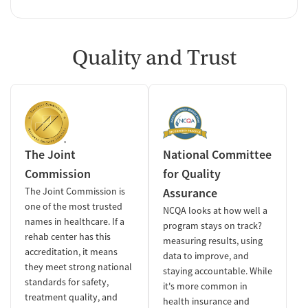
Quality and Trust
The Joint
National Committee
Commission
for Quality
The Joint Commission is
Assurance
one of the most trusted
NCQA looks at how well a
names in healthcare. If a
program stays on track?
rehab center has this
measuring results, using
accreditation, it means
data to improve, and
they meet strong national
staying accountable. While
standards for safety,
it's more common in
treatment quality, and
health insurance and