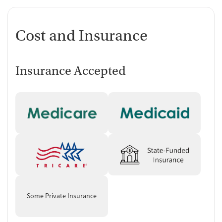
Cost and Insurance
Insurance Accepted
Some Private Insurance