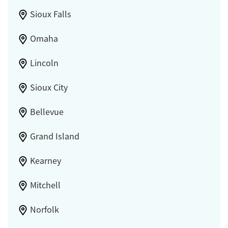
Sioux Falls
Omaha
Lincoln
Sioux City
Bellevue
Grand Island
Kearney
Mitchell
Norfolk