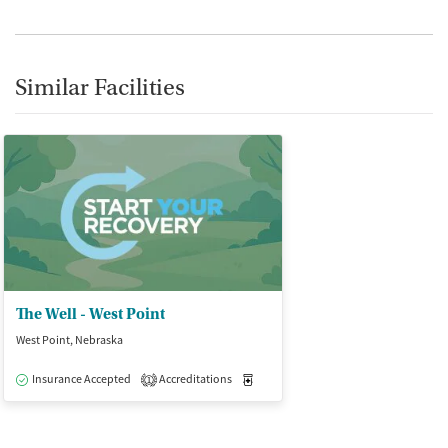
Similar Facilities
The Well - West Point
West Point, Nebraska
Insurance Accepted
Accreditations
Medication-Assisted Treatment
O
1