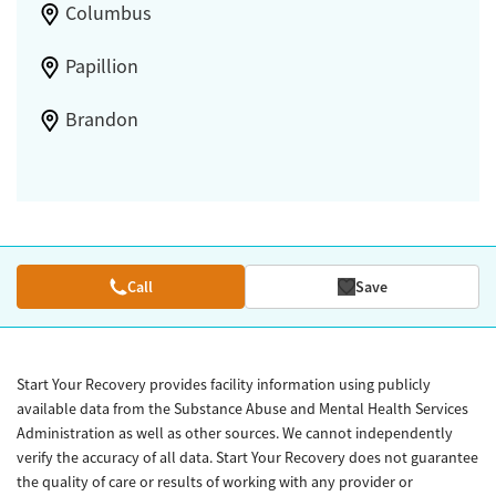
Columbus
Papillion
Brandon
Call
Save
Start Your Recovery provides facility information using publicly
available data from the Substance Abuse and Mental Health Services
Administration as well as other sources. We cannot independently
verify the accuracy of all data. Start Your Recovery does not guarantee
the quality of care or results of working with any provider or