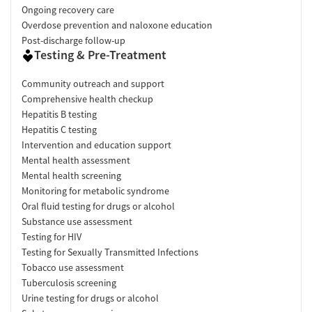
Ongoing recovery care
Overdose prevention and naloxone education
Post-discharge follow-up
Testing & Pre-Treatment
Community outreach and support
Comprehensive health checkup
Hepatitis B testing
Hepatitis C testing
Intervention and education support
Mental health assessment
Mental health screening
Monitoring for metabolic syndrome
Oral fluid testing for drugs or alcohol
Substance use assessment
Testing for HIV
Testing for Sexually Transmitted Infections
Tobacco use assessment
Tuberculosis screening
Urine testing for drugs or alcohol