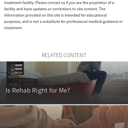
treatment facility. Please contact us if you are the proprietor of a
facility and have updates or corrections to site content. The
information provided on this site is intended for educational
purposes, and is not a substitute for professional medical guidance or
treatment.
RELATED CONTENT
Is Rehab Right for Me?