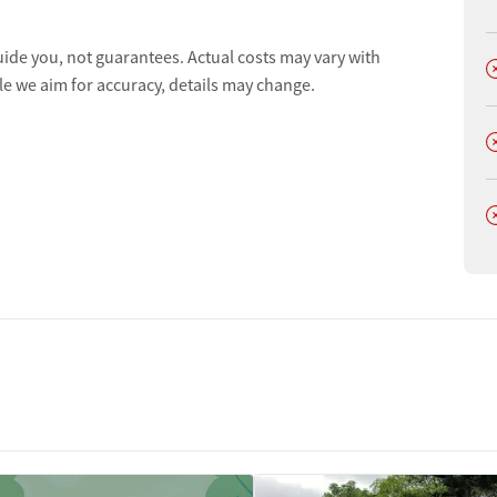
uide you, not guarantees. Actual costs may vary with
D
le we aim for accuracy, details may change.
D
D