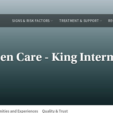
SIGNS & RISK FACTORS
TREATMENT & SUPPORT
RE
n Care - King Inter
ities and Experiences
Quality & Trust