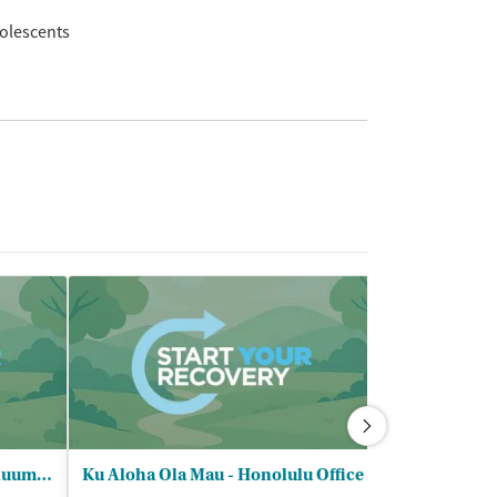
olescents
Bobby Benson Center Continuum of Care - Outpatient
Ku Aloha Ola Mau - Honolulu Office