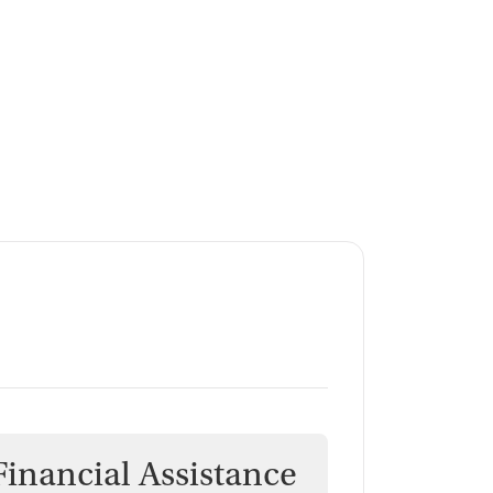
Financial Assistance