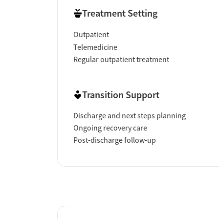
Treatment Setting
Outpatient
Telemedicine
Regular outpatient treatment
Transition Support
Discharge and next steps planning
Ongoing recovery care
Post-discharge follow-up