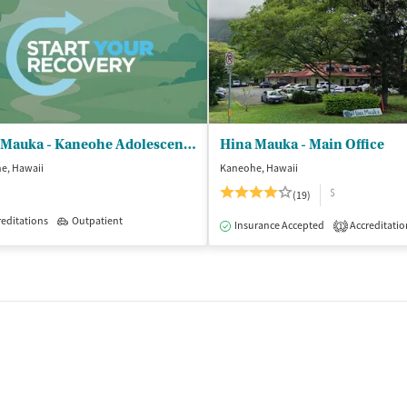
Hina Mauka - Kaneohe Adolescent Office
Hina Mauka - Main Office
e, Hawaii
Kaneohe, Hawaii
$
(19)
editations
Outpatient
Insurance Accepted
Accreditatio
1