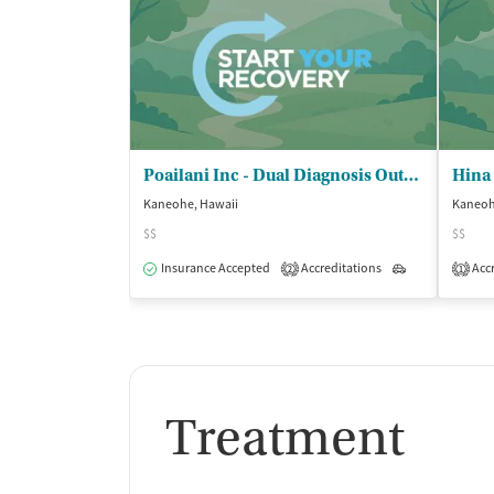
Poailani Inc - Dual Diagnosis Outpatient Clinic
Kaneohe, Hawaii
Kaneoh
$$
$$
Insurance Accepted
Accreditations
Outpatient
Accr
2
1
Treatment