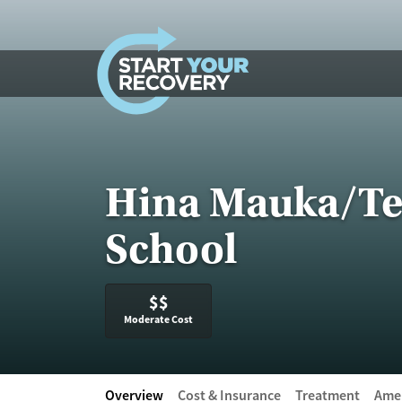
Skip to content
Hina Mauka/Tee
School
$$
Moderate Cost
Overview
Cost & Insurance
Treatment
Amen