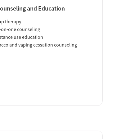
ounseling and Education
up therapy
-on-one counseling
tance use education
cco and vaping cessation counseling