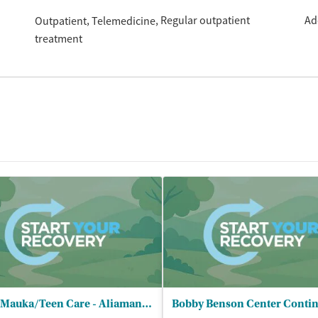
Regular outpatient
Ad
Outpatient
Telemedicine
treatment
Hina Mauka/Teen Care - Aliamanu Middle School