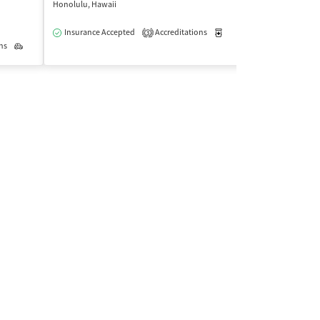
Honolulu, Hawaii
Waipahu, Hawaii
Insurance Accepted
Accreditations
Medication-Assisted Trea
Insurance Acce
3
ns
Outpatient