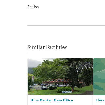
English
Similar Facilities
Hina Mauka - Main Office