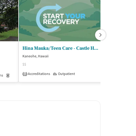
Hina Mauka/Teen Care - Castle High School
Kaneohe, Hawaii
Kailua, Hawaii
$$
$$
Accreditations
Outpatient
Accreditations
1
1
ns
Medication-Assisted Treatment
Inpatient
Outpatient