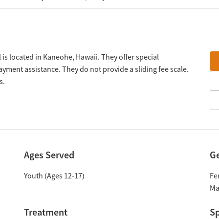
is located in Kaneohe, Hawaii. They offer special
yment assistance. They do not provide a sliding fee scale.
s.
Ages Served
G
Youth (Ages 12-17)
Fe
Ma
Treatment
Sp