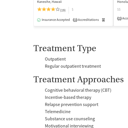
Kaneohe, Hawaii
Honolu
$
$$
(19)
Accr
1
Insurance Accepted
Accreditations
Medication-Ass
1
Treatment Type
Outpatient
Regular outpatient treatment
Treatment Approaches
Cognitive behavioral therapy (CBT)
Incentive-based therapy
Relapse prevention support
Telemedicine
Substance use counseling
Motivational interviewing