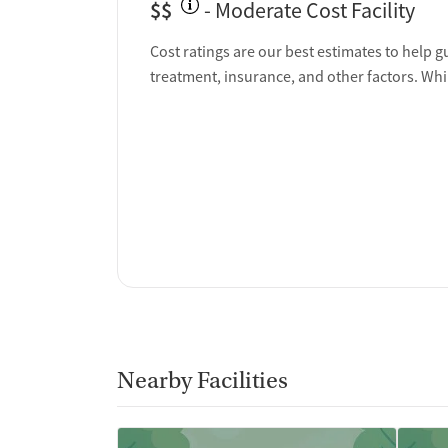
$$
- Moderate Cost Facility
Ownership Type
Cost ratings are our best estimates to help g
Non-profit
treatment, insurance, and other factors. Whi
Policies
No smoking allowed
No vaping allowed
Nearby Facilities