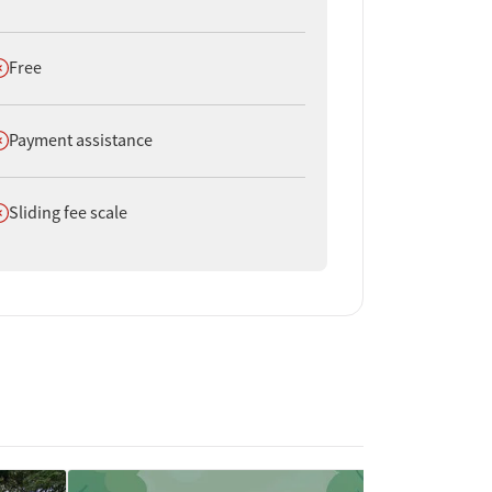
oes not offer
Free
oes not offer
Payment assistance
oes not offer
Sliding fee scale