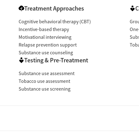
Treatment Approaches
C
Cognitive behavioral therapy (CBT)
Gro
Incentive-based therapy
One
Motivational interviewing
Subs
Relapse prevention support
Toba
Substance use counseling
Testing & Pre-Treatment
Substance use assessment
Tobacco use assessment
Substance use screening