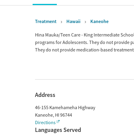
Treatment
Hawaii
Kaneohe
Overview
Hina Mauka/Teen Care - King Intermediate School 
programs for Adolescents. They do not provide pa
They do not provide medication-based treatment
Address
46-155 Kamehameha Highway
Kaneohe
,
HI
96744
Directions
Languages Served