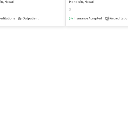
lu, Hawaii
Honolulu, Hawaii
$
editations
Outpatient
Insurance Accepted
Accreditatio
2
isted Treatment
Inpatient
Outpatient