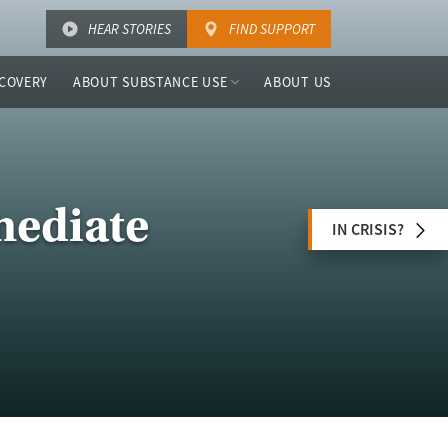
HEAR STORIES
FIND SUPPORT
COVERY
ABOUT SUBSTANCE USE
ABOUT US
mediate
IN CRISIS?