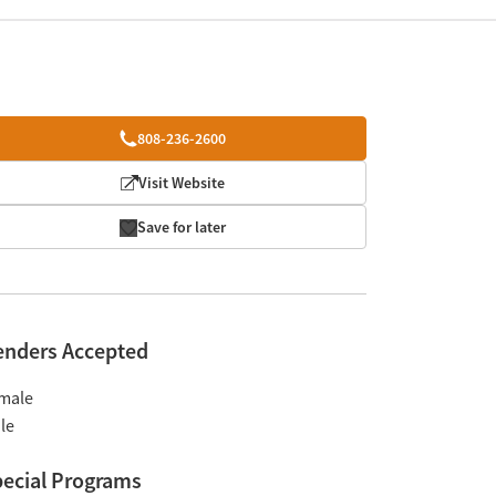
808-236-2600
Visit Website
Save for later
enders Accepted
male
le
ecial Programs