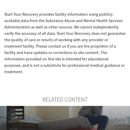
Start Your Recovery provides facility information using publicly
available data from the Substance Abuse and Mental Health Services
Administration as well as other sources. We cannot independently
verify the accuracy of all data. Start Your Recovery does not guarantee
the quality of care or results of working with any provider or
treatment facility. Please contact us if you are the proprietor of a
facility and have updates or corrections to site content. The
information provided on this site is intended for educational
purposes, and is not a substitute for professional medical guidance or
treatment.
RELATED CONTENT