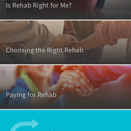
Is Rehab Right for Me?
Choosing the Right Rehab
Paying for Rehab