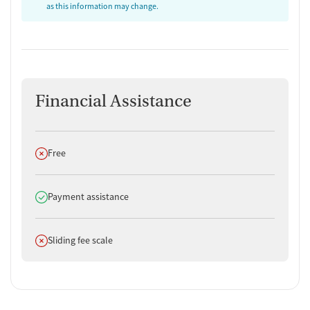
as this information may change.
Financial Assistance
Does not offer
Free
Does offer
Payment assistance
Does not offer
Sliding fee scale