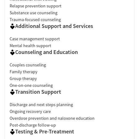
Relapse prevention support
Substance use counseling
Trauma-focused counseling
Additional Support and Services
Case management support
Mental health support
Counseling and Education
Couples counseling
Family therapy
Group therapy
One-on-one counseling
Transition Support
Discharge and next steps planning
Ongoing recovery care
Overdose prevention and naloxone education
Post-discharge follow-up
Testing & Pre-Treatment