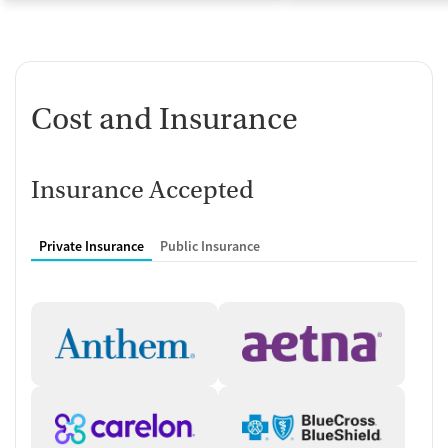
Cost and Insurance
Insurance Accepted
Private Insurance
Public Insurance