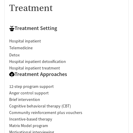
Treatment
Treatment Setting
Hospital inpatient
Telemedicine
Detox
Hospital inpatient detoxification
Hospital inpatient treatment
Treatment Approaches
12-step program support
Anger control support
Brief intervention
Cognitive behavioral therapy (CBT)
Community reinforcement plus vouchers
Incentive-based therapy
Matrix Model program
Motivational interviewing