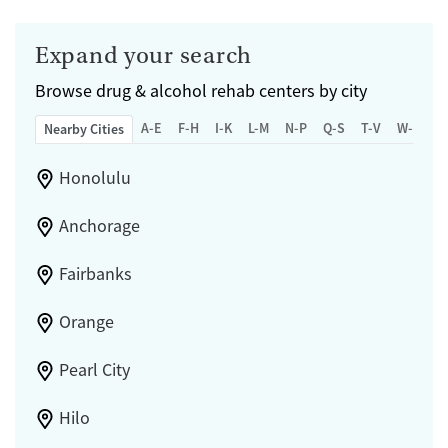
Expand your search
Browse
drug & alcohol rehab centers by city
A-E
F-H
I-K
L-M
N-P
Q-S
T-V
W-Z
Nearby Cities
Honolulu
Anchorage
Fairbanks
Orange
Pearl City
Hilo