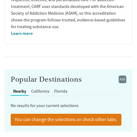
treatment, CARF uses standards developed with the American
Society of Addiction Medicine (ASAM), so this accreditation
shows the program follows trusted, evidence-based guidelines
for treating substance use.
Learn more
Popular Destinations
Ads
Nearby
California
Florida
No results for your current selections
You can change the selections or check other tabs.