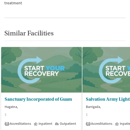
treatment
Similar Facilities
Sanctuary Incorporated of Guam
Hagatna,
Barrigada,
$
$
Accreditations
Inpatient
Outpatient
Accreditations
Inpati
2
1