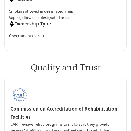
Smoking allowed in designated areas
Vaping allowed in designated areas
Ownership Type
Government (Local)
Quality and Trust
Commission on Accreditation of Rehabilitation
Facilities
CARF reviews rehab programs to make sure they provide
respectful, effective, and personalized care. For addiction