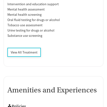
Intervention and education support
Mental health assessment
Mental health screening
Oral fluid testing for drugs or alcohol
Tobacco use assessment
Urine testing for drugs or alcohol
Substance use screening
View All Treatment
Amenities and Experiences
Policies