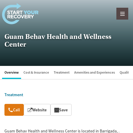
Skip to content
Guam Behav Health and Wellness
Center
Overview
Cost & Insurance
Treatment
Amenities and Experiences
Quality &
Treatment
Overview
Call
Website
Save
Guam Behav Health and Wellness Center is located in Barrigada, .