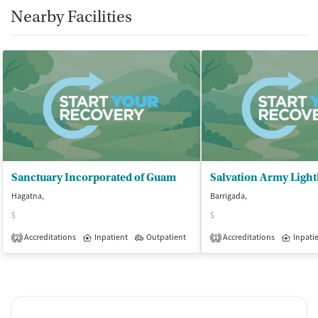
Nearby Facilities
Sanctuary Incorporated of Guam
Hagatna,
Barrigada,
$
$
Accreditations
Inpatient
Outpatient
Accreditations
Inpati
2
1