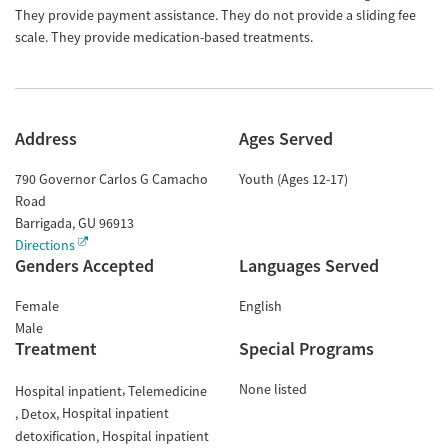
They provide payment assistance. They do not provide a sliding fee
scale. They provide medication-based treatments.
Address
Ages Served
790 Governor Carlos G Camacho
Youth (Ages 12-17)
Road
Barrigada
,
GU
96913
Directions
Genders Accepted
Languages Served
Female
English
Male
Treatment
Special Programs
None listed
Hospital inpatient
Telemedicine
Hospital inpatient
Detox
detoxification
Hospital inpatient