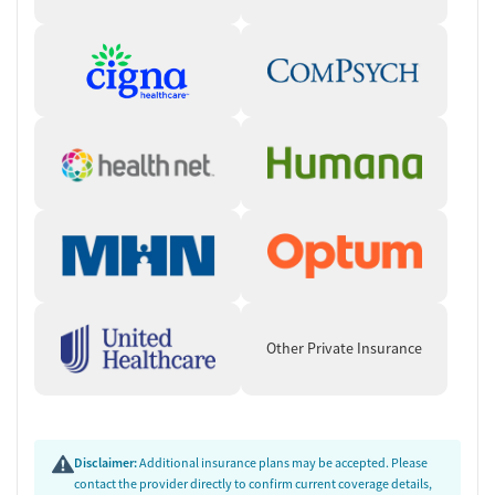
Other Private Insurance
Disclaimer:
Additional insurance plans may be accepted. Please
contact the provider directly to confirm current coverage details,