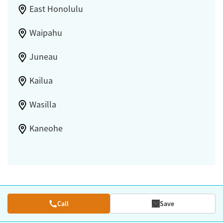
East Honolulu
Waipahu
Juneau
Kailua
Wasilla
Kaneohe
Call
Save