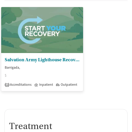
Salvation Army Lighthouse Recov Ctr
Barrigada,
$
Accreditations
Inpatient
Outpatient
1
Treatment