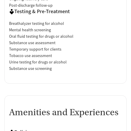
Post-discharge follow-up
Testing & Pre-Treatment
Breathalyzer testing for alcohol
Mental health screening
Oral fluid testing for drugs or alcohol
Substance use assessment
Temporary support for clients
Tobacco use assessment
Urine testing for drugs or alcohol
Substance use screening
Amenities and Experiences