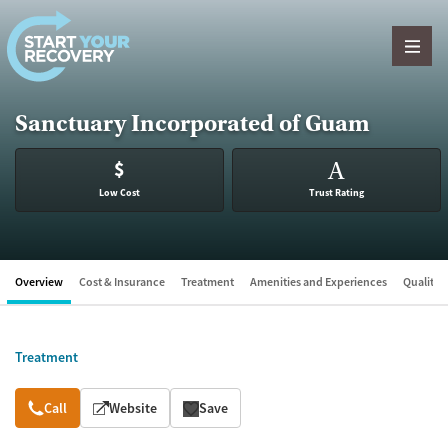
Skip to content
Sanctuary Incorporated of Guam
$
A
Low Cost
Trust Rating
Overview
Cost & Insurance
Treatment
Amenities and Experiences
Quality &
Treatment
Overview
Call
Website
Save