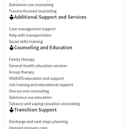
Substance use counseling
Trauma-focused counseling
Additional Support and Services
Case management support
Help with transportation
Social skills training
Counseling and Education
Family therapy
General health education services
Group therapy
HIV/AIDS education and support
Job training and educational support
One-on-one counseling
Substance use education
Tobacco and vaping cessation counseling
Transition Support
Discharge and next steps planning
Ongoing recovery care