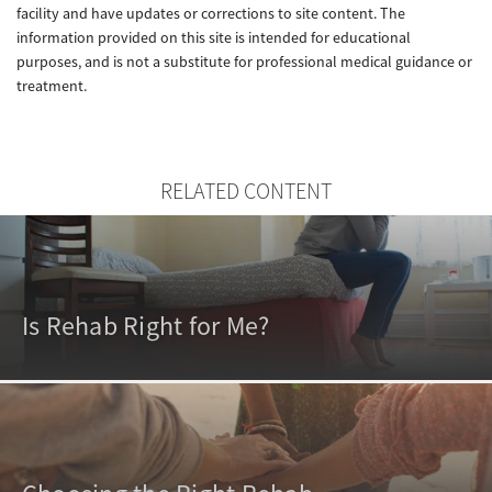
facility and have updates or corrections to site content. The
information provided on this site is intended for educational
purposes, and is not a substitute for professional medical guidance or
treatment.
RELATED CONTENT
Is Rehab Right for Me?