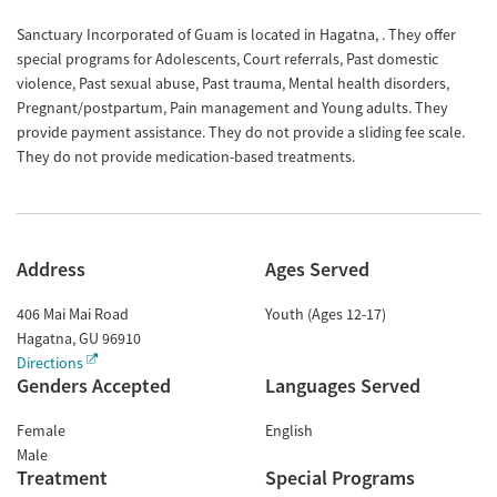
Sanctuary Incorporated of Guam is located in Hagatna, . They offer
special programs for Adolescents, Court referrals, Past domestic
violence, Past sexual abuse, Past trauma, Mental health disorders,
Pregnant/postpartum, Pain management and Young adults. They
provide payment assistance. They do not provide a sliding fee scale.
They do not provide medication-based treatments.
Address
Ages Served
406 Mai Mai Road
Youth (Ages 12-17)
Hagatna
,
GU
96910
Directions
Genders Accepted
Languages Served
Female
English
Male
Treatment
Special Programs