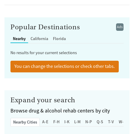
Popular Destinations
Ads
Nearby
California
Florida
No results for your current selections
You can change the selections or check other tabs.
Expand your search
Browse
drug & alcohol rehab centers by city
A-E
F-H
I-K
L-M
N-P
Q-S
T-V
W-Z
Nearby Cities