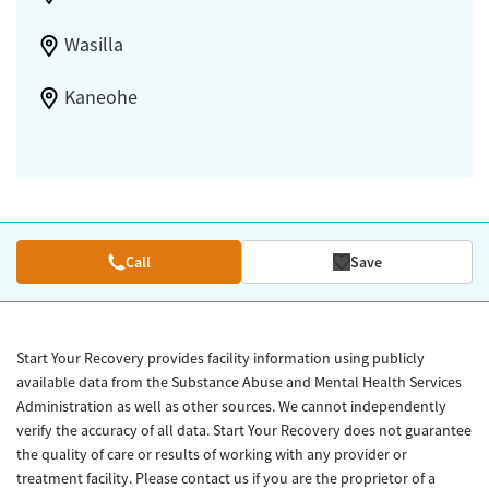
Wasilla
Kaneohe
Call
Save
Start Your Recovery provides facility information using publicly
available data from the Substance Abuse and Mental Health Services
Administration as well as other sources. We cannot independently
verify the accuracy of all data. Start Your Recovery does not guarantee
the quality of care or results of working with any provider or
treatment facility. Please contact us if you are the proprietor of a