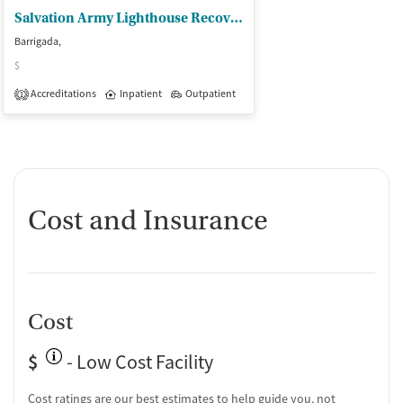
Salvation Army Lighthouse Recov Ctr
Barrigada,
$
Accreditations
Inpatient
Outpatient
1
Cost and Insurance
Cost
$
- Low Cost Facility
Cost ratings are our best estimates to help guide you, not