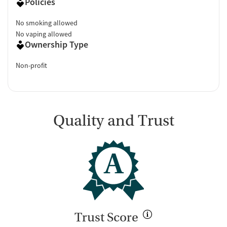
Policies
No smoking allowed
No vaping allowed
Ownership Type
Non-profit
Quality and Trust
A
Trust Score