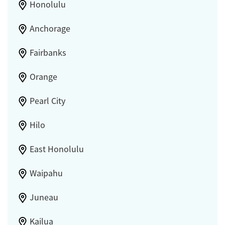
Honolulu
Anchorage
Fairbanks
Orange
Pearl City
Hilo
East Honolulu
Waipahu
Juneau
Kailua