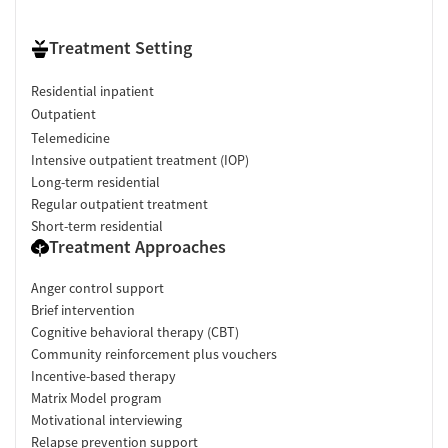
Treatment Setting
Residential inpatient
Outpatient
Telemedicine
Intensive outpatient treatment (IOP)
Long-term residential
Regular outpatient treatment
Short-term residential
Treatment Approaches
Anger control support
Brief intervention
Cognitive behavioral therapy (CBT)
Community reinforcement plus vouchers
Incentive-based therapy
Matrix Model program
Motivational interviewing
Relapse prevention support