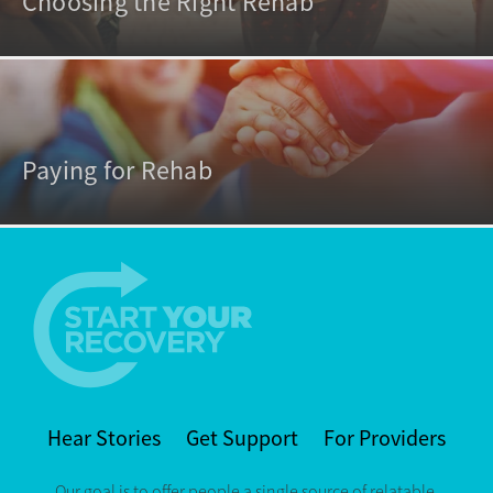
Choosing the Right Rehab
Paying for Rehab
Hear Stories
Get Support
For Providers
Our goal is to offer people a single source of relatable,