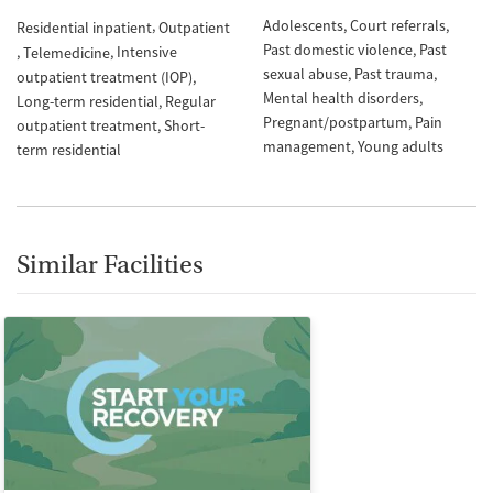
Adolescents
Court referrals
Residential inpatient
Outpatient
Past domestic violence
Past
Intensive
Telemedicine
sexual abuse
Past trauma
outpatient treatment (IOP)
Mental health disorders
Long-term residential
Regular
Pregnant/postpartum
Pain
outpatient treatment
Short-
management
Young adults
term residential
Similar Facilities