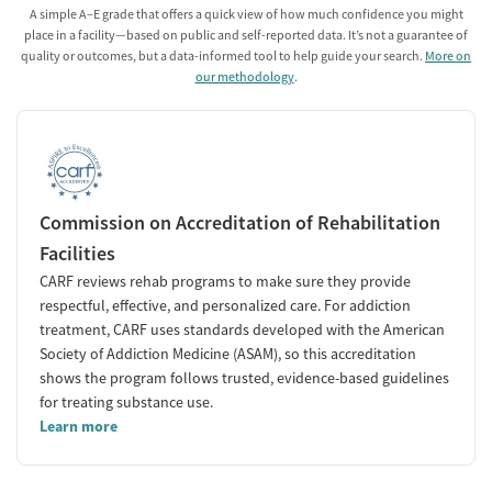
A simple A–E grade that offers a quick view of how much confidence you might
place in a facility—based on public and self-reported data. It’s not a guarantee of
quality or outcomes, but a data-informed tool to help guide your search.
More on
our methodology
.
Commission on Accreditation of Rehabilitation
Facilities
CARF reviews rehab programs to make sure they provide
respectful, effective, and personalized care. For addiction
treatment, CARF uses standards developed with the American
Society of Addiction Medicine (ASAM), so this accreditation
shows the program follows trusted, evidence-based guidelines
for treating substance use.
Learn more