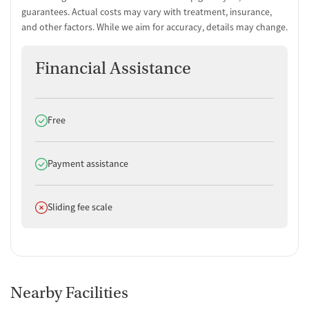
guarantees. Actual costs may vary with treatment, insurance,
and other factors. While we aim for accuracy, details may change.
Financial Assistance
Does offer
Free
Does offer
Payment assistance
Does not offer
Sliding fee scale
Nearby Facilities