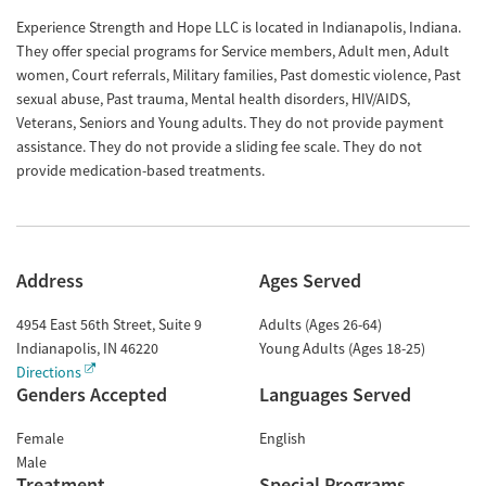
Experience Strength and Hope LLC is located in Indianapolis, Indiana.
They offer special programs for Service members, Adult men, Adult
women, Court referrals, Military families, Past domestic violence, Past
sexual abuse, Past trauma, Mental health disorders, HIV/AIDS,
Veterans, Seniors and Young adults. They do not provide payment
assistance. They do not provide a sliding fee scale. They do not
provide medication-based treatments.
Address
Ages Served
4954 East 56th Street, Suite 9
Adults (Ages 26-64)
Indianapolis
,
IN
46220
Young Adults (Ages 18-25)
Directions
Genders Accepted
Languages Served
Female
English
Male
Treatment
Special Programs