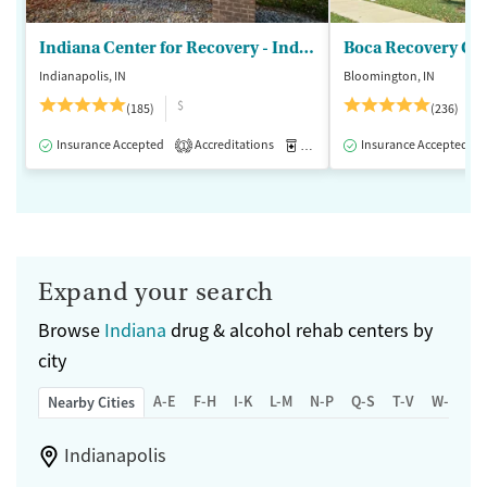
Indiana Center for Recovery - Indianapolis
Boca Recovery Ce
Indianapolis, IN
Bloomington, IN
$
(185)
(236)
Insurance Accepted
Accreditations
Medication-Assisted Treatment
Insurance Accepted
1
Expand your search
Browse
Indiana
drug & alcohol rehab centers by
city
A-E
F-H
I-K
L-M
N-P
Q-S
T-V
W-Z
Nearby Cities
Indianapolis