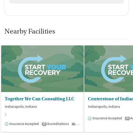
Nearby Facilities
Together We Can Consulting LLC
Indianapolis, Indiana
Indianapolis, Indiana
$
Insurance Accepted
Ac
2
Insurance Accepted
Accreditations
Outpatient
1