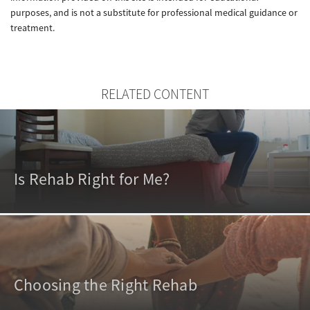
purposes, and is not a substitute for professional medical guidance or
treatment.
RELATED CONTENT
Is Rehab Right for Me?
Choosing the Right Rehab