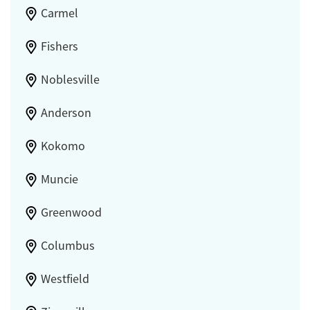
Carmel
Fishers
Noblesville
Anderson
Kokomo
Muncie
Greenwood
Columbus
Westfield