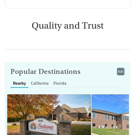
Quality and Trust
Popular Destinations
Ads
Nearby
California
Florida