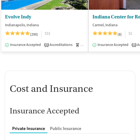
Evolve Indy
Indianapolis, Indiana
Carmel, Indiana
$$$
$$
(290)
(8)
Insurance Accepted
Accreditations
Medication-Assisted Treatment
Insurance Accepted
Ac
I
3
1
Cost and Insurance
Insurance Accepted
Private Insurance
Public Insurance