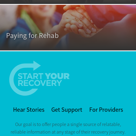
Paying for Rehab
Hear Stories
Get Support
For Providers
Our goal is to offer people a single source of relatable,
reliable information at any stage of their recovery journey.