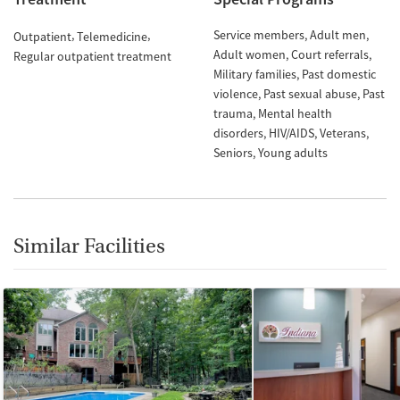
Service members
Adult men
Outpatient
Telemedicine
Adult women
Court referrals
Regular outpatient treatment
Military families
Past domestic
violence
Past sexual abuse
Past
trauma
Mental health
disorders
HIV/AIDS
Veterans
Seniors
Young adults
Similar Facilities