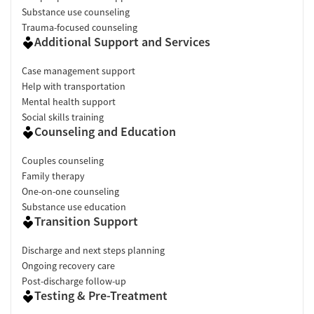
Substance use counseling
Trauma-focused counseling
Additional Support and Services
Case management support
Help with transportation
Mental health support
Social skills training
Counseling and Education
Couples counseling
Family therapy
One-on-one counseling
Substance use education
Transition Support
Discharge and next steps planning
Ongoing recovery care
Post-discharge follow-up
Testing & Pre-Treatment