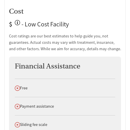
Cost
$
- Low Cost Facility
Cost ratings are our best estimates to help guide you, not
guarantees. Actual costs may vary with treatment, insurance,
and other factors. While we aim for accuracy, details may change.
Financial Assistance
Does not offer
Free
Does not offer
Payment assistance
Does not offer
Sliding fee scale