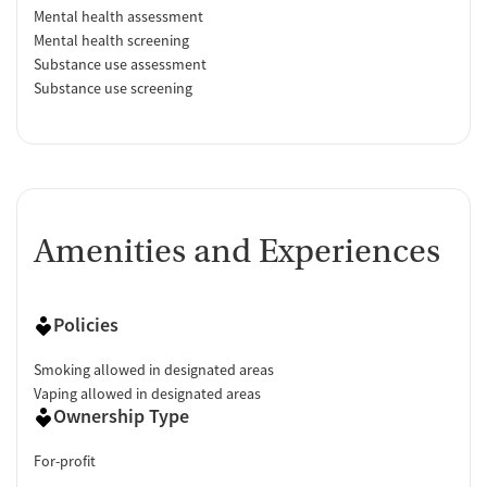
Mental health assessment
Mental health screening
Substance use assessment
Substance use screening
Amenities and Experiences
Policies
Smoking allowed in designated areas
Vaping allowed in designated areas
Ownership Type
For-profit