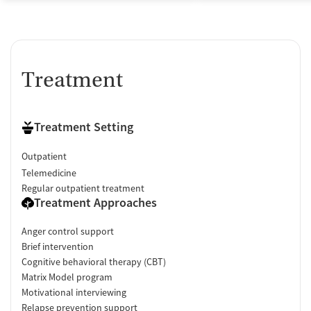
Treatment
Treatment Setting
Outpatient
Telemedicine
Regular outpatient treatment
Treatment Approaches
Anger control support
Brief intervention
Cognitive behavioral therapy (CBT)
Matrix Model program
Motivational interviewing
Relapse prevention support