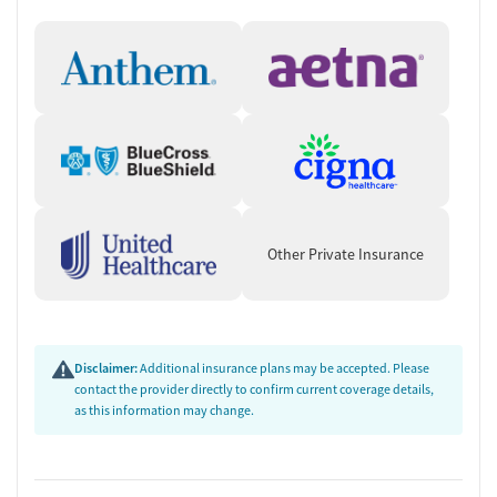
Other Private Insurance
Disclaimer:
Additional insurance plans may be accepted. Please
contact the provider directly to confirm current coverage details,
as this information may change.