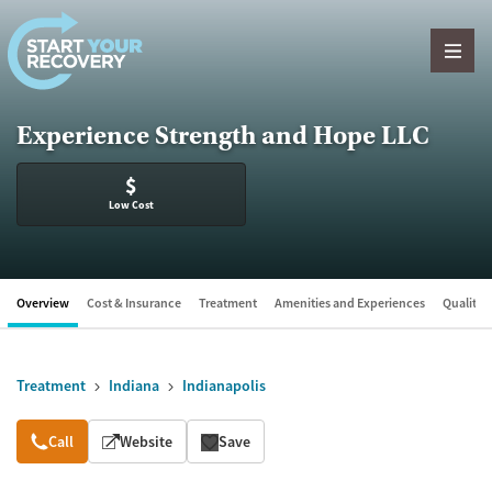
Skip to content
Experience Strength and Hope LLC
$
Low Cost
Overview
Cost & Insurance
Treatment
Amenities and Experiences
Quality &
Treatment
Indiana
Indianapolis
Overview
Call
Website
Save