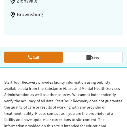
Zionsville
Brownsburg
Call
Save
Start Your Recovery provides facility information using publicly
available data from the Substance Abuse and Mental Health Services
Administration as well as other sources. We cannot independently
verify the accuracy of all data. Start Your Recovery does not guarantee
the quality of care or results of working with any provider or
treatment facility. Please contact us if you are the proprietor of a
facility and have updates or corrections to site content. The
information provided on this site is intended for educational