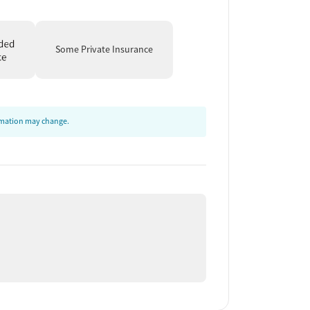
Some Private Insurance
ormation may change.