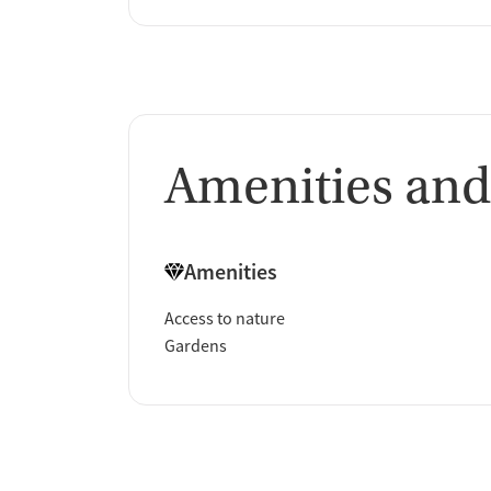
Amenities and
Amenities
Access to nature
Gardens