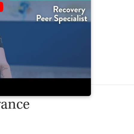
rance