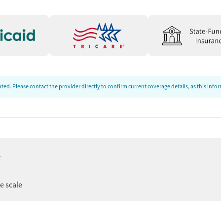
ed. Please contact the provider directly to confirm current coverage details, as this inf
e
ee scale