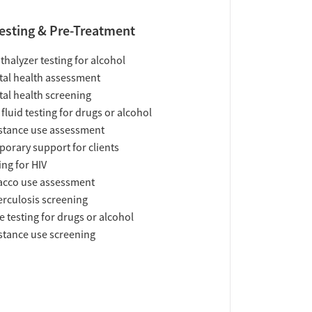
esting & Pre-Treatment
thalyzer testing for alcohol
al health assessment
al health screening
 fluid testing for drugs or alcohol
tance use assessment
orary support for clients
ing for HIV
acco use assessment
rculosis screening
e testing for drugs or alcohol
tance use screening