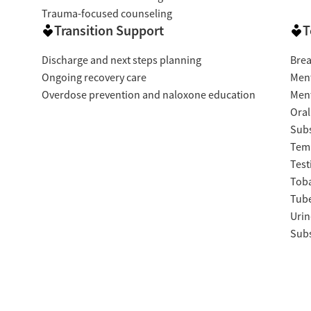
Trauma-focused counseling
Transition Support
T
Discharge and next steps planning
Brea
Ongoing recovery care
Ment
Overdose prevention and naloxone education
Ment
Oral
Subs
Temp
Test
Tob
Tube
Urin
Subs