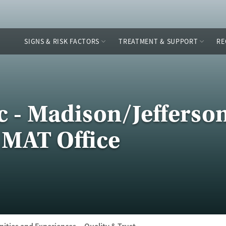
SIGNS & RISK FACTORS
TREATMENT & SUPPORT
RE
nc - Madison/Jefferso
 MAT Office