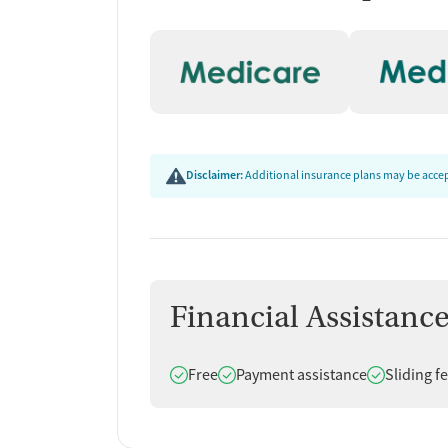
Disclaimer:
Additional insurance plans may be accept
Financial Assistanc
Does offer
Does offer
Does offer
Free
Payment assistance
Sliding f