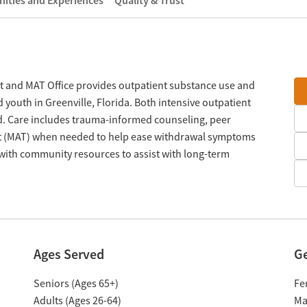
ities and Experiences
Quality & Trust
t and MAT Office provides outpatient substance use and
 youth in Greenville, Florida. Both intensive outpatient
d. Care includes trauma-informed counseling, peer
nt (MAT) when needed to help ease withdrawal symptoms
with community resources to assist with long-term
Ages Served
G
Seniors (Ages 65+)
Fe
Adults (Ages 26-64)
Ma