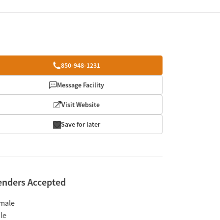
850-948-1231
Message Facility
Visit Website
Save for later
enders Accepted
male
le