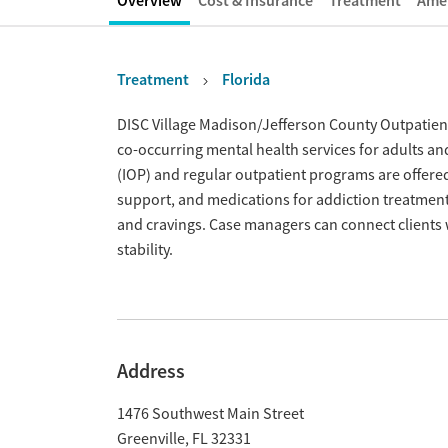
Overview
Cost & Insurance
Treatment
Amen
Treatment
Florida
Overview
DISC Village Madison/Jefferson County Outpatien
co-occurring mental health services for adults and
(IOP) and regular outpatient programs are offere
support, and medications for addiction treatme
and cravings. Case managers can connect clients 
stability.
Address
1476 Southwest Main Street
Greenville
,
FL
32331