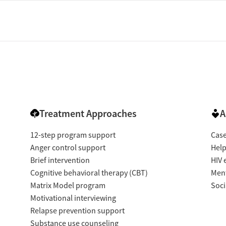
Treatment Approaches
A
12-step program support
Cas
Anger control support
Help
Brief intervention
HIV 
Cognitive behavioral therapy (CBT)
Ment
Matrix Model program
Soci
Motivational interviewing
Relapse prevention support
Substance use counseling