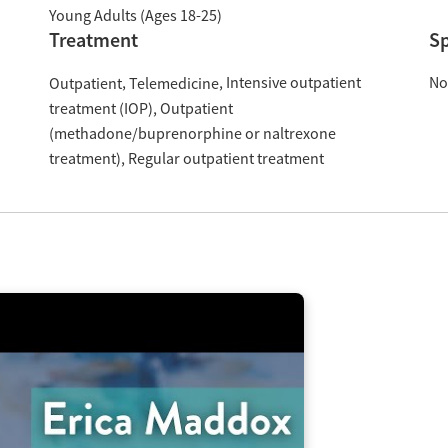
Young Adults (Ages 18-25)
Treatment
Sp
Intensive outpatient
No
Outpatient
Telemedicine
treatment (IOP)
Outpatient
(methadone/buprenorphine or naltrexone
treatment)
Regular outpatient treatment