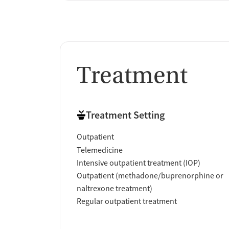
Treatment
Treatment Setting
Outpatient
Telemedicine
Intensive outpatient treatment (IOP)
Outpatient (methadone/buprenorphine or
naltrexone treatment)
Regular outpatient treatment