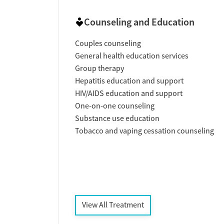
Counseling and Education
Couples counseling
General health education services
Group therapy
Hepatitis education and support
HIV/AIDS education and support
One-on-one counseling
Substance use education
Tobacco and vaping cessation counseling
View All Treatment