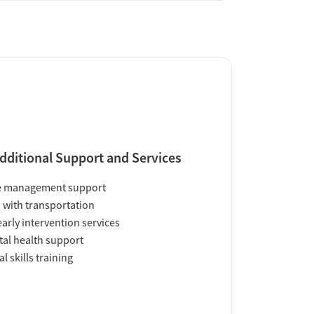
dditional Support and Services
e management support
 with transportation
early intervention services
al health support
al skills training