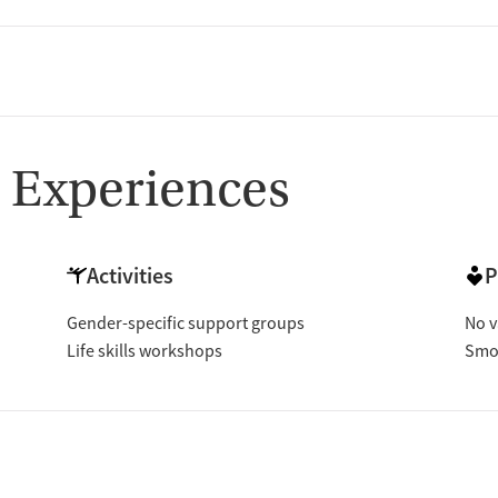
 Experiences
Activities
P
Gender-specific support groups
No v
Life skills workshops
Smok