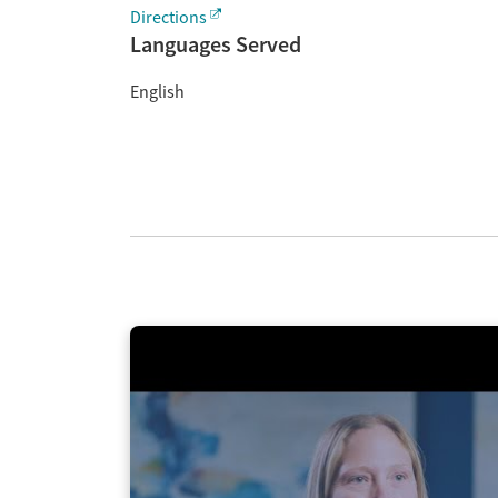
Directions
Languages Served
English