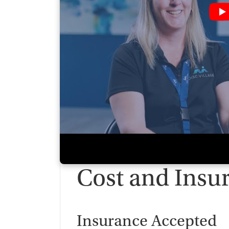
Cost and Insu
Insurance Accepted