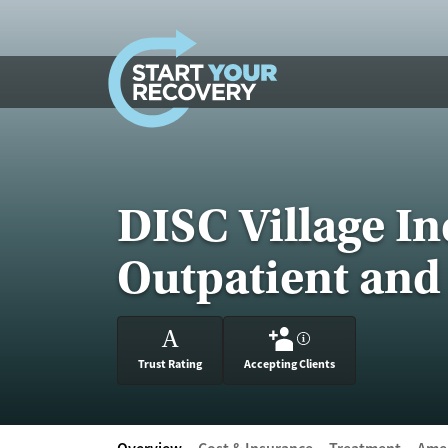
Skip to content
DISC Village I
Outpatient and
A
?
Trust Rating
Accepting Clients