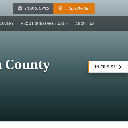
HEAR STORIES
FIND SUPPORT
COVERY
ABOUT SUBSTANCE USE
ABOUT US
n County
IN CRISIS?