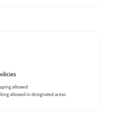
olicies
aping allowed
ing allowed in designated areas