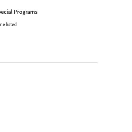
ecial Programs
ne listed