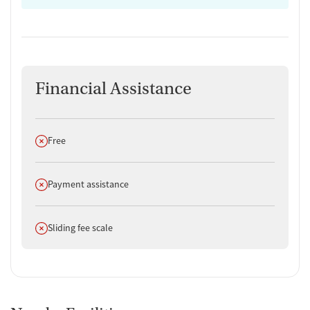
Financial Assistance
Does not offer
Free
Does not offer
Payment assistance
Does not offer
Sliding fee scale