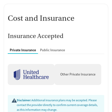
Cost and Insurance
Insurance Accepted
Private Insurance
Public Insurance
Other Private Insurance
Disclaimer:
Additional insurance plans may be accepted. Please
contact the provider directly to confirm current coverage details,
as this information may change.