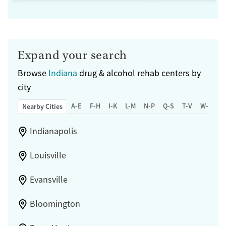
Expand your search
Browse
Indiana
drug & alcohol rehab centers by
city
A-E
F-H
I-K
L-M
N-P
Q-S
T-V
W-Z
Nearby Cities
Indianapolis
Louisville
Evansville
Bloomington