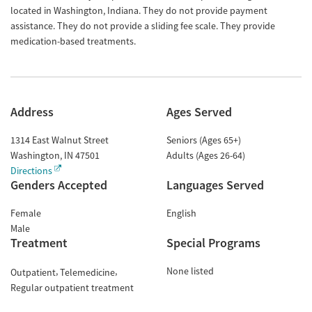
located in Washington, Indiana. They do not provide payment
assistance. They do not provide a sliding fee scale. They provide
medication-based treatments.
Address
Ages Served
1314 East Walnut Street
Seniors (Ages 65+)
Washington
,
IN
47501
Adults (Ages 26-64)
Directions
Genders Accepted
Languages Served
Female
English
Male
Treatment
Special Programs
None listed
Outpatient
Telemedicine
Regular outpatient treatment