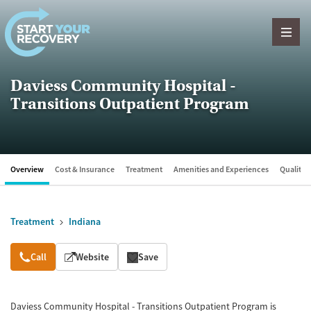
Skip to content
Daviess Community Hospital -
Transitions Outpatient Program
Overview
Cost & Insurance
Treatment
Amenities and Experiences
Quality &
Treatment
Indiana
Overview
Call
Website
Save
Daviess Community Hospital - Transitions Outpatient Program is