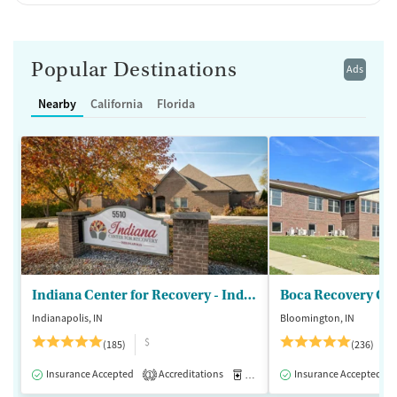
Popular Destinations
Ads
Nearby
California
Florida
Indiana Center for Recovery - Indianapolis
Boca Recovery Ce
Indianapolis, IN
Bloomington, IN
$
(185)
(236)
Insurance Accepted
Accreditations
Medication-Assisted Treatment
Insurance Accepted
1