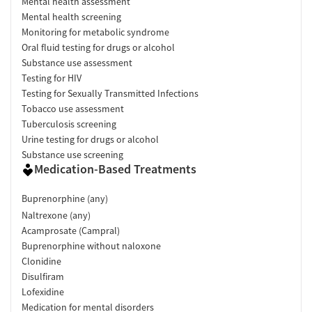
Mental health assessment
Mental health screening
Monitoring for metabolic syndrome
Oral fluid testing for drugs or alcohol
Substance use assessment
Testing for HIV
Testing for Sexually Transmitted Infections
Tobacco use assessment
Tuberculosis screening
Urine testing for drugs or alcohol
Substance use screening
Medication-Based Treatments
Buprenorphine (any)
Naltrexone (any)
Acamprosate (Campral)
Buprenorphine without naloxone
Clonidine
Disulfiram
Lofexidine
Medication for mental disorders