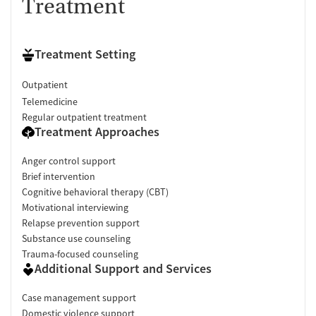
Treatment
Treatment Setting
Outpatient
Telemedicine
Regular outpatient treatment
Treatment Approaches
Anger control support
Brief intervention
Cognitive behavioral therapy (CBT)
Motivational interviewing
Relapse prevention support
Substance use counseling
Trauma-focused counseling
Additional Support and Services
Case management support
Domestic violence support