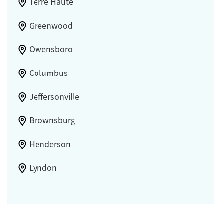
Terre Haute
Greenwood
Owensboro
Columbus
Jeffersonville
Brownsburg
Henderson
Lyndon