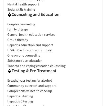
Mental health support
Social skills training
Counseling and Education
Couples counseling
Family therapy
General health education services
Group therapy
Hepatitis education and support
HIV/AIDS education and support
One-on-one counseling
Substance use education
Tobacco and vaping cessation counseling
Testing & Pre-Treatment
Breathalyzer testing for alcohol
Community outreach and support
Comprehensive health checkup
Hepatitis B testing
Hepatitis C testing