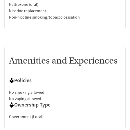
Naltrexone (oral)
Nicotine replacement
Non-nicotine smoking/tobacco cessation
Amenities and Experiences
Policies
No smoking allowed
No vaping allowed
Ownership Type
Government (Local)