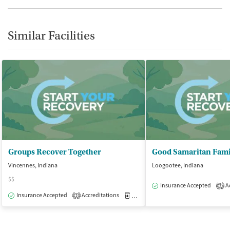
Similar Facilities
Groups Recover Together
Vincennes, Indiana
Loogootee, Indiana
$$
Insurance Accepted
Ac
2
Insurance Accepted
Accreditations
Medication-Assisted Treatment
O
2