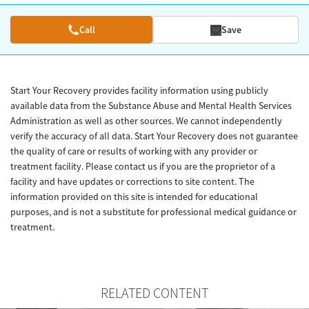
Call
Save
Start Your Recovery provides facility information using publicly
available data from the Substance Abuse and Mental Health Services
Administration as well as other sources. We cannot independently
verify the accuracy of all data. Start Your Recovery does not guarantee
the quality of care or results of working with any provider or
treatment facility. Please contact us if you are the proprietor of a
facility and have updates or corrections to site content. The
information provided on this site is intended for educational
purposes, and is not a substitute for professional medical guidance or
treatment.
RELATED CONTENT