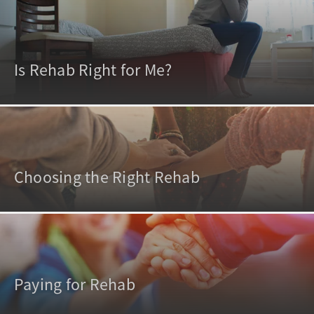
Is Rehab Right for Me?
Choosing the Right Rehab
Paying for Rehab