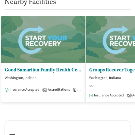
Nearby Facilities
Good Samaritan Family Health Center - DBA Daviess Co Family Health Center
Groups Recover Toge
Washington, Indiana
Washington, Indiana
$$
Insurance Accepted
Accreditations
Medication-Assisted Treatment
O
2
Insurance Accepted
Ac
2