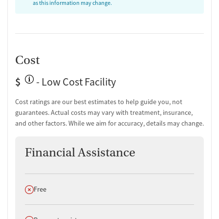
as this information may change.
Cost
$
- Low Cost Facility
Cost ratings are our best estimates to help guide you, not
guarantees. Actual costs may vary with treatment, insurance,
and other factors. While we aim for accuracy, details may change.
Financial Assistance
Does not offer
Free