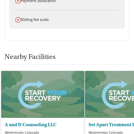
Does not offer
Payment assistance
Does not offer
Sliding fee scale
Nearby Facilities
A and D Counseling LLC
Set Apart Treatment 
Westminster, Colorado
Westminster, Colorado