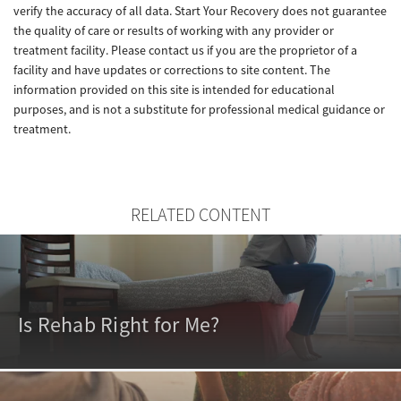
verify the accuracy of all data. Start Your Recovery does not guarantee
the quality of care or results of working with any provider or
treatment facility. Please contact us if you are the proprietor of a
facility and have updates or corrections to site content. The
information provided on this site is intended for educational
purposes, and is not a substitute for professional medical guidance or
treatment.
RELATED CONTENT
Is Rehab Right for Me?