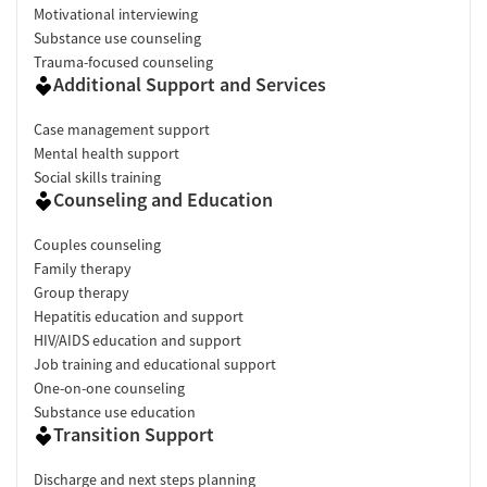
Motivational interviewing
Substance use counseling
Trauma-focused counseling
Additional Support and Services
Case management support
Mental health support
Social skills training
Counseling and Education
Couples counseling
Family therapy
Group therapy
Hepatitis education and support
HIV/AIDS education and support
Job training and educational support
One-on-one counseling
Substance use education
Transition Support
Discharge and next steps planning