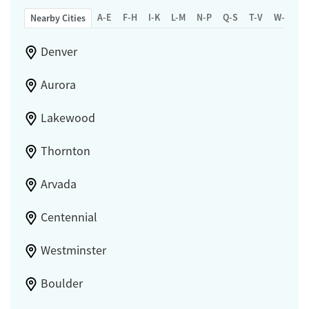
A-E
F-H
I-K
L-M
N-P
Q-S
T-V
W-Z
Nearby Cities
Denver
Aurora
Lakewood
Thornton
Arvada
Centennial
Westminster
Boulder