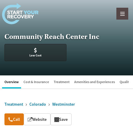
Skip to content
Community Reach Center Inc
$
Low Cost
Overview
Cost & Insurance
Treatment
Amenities and Experiences
Quality &
Treatment
Colorado
Westminster
Overview
Call
Website
Save