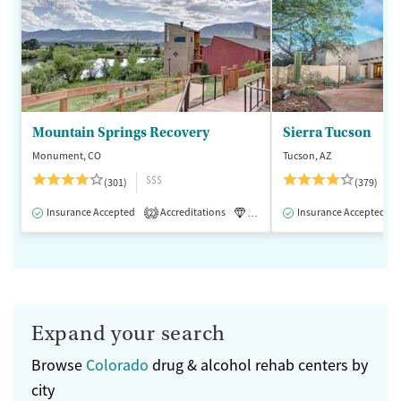
Mountain Springs Recovery
Sierra Tucson
Monument, CO
Tucson, AZ
$$$
(301)
(379)
Insurance Accepted
Accreditations
Luxury
Insurance Accepted
Medication-Assisted 
2
Expand your search
Browse
Colorado
drug & alcohol rehab centers by
city