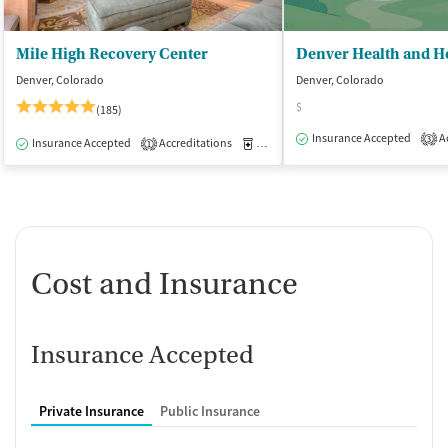
Mile High Recovery Center
Denver, Colorado
Denver, Colorado
$
(185)
Insurance Accepted
Ac
3
Insurance Accepted
Accreditations
Medication-Assisted Treatment
I
1
Cost and Insurance
Insurance Accepted
Private Insurance
Public Insurance