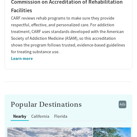
Commission on Accreditation of Rehabilitation
Facilities
CARF reviews rehab programs to make sure they provide
respectful, effective, and personalized care. For addiction
treatment, CARF uses standards developed with the American
Society of Addiction Medicine (ASAM), so this accreditation
shows the program follows trusted, evidence-based guidelines
for treating substance use.
Learn more
Popular Destinations
Ads
Nearby
California
Florida