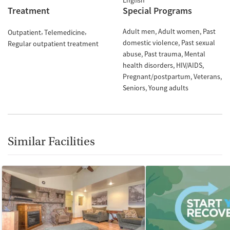
English
Treatment
Special Programs
Adult men
Adult women
Past
Outpatient
Telemedicine
domestic violence
Past sexual
Regular outpatient treatment
abuse
Past trauma
Mental
health disorders
HIV/AIDS
Pregnant/postpartum
Veterans
Seniors
Young adults
Similar Facilities