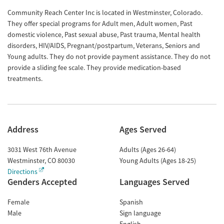
Community Reach Center Inc is located in Westminster, Colorado.
They offer special programs for Adult men, Adult women, Past
domestic violence, Past sexual abuse, Past trauma, Mental health
disorders, HIV/AIDS, Pregnant/postpartum, Veterans, Seniors and
Young adults. They do not provide payment assistance. They do not
provide a sliding fee scale. They provide medication-based
treatments.
Address
Ages Served
3031 West 76th Avenue
Adults (Ages 26-64)
Westminster
,
CO
80030
Young Adults (Ages 18-25)
Directions
Genders Accepted
Languages Served
Female
Spanish
Male
Sign language