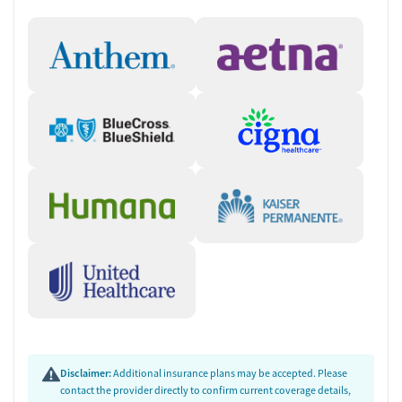
Disclaimer:
Additional insurance plans may be accepted. Please
contact the provider directly to confirm current coverage details,