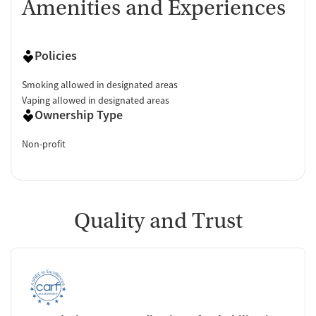
Amenities and Experiences
Policies
Smoking allowed in designated areas
Vaping allowed in designated areas
Ownership Type
Non-profit
Quality and Trust