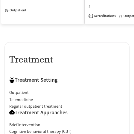
$
Outpatient
Accreditations
Outpat
1
Treatment
Treatment Setting
Outpatient
Telemedicine
Regular outpatient treatment
Treatment Approaches
Brief intervention
Cognitive behavioral therapy (CBT)