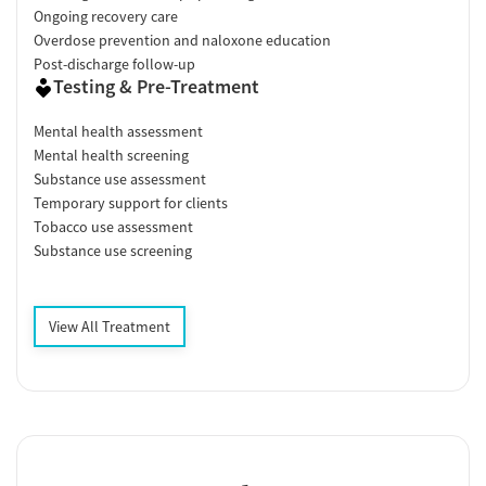
Ongoing recovery care
Overdose prevention and naloxone education
Post-discharge follow-up
Testing & Pre-Treatment
Mental health assessment
Mental health screening
Substance use assessment
Temporary support for clients
Tobacco use assessment
Substance use screening
View All Treatment