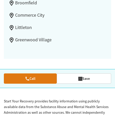
Broomfield
Commerce City
Littleton
Greenwood Village
Call
Save
Start Your Recovery provides facility information using publicly
available data from the Substance Abuse and Mental Health Services
Administration as well as other sources. We cannot independently