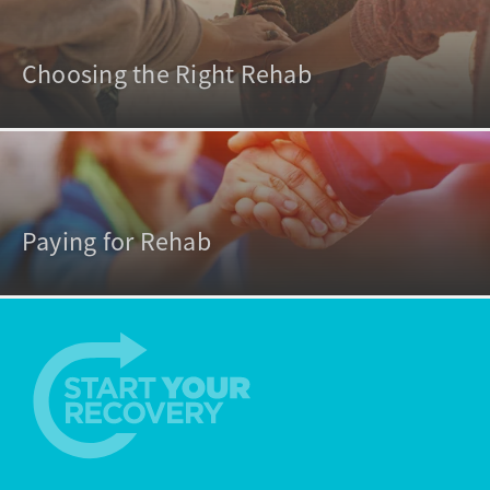
Choosing the Right Rehab
Paying for Rehab