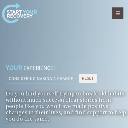
Skip to content
YOUR
EXPERIENCE:
RESET
CONSIDERING MAKING A CHANGE
Do you find yourself trying to break old habits
without much success? Hear stories from
people like you who have made positive
changes in their lives, and find support to help
you do the same.