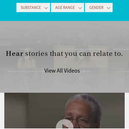
SUBSTANCE
AGE RANGE
GENDER
Hear
stories that you can relate to.
View All Videos