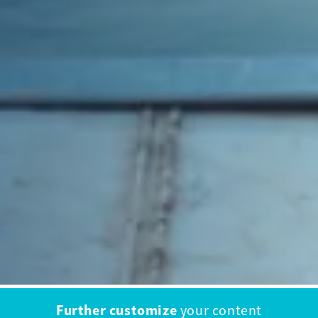
Further customize
your content