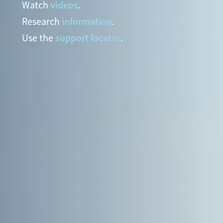
videos
Watch
.
information
Research
.
support locator
Use the
.