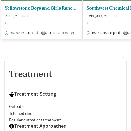
Yellowstone Boys and Girls Ranch - Community Based Services
Dillon, Montana
Livingston, Montana
$
$
Insurance Accepted
Accreditations
Outpatient
Insurance Accepted
Ac
1
2
Treatment
Treatment Setting
Outpatient
Telemedicine
Regular outpatient treatment
Treatment Approaches