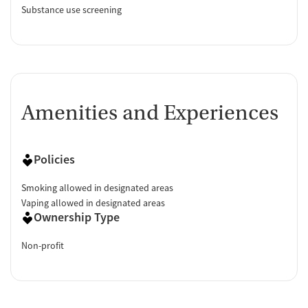
Substance use screening
Amenities and Experiences
Policies
Smoking allowed in designated areas
Vaping allowed in designated areas
Ownership Type
Non-profit