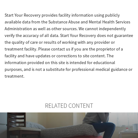
Start Your Recovery provides facility information using publicly
available data from the Substance Abuse and Mental Health Services
Administration as well as other sources. We cannot independently
verify the accuracy of all data. Start Your Recovery does not guarantee
the quality of care or results of working with any provider or
treatment facility. Please contact us if you are the proprietor of a
facility and have updates or corrections to site content. The
information provided on this site is intended for educational
purposes, and is not a substitute for professional medical guidance or
treatment.
RELATED CONTENT