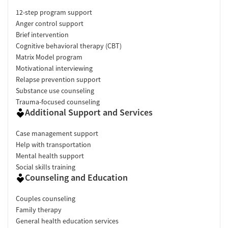
12-step program support
Anger control support
Brief intervention
Cognitive behavioral therapy (CBT)
Matrix Model program
Motivational interviewing
Relapse prevention support
Substance use counseling
Trauma-focused counseling
Additional Support and Services
Case management support
Help with transportation
Mental health support
Social skills training
Counseling and Education
Couples counseling
Family therapy
General health education services