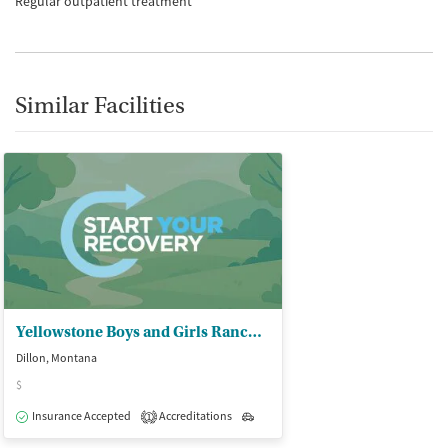
Regular outpatient treatment
Similar Facilities
Yellowstone Boys and Girls Ranch - Community Based Services
Dillon, Montana
$
Insurance Accepted
Accreditations
Outpatient
1