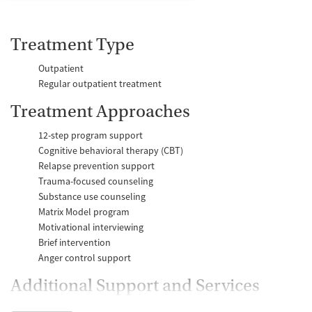
Treatment Type
Outpatient
Regular outpatient treatment
Treatment Approaches
12-step program support
Cognitive behavioral therapy (CBT)
Relapse prevention support
Trauma-focused counseling
Substance use counseling
Matrix Model program
Motivational interviewing
Brief intervention
Anger control support
Additional Support and Services
Mental health support