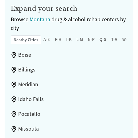
Expand your search
Browse
Montana
drug & alcohol rehab centers by
city
A-E
F-H
I-K
L-M
N-P
Q-S
T-V
W-Z
Nearby Cities
Boise
Billings
Meridian
Idaho Falls
Pocatello
Missoula