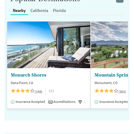
Nearby
California
Florida
Monarch Shores
Mountain Springs
Dana Point, CA
Monument, CO
$$$
(159)
(301)
Insurance Accepted
Accreditations
Luxury
Insurance Accepted
Medication-Assisted 
2