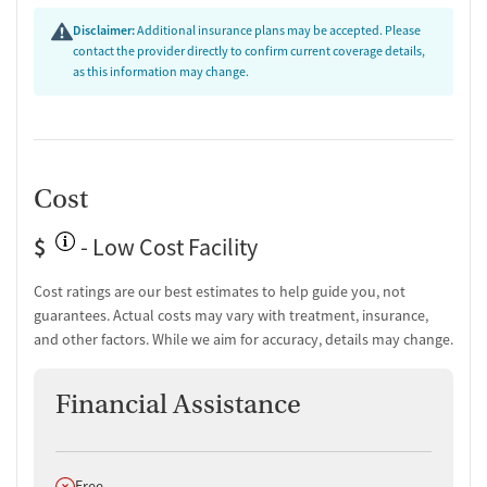
Hepatitis education and support
Disclaimer:
Additional insurance plans may be accepted. Please
Transition Support
contact the provider directly to confirm current coverage details,
as this information may change.
Post-discharge follow-up
Ongoing recovery care
Overdose prevention and naloxone education
Discharge and next steps planning
Cost
Testing & Pre-Treatment
Mental health screening
$
- Low Cost Facility
Substance use evaluation
Substance use assessment
Cost ratings are our best estimates to help guide you, not
Mental health assessment
guarantees. Actual costs may vary with treatment, insurance,
Temporary support for clients
and other factors. While we aim for accuracy, details may change.
Community outreach and support
Intervention and education support
Financial Assistance
Tobacco use assessment
Urine testing for drugs or alcohol
Breathalyzer testing for alcohol
Does not offer
Free