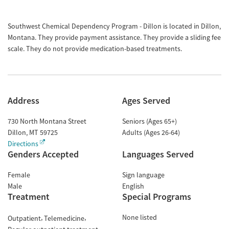
Southwest Chemical Dependency Program - Dillon is located in Dillon,
Montana. They provide payment assistance. They provide a sliding fee
scale. They do not provide medication-based treatments.
Address
Ages Served
730 North Montana Street
Seniors (Ages 65+)
Dillon
,
MT
59725
Adults (Ages 26-64)
Directions
Genders Accepted
Languages Served
Female
Sign language
Male
English
Treatment
Special Programs
None listed
Outpatient
Telemedicine