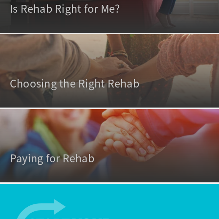
Is Rehab Right for Me?
Choosing the Right Rehab
Paying for Rehab