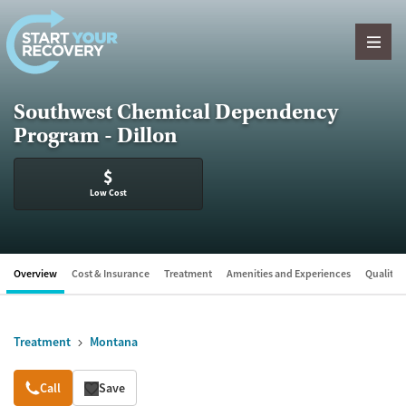
Skip to content
Southwest Chemical Dependency
Program - Dillon
$
Low Cost
Overview
Cost & Insurance
Treatment
Amenities and Experiences
Quality &
Treatment
Montana
Overview
Call
Save