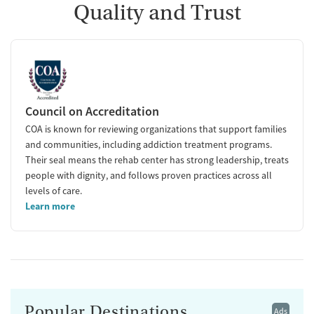
Quality and Trust
Council on Accreditation
COA is known for reviewing organizations that support families
and communities, including addiction treatment programs.
Their seal means the rehab center has strong leadership, treats
people with dignity, and follows proven practices across all
levels of care.
Learn more
Popular Destinations
Ads