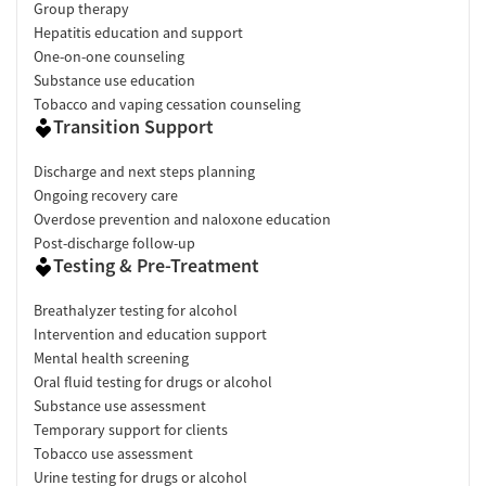
Group therapy
Hepatitis education and support
One-on-one counseling
Substance use education
Tobacco and vaping cessation counseling
Transition Support
Discharge and next steps planning
Ongoing recovery care
Overdose prevention and naloxone education
Post-discharge follow-up
Testing & Pre-Treatment
Breathalyzer testing for alcohol
Intervention and education support
Mental health screening
Oral fluid testing for drugs or alcohol
Substance use assessment
Temporary support for clients
Tobacco use assessment
Urine testing for drugs or alcohol