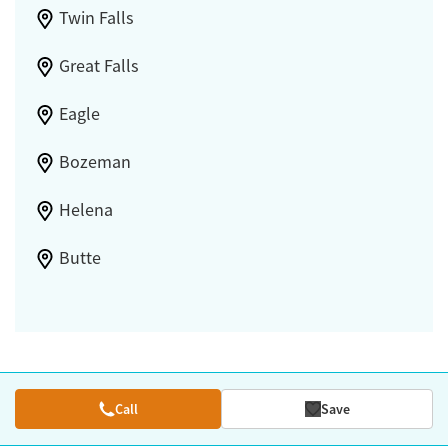
Twin Falls
Great Falls
Eagle
Bozeman
Helena
Butte
Call
Save