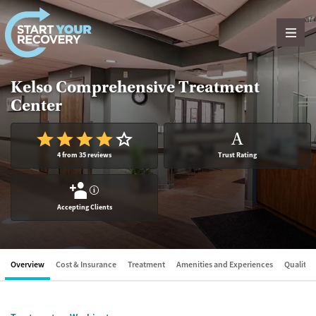
Skip to content
Kelso Comprehensive Treatment
Center
A
4 from 35 reviews
Trust Rating
?
Accepting Clients
Overview
Cost & Insurance
Treatment
Amenities and Experiences
Quality &