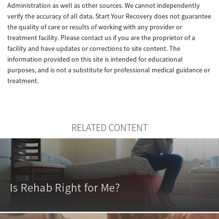
Administration as well as other sources. We cannot independently
verify the accuracy of all data. Start Your Recovery does not guarantee
the quality of care or results of working with any provider or
treatment facility. Please contact us if you are the proprietor of a
facility and have updates or corrections to site content. The
information provided on this site is intended for educational
purposes, and is not a substitute for professional medical guidance or
treatment.
RELATED CONTENT
Is Rehab Right for Me?