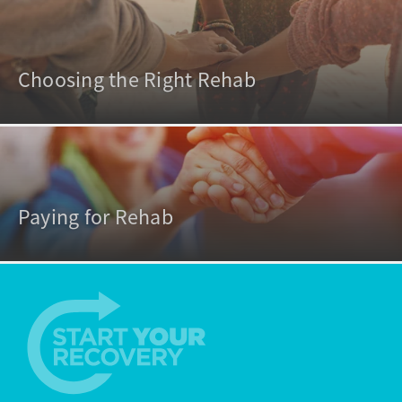
Choosing the Right Rehab
Paying for Rehab