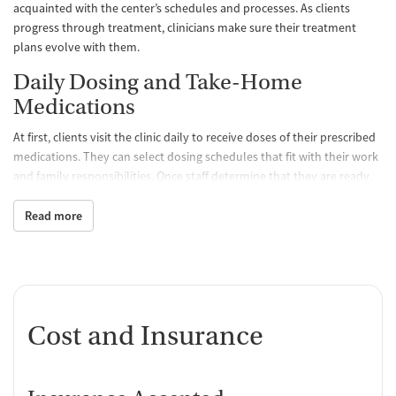
acquainted with the center’s schedules and processes. As clients
progress through treatment, clinicians make sure their treatment
plans evolve with them.
Daily Dosing and Take-Home
Medications
At first, clients visit the clinic daily to receive doses of their prescribed
medications. They can select dosing schedules that fit with their work
and family responsibilities. Once staff determine that they are ready,
clients may be able to take a limited amount of medication home with
them so they don’t have to come to the clinic as often. All medications
Read more
are FDA approved and prescribed by a medical team, which
determines the best treatment course for each individual. Staff
monitor clients’ progress and can adjust dosage levels as needed.
One-on-One and Group Counseling
Cost and Insurance
Counseling is offered hand-in-hand with MAT to balance physical,
emotional, and mental health, encouraging positive progress and
lasting recovery. Group sessions are designed to create a supportive