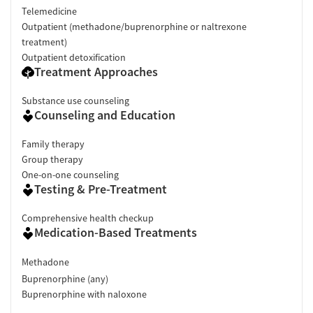
Telemedicine
Outpatient (methadone/buprenorphine or naltrexone
treatment)
Outpatient detoxification
Treatment Approaches
Substance use counseling
Counseling and Education
Family therapy
Group therapy
One-on-one counseling
Testing & Pre-Treatment
Comprehensive health checkup
Medication-Based Treatments
Methadone
Buprenorphine (any)
Buprenorphine with naloxone