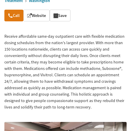
Treatment
Washington
Overview
Call
Website
Save
Receive affordable same-day outpatient care with flexible medication
dosing schedules from the nation's largest provider. With more than
150 locations nationwide, clients can access care quickly and
conveniently without disrupting their daily lives. Once clients meet
certain criteria, they may become eligible to take prescriptions home
with them. Medications offered can include methadone, Suboxone®,
buprenorphine, and Vivitrol. Clients can schedule an appointment
24/7, allowing them to have withdrawal symptoms and cravings
addressed as quickly as possible. Medication management is paired
with individual and group counseling. This holistic approach is
designed to give people compassionate support as they rebuild their
lives and solidify their path to long-term recovery.