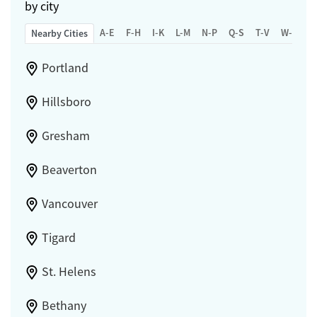
by city
A-E
F-H
I-K
L-M
N-P
Q-S
T-V
W-Z
Nearby Cities
Portland
Hillsboro
Gresham
Beaverton
Vancouver
Tigard
St. Helens
Bethany