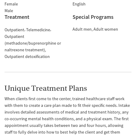
Female
English
Male
Treatment
Special Programs
Adult men
Adult women
Outpatient
Telemedicine
Outpatient
(methadone/buprenorphine or
naltrexone treatment)
Outpatient detoxification
Unique Treatment Plans
When clients first come to the center, trained healthcare staff work
with them to create a care plan made to fit their specific needs. Intake
involves detailed assessments of medical and treatment history, any
co-occurring mental health conditions, and a physical exam. The first
appointment usually takes between two and four hours, allowing
staff to fully delve into how to best help the client and get them