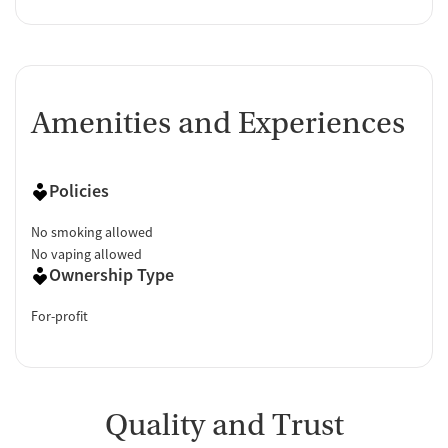
Amenities and Experiences
Policies
No smoking allowed
No vaping allowed
Ownership Type
For-profit
Quality and Trust