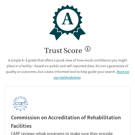
A
Trust Score
A simple A–E grade that offers a quick view of how much confidence you might
place in a facility—based on public and self-reported data. It’s not a guarantee of
quality or outcomes, but a data-informed tool to help guide your search.
More on
our methodology
.
Commission on Accreditation of Rehabilitation
Facilities
CARF reviews rehab programs to make sure they provide