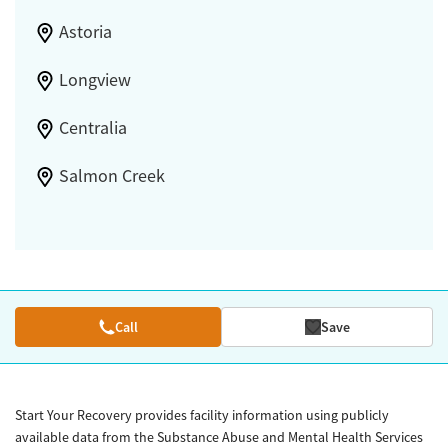
Astoria
Longview
Centralia
Salmon Creek
Call
Save
Start Your Recovery provides facility information using publicly
available data from the Substance Abuse and Mental Health Services