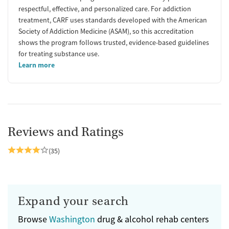
respectful, effective, and personalized care. For addiction
treatment, CARF uses standards developed with the American
Society of Addiction Medicine (ASAM), so this accreditation
shows the program follows trusted, evidence-based guidelines
for treating substance use.
Learn more
Reviews and Ratings
(35)
Expand your search
Browse
Washington
drug & alcohol rehab centers