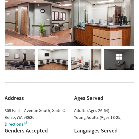
+1
Address
Ages Served
305 Pacific Avenue South, Suite C
Adults (Ages 26-64)
Kelso
,
WA
98626
Young Adults (Ages 18-25)
Directions
Genders Accepted
Languages Served