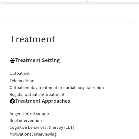
Treatment
Treatment Setting
Outpatient
Telemedicine
Outpatient day treatment or partial hospitalization
Regular outpatient treatment
Treatment Approaches
Anger control support
Brief intervention
Cognitive behavioral therapy (CBT)
Motivational interviewing