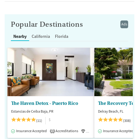
Popular Destinations
Ads
Nearby
California
Florida
The Haven Detox - Puerto Rico
The Recovery Team
Estancias de Ceiba Baja, PR
Delray Beach, FL
$
(11)
(308)
Insurance Accepted
Accreditations
Luxury
Insurance Accepted
Inpatient
1