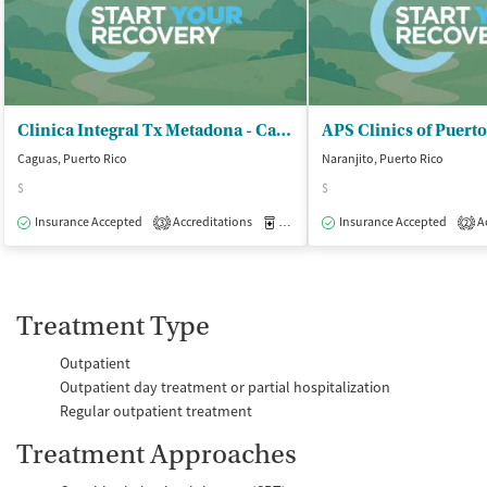
Clinica Integral Tx Metadona - Caguas ASSMCA
Caguas, Puerto Rico
Naranjito, Puerto Rico
$
$
Insurance Accepted
Accreditations
Medication-Assisted Treatment
Insurance Accepted
Ac
O
3
2
Treatment Type
Outpatient
Outpatient day treatment or partial hospitalization
Regular outpatient treatment
Treatment Approaches