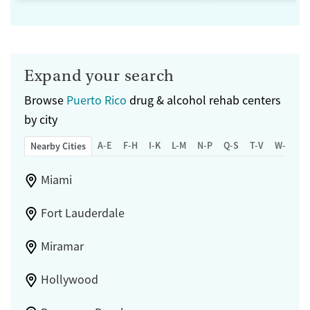
Expand your search
Browse
Puerto Rico
drug & alcohol rehab centers
by city
A-E
F-H
I-K
L-M
N-P
Q-S
T-V
W-Z
Nearby Cities
Miami
Fort Lauderdale
Miramar
Hollywood