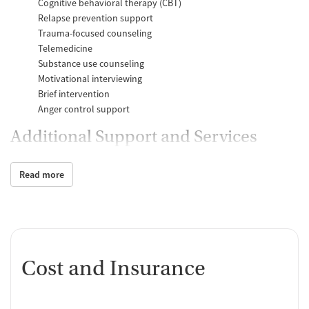
Cognitive behavioral therapy (CBT)
Relapse prevention support
Trauma-focused counseling
Telemedicine
Substance use counseling
Motivational interviewing
Brief intervention
Anger control support
Additional Support and Services
Mental health support
Read more
Social skills training
Domestic violence support
Case management support
Recovery assistance services
Job counseling and training
Cost and Insurance
Housing assistance
Personal recovery coach