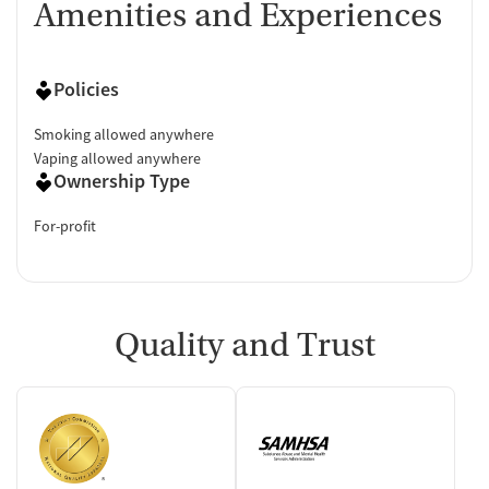
Amenities and Experiences
Policies
Smoking allowed anywhere
Vaping allowed anywhere
Ownership Type
For-profit
Quality and Trust