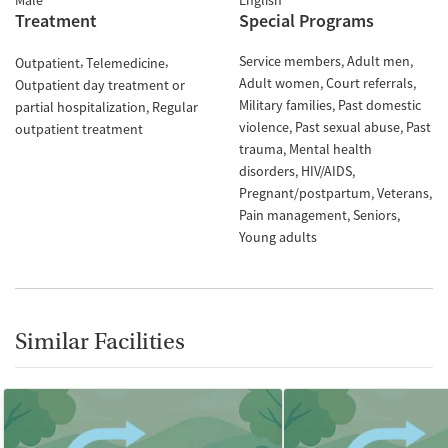
Male
English
Treatment
Special Programs
Service members
Adult men
Outpatient
Telemedicine
Adult women
Court referrals
Outpatient day treatment or
Military families
Past domestic
partial hospitalization
Regular
violence
Past sexual abuse
Past
outpatient treatment
trauma
Mental health
disorders
HIV/AIDS
Pregnant/postpartum
Veterans
Pain management
Seniors
Young adults
Similar Facilities