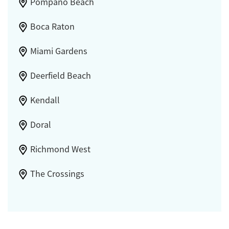
Pompano Beach
Boca Raton
Miami Gardens
Deerfield Beach
Kendall
Doral
Richmond West
The Crossings