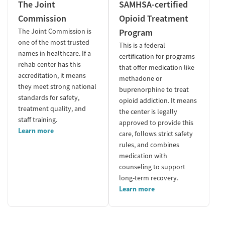
The Joint
SAMHSA-certified
Commission
Opioid Treatment
The Joint Commission is
Program
one of the most trusted
This is a federal
names in healthcare. If a
certification for programs
rehab center has this
that offer medication like
accreditation, it means
methadone or
they meet strong national
buprenorphine to treat
standards for safety,
opioid addiction. It means
treatment quality, and
the center is legally
staff training.
approved to provide this
Learn more
care, follows strict safety
rules, and combines
medication with
counseling to support
long-term recovery.
Learn more