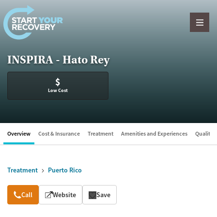
Skip to content
INSPIRA - Hato Rey
$
Low Cost
Overview
Cost & Insurance
Treatment
Amenities and Experiences
Quality &
Treatment
Puerto Rico
Overview
Call
Website
Save