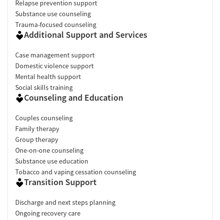
Relapse prevention support
Substance use counseling
Trauma-focused counseling
Additional Support and Services
Case management support
Domestic violence support
Mental health support
Social skills training
Counseling and Education
Couples counseling
Family therapy
Group therapy
One-on-one counseling
Substance use education
Tobacco and vaping cessation counseling
Transition Support
Discharge and next steps planning
Ongoing recovery care