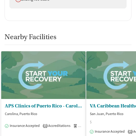
Nearby Facilities
APS Clinics of Puerto Rico - Carolina
VA Caribbean Health
Carolina, Puerto Rico
San Juan, Puerto Rico
$
Insurance Accepted
Accreditations
Medication-Assisted Treatment
O
1
Insurance Accepted
Ac
1