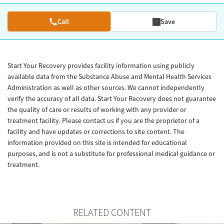
Call
Save
Start Your Recovery provides facility information using publicly
available data from the Substance Abuse and Mental Health Services
Administration as well as other sources. We cannot independently
verify the accuracy of all data. Start Your Recovery does not guarantee
the quality of care or results of working with any provider or
treatment facility. Please contact us if you are the proprietor of a
facility and have updates or corrections to site content. The
information provided on this site is intended for educational
purposes, and is not a substitute for professional medical guidance or
treatment.
RELATED CONTENT