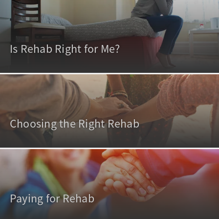
Is Rehab Right for Me?
Choosing the Right Rehab
Paying for Rehab