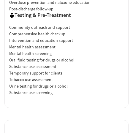
Overdose prevention and naloxone education
Post-discharge follow-up
Testing & Pre-Treatment
Community outreach and support
Comprehensive health checkup
Intervention and education support
Mental health assessment
Mental health screening
Oral fluid testing for drugs or alcohol
Substance use assessment
Temporary support for clients
Tobacco use assessment
Urine testing for drugs or alcohol
Substance use screening