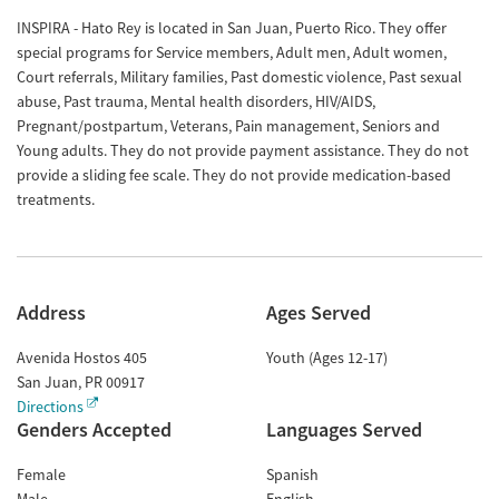
INSPIRA - Hato Rey is located in San Juan, Puerto Rico. They offer
special programs for Service members, Adult men, Adult women,
Court referrals, Military families, Past domestic violence, Past sexual
abuse, Past trauma, Mental health disorders, HIV/AIDS,
Pregnant/postpartum, Veterans, Pain management, Seniors and
Young adults. They do not provide payment assistance. They do not
provide a sliding fee scale. They do not provide medication-based
treatments.
Address
Ages Served
Avenida Hostos 405
Youth (Ages 12-17)
San Juan
,
PR
00917
Directions
Genders Accepted
Languages Served
Female
Spanish