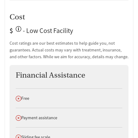
Comprehensive health checkup
Temporary support for clients
Cost
Community outreach and support
Intervention and education support
$
Tobacco use assessment
- Low Cost Facility
Urine testing for drugs or alcohol
Oral fluid testing for drugs or alcohol
Cost ratings are our best estimates to help guide you, not
guarantees. Actual costs may vary with treatment, insurance,
Ownership Type
and other factors. While we aim for accuracy, details may change.
For-profit
Financial Assistance
Policies
Smoking allowed anywhere
Vaping allowed anywhere
Does not offer
Free
Does not offer
Payment assistance
Does not offer
Sliding fee scale