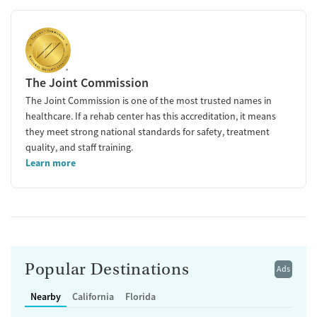
The Joint Commission
The Joint Commission is one of the most trusted names in
healthcare. If a rehab center has this accreditation, it means
they meet strong national standards for safety, treatment
quality, and staff training.
Learn more
Popular Destinations
Ads
Nearby
California
Florida