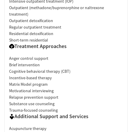
Intensive outpatient treatment (IOP)
Outpatient (methadone/buprenorphine or naltrexone
treatment)
Outpatient detoxification
Regular outpatient treatment
Residential detoxification
Short-term residential
Treatment Approaches
Anger control support
Brief intervention
Cognitive behavioral therapy (CBT)
Incentive-based therapy
Matrix Model program
Motivational interviewing
Relapse prevention support
Substance use counseling
Trauma-focused counseling
Additional Support and Services
Acupuncture therapy