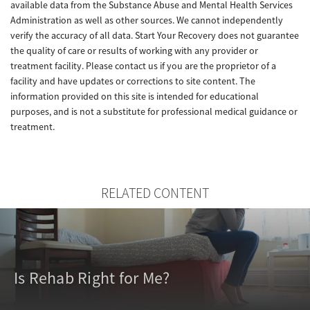
available data from the Substance Abuse and Mental Health Services
Administration as well as other sources. We cannot independently
verify the accuracy of all data. Start Your Recovery does not guarantee
the quality of care or results of working with any provider or
treatment facility. Please contact us if you are the proprietor of a
facility and have updates or corrections to site content. The
information provided on this site is intended for educational
purposes, and is not a substitute for professional medical guidance or
treatment.
RELATED CONTENT
Is Rehab Right for Me?