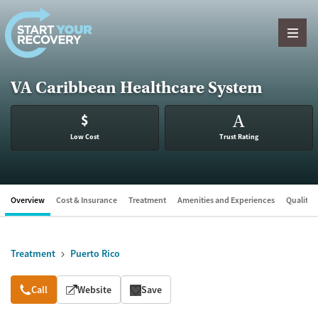
Skip to content
VA Caribbean Healthcare System
$
A
Low Cost
Trust Rating
Overview
Cost & Insurance
Treatment
Amenities and Experiences
Quality &
Treatment
Puerto Rico
Overview
Call
Website
Save