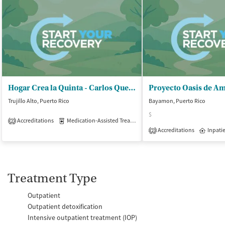
Hogar Crea la Quinta - Carlos Quevedo Estrada
Trujillo Alto, Puerto Rico
Bayamon, Puerto Rico
$
Accreditations
Medication-Assisted Treatment
Inpatient
Outpatient
2
Accreditations
Inpati
2
Treatment Type
Outpatient
Outpatient detoxification
Intensive outpatient treatment (IOP)