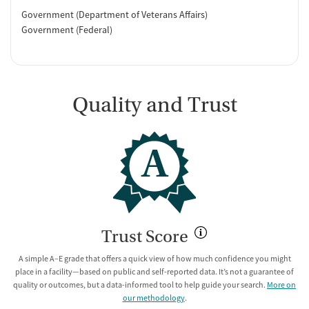
Government (Department of Veterans Affairs)
Government (Federal)
Quality and Trust
A
Trust Score
A simple A–E grade that offers a quick view of how much confidence you might
place in a facility—based on public and self-reported data. It’s not a guarantee of
quality or outcomes, but a data-informed tool to help guide your search.
More on
our methodology
.