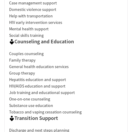
Case management support
Domestic violence support
Help with transportation
HIV early intervention services
Mental health support
Social skills training
Counseling and Education
Couples counseling
Family therapy
General health education services
Group therapy
Hepatitis education and support
HIV/AIDS education and support
Job training and educational support
One-on-one counseling
Substance use education
Tobacco and vaping cessation counseling
Transition Support
Discharge and next steps planning