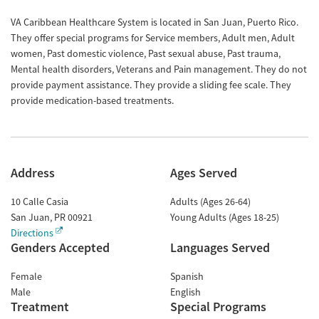
VA Caribbean Healthcare System is located in San Juan, Puerto Rico.
They offer special programs for Service members, Adult men, Adult
women, Past domestic violence, Past sexual abuse, Past trauma,
Mental health disorders, Veterans and Pain management. They do not
provide payment assistance. They provide a sliding fee scale. They
provide medication-based treatments.
Address
Ages Served
10 Calle Casia
Adults (Ages 26-64)
San Juan
,
PR
00921
Young Adults (Ages 18-25)
Directions
Genders Accepted
Languages Served
Female
Spanish
Male
English
Treatment
Special Programs