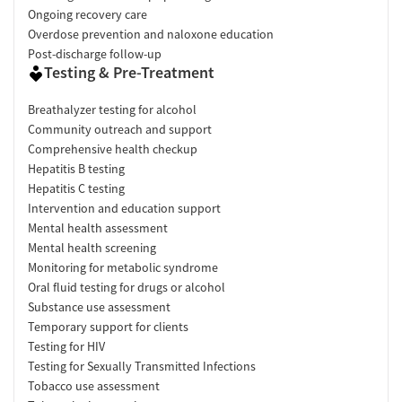
Ongoing recovery care
Overdose prevention and naloxone education
Post-discharge follow-up
Testing & Pre-Treatment
Breathalyzer testing for alcohol
Community outreach and support
Comprehensive health checkup
Hepatitis B testing
Hepatitis C testing
Intervention and education support
Mental health assessment
Mental health screening
Monitoring for metabolic syndrome
Oral fluid testing for drugs or alcohol
Substance use assessment
Temporary support for clients
Testing for HIV
Testing for Sexually Transmitted Infections
Tobacco use assessment