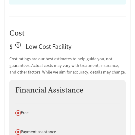
HIV/AIDS education and support
Substance use education
General health education services
One-on-one counseling
Hepatitis education and support
Cost
Transition Support
$
- Low Cost Facility
Post-discharge follow-up
Ongoing recovery care
Cost ratings are our best estimates to help guide you, not
Overdose prevention and naloxone education
guarantees. Actual costs may vary with treatment, insurance,
Discharge and next steps planning
and other factors. While we aim for accuracy, details may change.
Testing & Pre-Treatment
Financial Assistance
Mental health screening
Substance use evaluation
Substance use assessment
Mental health assessment
Does not offer
Free
Comprehensive health checkup
Temporary support for clients
Community outreach and support
Does not offer
Payment assistance