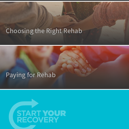
Choosing the Right Rehab
Paying for Rehab