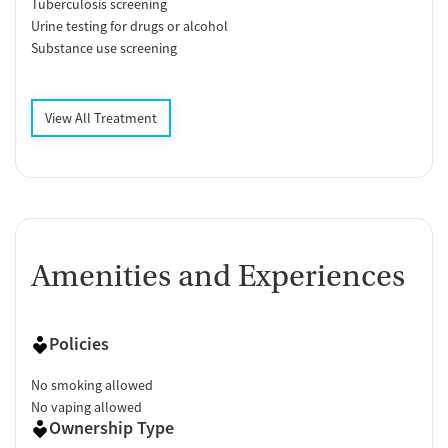
Tuberculosis screening
Urine testing for drugs or alcohol
Substance use screening
View All Treatment
Amenities and Experiences
Policies
No smoking allowed
No vaping allowed
Ownership Type