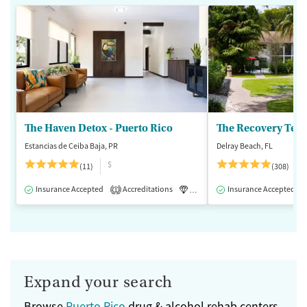
The Haven Detox - Puerto Rico
The Recovery Team
Estancias de Ceiba Baja, PR
Delray Beach, FL
$
(11)
(308)
Insurance Accepted
Accreditations
Luxury
Insurance Accepted
Inpatient
1
Expand your search
Browse
Puerto Rico
drug & alcohol rehab centers