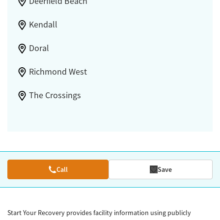
Deerfield Beach
Kendall
Doral
Richmond West
The Crossings
Call
Save
Start Your Recovery provides facility information using publicly