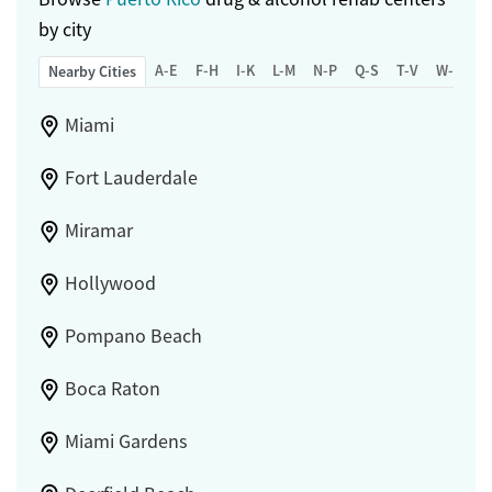
by city
A-E
F-H
I-K
L-M
N-P
Q-S
T-V
W-Z
Nearby Cities
Miami
Fort Lauderdale
Miramar
Hollywood
Pompano Beach
Boca Raton
Miami Gardens