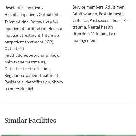
Service members
Adult men
Residential inpatient
Adult women
Past domestic
Hospital inpatient
Outpatient
violence
Past sexual abuse
Past
Hospital
Telemedicine
Detox
trauma
Mental health
inpatient detoxification
Hospital
disorders
Veterans
Pain
inpatient treatment
Intensive
management
outpatient treatment (IOP)
Outpatient
(methadone/buprenorphine or
naltrexone treatment)
Outpatient detoxification
Regular outpatient treatment
Residential detoxification
Short-
term residential
Similar Facilities