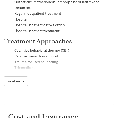
Outpatient (methadone/buprenorphine or naltrexone
treatment)
Regular outpatient treatment
Hospital
Hospital inpatient detoxification
Hospital inpatient treatment
Treatment Approaches
Cognitive behavioral therapy (CBT)
Relapse prevention support
Trauma-focused counseling
Telemedicine
Substance use counseling
Matrix Model program
Read more
Motivational interviewing
Brief intervention
Anger control support
Additional Support and Services
Cost and Insurance
Mental health support