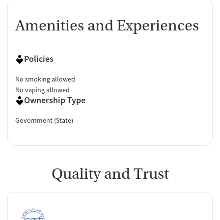
Amenities and Experiences
Policies
No smoking allowed
No vaping allowed
Ownership Type
Government (State)
Quality and Trust