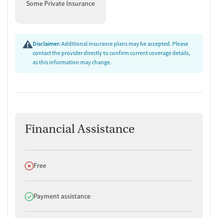
Some Private Insurance
Disclaimer:
Additional insurance plans may be accepted. Please
contact the provider directly to confirm current coverage details,
as this information may change.
Financial Assistance
Does not offer
Free
Does offer
Payment assistance