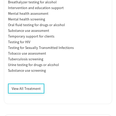
Breathalyzer testing for alcohol
Intervention and education support
Mental health assessment
Mental health screening
Oral fluid testing for drugs or alcohol
Substance use assessment
Temporary support for clients
Testing for HIV
Testing for Sexually Transmitted Infections
Tobacco use assessment
Tuberculosis screening
Urine testing for drugs or alcohol
Substance use screening
View All Treatment