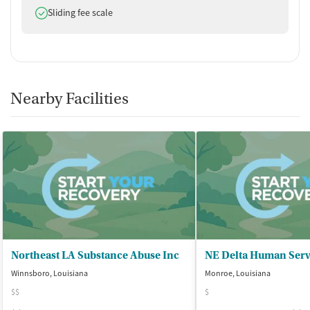
Does offer
Sliding fee scale
Nearby Facilities
Northeast LA Substance Abuse Inc
Winnsboro, Louisiana
Monroe, Louisiana
$$
$