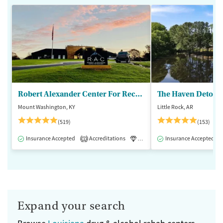
Robert Alexander Center For Recovery
The Haven Detox - 
Mount Washington, KY
Little Rock, AR
(519)
(153)
Insurance Accepted
Accreditations
Luxury
Insurance Accepted
Medication-Assisted 
1
Expand your search