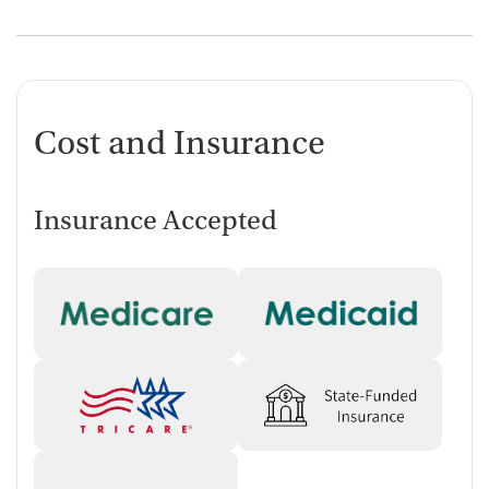
Cost and Insurance
Insurance Accepted