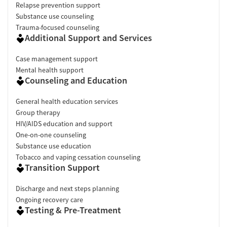
Relapse prevention support
Substance use counseling
Trauma-focused counseling
Additional Support and Services
Case management support
Mental health support
Counseling and Education
General health education services
Group therapy
HIV/AIDS education and support
One-on-one counseling
Substance use education
Tobacco and vaping cessation counseling
Transition Support
Discharge and next steps planning
Ongoing recovery care
Testing & Pre-Treatment