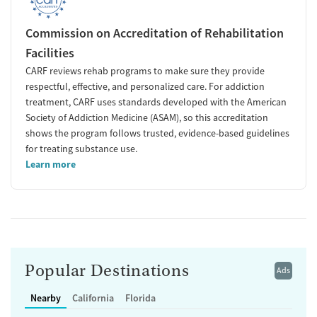
Commission on Accreditation of Rehabilitation
Facilities
CARF reviews rehab programs to make sure they provide
respectful, effective, and personalized care. For addiction
treatment, CARF uses standards developed with the American
Society of Addiction Medicine (ASAM), so this accreditation
shows the program follows trusted, evidence-based guidelines
for treating substance use.
Learn more
Popular Destinations
Ads
Nearby
California
Florida