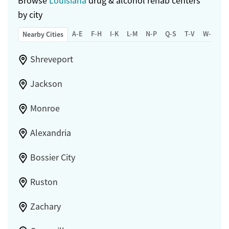
Browse
Louisiana
drug & alcohol rehab centers
by city
A-E
F-H
I-K
L-M
N-P
Q-S
T-V
W-Z
Nearby Cities
Shreveport
Jackson
Monroe
Alexandria
Bossier City
Ruston
Zachary