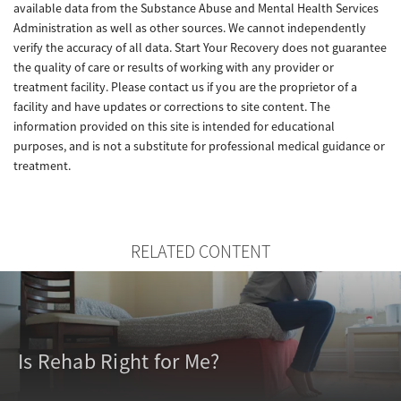
available data from the Substance Abuse and Mental Health Services
Administration as well as other sources. We cannot independently
verify the accuracy of all data. Start Your Recovery does not guarantee
the quality of care or results of working with any provider or
treatment facility. Please contact us if you are the proprietor of a
facility and have updates or corrections to site content. The
information provided on this site is intended for educational
purposes, and is not a substitute for professional medical guidance or
treatment.
RELATED CONTENT
Is Rehab Right for Me?