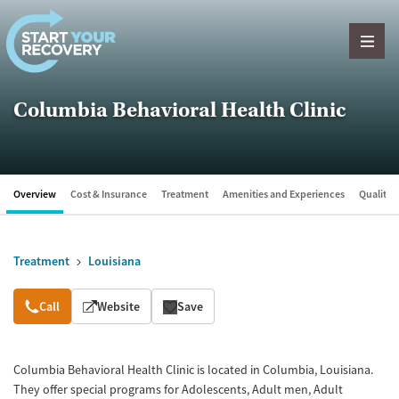
Skip to content
Columbia Behavioral Health Clinic
Overview
Cost & Insurance
Treatment
Amenities and Experiences
Quality &
Treatment
Louisiana
Overview
Call
Website
Save
Columbia Behavioral Health Clinic is located in Columbia, Louisiana.
They offer special programs for Adolescents, Adult men, Adult