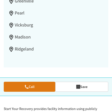
Greenville
Pearl
Vicksburg
Madison
Ridgeland
Call
Save
Start Your Recovery provides facility information using publicly