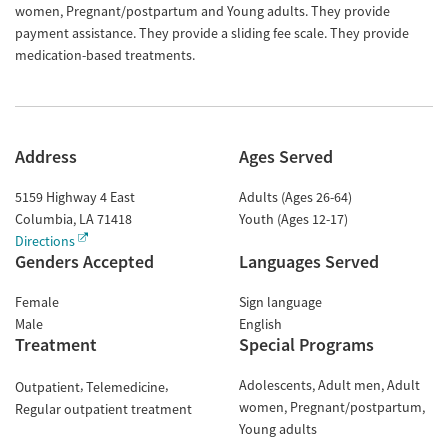
women, Pregnant/postpartum and Young adults. They provide
payment assistance. They provide a sliding fee scale. They provide
medication-based treatments.
Address
Ages Served
5159 Highway 4 East
Adults (Ages 26-64)
Columbia
,
LA
71418
Youth (Ages 12-17)
Directions
Genders Accepted
Languages Served
Female
Sign language
Male
English
Treatment
Special Programs
Adolescents
Adult men
Adult
Outpatient
Telemedicine
women
Pregnant/postpartum
Regular outpatient treatment
Young adults