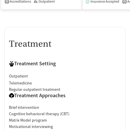
Accreditations
Outpatient
Insurance Accepted
Ac
2
2
Treatment
Treatment Setting
Outpatient
Telemedicine
Regular outpatient treatment
Treatment Approaches
Brief intervention
Cognitive behavioral therapy (CBT)
Matrix Model program
Motivational interviewing