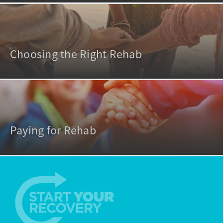
Choosing the Right Rehab
Paying for Rehab