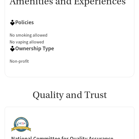
Amenities and Experiences
Policies
No smoking allowed
No vaping allowed
Ownership Type
Non-profit
Quality and Trust
National Committee for Quality Assurance