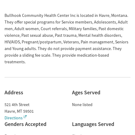
Bullhook Community Health Center Inc is located in Havre, Montana.
They offer special programs for Service members, Adolescents, Adult
men, Adult women, Court referrals, Military families, Past domestic
violence, Past sexual abuse, Past trauma, Mental health disorders,
HIV/AIDS, Pregnant/postpartum, Veterans, Pain management, Seniors
and Young adults. They do not provide payment assistance. They
provide a sliding fee scale. They provide medication-based
treatments.
Address
Ages Served
521 4th Street
None listed
Havre
,
MT
59501
Directions
Genders Accepted
Languages Served