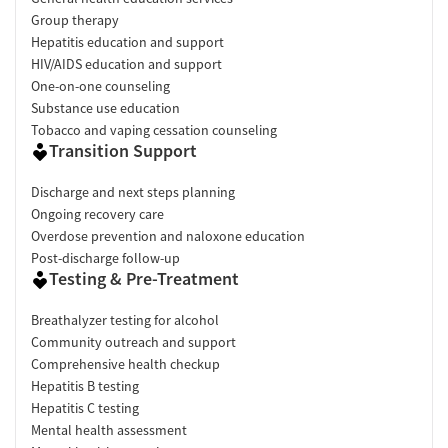
Group therapy
Hepatitis education and support
HIV/AIDS education and support
One-on-one counseling
Substance use education
Tobacco and vaping cessation counseling
Transition Support
Discharge and next steps planning
Ongoing recovery care
Overdose prevention and naloxone education
Post-discharge follow-up
Testing & Pre-Treatment
Breathalyzer testing for alcohol
Community outreach and support
Comprehensive health checkup
Hepatitis B testing
Hepatitis C testing
Mental health assessment