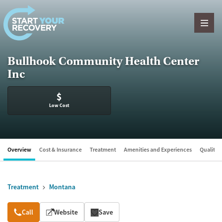
Skip to content
Bullhook Community Health Center
Inc
$
Low Cost
Overview
Cost & Insurance
Treatment
Amenities and Experiences
Quality &
Treatment
Montana
Overview
Call
Website
Save