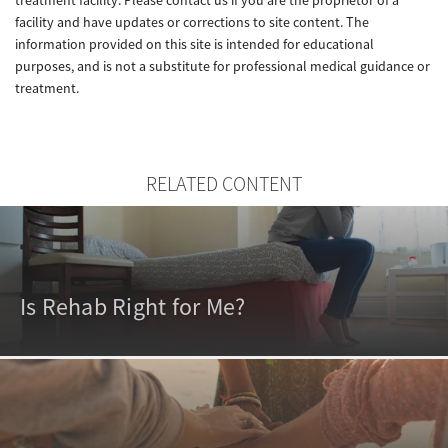
facility and have updates or corrections to site content. The
information provided on this site is intended for educational
purposes, and is not a substitute for professional medical guidance or
treatment.
RELATED CONTENT
Is Rehab Right for Me?