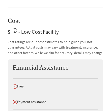
Cost
$
- Low Cost Facility
Cost ratings are our best estimates to help guide you, not
guarantees. Actual costs may vary with treatment, insurance,
and other factors. While we aim for accuracy, details may change.
Financial Assistance
Does not offer
Free
Does not offer
Payment assistance