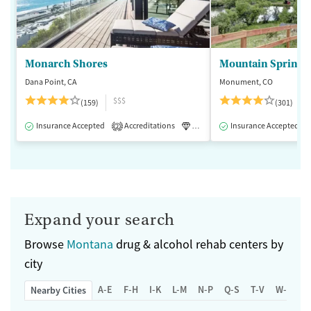
Monarch Shores
Mountain Springs
Dana Point, CA
Monument, CO
$$$
(159)
(301)
Insurance Accepted
Accreditations
Luxury
Insurance Accepted
Medication-Assisted 
2
Expand your search
Browse
Montana
drug & alcohol rehab centers by
city
A-E
F-H
I-K
L-M
N-P
Q-S
T-V
W-Z
Nearby Cities