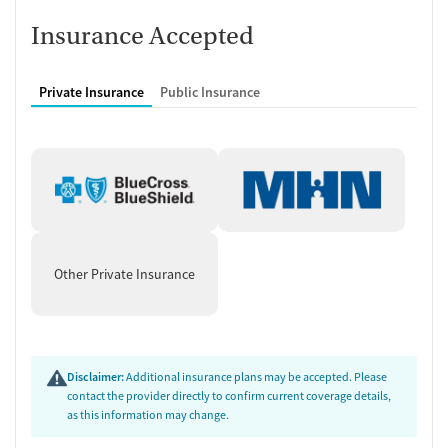
Insurance Accepted
Private Insurance
Public Insurance
Other Private Insurance
Disclaimer:
Additional insurance plans may be accepted. Please
contact the provider directly to confirm current coverage details,
as this information may change.