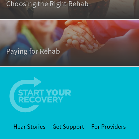
Choosing the Right Rehab
Paying for Rehab
Hear Stories
Get Support
For Providers