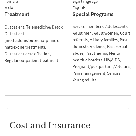
Female
Sign language
Male
English
Treatment
Special Programs
Service members
Adolescents
Outpatient
Telemedicine
Detox
Adult men
Adult women
Court
Outpatient
referrals
Military families
Past
(methadone/buprenorphine or
domestic violence
Past sexual
naltrexone treatment)
abuse
Past trauma
Mental
Outpatient detoxification
health disorders
HIV/AIDS
Regular outpatient treatment
Pregnant/postpartum
Veterans
Pain management
Seniors
Young adults
Cost and Insurance