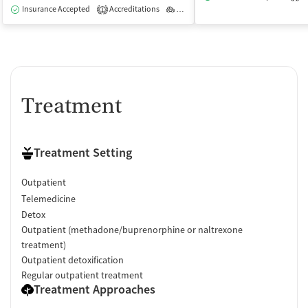
Insurance Accepted
Accreditations
Outpatient
1
Treatment
Treatment Setting
Outpatient
Telemedicine
Detox
Outpatient (methadone/buprenorphine or naltrexone
treatment)
Outpatient detoxification
Regular outpatient treatment
Treatment Approaches