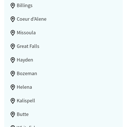
Billings
Coeur d'Alene
Missoula
Great Falls
Hayden
Bozeman
Helena
Kalispell
Butte