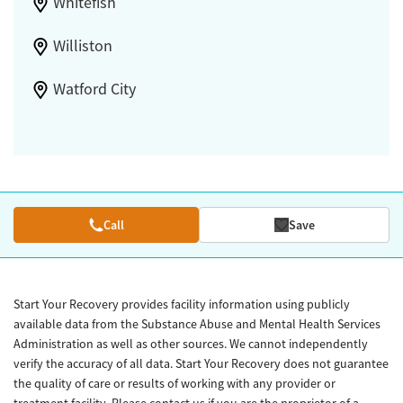
Whitefish
Williston
Watford City
Call
Save
Start Your Recovery provides facility information using publicly
available data from the Substance Abuse and Mental Health Services
Administration as well as other sources. We cannot independently
verify the accuracy of all data. Start Your Recovery does not guarantee
the quality of care or results of working with any provider or
treatment facility. Please contact us if you are the proprietor of a