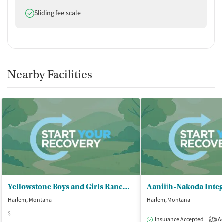
Does offer
Sliding fee scale
Nearby Facilities
Yellowstone Boys and Girls Ranch - Community Based Services
Harlem, Montana
Harlem, Montana
$
Insurance Accepted
Ac
1