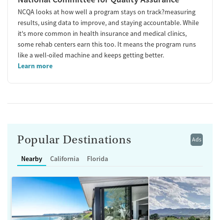
NCQA looks at how well a program stays on track?measuring
results, using data to improve, and staying accountable. While
it's more common in health insurance and medical clinics,
some rehab centers earn this too. It means the program runs
like a well-oiled machine and keeps getting better.
Learn more
Popular Destinations
Ads
Nearby
California
Florida