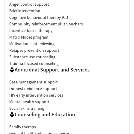
Anger control support
Brief intervention
Cognitive behavioral therapy (CBT)
Community reinforcement plus vouchers
Incentive-based therapy
Matrix Model program
Motivational interviewing
Relapse prevention support
Substance use counseling
Trauma-focused counseling
Additional Support and Services
Case management support
Domestic violence support
HIV early intervention services
Mental health support
Social skills training
Counseling and Education
Family therapy
General health education services