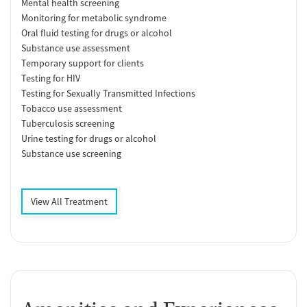
Mental health screening
Monitoring for metabolic syndrome
Oral fluid testing for drugs or alcohol
Substance use assessment
Temporary support for clients
Testing for HIV
Testing for Sexually Transmitted Infections
Tobacco use assessment
Tuberculosis screening
Urine testing for drugs or alcohol
Substance use screening
View All Treatment