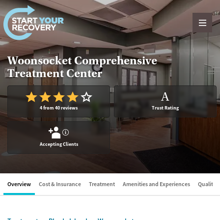
Skip to content
Woonsocket Comprehensive
Treatment Center
A
4 from 40 reviews
Trust Rating
?
Accepting Clients
Overview
Cost & Insurance
Treatment
Amenities and Experiences
Quality &