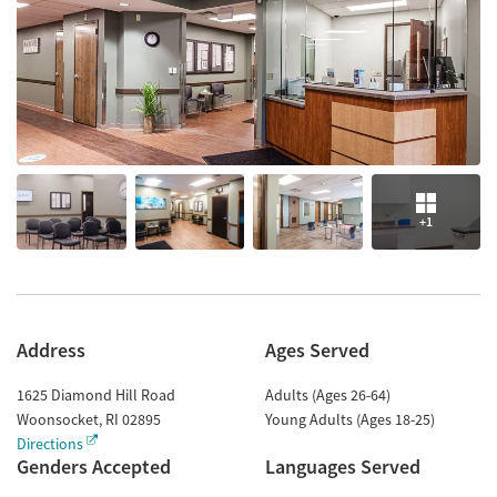
+1
Address
Ages Served
1625 Diamond Hill Road
Adults (Ages 26-64)
Woonsocket
,
RI
02895
Young Adults (Ages 18-25)
Directions
Genders Accepted
Languages Served