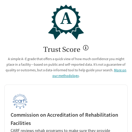
A
Trust Score
A simple A–E grade that offers a quick view of how much confidence you might
place in a facility—based on public and self-reported data. It’s not a guarantee of
quality or outcomes, but a data-informed tool to help guide your search.
More on
our methodology
.
Commission on Accreditation of Rehabilitation
Facilities
CARF reviews rehab programs to make sure they provide