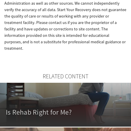
Administration as well as other sources. We cannot independently
verify the accuracy of all data. Start Your Recovery does not guarantee
the quality of care or results of working with any provider or
treatment facility. Please contact us if you are the proprietor of a
facility and have updates or corrections to site content. The
information provided on this site is intended for educational
purposes, and is not a substitute for professional medical guidance or
treatment.
RELATED CONTENT
Is Rehab Right for Me?