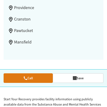
Providence
Cranston
Pawtucket
Mansfield
Call
Save
Start Your Recovery provides facility information using publicly
available data from the Substance Abuse and Mental Health Services