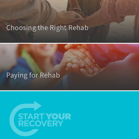
Choosing the Right Rehab
Paying for Rehab