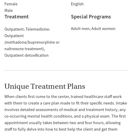
Female
English
Male
Treatment
Special Programs
Adult men
Adult women
Outpatient
Telemedicine
Outpatient
(methadone/buprenorphine or
naltrexone treatment)
Outpatient detoxification
Unique Treatment Plans
When clients first come to the center, trained healthcare staff work
with them to create a care plan made to fit their specific needs. Intake
involves detailed assessments of medical and treatment history, any
co-occurring mental health conditions, and a physical exam. The first
appointment usually takes between two and four hours, allowing
staff to fully delve into how to best help the client and get them