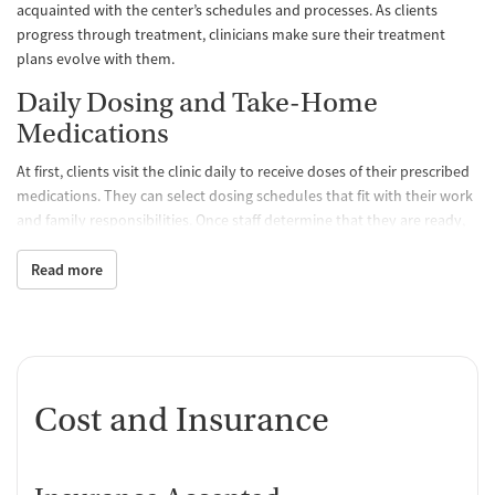
acquainted with the center’s schedules and processes. As clients
progress through treatment, clinicians make sure their treatment
plans evolve with them.
Daily Dosing and Take-Home
Medications
At first, clients visit the clinic daily to receive doses of their prescribed
medications. They can select dosing schedules that fit with their work
and family responsibilities. Once staff determine that they are ready,
clients may be able to take a limited amount of medication home with
them so they don’t have to come to the clinic as often. All medications
Read more
are FDA approved and prescribed by a medical team, which
determines the best treatment course for each individual. Staff
monitor clients’ progress and can adjust dosage levels as needed.
One-on-One and Group Counseling
Cost and Insurance
Counseling is offered hand-in-hand with MAT to balance physical,
emotional, and mental health, encouraging positive progress and
lasting recovery. Group sessions are designed to create a supportive