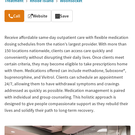
Treatment
Rhode Island
Woonsocket
Overview
Call
Website
Save
Receive affordable same-day outpatient care with flexible medication
dosing schedules from the nation's largest provider. With more than
150 locations nationwide, clients can access care quickly and
conveniently without disrupting their daily lives. Once clients meet
certain criteria, they may become eligible to take prescriptions home
with them. Medications offered can include methadone, Suboxone®,
buprenorphine, and Vivitrol. Clients can schedule an appointment
24/7, allowing them to have withdrawal symptoms and cravings
addressed as quickly as possible. Medication management is paired
with individual and group counseling. This holistic approach is
designed to give people compassionate support as they rebuild their
lives and solidify their path to long-term recovery.