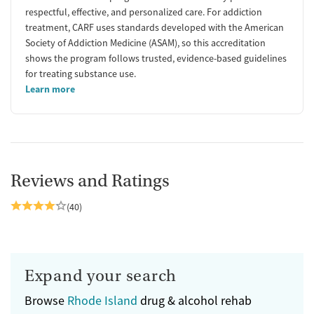
respectful, effective, and personalized care. For addiction
treatment, CARF uses standards developed with the American
Society of Addiction Medicine (ASAM), so this accreditation
shows the program follows trusted, evidence-based guidelines
for treating substance use.
Learn more
Reviews and Ratings
(40)
Expand your search
Browse
Rhode Island
drug & alcohol rehab