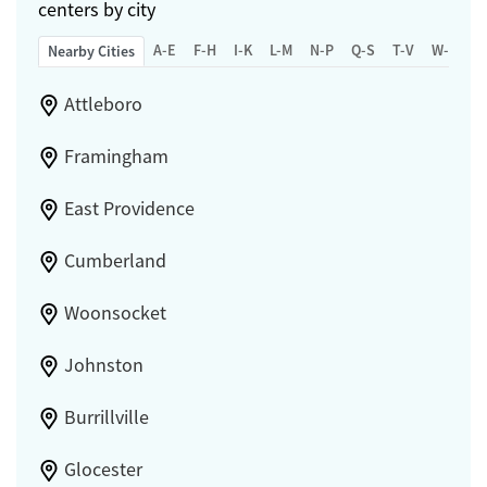
centers by city
A-E
F-H
I-K
L-M
N-P
Q-S
T-V
W-Z
Nearby Cities
Attleboro
Framingham
East Providence
Cumberland
Woonsocket
Johnston
Burrillville
Glocester