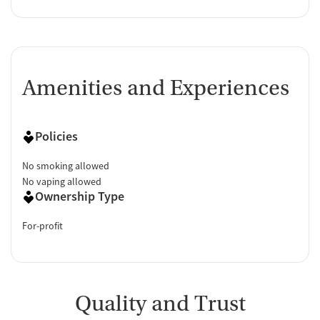
Amenities and Experiences
Policies
No smoking allowed
No vaping allowed
Ownership Type
For-profit
Quality and Trust