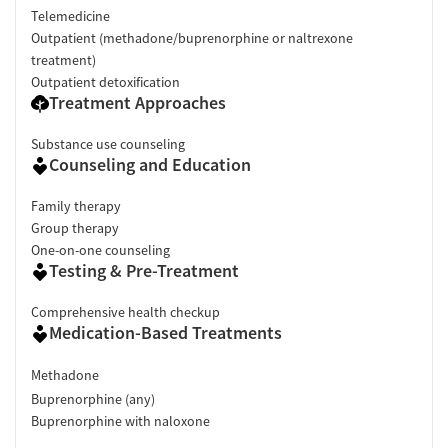
Telemedicine
Outpatient (methadone/buprenorphine or naltrexone
treatment)
Outpatient detoxification
Treatment Approaches
Substance use counseling
Counseling and Education
Family therapy
Group therapy
One-on-one counseling
Testing & Pre-Treatment
Comprehensive health checkup
Medication-Based Treatments
Methadone
Buprenorphine (any)
Buprenorphine with naloxone