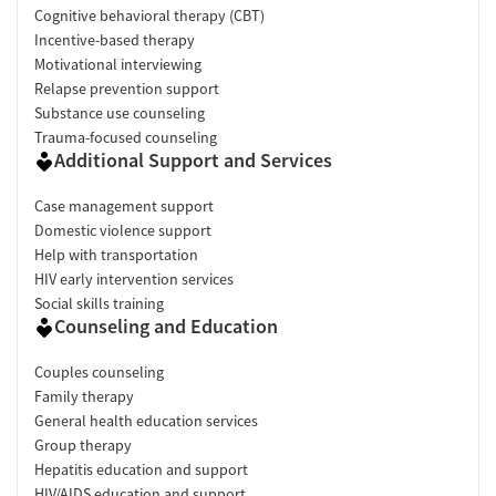
Cognitive behavioral therapy (CBT)
Incentive-based therapy
Motivational interviewing
Relapse prevention support
Substance use counseling
Trauma-focused counseling
Additional Support and Services
Case management support
Domestic violence support
Help with transportation
HIV early intervention services
Social skills training
Counseling and Education
Couples counseling
Family therapy
General health education services
Group therapy
Hepatitis education and support
HIV/AIDS education and support