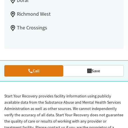
Doral
Richmond West
The Crossings
Call
Save
Start Your Recovery provides facility information using publicly
available data from the Substance Abuse and Mental Health Services
Administration as well as other sources. We cannot independently
verify the accuracy of all data. Start Your Recovery does not guarantee
the quality of care or results of working with any provider or
treatment facility. Please contact us if you are the proprietor of a