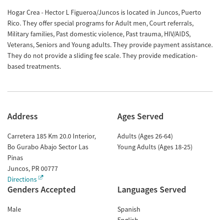
Hogar Crea - Hector L Figueroa/Juncos is located in Juncos, Puerto
Rico. They offer special programs for Adult men, Court referrals,
Military families, Past domestic violence, Past trauma, HIV/AIDS,
Veterans, Seniors and Young adults. They provide payment assistance.
They do not provide a sliding fee scale. They provide medication-
based treatments.
Address
Ages Served
Carretera 185 Km 20.0 Interior,
Adults (Ages 26-64)
Bo Gurabo Abajo Sector Las
Young Adults (Ages 18-25)
Pinas
Juncos
,
PR
00777
Directions
Genders Accepted
Languages Served
Male
Spanish