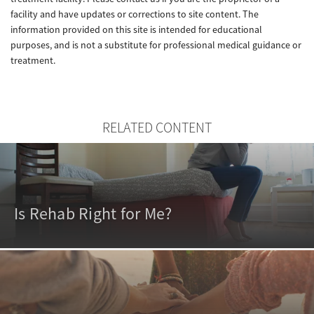
facility and have updates or corrections to site content. The
information provided on this site is intended for educational
purposes, and is not a substitute for professional medical guidance or
treatment.
RELATED CONTENT
Is Rehab Right for Me?