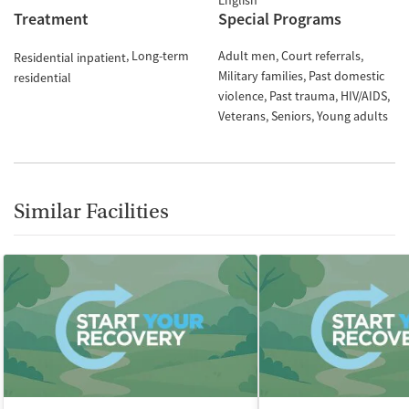
English
Treatment
Special Programs
Long-term
Adult men
Court referrals
Residential inpatient
Military families
Past domestic
residential
violence
Past trauma
HIV/AIDS
Veterans
Seniors
Young adults
Similar Facilities