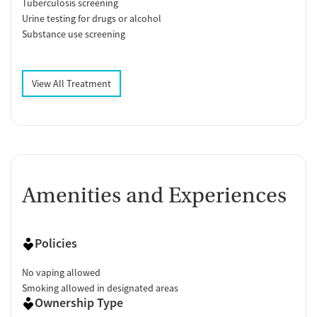
Tuberculosis screening
Urine testing for drugs or alcohol
Substance use screening
View All Treatment
Amenities and Experiences
Policies
No vaping allowed
Smoking allowed in designated areas
Ownership Type