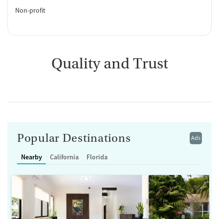
Non-profit
Quality and Trust
Popular Destinations
Ads
Nearby
California
Florida