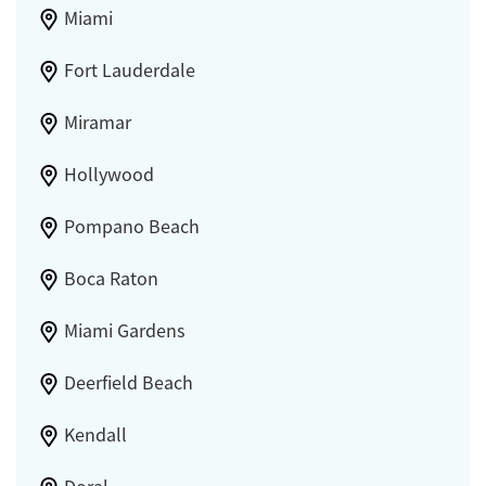
Miami
Fort Lauderdale
Miramar
Hollywood
Pompano Beach
Boca Raton
Miami Gardens
Deerfield Beach
Kendall