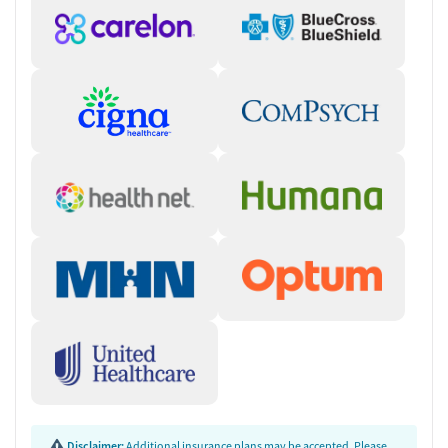
Disclaimer:
Additional insurance plans may be accepted. Please