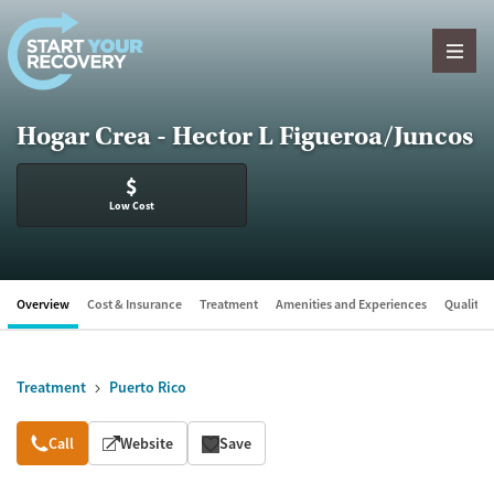
Skip to content
Hogar Crea - Hector L Figueroa/Juncos
$
Low Cost
Overview
Cost & Insurance
Treatment
Amenities and Experiences
Quality &
Treatment
Puerto Rico
Overview
Call
Website
Save