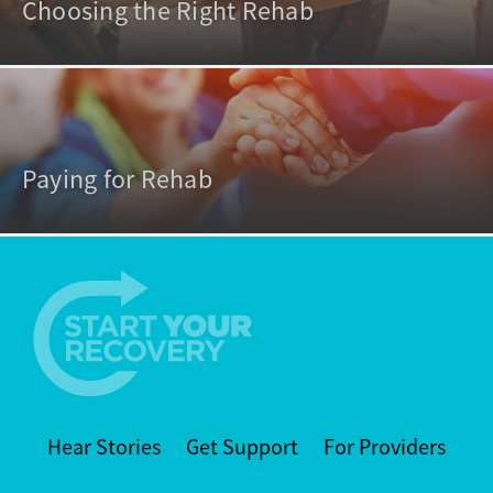
Choosing the Right Rehab
Paying for Rehab
Hear Stories
Get Support
For Providers