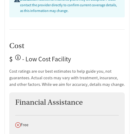
contact the provider directly to confirm current coverage details,
as this information may change.
Cost
$
- Low Cost Facility
Cost ratings are our best estimates to help guide you, not
guarantees. Actual costs may vary with treatment, insurance,
and other factors. While we aim for accuracy, details may change.
Financial Assistance
Does not offer
Free