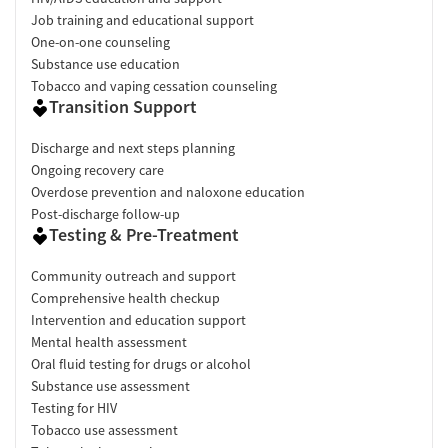
Job training and educational support
One-on-one counseling
Substance use education
Tobacco and vaping cessation counseling
Transition Support
Discharge and next steps planning
Ongoing recovery care
Overdose prevention and naloxone education
Post-discharge follow-up
Testing & Pre-Treatment
Community outreach and support
Comprehensive health checkup
Intervention and education support
Mental health assessment
Oral fluid testing for drugs or alcohol
Substance use assessment
Testing for HIV
Tobacco use assessment