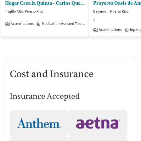
Hogar Crea la Quinta - Carlos Quevedo Estrada
Trujillo Alto, Puerto Rico
Bayamon, Puerto Rico
$
Accreditations
Medication-Assisted Treatment
Inpatient
Outpatient
2
Accreditations
Inpati
2
Cost and Insurance
Insurance Accepted