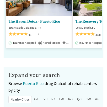
The Haven Detox - Puerto Rico
The Recovery Team
Estancias de Ceiba Baja, PR
Delray Beach, FL
$
(11)
(308)
Insurance Accepted
Accreditations
Luxury
Insurance Accepted
Inpatient
1
Expand your search
Browse
Puerto Rico
drug & alcohol rehab centers
by city
A-E
F-H
I-K
L-M
N-P
Q-S
T-V
W-Z
Nearby Cities