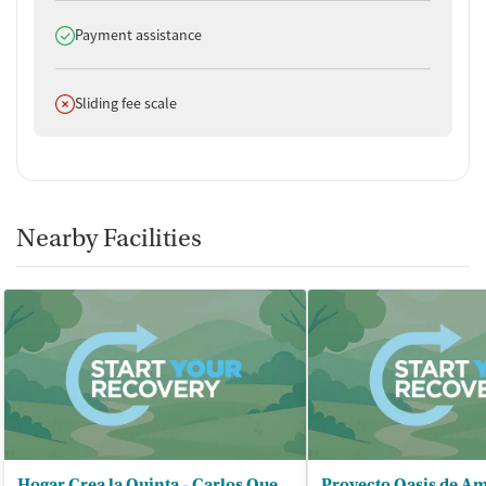
Does offer
Payment assistance
Does not offer
Sliding fee scale
Nearby Facilities
Hogar Crea la Quinta - Carlos Quevedo Estrada