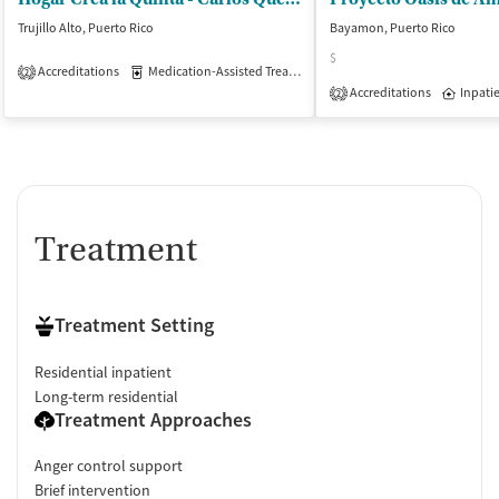
Trujillo Alto, Puerto Rico
Bayamon, Puerto Rico
$
Accreditations
Medication-Assisted Treatment
Inpatient
Outpatient
2
Accreditations
Inpati
2
Treatment
Treatment Setting
Residential inpatient
Long-term residential
Treatment Approaches
Anger control support
Brief intervention