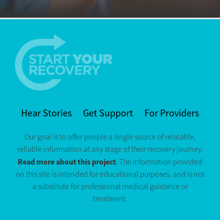
Hear Stories
Get Support
For Providers
Our goal is to offer people a single source of relatable,
reliable information at any stage of their recovery journey.
Read more about this project
. The information provided
on this site is intended for educational purposes, and is not
a substitute for professional medical guidance or
treatment.