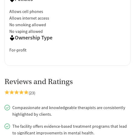
Allows cell phones
Allows internet access
No smoking allowed
No vaping allowed
Ownership Type
For-profit
Reviews and Ratings
(23)
Compassionate and knowledgeable therapists are consistently
highlighted by clients.
The facility offers evidence-based treatment programs that lead
to significant improvements in mental health.