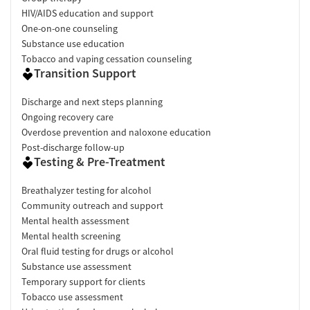
HIV/AIDS education and support
One-on-one counseling
Substance use education
Tobacco and vaping cessation counseling
Transition Support
Discharge and next steps planning
Ongoing recovery care
Overdose prevention and naloxone education
Post-discharge follow-up
Testing & Pre-Treatment
Breathalyzer testing for alcohol
Community outreach and support
Mental health assessment
Mental health screening
Oral fluid testing for drugs or alcohol
Substance use assessment
Temporary support for clients
Tobacco use assessment