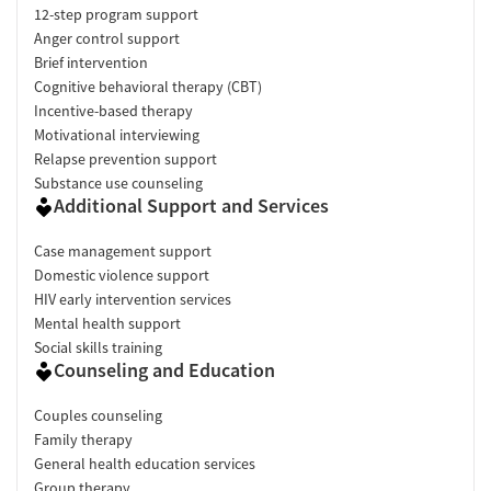
12-step program support
Anger control support
Brief intervention
Cognitive behavioral therapy (CBT)
Incentive-based therapy
Motivational interviewing
Relapse prevention support
Substance use counseling
Additional Support and Services
Case management support
Domestic violence support
HIV early intervention services
Mental health support
Social skills training
Counseling and Education
Couples counseling
Family therapy
General health education services
Group therapy