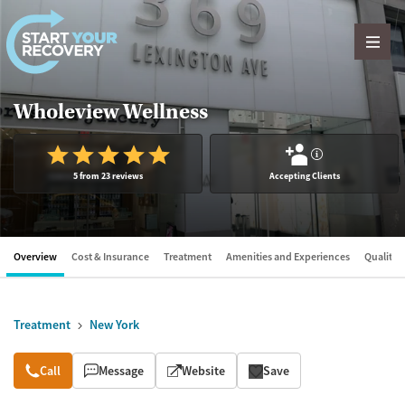
Skip to content
Wholeview Wellness
?
5 from 23 reviews
Accepting Clients
Overview
Cost & Insurance
Treatment
Amenities and Experiences
Quality &
Treatment
New York
Overview
Call
Message
Website
Save