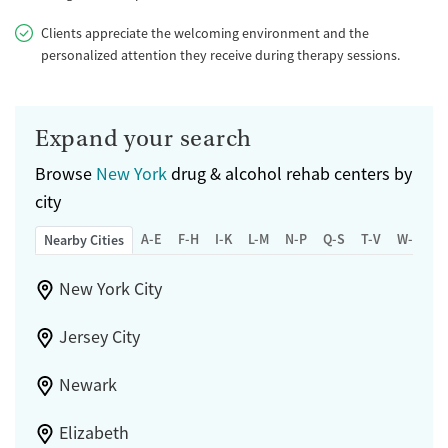
Clients appreciate the welcoming environment and the
personalized attention they receive during therapy sessions.
Expand your search
Browse
New York
drug & alcohol rehab centers by
city
A-E
F-H
I-K
L-M
N-P
Q-S
T-V
W-Z
Nearby Cities
New York City
Jersey City
Newark
Elizabeth