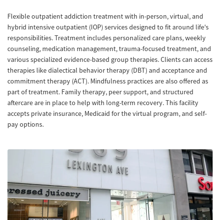
Flexible outpatient addiction treatment with in-person, virtual, and
hybrid intensive outpatient (IOP) services designed to fit around life's
responsibilities. Treatment includes personalized care plans, weekly
counseling, medication management, trauma-focused treatment, and
various specialized evidence-based group therapies. Clients can access
therapies like dialectical behavior therapy (DBT) and acceptance and
commitment therapy (ACT). Mindfulness practices are also offered as
part of treatment. Family therapy, peer support, and structured
aftercare are in place to help with long-term recovery. This facility
accepts private insurance, Medicaid for the virtual program, and self-
pay options.