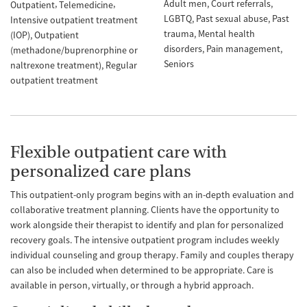
Adult men
Court referrals
Outpatient
Telemedicine
LGBTQ
Past sexual abuse
Past
Intensive outpatient treatment
trauma
Mental health
(IOP)
Outpatient
disorders
Pain management
(methadone/buprenorphine or
Seniors
naltrexone treatment)
Regular
outpatient treatment
Flexible outpatient care with
personalized care plans
This outpatient-only program begins with an in-depth evaluation and
collaborative treatment planning. Clients have the opportunity to
work alongside their therapist to identify and plan for personalized
recovery goals. The intensive outpatient program includes weekly
individual counseling and group therapy. Family and couples therapy
can also be included when determined to be appropriate. Care is
available in person, virtually, or through a hybrid approach.