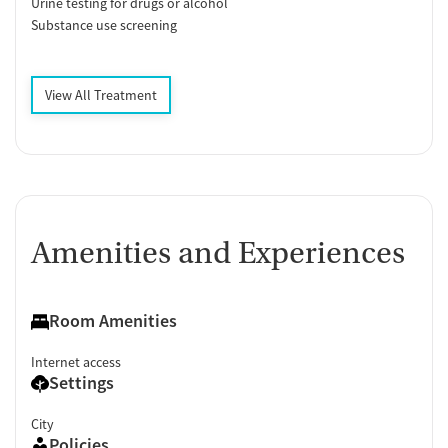
Urine testing for drugs or alcohol
Substance use screening
View All Treatment
Amenities and Experiences
Room Amenities
Internet access
Settings
City
Policies