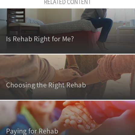
RELATED CONTENT
Is Rehab Right for Me?
Choosing the Right Rehab
Paying for Rehab