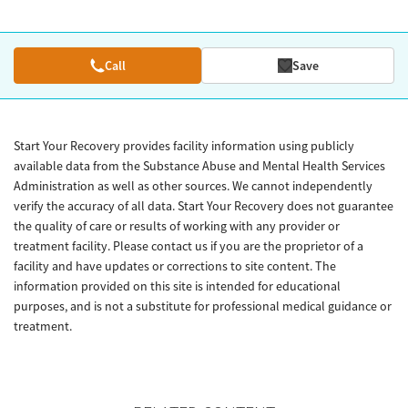
Call
Save
Start Your Recovery provides facility information using publicly
available data from the Substance Abuse and Mental Health Services
Administration as well as other sources. We cannot independently
verify the accuracy of all data. Start Your Recovery does not guarantee
the quality of care or results of working with any provider or
treatment facility. Please contact us if you are the proprietor of a
facility and have updates or corrections to site content. The
information provided on this site is intended for educational
purposes, and is not a substitute for professional medical guidance or
treatment.