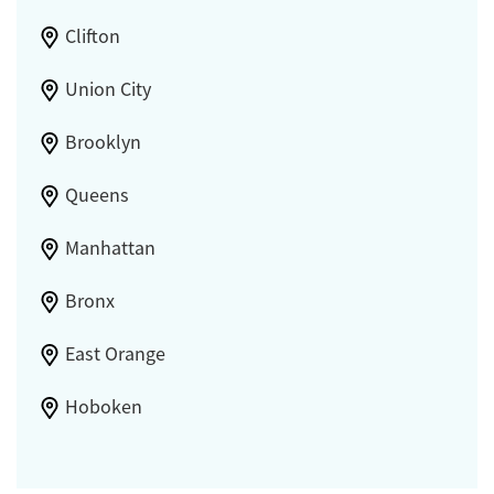
Clifton
Union City
Brooklyn
Queens
Manhattan
Bronx
East Orange
Hoboken