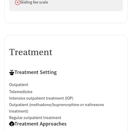
Does not offer
Sliding fee scale
Verified by Start Your Recovery
: On July 3, 2026, our research
team conducted a comprehensive review of this facility's
advertising claims, registrations from public health
departments, national accrediting bodies, and SAMHSA.
Treatment
Treatment Setting
Outpatient
Telemedicine
Intensive outpatient treatment (IOP)
Outpatient (methadone/buprenorphine or naltrexone
treatment)
Regular outpatient treatment
Treatment Approaches