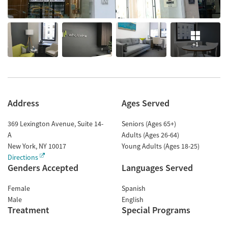
+1
Address
Ages Served
369 Lexington Avenue, Suite 14-
Seniors (Ages 65+)
A
Adults (Ages 26-64)
New York
,
NY
10017
Young Adults (Ages 18-25)
Directions
Genders Accepted
Languages Served
Female
Spanish
Male
English
Treatment
Special Programs