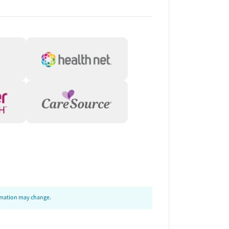
ormation may change.