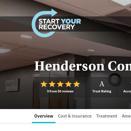
Skip to content
Henderson Com
A
5 from 50 reviews
Trust Rating
Acce
Overview
Cost & Insurance
Treatment
Amen