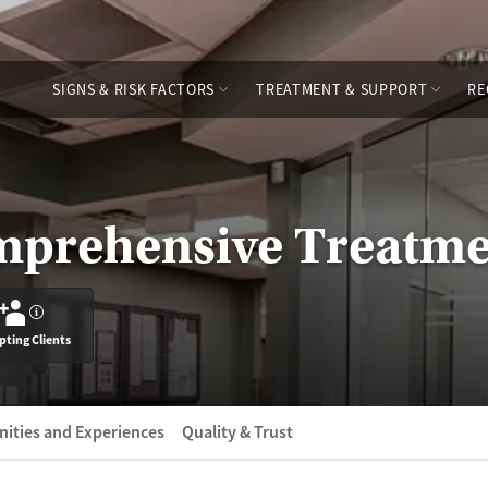
SIGNS & RISK FACTORS
TREATMENT & SUPPORT
RE
prehensive Treatme
?
pting Clients
ities and Experiences
Quality & Trust