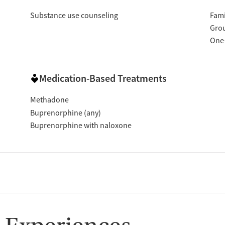
Substance use counseling
Fami
Gro
One
Medication-Based Treatments
Methadone
Buprenorphine (any)
Buprenorphine with naloxone