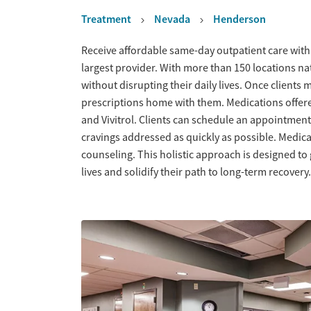
Treatment
Nevada
Henderson
Overview
Receive affordable same-day outpatient care with
largest provider. With more than 150 locations na
without disrupting their daily lives. Once clients 
prescriptions home with them. Medications offe
and Vivitrol. Clients can schedule an appointme
cravings addressed as quickly as possible. Medic
counseling. This holistic approach is designed to
lives and solidify their path to long-term recovery.