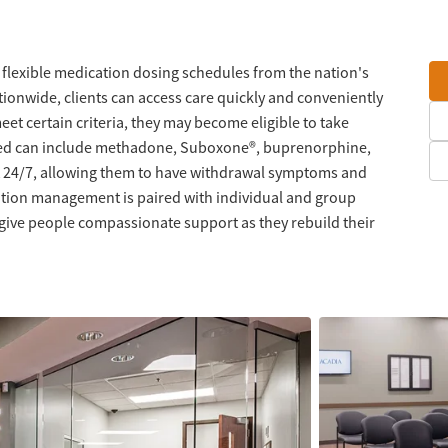
 flexible medication dosing schedules from the nation's
tionwide, clients can access care quickly and conveniently
meet certain criteria, they may become eligible to take
red can include methadone, Suboxone®, buprenorphine,
nt 24/7, allowing them to have withdrawal symptoms and
ation management is paired with individual and group
 give people compassionate support as they rebuild their