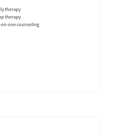
ly therapy
up therapy
-on-one counseling