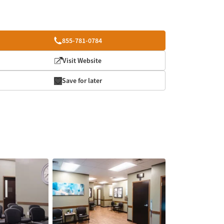
855-781-0784
Visit Website
Save for later