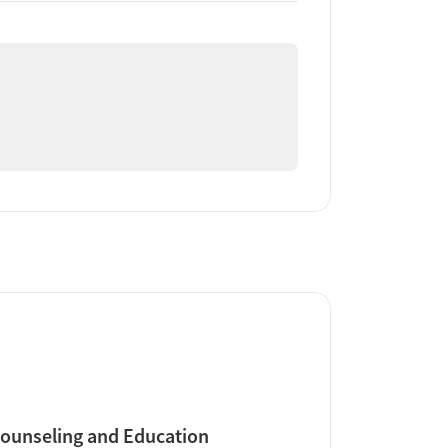
ounseling and Education