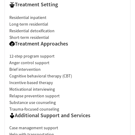
Treatment Setting
Residential inpatient
Long-term residential
Residential detoxification
Short-term residential
Treatment Approaches
12-step program support
Anger control support
Brief intervention
Cognitive behavioral therapy (CBT)
Incentive-based therapy
Motivational interviewing
Relapse prevention support
Substance use counseling
Trauma-focused counseling
Additional Support and Services
Case management support
Help with transportation