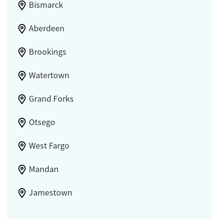
Bismarck
Aberdeen
Brookings
Watertown
Grand Forks
Otsego
West Fargo
Mandan
Jamestown