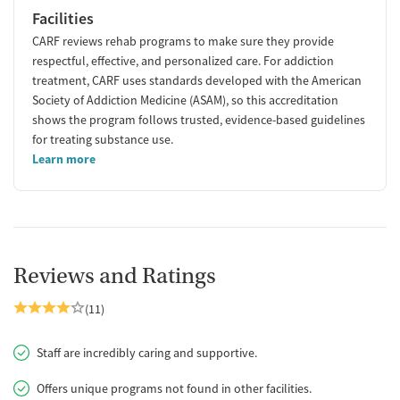
Facilities
CARF reviews rehab programs to make sure they provide
respectful, effective, and personalized care. For addiction
treatment, CARF uses standards developed with the American
Society of Addiction Medicine (ASAM), so this accreditation
shows the program follows trusted, evidence-based guidelines
for treating substance use.
Learn more
Reviews and Ratings
(11)
Staff are incredibly caring and supportive.
Offers unique programs not found in other facilities.