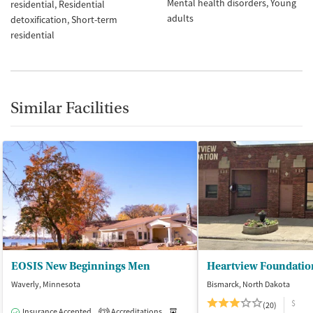
Mental health disorders
Young
residential
Residential
adults
detoxification
Short-term
residential
Similar Facilities
EOSIS New Beginnings Men
Heartview Foundatio
Waverly, Minnesota
Bismarck, North Dakota
$
(20)
Insurance Accepted
Accreditations
Medication-Assisted Treatment
I
2