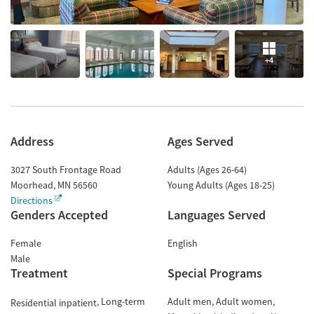
+4
Address
Ages Served
3027 South Frontage Road
Adults (Ages 26-64)
Moorhead
,
MN
56560
Young Adults (Ages 18-25)
Directions
Genders Accepted
Languages Served
Female
English
Male
Treatment
Special Programs
Long-term
Adult men
Adult women
Residential inpatient