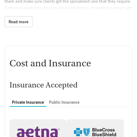
them and make sure clients get the specialized care that they require.
A physical exam lets clinicians know what type of medical support will
be provided.
Read more
Building Practical Skills
Programming is designed to encourage people to practice life skills
such as communication, social skills, and being accountable both to
themselves and others. Practicing structured daily routines helps
clients prepare for keeping up regular schedules once they go back
Cost and Insurance
home.
Accessible, Culturally Sensitive
Treatment
Insurance Accepted
Staff make unique treatment plans for each person, taking into
account their cultural background. Any special needs are also
Private Insurance
Public Insurance
addressed. This process makes sure that the program will be tailored
in a way that is appropriate for individual needs, goals, and barriers.
Transportation assistance is offered. The facility accepts both Medicaid
and state-funded insurance, allowing people who have limited
financial means to get the care they need.