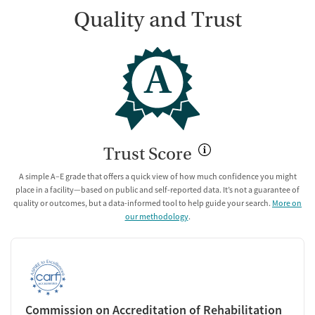
Quality and Trust
A
Trust Score
A simple A–E grade that offers a quick view of how much confidence you might
place in a facility—based on public and self-reported data. It’s not a guarantee of
quality or outcomes, but a data-informed tool to help guide your search.
More on
our methodology
.
Commission on Accreditation of Rehabilitation