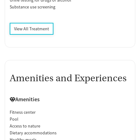
Substance use screening
View All Treatment
Amenities and Experiences
Amenities
Fitness center
Pool
Access to nature
Dietary accommodations
Healthy meals