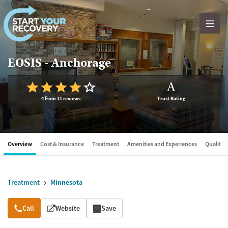
Skip to content
EOSIS - Anchorage
A
4 from 11 reviews
Trust Rating
Overview
Cost & Insurance
Treatment
Amenities and Experiences
Quality &
Treatment
Minnesota
Overview
Call
Website
Save