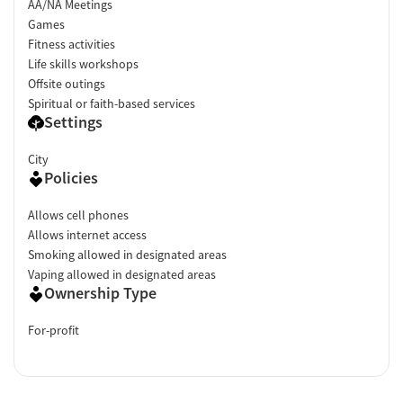
AA/NA Meetings
Games
Fitness activities
Life skills workshops
Offsite outings
Spiritual or faith-based services
Settings
City
Policies
Allows cell phones
Allows internet access
Smoking allowed in designated areas
Vaping allowed in designated areas
Ownership Type
For-profit