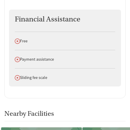
Financial Assistance
Does not offer
Free
Does not offer
Payment assistance
Does not offer
Sliding fee scale
Nearby Facilities