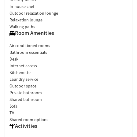
In-house chef
Outdoor relaxation lounge
Relaxation lounge
Walking paths
Room Amenities
Air conditioned rooms
Bathroom essentials
Desk
Internet access
Kitchenette
Laundry service
Outdoor space
Private bathroom
Shared bathroom
Sofa
TV
Shared room options
Activities