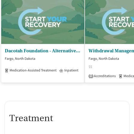
Dacotah Foundation - Alternative Care Services
Fargo, North Dakota
Fargo, North Dakota
$$
Medication-Assisted Treatment
Inpatient
Accreditations
Medicati
1
Treatment