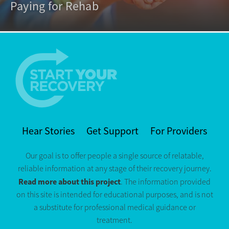
Paying for Rehab
Hear Stories
Get Support
For Providers
Our goal is to offer people a single source of relatable,
reliable information at any stage of their recovery journey.
Read more about this project
. The information provided
on this site is intended for educational purposes, and is not
a substitute for professional medical guidance or
treatment.