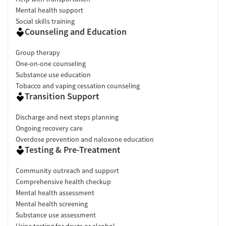
Mental health support
Social skills training
Counseling and Education
Group therapy
One-on-one counseling
Substance use education
Tobacco and vaping cessation counseling
Transition Support
Discharge and next steps planning
Ongoing recovery care
Overdose prevention and naloxone education
Testing & Pre-Treatment
Community outreach and support
Comprehensive health checkup
Mental health assessment
Mental health screening
Substance use assessment
Urine testing for drugs or alcohol