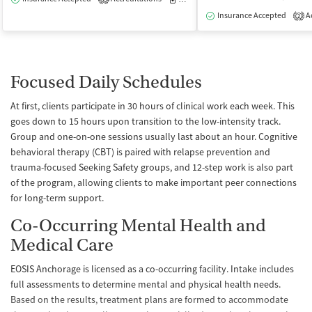
Insurance Accepted
Ac
2
Focused Daily Schedules
At first, clients participate in 30 hours of clinical work each week. This
goes down to 15 hours upon transition to the low-intensity track.
Group and one-on-one sessions usually last about an hour. Cognitive
behavioral therapy (CBT) is paired with relapse prevention and
trauma-focused Seeking Safety groups, and 12-step work is also part
of the program, allowing clients to make important peer connections
for long-term support.
Co-Occurring Mental Health and
Medical Care
EOSIS Anchorage is licensed as a co-occurring facility. Intake includes
full assessments to determine mental and physical health needs.
Based on the results, treatment plans are formed to accommodate