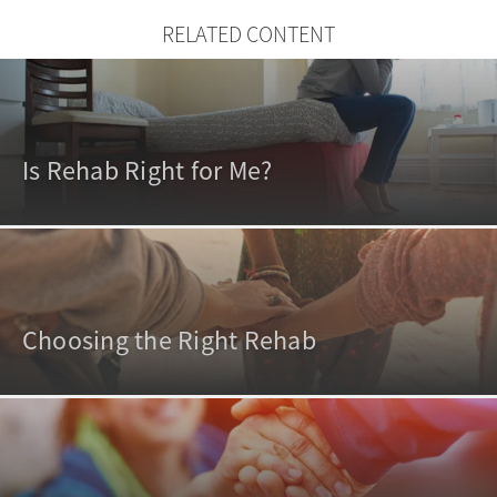
RELATED CONTENT
Is Rehab Right for Me?
Choosing the Right Rehab