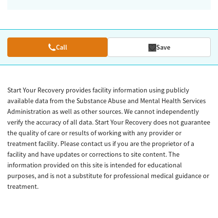
Call
Save
Start Your Recovery provides facility information using publicly
available data from the Substance Abuse and Mental Health Services
Administration as well as other sources. We cannot independently
verify the accuracy of all data. Start Your Recovery does not guarantee
the quality of care or results of working with any provider or
treatment facility. Please contact us if you are the proprietor of a
facility and have updates or corrections to site content. The
information provided on this site is intended for educational
purposes, and is not a substitute for professional medical guidance or
treatment.