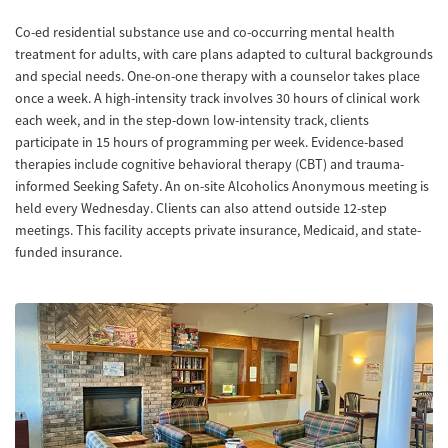
Co-ed residential substance use and co-occurring mental health
treatment for adults, with care plans adapted to cultural backgrounds
and special needs. One-on-one therapy with a counselor takes place
once a week. A high-intensity track involves 30 hours of clinical work
each week, and in the step-down low-intensity track, clients
participate in 15 hours of programming per week. Evidence-based
therapies include cognitive behavioral therapy (CBT) and trauma-
informed Seeking Safety. An on-site Alcoholics Anonymous meeting is
held every Wednesday. Clients can also attend outside 12-step
meetings. This facility accepts private insurance, Medicaid, and state-
funded insurance.