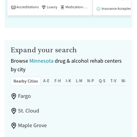
Accreditations
Luxury
Medication-Assisted Treatment
1
Insurance Accepted
Expand your search
Browse
Minnesota
drug & alcohol rehab centers
by city
A-E
F-H
I-K
L-M
N-P
Q-S
T-V
W-Z
Nearby Cities
Fargo
St. Cloud
Maple Grove