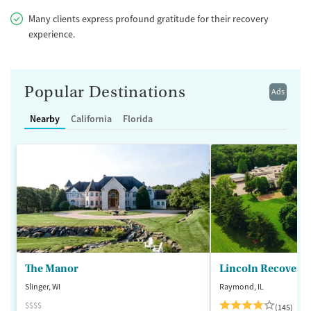
Many clients express profound gratitude for their recovery
experience.
Popular Destinations
Ads
Nearby
California
Florida
The Manor
Lincoln Recovery
Slinger, WI
Raymond, IL
$$$$
(145)