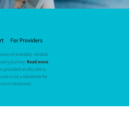
rt
For Providers
ource of relatable, reliable
Read more
covery journey.
n provided on this site is
nd is not a substitute for
nce or treatment.