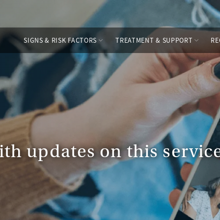
SIGNS & RISK FACTORS
TREATMENT & SUPPORT
RE
ith updates on this servi