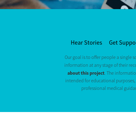
Hear Stories
Get Suppo
Our goal is to offer people a single s
information at any stage of their re
about this project
. The informatio
intended for educational purposes, a
professional medical guida