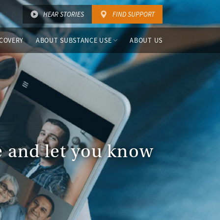
HEAR STORIES
FIND SUPPORT
COVERY
ABOUT SUBSTANCE USE
ABOUT US
ce and let you know