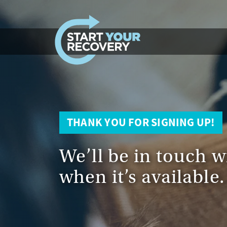
Skip to content
THANK YOU FOR SIGNING UP!
We’ll be in touch w
when it’s available.