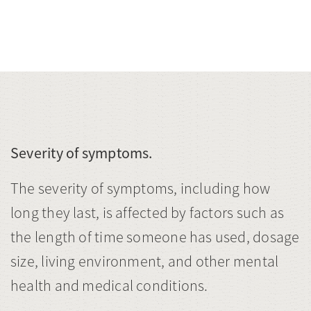
Severity of symptoms.
The severity of symptoms, including how
long they last, is affected by factors such as
the length of time someone has used, dosage
size, living environment, and other mental
health and medical conditions.