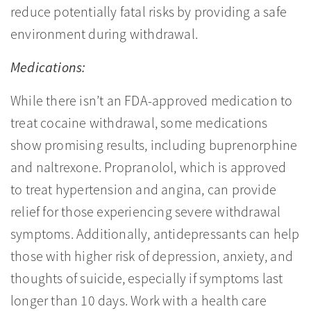
reduce potentially fatal risks by providing a safe
environment during withdrawal.
Medications:
While there isn’t an FDA-approved medication to
treat cocaine withdrawal, some medications
show promising results, including buprenorphine
and naltrexone. Propranolol, which is approved
to treat hypertension and angina, can provide
relief for those experiencing severe withdrawal
symptoms. Additionally, antidepressants can help
those with higher risk of depression, anxiety, and
thoughts of suicide, especially if symptoms last
longer than 10 days. Work with a health care