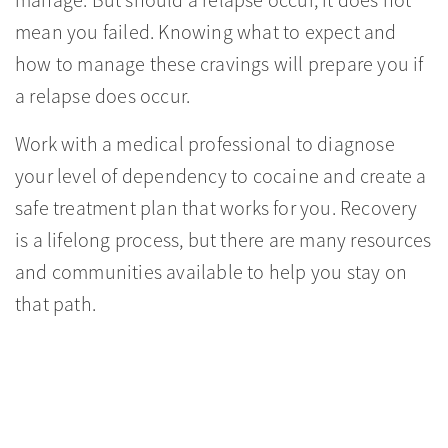
manage. But should a relapse occur, it does not
mean you failed. Knowing what to expect and
how to manage these cravings will prepare you if
a relapse does occur.
Work with a medical professional to diagnose
your level of dependency to cocaine and create a
safe treatment plan that works for you. Recovery
is a lifelong process, but there are many resources
and communities available to help you stay on
that path.