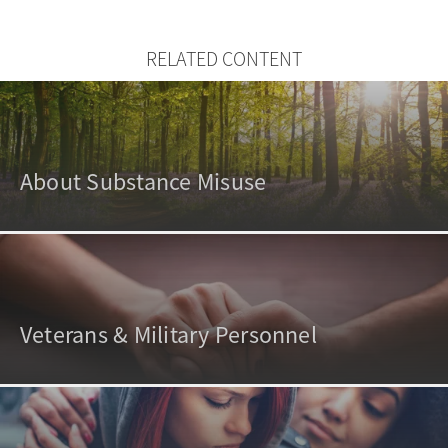
RELATED CONTENT
About Substance Misuse
Veterans & Military Personnel