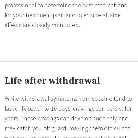
professional to determine the best medications
for your treatment plan and to ensure all side
effects are closely monitored.
Life after withdrawal
While withdrawal symptoms from cocaine tend to
last only seven to 10 days, cravings can persist for
years. These cravings can develop suddenly and
may catch you off guard, making them difficult to