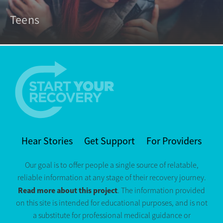
Teens
Hear Stories
Get Support
For Providers
Our goal is to offer people a single source of relatable,
reliable information at any stage of their recovery journey.
Read more about this project
. The information provided
on this site is intended for educational purposes, and is not
a substitute for professional medical guidance or