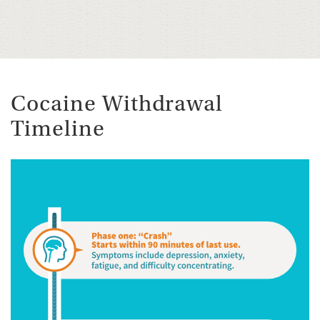
Cocaine Withdrawal
Timeline