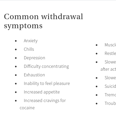
Common withdrawal
symptoms
Anxiety
Muscl
Chills
Restl
Depression
Slowed
Difficulty concentrating
after act
Exhaustion
Slowe
Inability to feel pleasure
Suici
Increased appetite
Tremo
Increased cravings for
Troub
cocaine