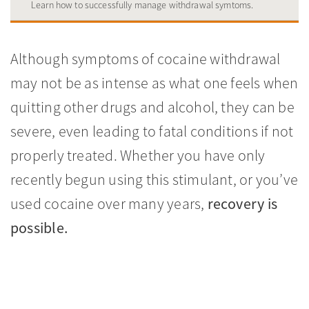
Learn how to successfully manage withdrawal symtoms.
Although symptoms of cocaine withdrawal
may not be as intense as what one feels when
quitting other drugs and alcohol, they can be
severe, even leading to fatal conditions if not
properly treated. Whether you have only
recently begun using this stimulant, or you’ve
used cocaine over many years,
recovery is
possible.