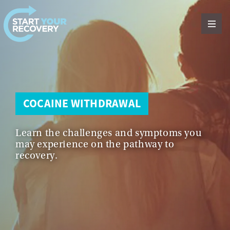
Skip to content
COCAINE WITHDRAWAL
Learn the challenges and symptoms you
may experience on the pathway to
recovery.