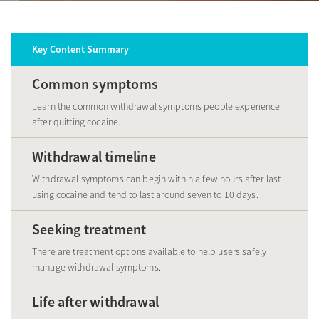
Key Content Summary
Common symptoms
Learn the common withdrawal symptoms people experience
after quitting cocaine.
Withdrawal timeline
Withdrawal symptoms can begin within a few hours after last
using cocaine and tend to last around seven to 10 days.
Seeking treatment
There are treatment options available to help users safely
manage withdrawal symptoms.
Life after withdrawal