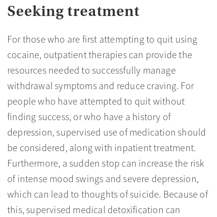
Seeking treatment
For those who are first attempting to quit using
cocaine, outpatient therapies can provide the
resources needed to successfully manage
withdrawal symptoms and reduce craving. For
people who have attempted to quit without
finding success, or who have a history of
depression, supervised use of medication should
be considered, along with inpatient treatment.
Furthermore, a sudden stop can increase the risk
of intense mood swings and severe depression,
which can lead to thoughts of suicide. Because of
this, supervised medical detoxification can