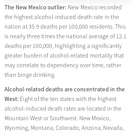
The New Mexico outlier:
New Mexico recorded
the highest alcohol-induced death rate in the
nation at 35.9 deaths per 100,000 residents. This
is nearly three times the national average of 12.1
deaths per 100,000, highlighting a significantly
greater burden of alcohol-related mortality that
may correlate to dependency over time, rather
than binge drinking.
Alcohol-related deaths are concentrated in the
West:
Eight of the ten states with the highest
alcohol-induced death rates are located in the
Mountain West or Southwest. New Mexico,
Wyoming, Montana, Colorado, Arizona, Nevada,