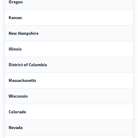
Oregon
Kansas
New Hampshire
Illinois
District of Columbia
Massachusetts
Wisconsin
Colorado
Nevada