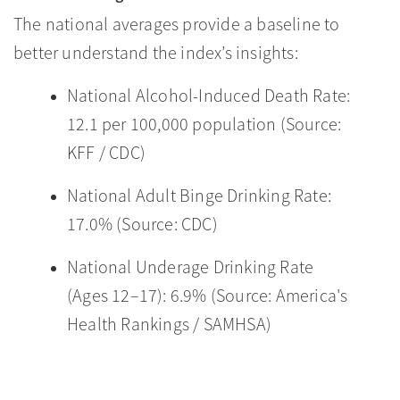
The national averages provide a baseline to
better understand the index’s insights:
National Alcohol-Induced Death Rate:
12.1 per 100,000 population (Source:
KFF / CDC)
National Adult Binge Drinking Rate:
17.0% (Source: CDC)
National Underage Drinking Rate
(Ages 12–17): 6.9% (Source: America's
Health Rankings / SAMHSA)