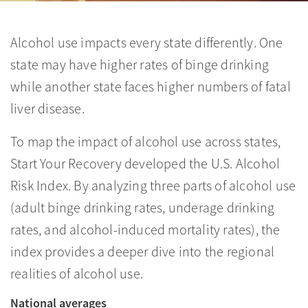
Alcohol use impacts every state differently. One
state may have higher rates of binge drinking
while another state faces higher numbers of fatal
liver disease.
To map the impact of alcohol use across states,
Start Your Recovery developed the U.S. Alcohol
Risk Index. By analyzing three parts of alcohol use
(adult binge drinking rates, underage drinking
rates, and alcohol-induced mortality rates), the
index provides a deeper dive into the regional
realities of alcohol use.
National averages