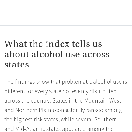
What the index tells us
about alcohol use across
states
The findings show that problematic alcohol use is
different for every state not evenly distributed
across the country. States in the Mountain West
and Northern Plains consistently ranked among
the highest-risk states, while several Southern
and Mid-Atlantic states appeared among the