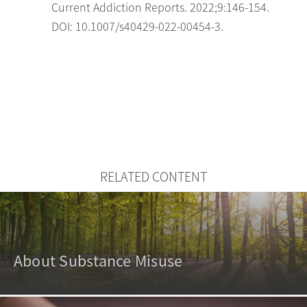
Current Addiction Reports. 2022;9:146-154.
DOI: 10.1007/s40429-022-00454-3.
RELATED CONTENT
About Substance Misuse