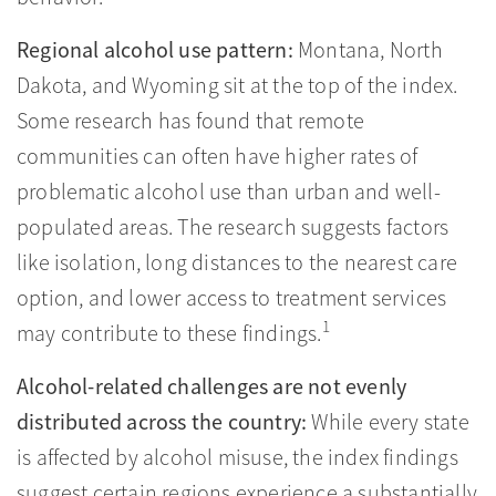
Regional alcohol use pattern:
Montana, North
Dakota, and Wyoming sit at the top of the index.
Some research has found that remote
communities can often have higher rates of
problematic alcohol use than urban and well-
populated areas. The research suggests factors
like isolation, long distances to the nearest care
option, and lower access to treatment services
1
may contribute to these findings.
Alcohol-related challenges are not evenly
distributed across the country:
While every state
is affected by alcohol misuse, the index findings
suggest certain regions experience a substantially