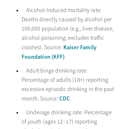
Alcohol-Induced mortality rate:
Deaths directly caused by alcohol per
100,000 population (e.g., liver disease,
alcohol poisoning; excludes traffic
Kaiser Family
crashes). Source:
Foundation (KFF)
.
Adult binge drinking rate:
Percentage of adults (18+) reporting
excessive episodic drinking in the past
CDC
month. Source:
.
Underage drinking rate: Percentage
of youth (ages 12–17) reporting