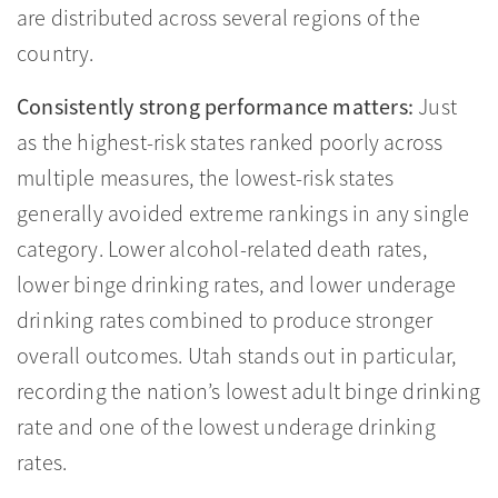
are distributed across several regions of the
country.
Consistently strong performance matters:
Just
as the highest-risk states ranked poorly across
multiple measures, the lowest-risk states
generally avoided extreme rankings in any single
category. Lower alcohol-related death rates,
lower binge drinking rates, and lower underage
drinking rates combined to produce stronger
overall outcomes. Utah stands out in particular,
recording the nation’s lowest adult binge drinking
rate and one of the lowest underage drinking
rates.