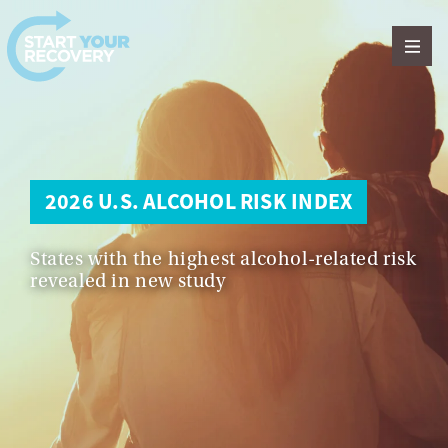
Skip to content
2026 U.S. ALCOHOL RISK INDEX
States with the highest alcohol-related risk
revealed in new study