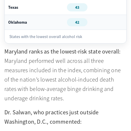
Texas
43
Oklahoma
42
States with the lowest overall alcohol risk
Maryland ranks as the lowest-risk state overall:
Maryland performed well across all three
measures included in the index, combining one
of the nation’s lowest alcohol-induced death
rates with below-average binge drinking and
underage drinking rates.
Dr. Salwan, who practices just outside
Washington, D.C., commented: