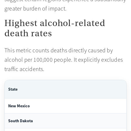
greater burden of impact.
Highest alcohol-related
death rates
This metric counts deaths directly caused by
alcohol per 100,000 people. It explicitly excludes
traffic accidents.
State
New Mexico
South Dakota