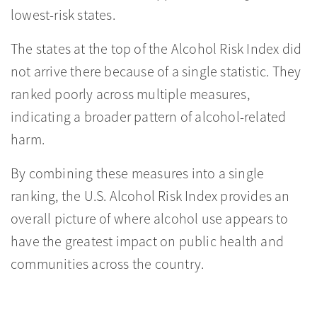
lowest-risk states.
The states at the top of the Alcohol Risk Index did
not arrive there because of a single statistic. They
ranked poorly across multiple measures,
indicating a broader pattern of alcohol-related
harm.
By combining these measures into a single
ranking, the U.S. Alcohol Risk Index provides an
overall picture of where alcohol use appears to
have the greatest impact on public health and
communities across the country.