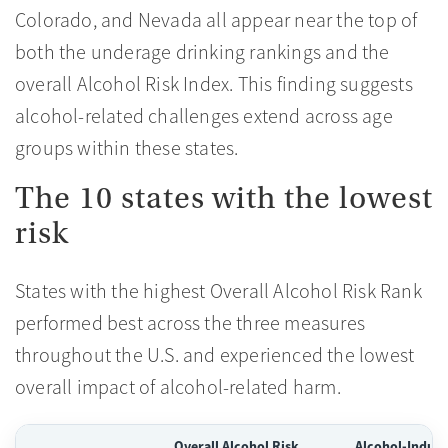
Colorado, and Nevada all appear near the top of
both the underage drinking rankings and the
overall Alcohol Risk Index. This finding suggests
alcohol-related challenges extend across age
groups within these states.
The 10 states with the lowest
risk
States with the highest Overall Alcohol Risk Rank
performed best across the three measures
throughout the U.S. and experienced the lowest
overall impact of alcohol-related harm.
Overall Alcohol Risk
Alcohol-Induce