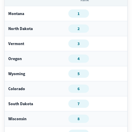
Montana
1
North Dakota
2
Vermont
3
Oregon
4
Wyoming
5
Colorado
6
South Dakota
7
Wisconsin
8