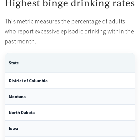
Highest binge drinking rates
This metric measures the percentage of adults
who report excessive episodic drinking within the
past month.
State
District of Columbia
Montana
North Dakota
Iowa