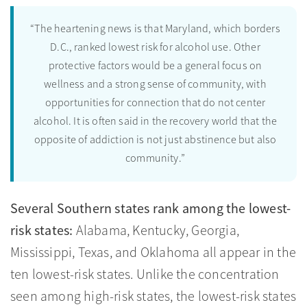
“The heartening news is that Maryland, which borders
D.C., ranked lowest risk for alcohol use. Other
protective factors would be a general focus on
wellness and a strong sense of community, with
opportunities for connection that do not center
alcohol. It is often said in the recovery world that the
opposite of addiction is not just abstinence but also
community.”
Several Southern states rank among the lowest-
risk states:
Alabama, Kentucky, Georgia,
Mississippi, Texas, and Oklahoma all appear in the
ten lowest-risk states. Unlike the concentration
seen among high-risk states, the lowest-risk states