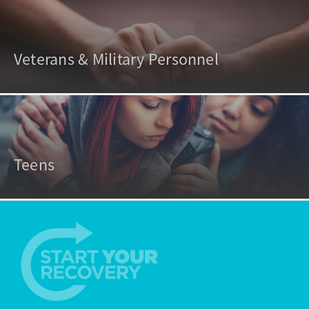
Veterans & Military Personnel
Teens