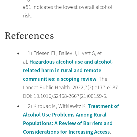
#51 indicates the lowest overall alcohol
risk.
References
1) Friesen EL, Bailey J, Hyett S, et
Hazardous alcohol use and alcohol-
al.
related harm in rural and remote
communities: a scoping review
. The
Lancet Public Health. 2022;7(2):e177-e187.
DOI: 10.1016/S2468-2667(21)00159-6.
Treatment of
2) Kirouac M, Witkiewitz K.
Alcohol Use Problems Among Rural
Populations: A Review of Barriers and
Considerations for Increasing Access
.