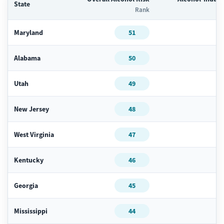
State
Rank
Maryland
51
Alabama
50
Utah
49
New Jersey
48
West Virginia
47
Kentucky
46
Georgia
45
Mississippi
44