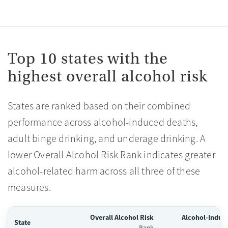
Top 10 states with the
highest overall alcohol risk
States are ranked based on their combined
performance across alcohol-induced deaths,
adult binge drinking, and underage drinking. A
lower Overall Alcohol Risk Rank indicates greater
alcohol-related harm across all three of these
measures.
Overall Alcohol Risk
Alcohol-Induc
State
Rank