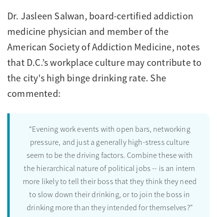
Dr. Jasleen Salwan, board-certified addiction
medicine physician and member of the
American Society of Addiction Medicine, notes
that D.C.’s workplace culture may contribute to
the city's high binge drinking rate. She
commented:
“Evening work events with open bars, networking
pressure, and just a generally high-stress culture
seem to be the driving factors. Combine these with
the hierarchical nature of political jobs -- is an intern
more likely to tell their boss that they think they need
to slow down their drinking, or to join the boss in
drinking more than they intended for themselves?”