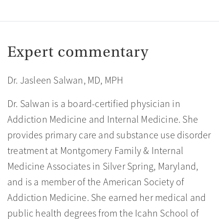
Expert commentary
Dr. Jasleen Salwan, MD, MPH
Dr. Salwan is a board-certified physician in
Addiction Medicine and Internal Medicine. She
provides primary care and substance use disorder
treatment at Montgomery Family & Internal
Medicine Associates in Silver Spring, Maryland,
and is a member of the American Society of
Addiction Medicine. She earned her medical and
public health degrees from the Icahn School of