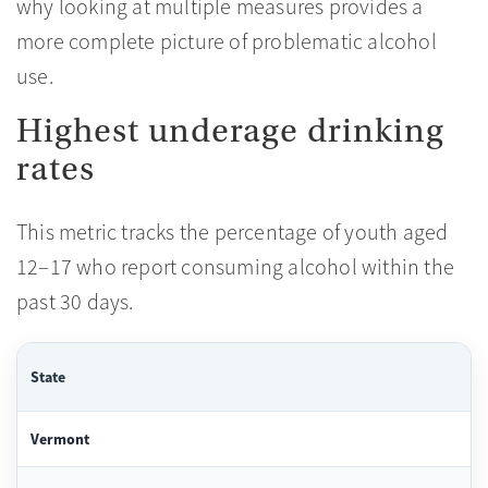
why looking at multiple measures provides a
more complete picture of problematic alcohol
use.
Highest underage drinking
rates
This metric tracks the percentage of youth aged
12–17 who report consuming alcohol within the
past 30 days.
State
Vermont