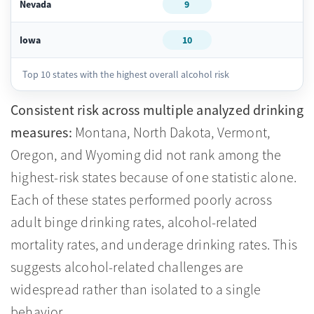
Nevada
9
Iowa
10
Top 10 states with the highest overall alcohol risk
Consistent risk across multiple analyzed drinking
measures:
Montana, North Dakota, Vermont,
Oregon, and Wyoming did not rank among the
highest-risk states because of one statistic alone.
Each of these states performed poorly across
adult binge drinking rates, alcohol-related
mortality rates, and underage drinking rates. This
suggests alcohol-related challenges are
widespread rather than isolated to a single
behavior.