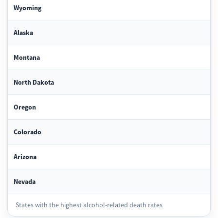
Wyoming
Alaska
Montana
North Dakota
Oregon
Colorado
Arizona
Nevada
States with the highest alcohol-related death rates