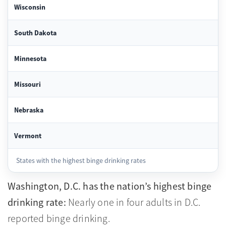
Wisconsin
South Dakota
Minnesota
Missouri
Nebraska
Vermont
States with the highest binge drinking rates
Washington, D.C. has the nation’s highest binge
drinking rate:
Nearly one in four adults in D.C.
reported binge drinking.