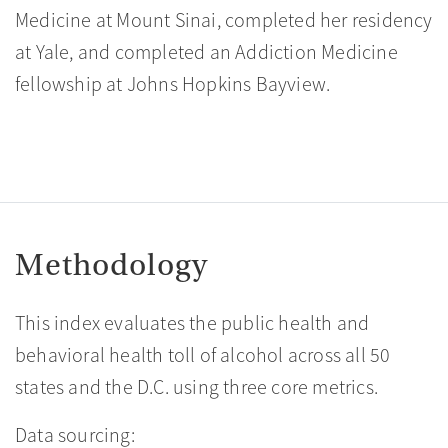
Medicine at Mount Sinai, completed her residency
at Yale, and completed an Addiction Medicine
fellowship at Johns Hopkins Bayview.
Methodology
This index evaluates the public health and
behavioral health toll of alcohol across all 50
states and the D.C. using three core metrics.
Data sourcing: