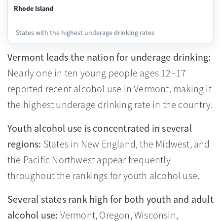
Rhode Island
States with the highest underage drinking rates
Vermont leads the nation for underage drinking:
Nearly one in ten young people ages 12–17
reported recent alcohol use in Vermont, making it
the highest underage drinking rate in the country.
Youth alcohol use is concentrated in several
regions:
States in New England, the Midwest, and
the Pacific Northwest appear frequently
throughout the rankings for youth alcohol use.
Several states rank high for both youth and adult
alcohol use:
Vermont, Oregon, Wisconsin,