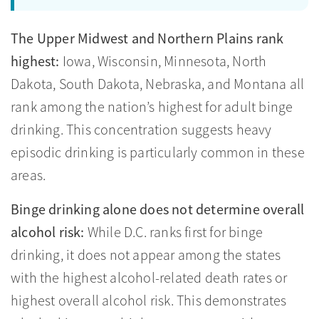
The Upper Midwest and Northern Plains rank
highest:
Iowa, Wisconsin, Minnesota, North
Dakota, South Dakota, Nebraska, and Montana all
rank among the nation’s highest for adult binge
drinking. This concentration suggests heavy
episodic drinking is particularly common in these
areas.
Binge drinking alone does not determine overall
alcohol risk:
While D.C. ranks first for binge
drinking, it does not appear among the states
with the highest alcohol-related death rates or
highest overall alcohol risk. This demonstrates