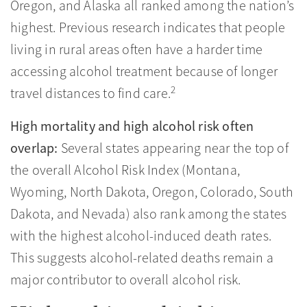
Oregon, and Alaska all ranked among the nation’s
highest. Previous research indicates that people
living in rural areas often have a harder time
accessing alcohol treatment because of longer
2
travel distances to find care.
High mortality and high alcohol risk often
overlap:
Several states appearing near the top of
the overall Alcohol Risk Index (Montana,
Wyoming, North Dakota, Oregon, Colorado, South
Dakota, and Nevada) also rank among the states
with the highest alcohol-induced death rates.
This suggests alcohol-related deaths remain a
major contributor to overall alcohol risk.