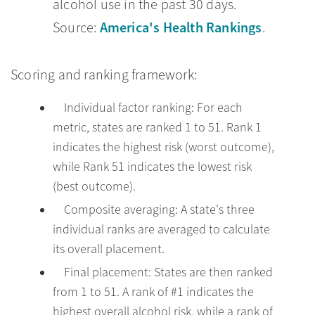
alcohol use in the past 30 days.
America's Health Rankings
Source:
.
Scoring and ranking framework:
Individual factor ranking: For each
metric, states are ranked 1 to 51. Rank 1
indicates the highest risk (worst outcome),
while Rank 51 indicates the lowest risk
(best outcome).
Composite averaging: A state's three
individual ranks are averaged to calculate
its overall placement.
Final placement: States are then ranked
from 1 to 51. A rank of #1 indicates the
highest overall alcohol risk, while a rank of